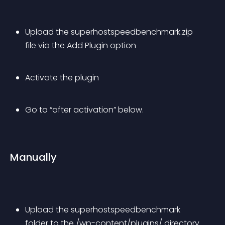
Upload the superhostspeedbenchmark.zip 
file via the Add Plugin option
Activate the plugin
Go to “after activation” below.
Manually
Upload the superhostspeedbenchmark 
folder to the /wp-content/plugins/ directory