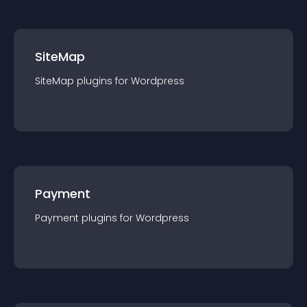
SiteMap
SiteMap
plugin
s for
Wordpress
Payment
Payment
plugin
s for
Wordpress