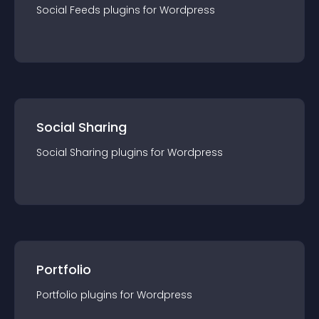
Social Feeds
plugin
s for
Wordpress
Social Sharing
Social Sharing
plugin
s for
Wordpress
Portfolio
Portfolio
plugin
s for
Wordpress