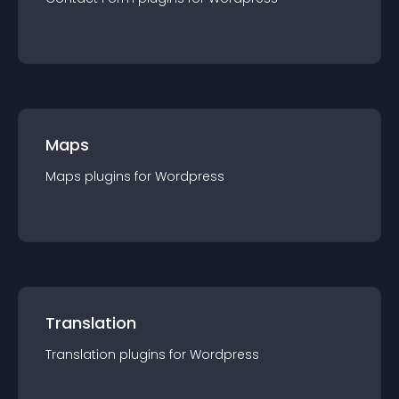
Maps
Maps
plugin
s for
Wordpress
Translation
Translation
plugin
s for
Wordpress