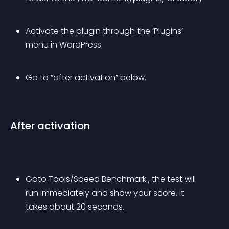
Activate the plugin through the ‘Plugins’ 
menu in WordPress
Go to “after activation” below.
After activation
Goto Tools/Speed Benchmark , the test will 
run immediately and show your score. It 
takes about 20 seconds.