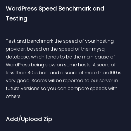
WordPress Speed Benchmark and 
Testing
Test and benchmark the speed of your hosting 
provider, based on the speed of their mysql 
database, which tends to be the main cause of 
WordPress being slow on some hosts. A score of 
less than 40 is bad and a score of more than 100 is 
very good. Scores will be reported to our server in 
future versions so you can compare speeds with 
others.
Add/Upload Zip