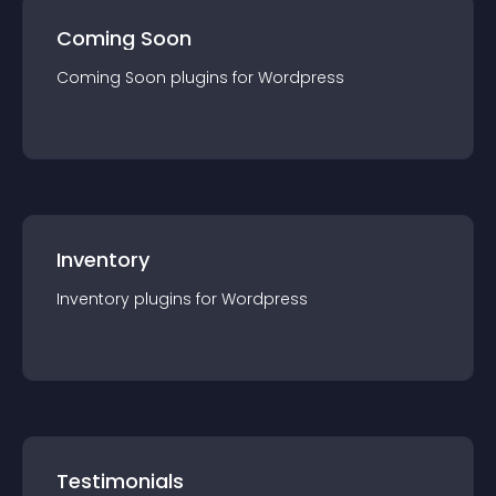
Coming Soon
Coming Soon
plugin
s for
Wordpress
Inventory
Inventory
plugin
s for
Wordpress
Testimonials