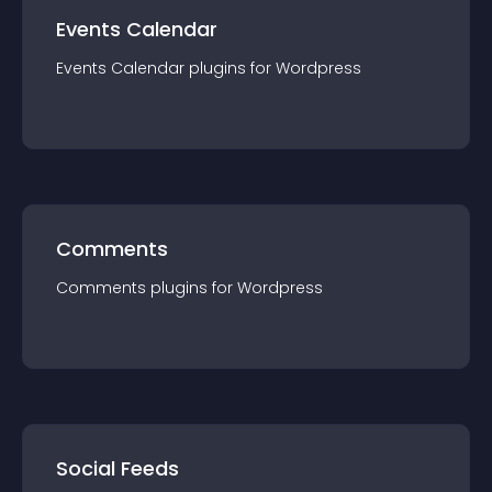
Events Calendar
Events Calendar
plugin
s for
Wordpress
Comments
Comments
plugin
s for
Wordpress
Social Feeds