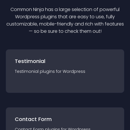
Common Ninja has a large selection of powerful
Wordpress
plugin
s that are easy to use, fully
customizable, mobile-friendly and rich with features
— so be sure to check them out!
Testimonial
Testimonial
plugin
s for
Wordpress
Contact Form
Contact Form
plugin
s for
Wordpress