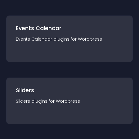
Events Calendar
Events Calendar
plugin
s for
Wordpress
Sliders
Sliders
plugin
s for
Wordpress