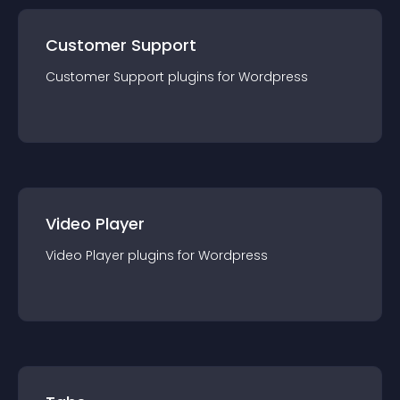
Customer Support
Customer Support
plugin
s for
Wordpress
Video Player
Video Player
plugin
s for
Wordpress