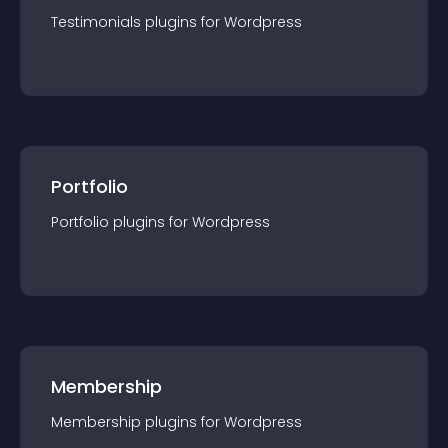
Testimonials
plugin
s for
Wordpress
Portfolio
Portfolio
plugin
s for
Wordpress
Membership
Membership
plugin
s for
Wordpress