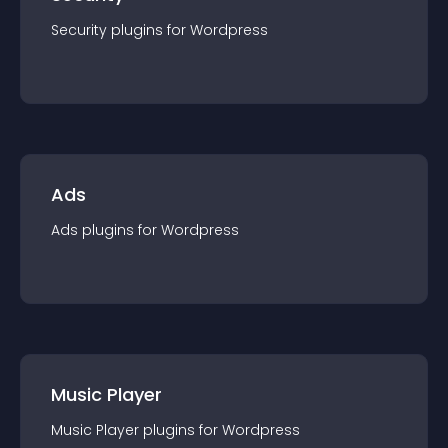
Security
plugin
s for
Wordpress
Ads
Ads
plugin
s for
Wordpress
Music Player
Music Player
plugin
s for
Wordpress