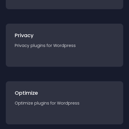
Privacy
Privacy
plugin
s for
Wordpress
Optimize
Optimize
plugin
s for
Wordpress