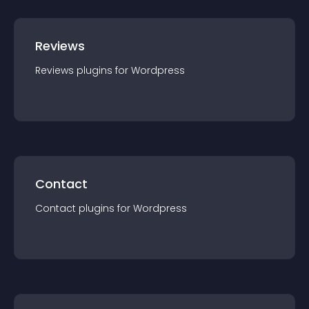
Reviews
Reviews
plugin
s for
Wordpress
Contact
Contact
plugin
s for
Wordpress