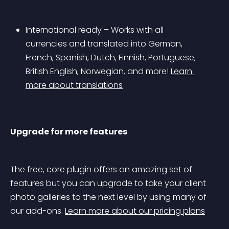
International ready – Works with all 
currencies and translated into German, 
French, Spanish, Dutch, Finnish, Portuguese, 
British English, Norwegian, and more! 
Learn 
more about translations
Upgrade for more features
The free, core plugin offers an amazing set of 
features but you can upgrade to take your client 
photo galleries to the next level by using many of 
our add-ons. 
Learn more about our pricing plans