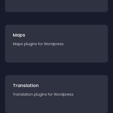
Maps
Maps
plugin
s for
Wordpress
Translation
Translation
plugin
s for
Wordpress