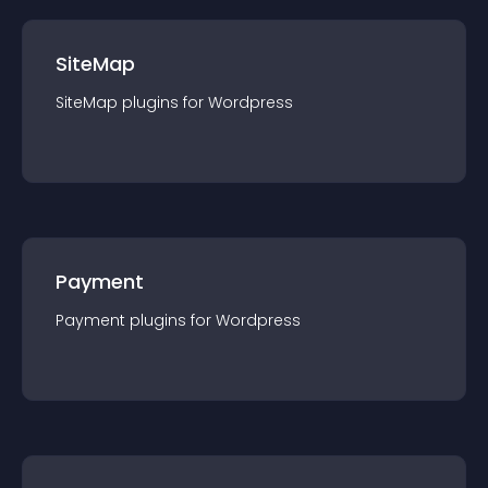
SiteMap
SiteMap
plugin
s for
Wordpress
Payment
Payment
plugin
s for
Wordpress