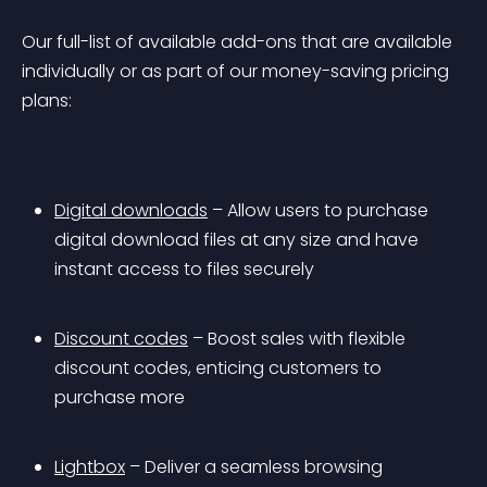
Our full-list of available add-ons that are available 
individually or as part of our money-saving pricing 
plans:
Digital downloads
 – Allow users to purchase 
digital download files at any size and have 
instant access to files securely
Discount codes
 – Boost sales with flexible 
discount codes, enticing customers to 
purchase more
Lightbox
 – Deliver a seamless browsing 