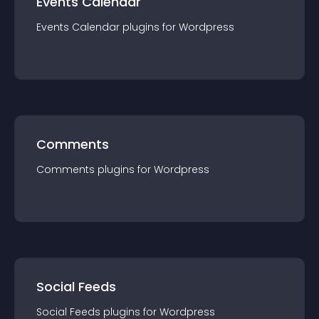
Events Calendar
Events Calendar
plugin
s for
Wordpress
Comments
Comments
plugin
s for
Wordpress
Social Feeds
Social Feeds
plugin
s for
Wordpress