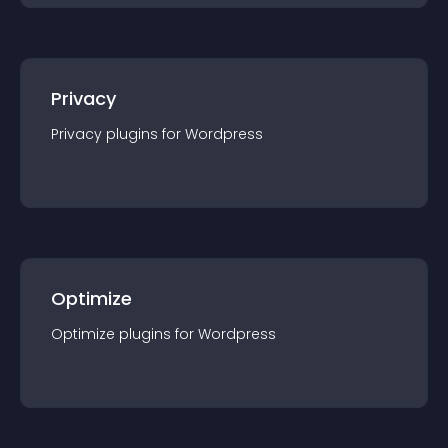
Privacy
Privacy
plugin
s for
Wordpress
Optimize
Optimize
plugin
s for
Wordpress