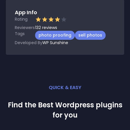
App Info
Rating
Reviewers
132
reviews
Tags
photo proofing
sell photos
Developed By
WP Sunshine
QUICK & EASY
Find the Best
Wordpress
plugin
s
for you