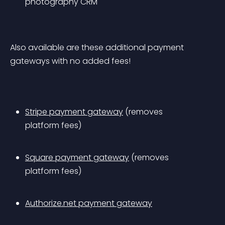
photography CRM
Also available are these additional payment 
gateways with no added fees!
Stripe payment gateway
 (removes 
platform fees)
Square payment gateway
 (removes 
platform fees)
Authorize.net payment gateway