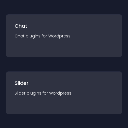
Chat
Chat
plugin
s for
Wordpress
Slider
Slider
plugin
s for
Wordpress