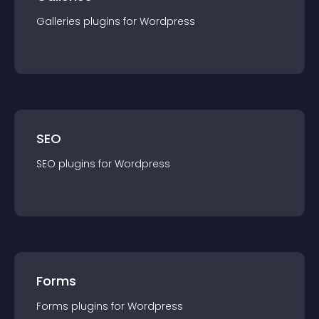
Galleries
plugin
s for
Wordpress
SEO
SEO
plugin
s for
Wordpress
Forms
Forms
plugin
s for
Wordpress