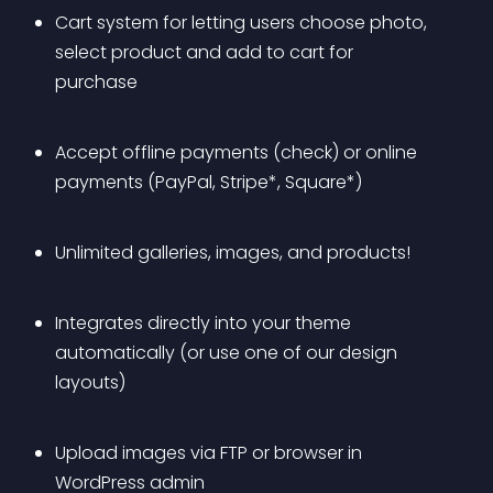
Cart system for letting users choose photo, 
select product and add to cart for 
purchase
Accept offline payments (check) or online 
payments (PayPal, Stripe*, Square*)
Unlimited galleries, images, and products!
Integrates directly into your theme 
automatically (or use one of our design 
layouts)
Upload images via FTP or browser in 
WordPress admin