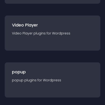
Video Player
Video Player
plugin
s for
Wordpress
popup
popup
plugin
s for
Wordpress