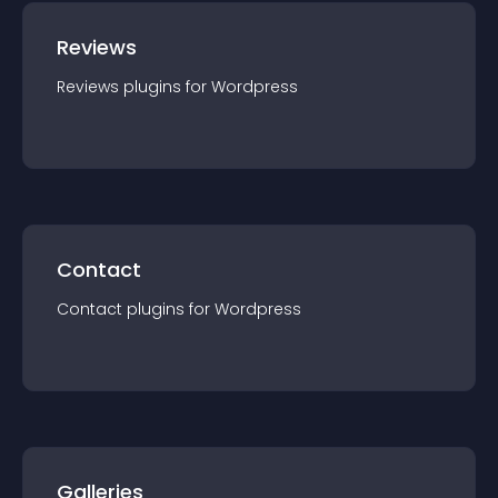
Reviews
Reviews
plugin
s for
Wordpress
Contact
Contact
plugin
s for
Wordpress
Galleries