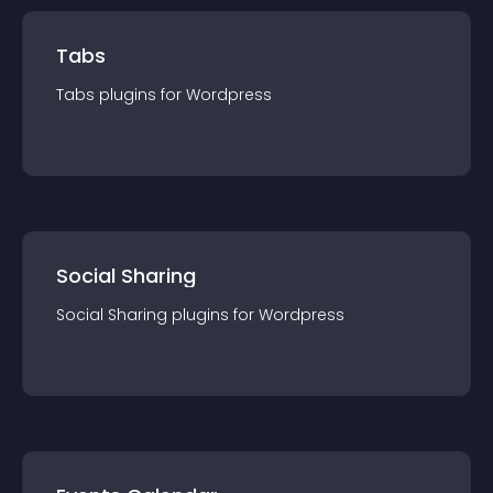
Tabs
Tabs
plugin
s for
Wordpress
Social Sharing
Social Sharing
plugin
s for
Wordpress