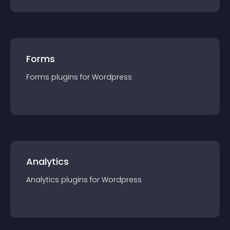
Forms
Forms
plugin
s for
Wordpress
Analytics
Analytics
plugin
s for
Wordpress