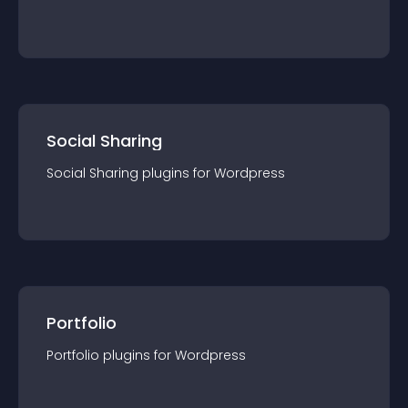
Social Sharing
Social Sharing
plugin
s for
Wordpress
Portfolio
Portfolio
plugin
s for
Wordpress