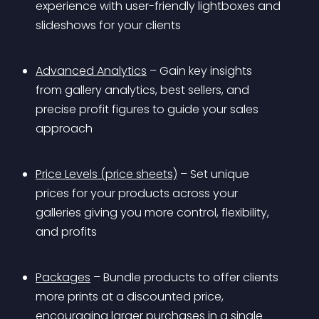
experience with user-friendly lightboxes and 
slideshows for your clients
Advanced Analytics
 – Gain key insights 
from gallery analytics, best sellers, and 
precise profit figures to guide your sales 
approach
Price Levels (price sheets)
 – Set unique 
prices for your products across your 
galleries giving you more control, flexibility, 
and profits
Packages
 – Bundle products to offer clients 
more prints at a discounted price, 
encouraging larger purchases in a single 