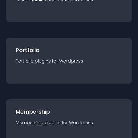
Portfolio
Portfolio
plugin
s for
Wordpress
Membership
Membership
plugin
s for
Wordpress