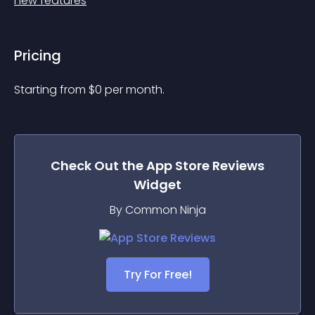
new features
Pricing
Starting from 
$
0
per month.
Check Out the
App Store Reviews
Widget
By Common Ninja
Try For Free!