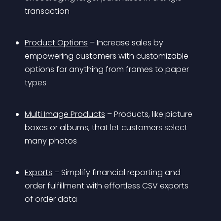
transaction
Product Options
 – Increase sales by 
empowering customers with customizable 
options for anything from frames to paper 
types
Multi Image Products
 – Products, like picture 
boxes or albums, that let customers select 
many photos
Exports
 – Simplify financial reporting and 
order fulfillment with effortless CSV exports 
of order data