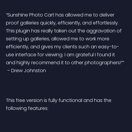
“Sunshine Photo Cart has allowed me to deliver 
proof galleries quickly, efficiently, and effortlessly. 
This plugin has really taken out the aggravation of 
setting up galleries, allowed me to work more 
efficiently, and gives my clients such an easy-to-
use interface for viewing. I am grateful I found it 
and highly recommend it to other photographers!””
 – Drew Johnston
This free version is fully functional and has the 
following features: