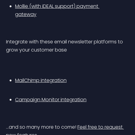
Mollie (with iDEAL support) payment 
gateway
Integrate with these email newsletter platforms to 
grow your customer base
MailChimp integration
Campaign Monitor integration
…and so many more to come! 
Feel free to request 