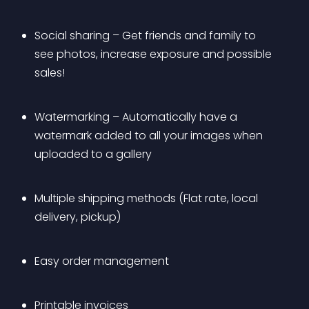
Social sharing – Get friends and family to 
see photos, increase exposure and possible 
sales!
Watermarking – Automatically have a 
watermark added to all your images when 
uploaded to a gallery
Multiple shipping methods (Flat rate, local 
delivery, pickup)
Easy order management
Printable invoices