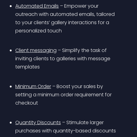
Automated Emails
 – Empower your 
outreach with automated emails, tailored 
to your clients’ gallery interactions for a 
personalized touch
Client messaging
 – Simplify the task of 
inviting clients to galleries with message 
templates
Minimum Order
 – Boost your sales by 
setting a minimum order requirement for 
checkout
Quantity Discounts
 – Stimulate larger 
purchases with quantity-based discounts 