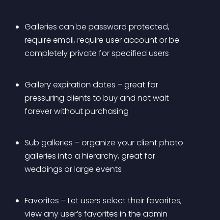
Galleries can be password protected, 
require email, require user account or be 
completely private for specified users
Gallery expiration dates – great for 
pressuring clients to buy and not wait 
forever without purchasing
Sub galleries – organize your client photo 
galleries into a hierarchy, great for 
weddings or large events
Favorites – Let users select their favorites, 
view any user’s favorites in the admin