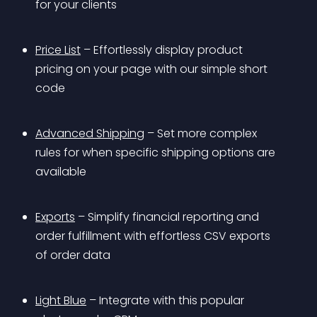
for your clients
Price List
 – Effortlessly display product 
pricing on your page with our simple short 
code
Advanced Shipping
 – Set more complex 
rules for when specific shipping options are 
available
Exports
 – Simplify financial reporting and 
order fulfillment with effortless CSV exports 
of order data
Light Blue
 – Integrate with this popular 