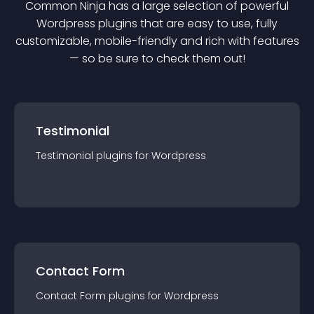
Common Ninja has a large selection of powerful
Wordpress
plugin
s that are easy to use, fully
customizable, mobile-friendly and rich with features
— so be sure to check them out!
Testimonial
Testimonial
plugin
s for
Wordpress
Contact Form
Contact Form
plugin
s for
Wordpress