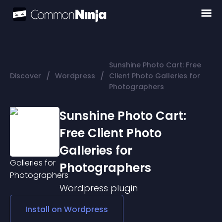
Sunshine Photo Cart: Free
/
/
Discover
Wordpress
Client Photo Galleries for
Photographers
Sunshine Photo Cart:
Free Client Photo
Galleries for
Photographers
Wordpress
plugin
Install on
Wordpress