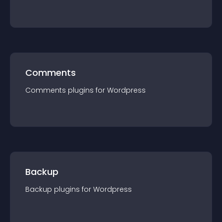
Comments
Comments
plugin
s for
Wordpress
Backup
Backup
plugin
s for
Wordpress