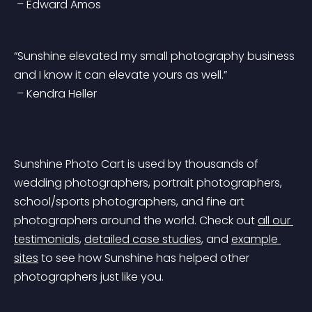
 – Edward Amos
“Sunshine elevated my small photography business 
and I know it can elevate yours as well.”
 – Kendra Heller
Sunshine Photo Cart is used by thousands of 
wedding photographers, portrait photographers, 
school/sports photographers, and fine art 
photographers around the world. Check out 
all our 
testimonials
, 
detailed case studies
, and 
example 
sites
 to see how Sunshine has helped other 
photographers just like you.