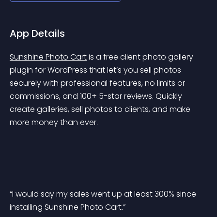
App Details
Sunshine Photo Cart
 is a free client photo gallery 
plugin for WordPress that let’s you sell photos 
securely with professional features, no limits or 
commissions, and 100+ 5-star reviews. Quickly 
create galleries, sell photos to clients, and make 
more money than ever.
“I would say my sales went up at least 300% since 
installing Sunshine Photo Cart.”