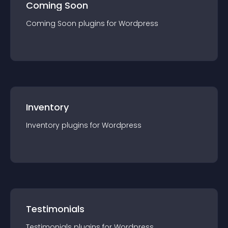
Coming Soon
Coming Soon
plugin
s for
Wordpress
Inventory
Inventory
plugin
s for
Wordpress
Testimonials
Testimonials
plugin
s for
Wordpress