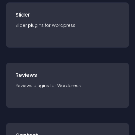
Slider
Slider
plugin
s for
Wordpress
Reviews
Reviews
plugin
s for
Wordpress