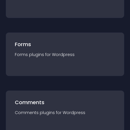
Forms
Forms
plugin
s for
Wordpress
Comments
Comments
plugin
s for
Wordpress