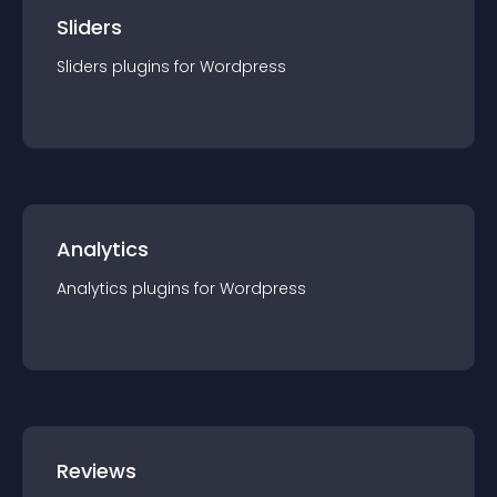
Sliders
Sliders
plugin
s for
Wordpress
Analytics
Analytics
plugin
s for
Wordpress
Reviews