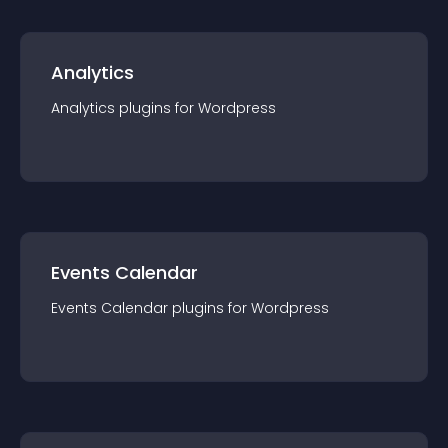
Analytics
Analytics
plugin
s for
Wordpress
Events Calendar
Events Calendar
plugin
s for
Wordpress