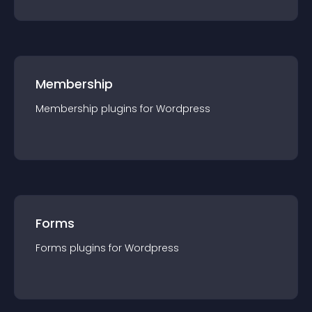
Membership
Membership
plugin
s for
Wordpress
Forms
Forms
plugin
s for
Wordpress