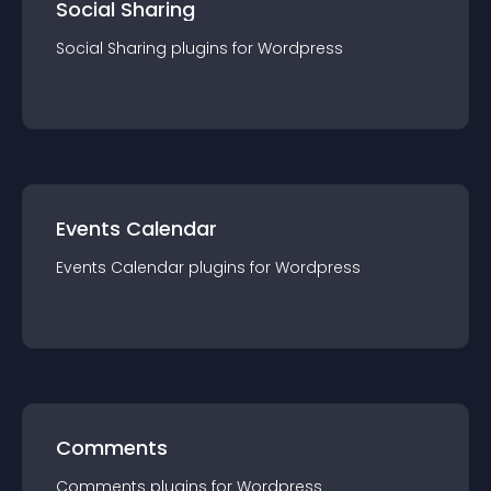
Social Sharing
Social Sharing
plugin
s for
Wordpress
Events Calendar
Events Calendar
plugin
s for
Wordpress
Comments
Comments
plugin
s for
Wordpress