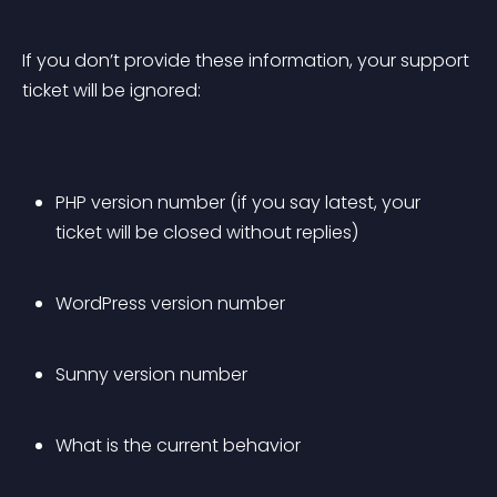
If you don’t provide these information, your support 
ticket will be ignored:
PHP version number (if you say latest, your 
ticket will be closed without replies)
WordPress version number
Sunny version number
What is the current behavior