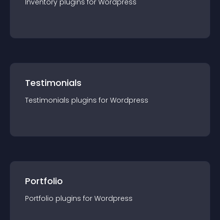
Inventory
plugin
s for
Wordpress
Testimonials
Testimonials
plugin
s for
Wordpress
Portfolio
Portfolio
plugin
s for
Wordpress