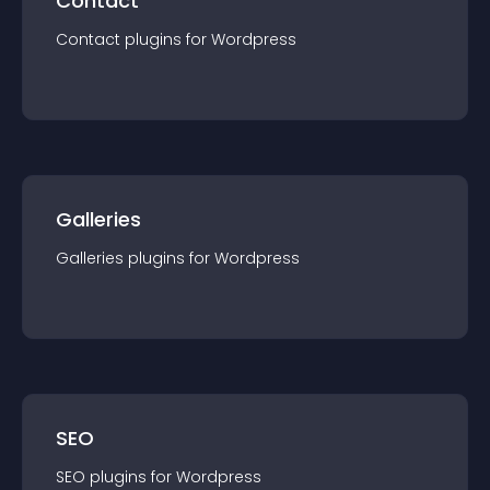
Contact
Contact
plugin
s for
Wordpress
Galleries
Galleries
plugin
s for
Wordpress
SEO
SEO
plugin
s for
Wordpress