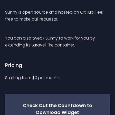
Sunny is open source and hosted on 
GitHub
. Feel 
free to make 
pull requests
.
You can also tweak Sunny to work for you by 
extending its Laravel-like container
.
Pricing
Starting from 
$
0
per month.
Check Out the
Countdown to
Download
Widget