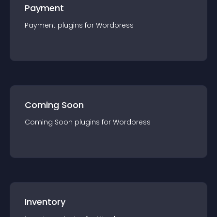
Payment
Payment
plugin
s for
Wordpress
Coming Soon
Coming Soon
plugin
s for
Wordpress
Inventory