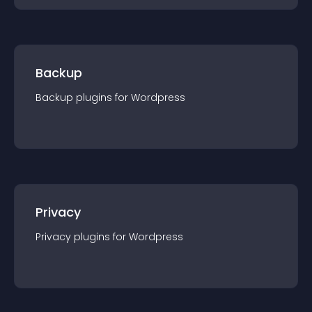
Backup
Backup
plugin
s for
Wordpress
Privacy
Privacy
plugin
s for
Wordpress