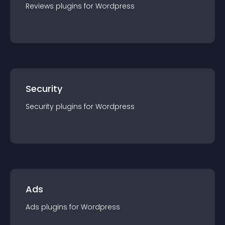
Reviews
plugin
s for
Wordpress
Security
Security
plugin
s for
Wordpress
Ads
Ads
plugin
s for
Wordpress