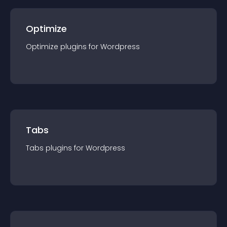
Optimize
Optimize
plugin
s for
Wordpress
Tabs
Tabs
plugin
s for
Wordpress