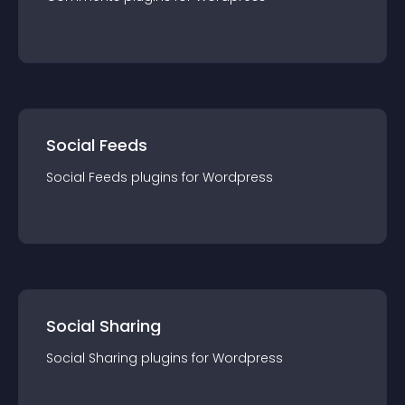
Social Feeds
Social Feeds
plugin
s for
Wordpress
Social Sharing
Social Sharing
plugin
s for
Wordpress