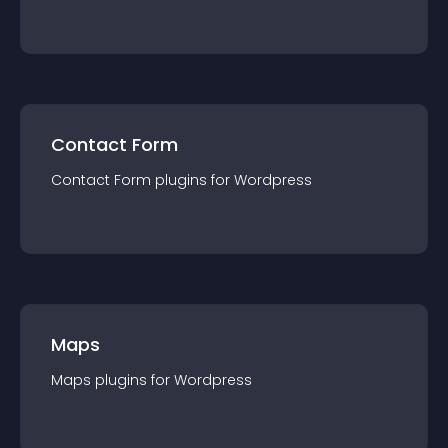
Contact Form
Contact Form
plugin
s for
Wordpress
Maps
Maps
plugin
s for
Wordpress