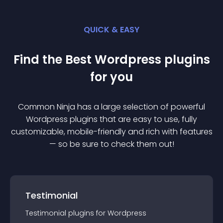
QUICK & EASY
Find the Best
Wordpress
plugin
s
for you
Common Ninja has a large selection of powerful
Wordpress
plugin
s that are easy to use, fully
customizable, mobile-friendly and rich with features
— so be sure to check them out!
Testimonial
Testimonial
plugin
s for
Wordpress