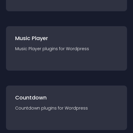
Music Player
Music Player
plugin
s for
Wordpress
Countdown
Countdown
plugin
s for
Wordpress