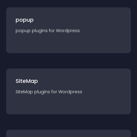
popup
popup
plugin
s for
Wordpress
SiteMap
SiteMap
plugin
s for
Wordpress