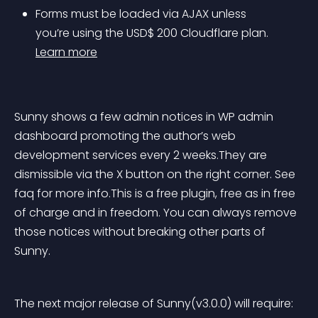
Forms must be loaded via AJAX unless 
you’re using the USD$ 200 Cloudflare plan. 
Learn more
Sunny shows a few admin notices in WP admin 
dashboard promoting the author’s web 
development services every 2 weeks.They are 
dismissible via the X button on the right corner. See 
faq for more info.This is a free plugin, free as in free 
of charge and in freedom. You can always remove 
those notices without breaking other parts of 
Sunny.
The next major release of Sunny(v3.0.0) will require: