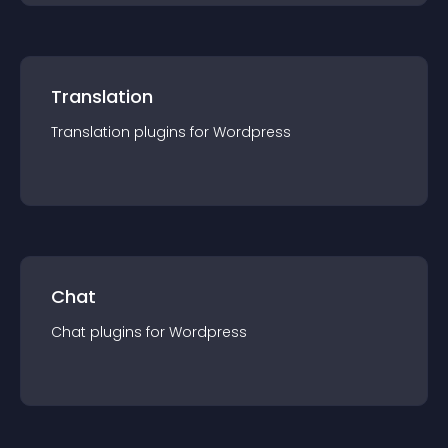
Translation
Translation
plugin
s for
Wordpress
Chat
Chat
plugin
s for
Wordpress