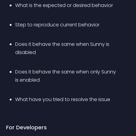
What is the expected or desired behavior
Step to reproduce current behavior
Does it behave the same when Sunny is 
disabled
Does it behave the same when only Sunny 
is enabled
What have you tried to resolve the issue
For Developers