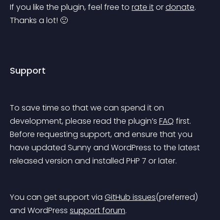
If you like the plugin, feel free to 
rate it
 or 
donate
. 
Thanks a lot! 🙂
Support
To save time so that we can spend it on 
development, please read the plugin’s 
FAQ
 first. 
Before requesting support, and ensure that you 
have updated Sunny and WordPress to the latest 
released version and installed PHP 7 or later.
You can get support via 
GitHub issues
(preferred) 
and WordPress 
support forum
.