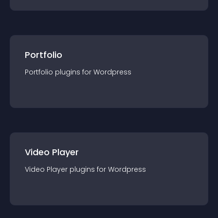
Portfolio
Portfolio
plugin
s for
Wordpress
Video Player
Video Player
plugin
s for
Wordpress