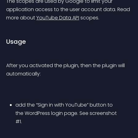
The scopes are used by Google to limit your 
application access to the user account data. Read 
more about 
YouTube Data API
 scopes.
Usage
After you activated the plugin, then the plugin will 
automatically:
add the “Sign in with YouTube” button to 
the WordPress login page. See screenshot 
#1.