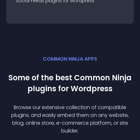
Social Feeds
plugin
s for
Wordpress
COMMON NINJA APPS
Some of the best Common Ninja
plugin
s for
Wordpress
Browse our extensive collection of compatible
plugin
s, and easily embed them on any website,
blog, online store, e-commerce platform, or site
builder.