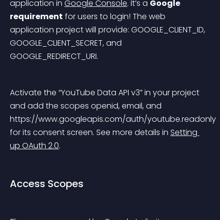
application in 
Google Console
. It’s a 
Google 
requirement
 for users to login! The web 
application project will provide: GOOGLE_CLIENT_ID, 
GOOGLE_CLIENT_SECRET, and 
GOOGLE_REDIRECT_URI.
Activate the “YouTube Data API v3” in your project 
and add the scopes openid, email, and 
https://www.googleapis.com/auth/youtube.readonly 
for its consent screen. See more details in 
Setting 
up OAuth 2.0
.
Access Scopes