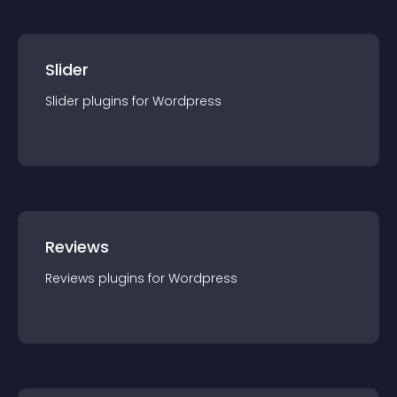
Slider
Slider
plugin
s for
Wordpress
Reviews
Reviews
plugin
s for
Wordpress