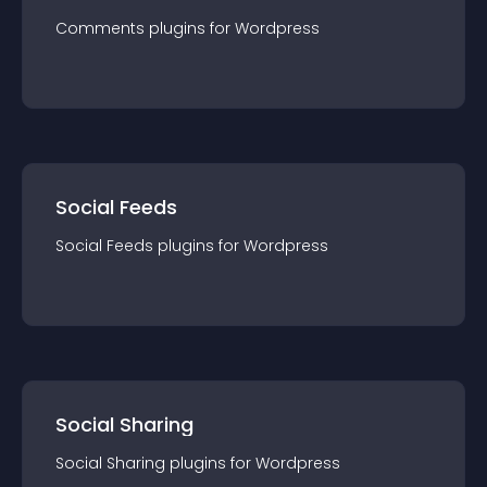
Comments
plugin
s for
Wordpress
Social Feeds
Social Feeds
plugin
s for
Wordpress
Social Sharing
Social Sharing
plugin
s for
Wordpress