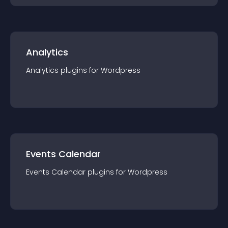
Analytics
Analytics
plugin
s for
Wordpress
Events Calendar
Events Calendar
plugin
s for
Wordpress