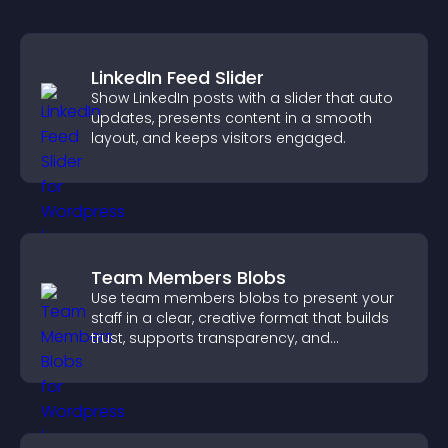
LinkedIn Feed Slider
Show LinkedIn posts with a slider that auto
updates, presents content in a smooth
layout, and keeps visitors engaged.
Team Members Blobs
Use team members blobs to present your
staff in a clear, creative format that builds
trust, supports transparency, and
strengthens brand credibility.