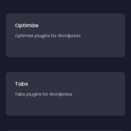
Optimize
Optimize
plugin
s for
Wordpress
Tabs
Tabs
plugin
s for
Wordpress