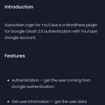
Introduction
Subscriber Login for YouTube is a WordPress plugin 
for Google OAuth 2.0 authentication with YouTube 
Google account.
Features
Authentication — get the user coming from 
Google authentication;
Get user information — get the user data 