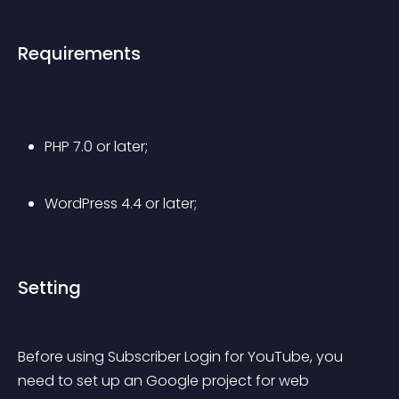
Requirements
PHP 7.0 or later;
WordPress 4.4 or later;
Setting
Before using Subscriber Login for YouTube, you 
need to set up an Google project for web 