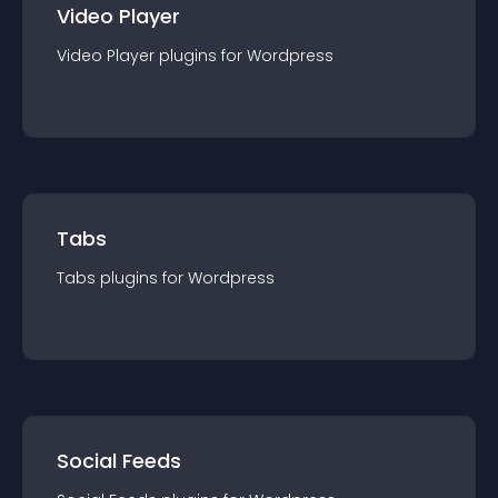
Video Player
Video Player
plugin
s for
Wordpress
Tabs
Tabs
plugin
s for
Wordpress
Social Feeds