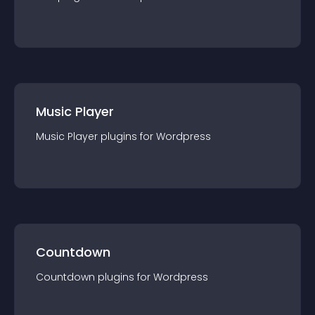
Music Player
Music Player
plugin
s for
Wordpress
Countdown
Countdown
plugin
s for
Wordpress