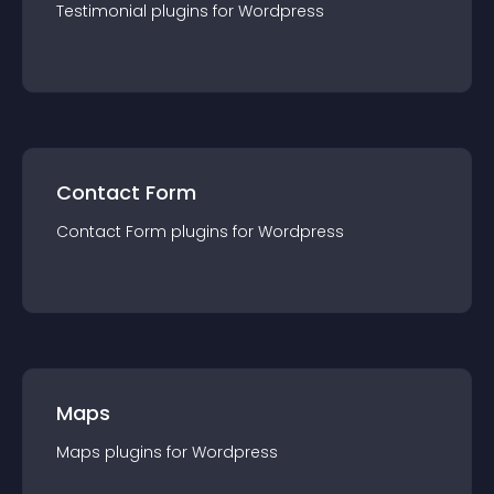
Testimonial
plugin
s for
Wordpress
Contact Form
Contact Form
plugin
s for
Wordpress
Maps
Maps
plugin
s for
Wordpress