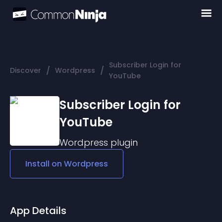
Subscriber Login for
/
/
Discover
Wordpress
YouTube
Subscriber Login for
YouTube
Wordpress
plugin
Install on
Wordpress
App Details