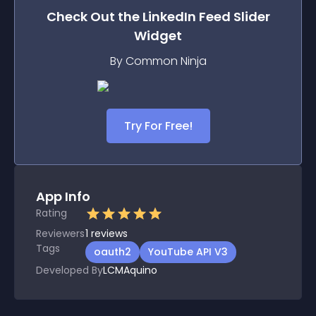
Check Out the
LinkedIn Feed Slider
Widget
By Common Ninja
Try For Free!
App Info
Rating
Reviewers
1
reviews
Tags
oauth2
YouTube API V3
Developed By
LCMAquino