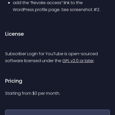
add the “Revoke access” link to the 
WordPress profile page. See screenshot #2.
License
Subscriber Login for YouTube is open-sourced 
software licensed under the 
GPL v2.0 or later
.
Pricing
Starting from 
$
0
per month.