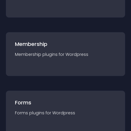
Membership
Membership
plugin
s for
Wordpress
Forms
Forms
plugin
s for
Wordpress