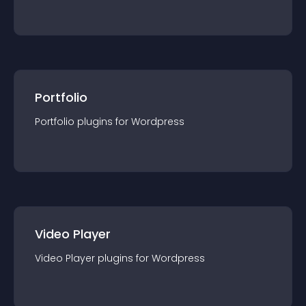
Portfolio
Portfolio
plugin
s for
Wordpress
Video Player
Video Player
plugin
s for
Wordpress