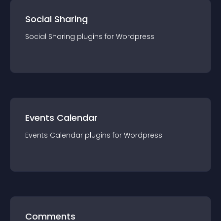
Social Sharing
Social Sharing
plugin
s for
Wordpress
Events Calendar
Events Calendar
plugin
s for
Wordpress
Comments