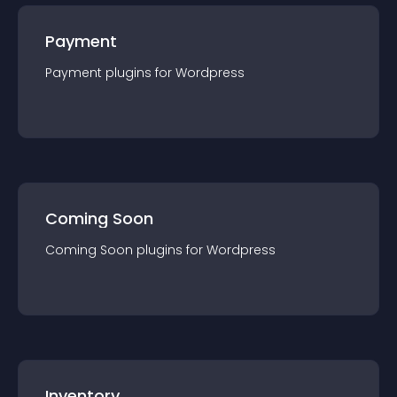
Payment
Payment
plugin
s for
Wordpress
Coming Soon
Coming Soon
plugin
s for
Wordpress
Inventory