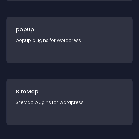
popup
popup
plugin
s for
Wordpress
SiteMap
SiteMap
plugin
s for
Wordpress