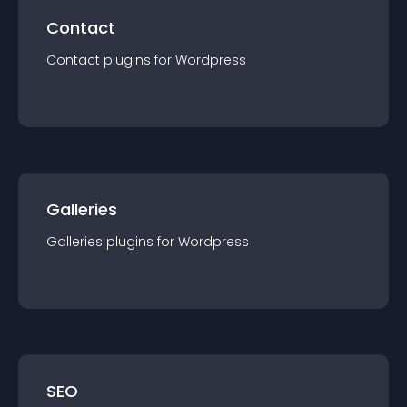
Contact
Contact
plugin
s for
Wordpress
Galleries
Galleries
plugin
s for
Wordpress
SEO