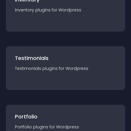
Inventory
plugin
s for
Wordpress
Testimonials
Testimonials
plugin
s for
Wordpress
Portfolio
Portfolio
plugin
s for
Wordpress