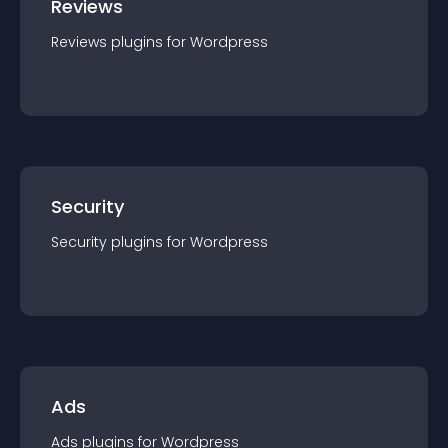
Reviews
Reviews
plugin
s for
Wordpress
Security
Security
plugin
s for
Wordpress
Ads
Ads
plugin
s for
Wordpress