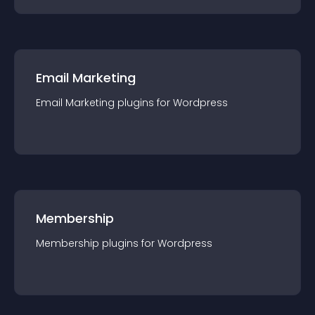
Email Marketing
Email Marketing
plugin
s for
Wordpress
Membership
Membership
plugin
s for
Wordpress