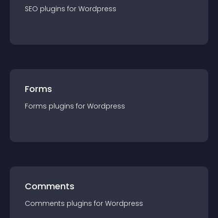
SEO
plugin
s for
Wordpress
Forms
Forms
plugin
s for
Wordpress
Comments
Comments
plugin
s for
Wordpress