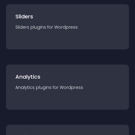
Sliders
Sliders
plugin
s for
Wordpress
Analytics
Analytics
plugin
s for
Wordpress