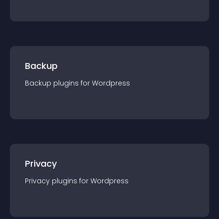
Backup
Backup
plugin
s for
Wordpress
Privacy
Privacy
plugin
s for
Wordpress