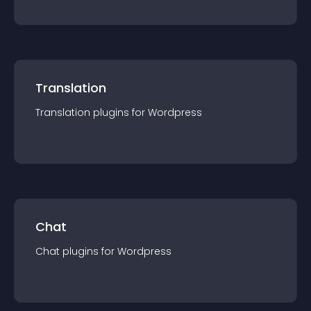
Translation
Translation
plugin
s for
Wordpress
Chat
Chat
plugin
s for
Wordpress