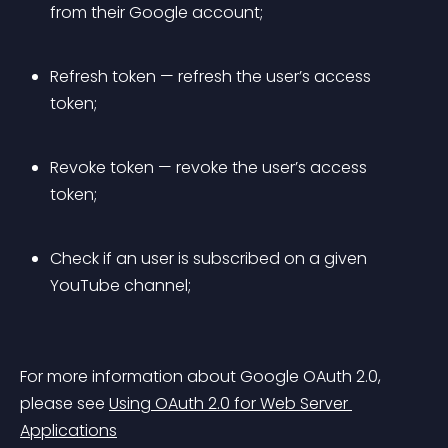
from their Google account;
Refresh token — refresh the user’s access 
token;
Revoke token — revoke the user’s access 
token;
Check if an user is subscribed on a given 
YouTube channel;
For more information about Google OAuth 2.0, 
please see 
Using OAuth 2.0 for Web Server 
Applications