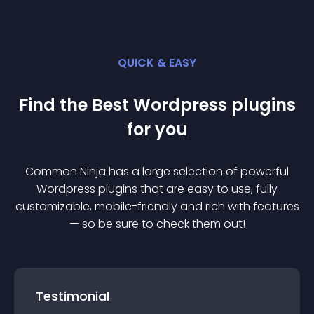
QUICK & EASY
Find the Best
Wordpress
plugin
s
for you
Common Ninja has a large selection of powerful
Wordpress
plugin
s that are easy to use, fully
customizable, mobile-friendly and rich with features
— so be sure to check them out!
Testimonial