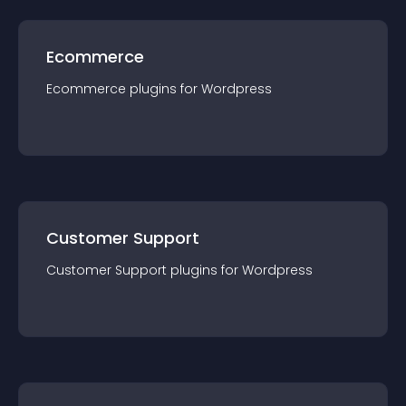
Ecommerce
Ecommerce
plugin
s for
Wordpress
Customer Support
Customer Support
plugin
s for
Wordpress