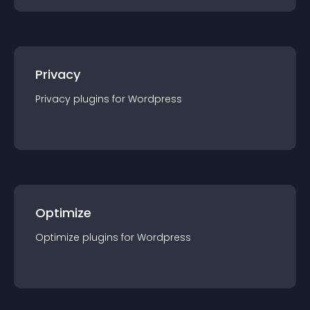
Privacy
Privacy
plugin
s for
Wordpress
Optimize
Optimize
plugin
s for
Wordpress