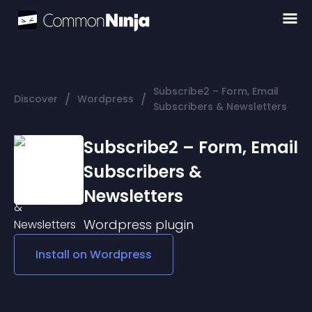
Subscribe2 – Form, Email
/
/
Discover
Wordpress
Subscribers & Newsletters
Subscribe2 – Form, Email
Subscribers &
Newsletters
Wordpress
plugin
Install on
Wordpress