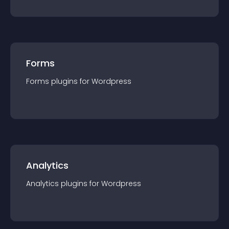
Forms
Forms
plugin
s for
Wordpress
Analytics
Analytics
plugin
s for
Wordpress