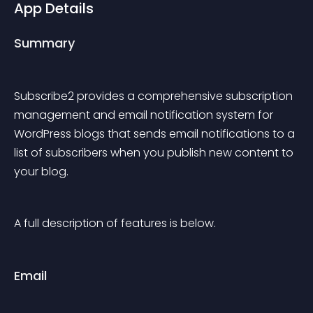
App Details
Summary
Subscribe2 provides a comprehensive subscription 
management and email notification system for 
WordPress blogs that sends email notifications to a 
list of subscribers when you publish new content to 
your blog.
A full description of features is below.
Email