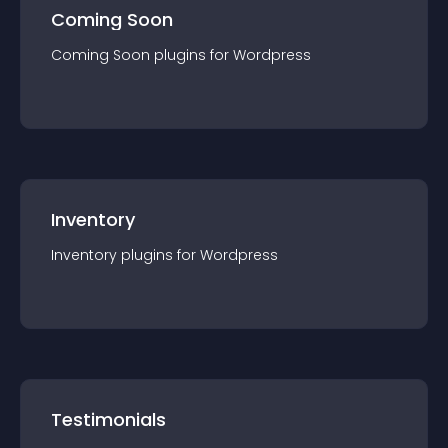
Coming Soon
Coming Soon
plugin
s for
Wordpress
Inventory
Inventory
plugin
s for
Wordpress
Testimonials