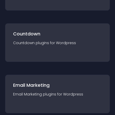
Countdown
Countdown
plugin
s for
Wordpress
Email Marketing
Email Marketing
plugin
s for
Wordpress