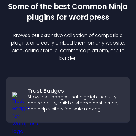
Some of the best Common Ninja
plugin
s for
Wordpress
Browse our extensive collection of compatible
plugin
s, and easily embed them on any website,
blog, online store, e-commerce platform, or site
builder.
Trust Badges
Show trust badges that highlight security
and reliability, build customer confidence,
and help visitors feel safe making
purchases on your site.