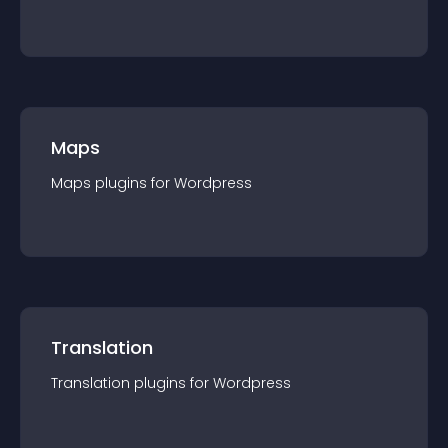
Maps
Maps
plugin
s for
Wordpress
Translation
Translation
plugin
s for
Wordpress