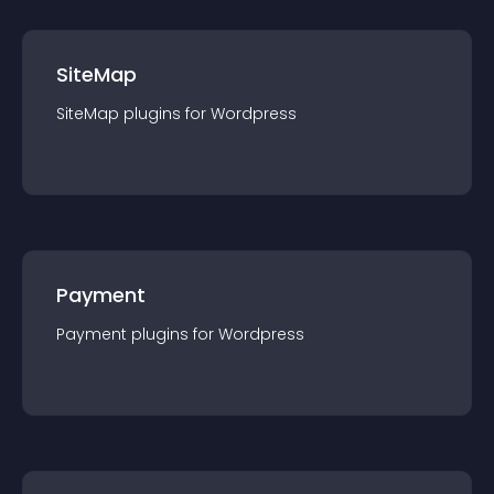
SiteMap
SiteMap
plugin
s for
Wordpress
Payment
Payment
plugin
s for
Wordpress