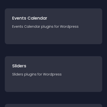
Events Calendar
Events Calendar
plugin
s for
Wordpress
Sliders
Sliders
plugin
s for
Wordpress