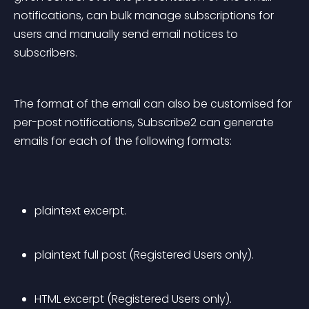
notifications, can bulk manage subscriptions for 
users and manually send email notices to 
subscribers.
The format of the email can also be customised for 
per-post notifications, Subscribe2 can generate 
emails for each of the following formats:
plaintext excerpt.
plaintext full post (Registered Users only).
HTML excerpt (Registered Users only).