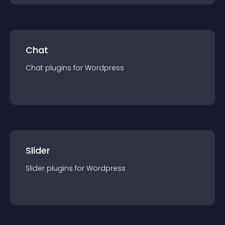
Chat
Chat
plugin
s for
Wordpress
Slider
Slider
plugin
s for
Wordpress