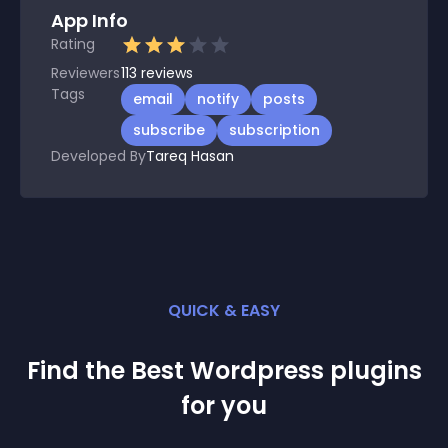
App Info
Rating
Reviewers
113
reviews
Tags
email
notify
posts
subscribe
subscription
Developed By
Tareq Hasan
QUICK & EASY
Find the Best
Wordpress
plugin
s
for you