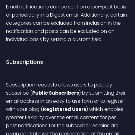
Email notifications can be sent on a per-post basis 
or periodically in a Digest email. Additionally, certain 
categories can be excluded from inclusion in the 
notification and posts can be excluded on an 
individual basis by setting a custom field.
Subscriptions
Subscription requests allows users to publicly 
subscribe (
Public Subscribers
) by submitting their 
email address in an easy to use form or to register 
with your blog (
Registered Users
) which enables 
greater flexibility over the email content for per-
post notifications for the subscriber. Admins are 
given control over the presentation of the email 