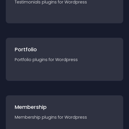
Testimonials
plugin
s for
Wordpress
Portfolio
Portfolio
plugin
s for
Wordpress
Membership
Membership
plugin
s for
Wordpress