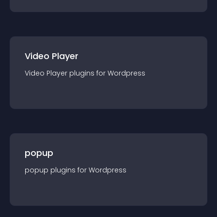
Video Player
Video Player
plugin
s for
Wordpress
popup
popup
plugin
s for
Wordpress