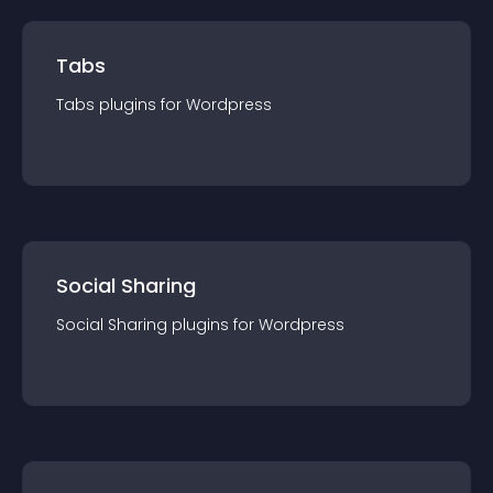
Tabs
Tabs
plugin
s for
Wordpress
Social Sharing
Social Sharing
plugin
s for
Wordpress