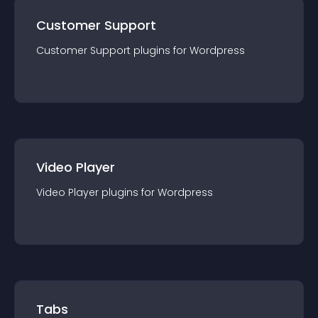
Customer Support
Customer Support
plugin
s for
Wordpress
Video Player
Video Player
plugin
s for
Wordpress
Tabs