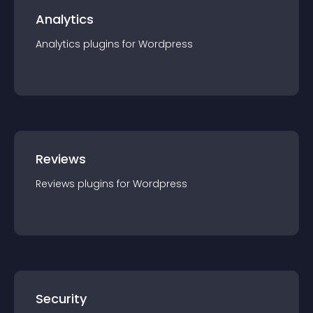
Analytics
Analytics
plugin
s for
Wordpress
Reviews
Reviews
plugin
s for
Wordpress
Security