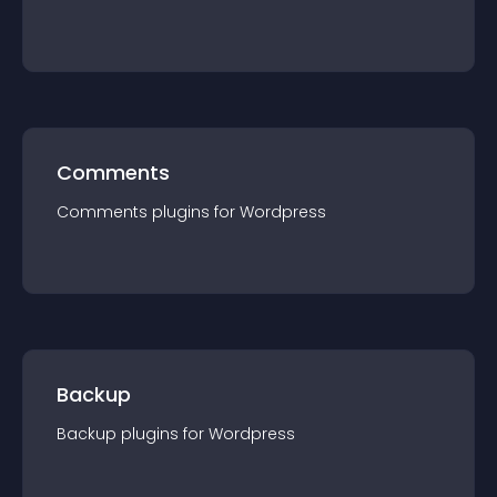
Comments
Comments
plugin
s for
Wordpress
Backup
Backup
plugin
s for
Wordpress