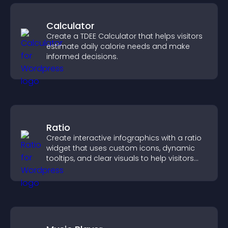
Calculator
Create a TDEE Calculator that helps visitors
estimate daily calorie needs and make
informed decisions.
Ratio
Create interactive infographics with a ratio
widget that uses custom icons, dynamic
tooltips, and clear visuals to help visitors
understand data quickly.