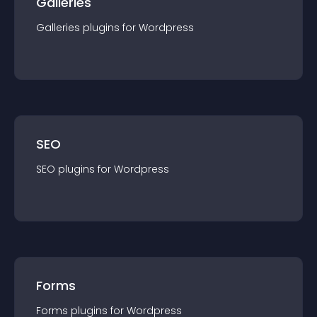
Galleries
Galleries
plugin
s for
Wordpress
SEO
SEO
plugin
s for
Wordpress
Forms
Forms
plugin
s for
Wordpress