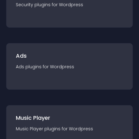
Security
plugin
s for
Wordpress
Ads
Ads
plugin
s for
Wordpress
Music Player
Music Player
plugin
s for
Wordpress