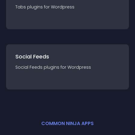
Tabs
plugin
s for
Wordpress
Social Feeds
Social Feeds
plugin
s for
Wordpress
COMMON NINJA APPS