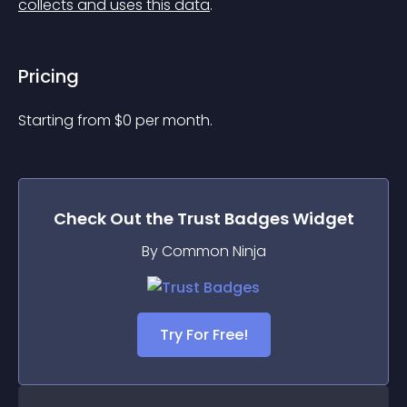
collects and uses this data
.
Pricing
Starting from 
$
0
per month.
Check Out the
Trust Badges
Widget
By Common Ninja
Try For Free!