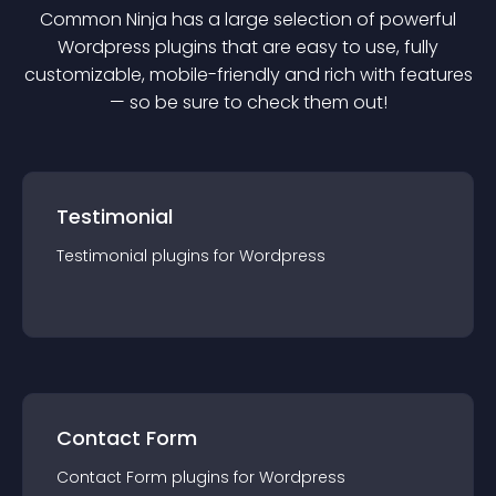
Common Ninja has a large selection of powerful
Wordpress
plugin
s that are easy to use, fully
customizable, mobile-friendly and rich with features
— so be sure to check them out!
Testimonial
Testimonial
plugin
s for
Wordpress
Contact Form
Contact Form
plugin
s for
Wordpress