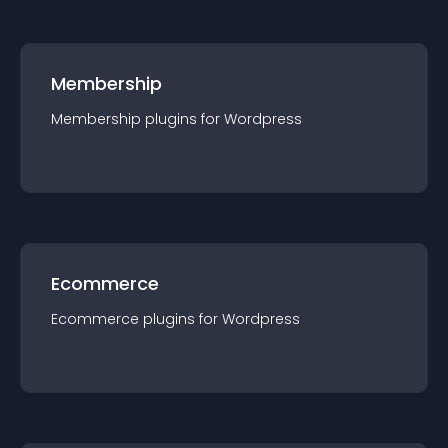
Membership
Membership
plugin
s for
Wordpress
Ecommerce
Ecommerce
plugin
s for
Wordpress