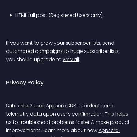
HTML full post (Registered Users only).
If you want to grow your subscriber lists, send 
automated campaigns to huge subscriber lists, 
you should upgrade to 
weMail
.
Privacy Policy
Subscribe2 uses 
Appsero
 SDK to collect some 
telemetry data upon user’s confirmation. This helps 
us to troubleshoot problems faster & make product 
improvements. Learn more about how 
Appsero 