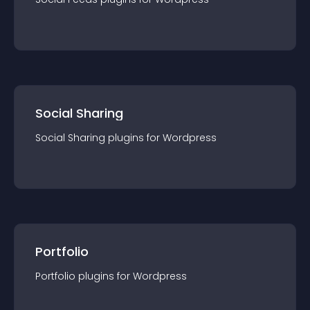
Social Sharing
Social Sharing
plugin
s for
Wordpress
Portfolio
Portfolio
plugin
s for
Wordpress