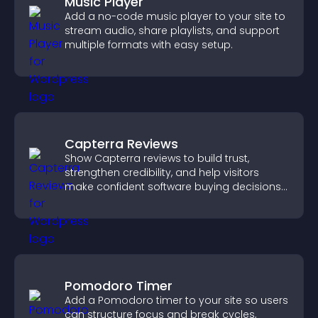
Music Player
Add a no-code music player to your site to
stream audio, share playlists, and support
multiple formats with easy setup.
Capterra Reviews
Show Capterra reviews to build trust,
strengthen credibility, and help visitors
make confident software buying decisions
that support higher sales.
Pomodoro Timer
Add a Pomodoro timer to your site so users
can structure focus and break cycles,