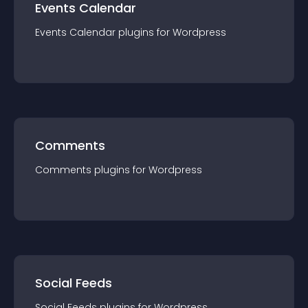
Events Calendar
Events Calendar
plugin
s for
Wordpress
Comments
Comments
plugin
s for
Wordpress
Social Feeds
Social Feeds
plugin
s for
Wordpress