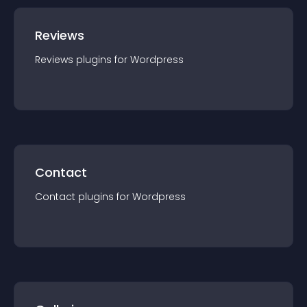
Reviews
Reviews
plugin
s for
Wordpress
Contact
Contact
plugin
s for
Wordpress