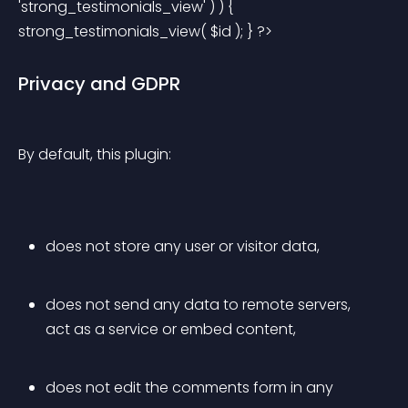
'strong_testimonials_view' ) ) { 
strong_testimonials_view( $id ); } ?> 
Privacy and GDPR
By default, this plugin:
does not store any user or visitor data,
does not send any data to remote servers, 
act as a service or embed content,
does not edit the comments form in any 