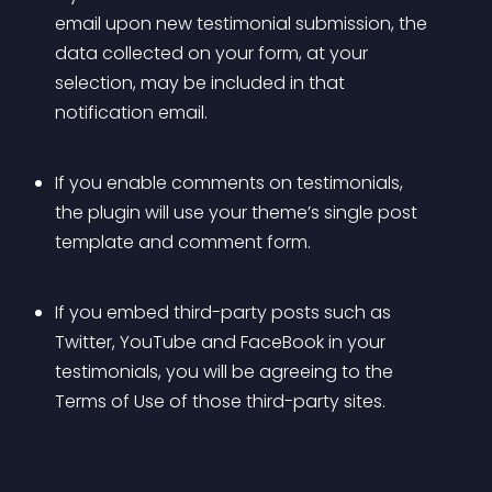
email upon new testimonial submission, the 
data collected on your form, at your 
selection, may be included in that 
notification email.
If you enable comments on testimonials, 
the plugin will use your theme’s single post 
template and comment form.
If you embed third-party posts such as 
Twitter, YouTube and FaceBook in your 
testimonials, you will be agreeing to the 
Terms of Use of those third-party sites.