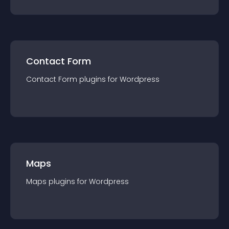
Contact Form
Contact Form
plugin
s for
Wordpress
Maps
Maps
plugin
s for
Wordpress