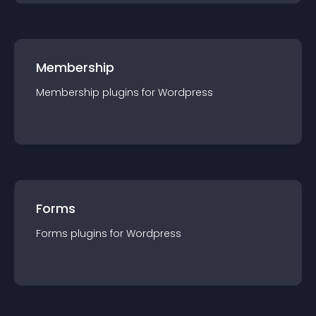
Membership
Membership
plugin
s for
Wordpress
Forms
Forms
plugin
s for
Wordpress