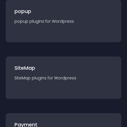
popup
popup
plugin
s for
Wordpress
SiteMap
SiteMap
plugin
s for
Wordpress
Payment