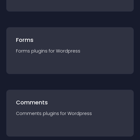
Forms
Forms
plugin
s for
Wordpress
Comments
Comments
plugin
s for
Wordpress