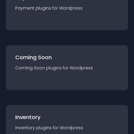
Payment
plugin
s for
Wordpress
Coming Soon
Coming Soon
plugin
s for
Wordpress
Inventory
Inventory
plugin
s for
Wordpress