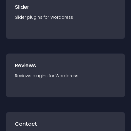
Slider
Slider
plugin
s for
Wordpress
Reviews
Reviews
plugin
s for
Wordpress
Contact