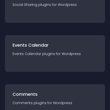
Social Sharing
plugin
s for
Wordpress
Events Calendar
Events Calendar
plugin
s for
Wordpress
Comments
Comments
plugin
s for
Wordpress