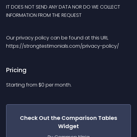
IT DOES NOT SEND ANY DATA NOR DO WE COLLECT 
INFORMATION FROM THE REQUEST
Our privacy policy can be found at this URL 
https://strongtestimonials.com/privacy-policy/
Pricing
Starting from 
$
0
per month.
Check Out the
Comparison Tables
Widget