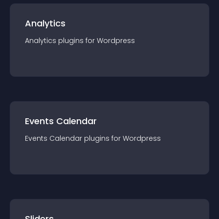
Analytics
Analytics
plugin
s for
Wordpress
Events Calendar
Events Calendar
plugin
s for
Wordpress
Sliders