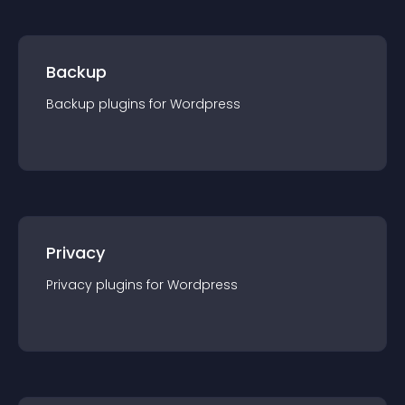
Backup
Backup
plugin
s for
Wordpress
Privacy
Privacy
plugin
s for
Wordpress