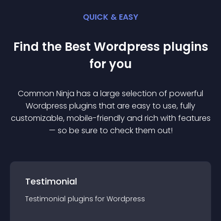
QUICK & EASY
Find the Best
Wordpress
plugin
s
for you
Common Ninja has a large selection of powerful
Wordpress
plugin
s that are easy to use, fully
customizable, mobile-friendly and rich with features
— so be sure to check them out!
Testimonial
Testimonial
plugin
s for
Wordpress