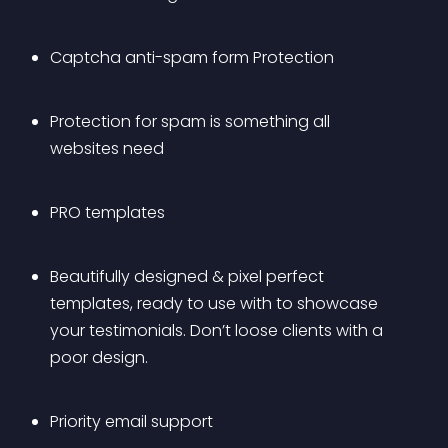
Captcha anti-spam form Protection
Protection for spam is something all 
websites need
PRO templates
Beautifully designed & pixel perfect 
templates, ready to use with to showcase 
your testimonials. Don’t loose clients with a 
poor design.
Priority email support