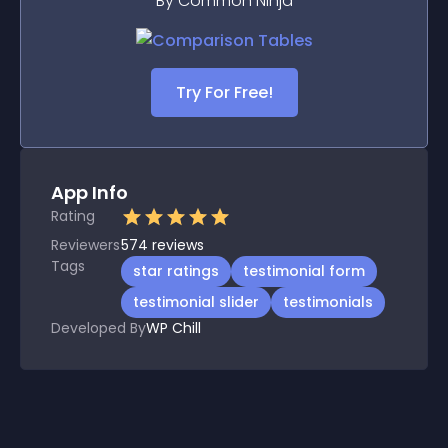
By Common Ninja
Try For Free!
App Info
Rating
Reviewers
574
reviews
Tags
star ratings
testimonial form
testimonial slider
testimonials
Developed By
WP Chill