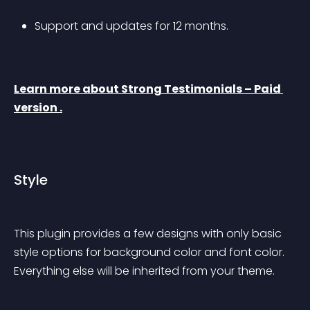
Support and updates for 12 months.
Learn more about Strong Testimonials – Paid 
version .
Style
This plugin provides a few designs with only basic 
style options for background color and font color. 
Everything else will be inherited from your theme.