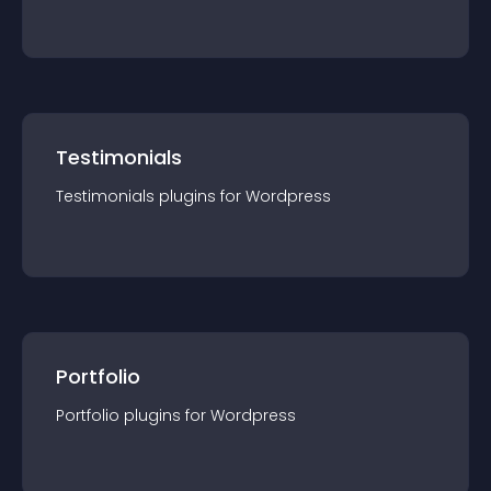
Testimonials
Testimonials
plugin
s for
Wordpress
Portfolio
Portfolio
plugin
s for
Wordpress