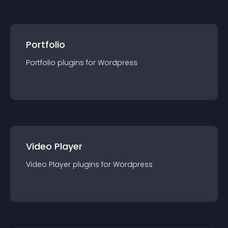
Portfolio
Portfolio
plugin
s for
Wordpress
Video Player
Video Player
plugin
s for
Wordpress