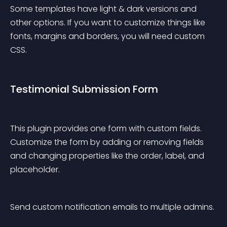
Some templates have light & dark versions and 
other options. If you want to customize things like 
fonts, margins and borders, you will need custom 
CSS.
Testimonial Submission Form
This plugin provides one form with custom fields. 
Customize the form by adding or removing fields 
and changing properties like the order, label, and 
placeholder.
Send custom notification emails to multiple admins.