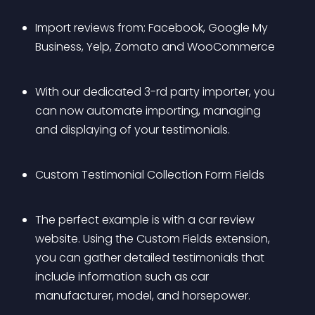
Import reviews from: Facebook, Google My 
Business, Yelp, Zomato and WooCommerce
With our dedicated 3-rd party importer, you 
can now automate importing, managing 
and displaying of your testimonials.
Custom Testimonial Collection Form Fields
The perfect example is with a car review 
website. Using the Custom Fields extension, 
you can gather detailed testimonials that 
include information such as car 
manufacturer, model, and horsepower.