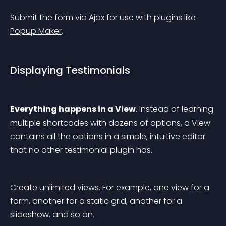
Submit the form via Ajax for use with plugins like 
Popup Maker
.
Displaying Testimonials
Everything happens in a View
. Instead of learning 
multiple shortcodes with dozens of options, a View 
contains all the options in a simple, intuitive editor 
that no other testimonial plugin has.
Create unlimited views. For example, one view for a 
form, another for a static grid, another for a 
slideshow, and so on.