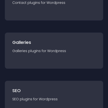
Contact
plugin
s for
Wordpress
Galleries
Galleries
plugin
s for
Wordpress
SEO
SEO
plugin
s for
Wordpress