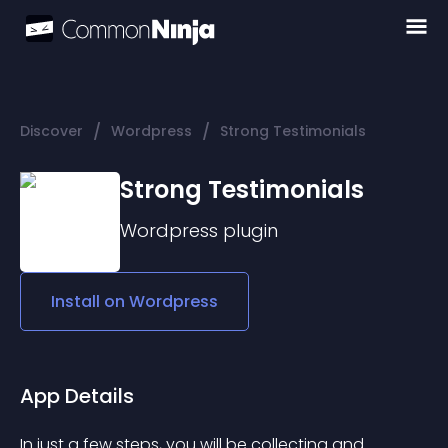
/
/
Discover
Wordpress
Strong Testimonials
Strong Testimonials
Wordpress
plugin
Install on
Wordpress
App Details
In just a few steps, you will be collecting and 