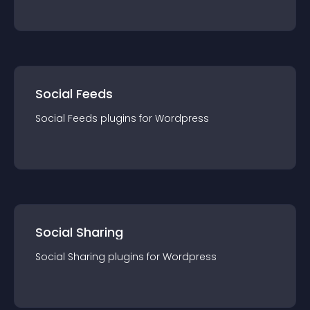
Social Feeds
Social Feeds
plugin
s for
Wordpress
Social Sharing
Social Sharing
plugin
s for
Wordpress