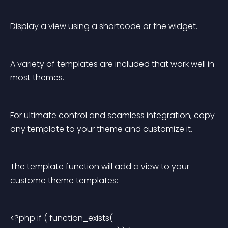
Display a view using a shortcode or the widget.
A variety of templates are included that work well in 
most themes.
For ultimate control and seamless integration, copy 
any template to your theme and customize it.
The template function will add a view to your 
custome theme templates:
<?php if ( function_exists( 