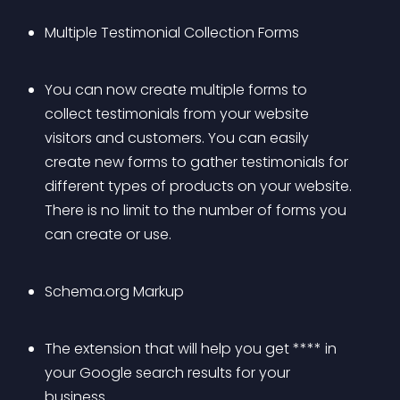
Multiple Testimonial Collection Forms
You can now create multiple forms to 
collect testimonials from your website 
visitors and customers. You can easily 
create new forms to gather testimonials for 
different types of products on your website. 
There is no limit to the number of forms you 
can create or use.
Schema.org Markup
The extension that will help you get **** in 
your Google search results for your 
business.