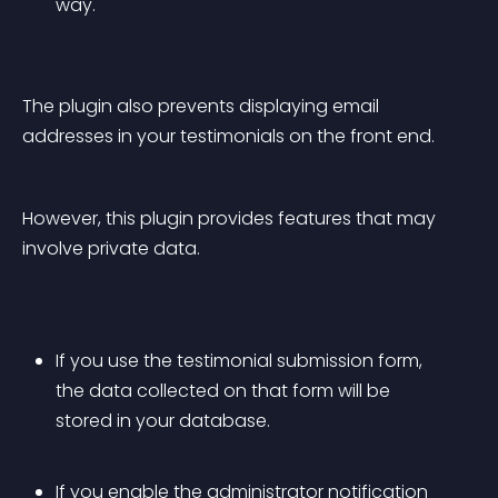
way.
The plugin also prevents displaying email 
addresses in your testimonials on the front end.
However, this plugin provides features that may 
involve private data.
If you use the testimonial submission form, 
the data collected on that form will be 
stored in your database.
If you enable the administrator notification 