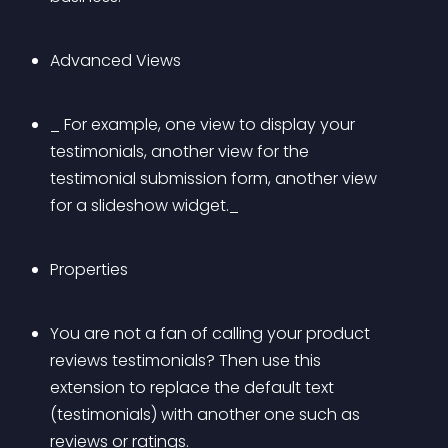
Advanced Views
_ For example, one view to display your 
testimonials, another view for the 
testimonial submission form, another view 
for a slideshow widget._
Properties
You are not a fan of calling your product 
reviews testimonials? Then use this 
extension to replace the default text 
(testimonials) with another one such as 
reviews or ratings.