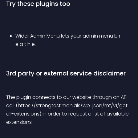
Try these plugins too
Wider Admin Menu
 lets your admin menu b r 
e a t h e.
3rd party or external service disclaimer
The plugin connects to our website through an API 
call (https://strongtestimonials/wp-json/mt/v1/get-
all-extensions) in order to request a list of available 
extensions.