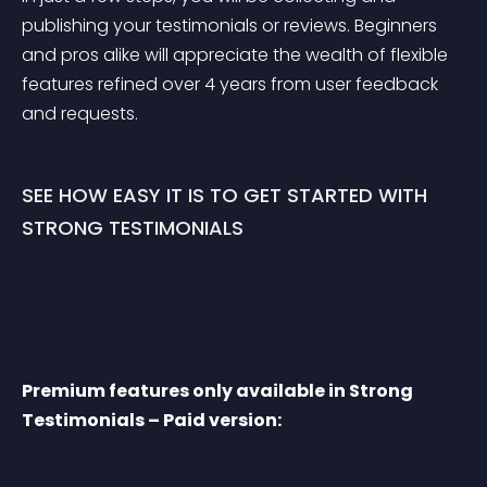
publishing your testimonials or reviews. Beginners 
and pros alike will appreciate the wealth of flexible 
features refined over 4 years from user feedback 
and requests.
SEE HOW EASY IT IS TO GET STARTED WITH 
STRONG TESTIMONIALS
Premium features only available in Strong 
Testimonials – Paid version: