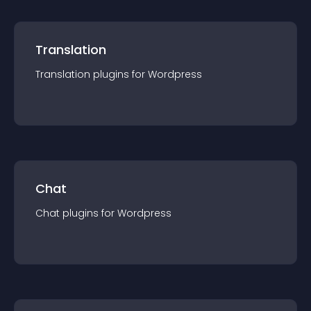
Translation
Translation
plugin
s for
Wordpress
Chat
Chat
plugin
s for
Wordpress