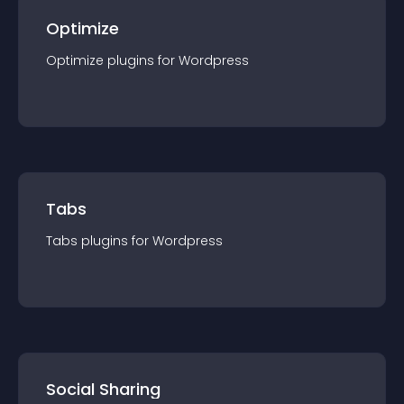
Optimize
Optimize
plugin
s for
Wordpress
Tabs
Tabs
plugin
s for
Wordpress
Social Sharing