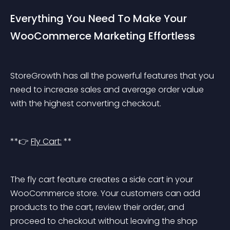
Everything You Need To Make Your 
WooCommerce Marketing Effortless
StoreGrowth has all the powerful features that you 
need to increase sales and average order value 
with the highest converting checkout.
**👉 
Fly Cart:
 **
The fly cart feature creates a side cart in your 
WooCommerce store. Your customers can add 
products to the cart, review their order, and 
proceed to checkout without leaving the shop 