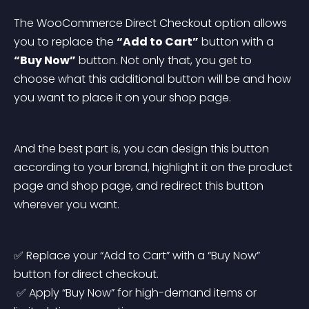
The WooCommerce Direct Checkout option allows 
you to replace the 
“Add to Cart”
 button with a 
“Buy Now”
 button. Not only that, you get to 
choose what this additional button will be and how 
you want to place it on your shop page.
And the best part is, you can design this button 
according to your brand, highlight it on the product 
page and shop page, and redirect this button 
wherever you want.
✅ Replace your “Add to Cart” with a “Buy Now” 
button for direct checkout.
 ✅ Apply “Buy Now” for high-demand items or 