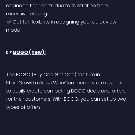
abandon their carts due to frustration from 
excessive clicking.
 ✅ Get full flexibility in designing your quick view 
modal.
👉 
BOGO (new):
The BOGO (Buy One Get One) feature in 
StoreGrowth allows WooCommerce store owners 
to easily create compelling BOGO deals and offers 
for their customers. With BOGO, you can set up two 
types of offers: