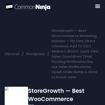
StoreGrowth — Best
WooCommerce Marketing
Solution — Fly Cart, Direct
Checkout, Add To Cart
Redirect, BOGO, Quick View,
/
/
Discover
Wordpress
Sales Countdown Timer,
Floating Notification Bar,
Live Sales Notifications,
Upsell Order Bump & More
to boost sales
StoreGrowth — Best
WooCommerce