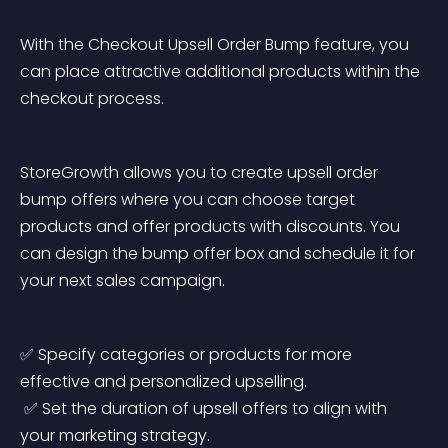
With the Checkout Upsell Order Bump feature, you 
can place attractive additional products within the 
checkout process.
StoreGrowth allows you to create upsell order 
bump offers where you can choose target 
products and offer products with discounts. You 
can design the bump offer box and schedule it for 
your next sales campaign.
✅ Specify categories or products for more 
effective and personalized upselling.
 ✅ Set the duration of upsell offers to align with 
your marketing strategy.