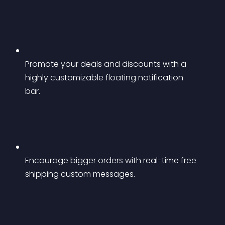
Promote your deals and discounts with a 
highly customizable floating notification 
bar.
Encourage bigger orders with real-time free 
shipping custom messages.