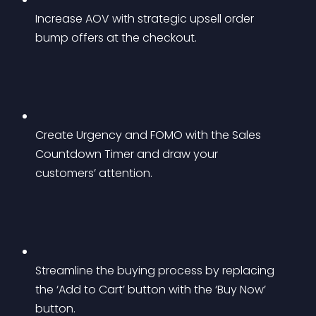
Increase AOV with strategic upsell order 
bump offers at the checkout.
Create Urgency and FOMO with the Sales 
Countdown Timer and draw your 
customers’ attention.
Streamline the buying process by replacing 
the ‘Add to Cart’ button with the ‘Buy Now’ 
button.