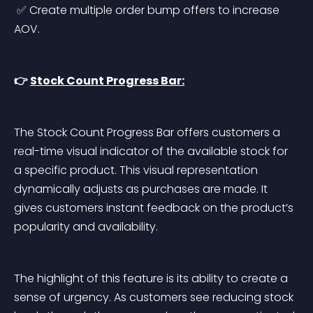
 ✅ Create multiple order bump offers to increase 
AOV.
👉 
Stock Count Progress Bar:
The Stock Count Progress Bar offers customers a 
real-time visual indicator of the available stock for 
a specific product. This visual representation 
dynamically adjusts as purchases are made. It 
gives customers instant feedback on the product’s 
popularity and availability.
The highlight of this feature is its ability to create a 
sense of urgency. As customers see reducing stock 