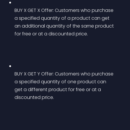
BUY X GET X Offer: Customers who purchase 
a specified quantity of a product can get 
an additional quantity of the same product 
for free or at a discounted price.
BUY X GET Y Offer: Customers who purchase 
a specified quantity of one product can 
get a different product for free or at a 
discounted price.