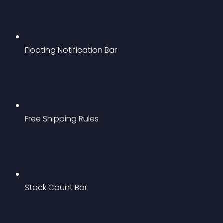
Floating Notification Bar
Free Shipping Rules
Stock Count Bar