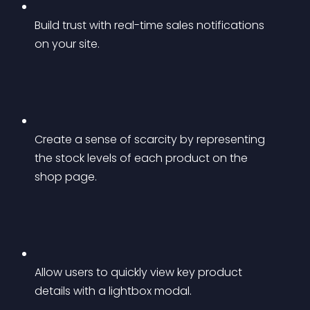
Build trust with real-time sales notifications 
on your site.
Create a sense of scarcity by representing 
the stock levels of each product on the 
shop page.
Allow users to quickly view key product 
details with a lightbox modal.