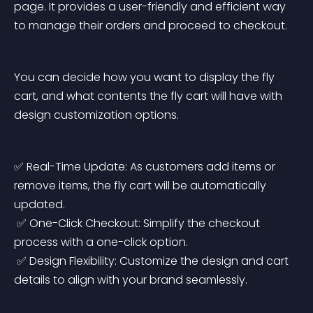
page. It provides a user-friendly and efficient way 
to manage their orders and proceed to checkout.
You can decide how you want to display the fly 
cart, and what contents the fly cart will have with 
design customization options.
✅ Real-Time Update: As customers add items or 
remove items, the fly cart will be automatically 
updated.
 ✅ One-Click Checkout: Simplify the checkout 
process with a one-click option.
 ✅ Design Flexibility: Customize the design and cart 
details to align with your brand seamlessly.