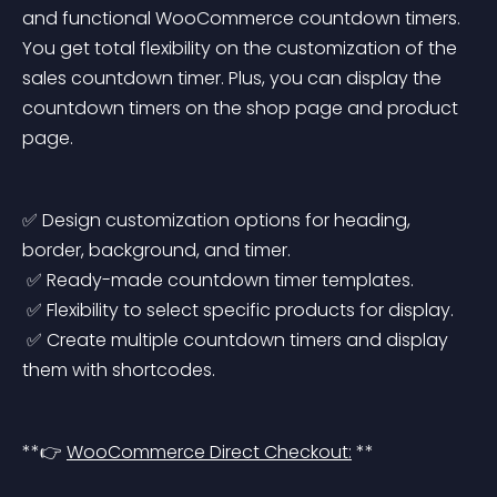
and functional WooCommerce countdown timers. 
You get total flexibility on the customization of the 
sales countdown timer. Plus, you can display the 
countdown timers on the shop page and product 
page.
✅ Design customization options for heading, 
border, background, and timer.
 ✅ Ready-made countdown timer templates.
 ✅ Flexibility to select specific products for display.
 ✅ Create multiple countdown timers and display 
them with shortcodes.
**👉 
WooCommerce Direct Checkout:
 **