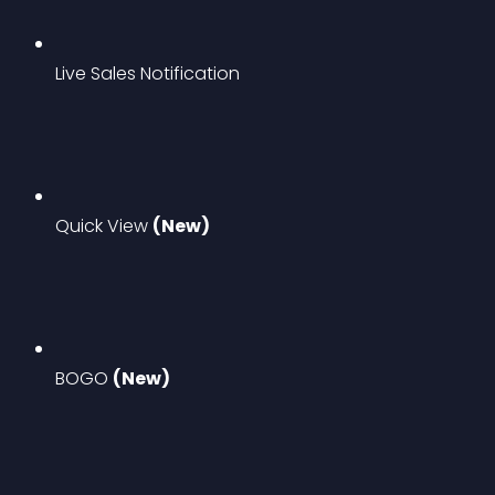
Live Sales Notification
Quick View 
(New)
BOGO 
(New)