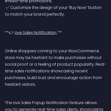
limited-time promotions.
 ✅ Customize the design of your “Buy Now” button 
to match your brand perfectly.
**👉 
Live Sales Notification:
 **
Online shoppers coming to your WooCommerce 
store may be hesitant to make purchases without 
social proof or a feeling of product popularity. Real-
time sales notifications showcasing recent 
purchases, build trust and encourage action from 
hesitant visitors.
The Live Sales Popup Notification feature allows 
you to generate real-time sales alerts, showcasing 