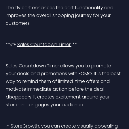
The fly cart enhances the cart functionality and 
improves the overall shopping journey for your 
customers.
**👉 
Sales Countdown Timer:
 **
Sales Countdown Timer allows you to promote 
your deals and promotions with FOMO. It is the best 
way to remind them of limited-time offers and 
motivate immediate action before the deal 
disappears. It creates excitement around your 
store and engages your audience.
In StoreGrowth, you can create visually appealing 