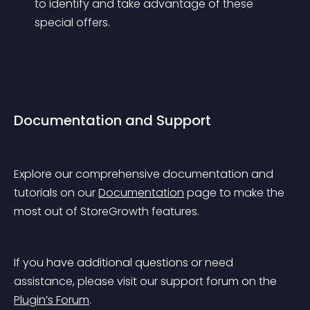
to identify and take advantage of these 
special offers.
Documentation and Support
Explore our comprehensive documentation and 
tutorials on our 
Documentation
 page to make the 
most out of StoreGrowth features.
If you have additional questions or need 
assistance, please visit our support forum on the 
Plugin’s Forum
.