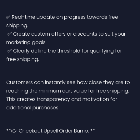
✅ Real-time update on progress towards free 
shipping.
 ✅ Create custom offers or discounts to suit your 
marketing goals.
 ✅ Clearly define the threshold for qualifying for 
free shipping.
Customers can instantly see how close they are to 
reaching the minimum cart value for free shipping. 
This creates transparency and motivation for 
additional purchases.
**👉 
Checkout Upsell Order Bump:
 **