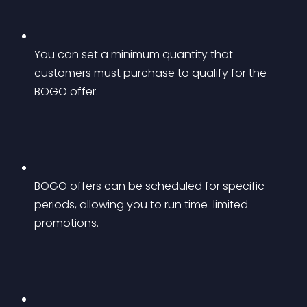
You can set a minimum quantity that 
customers must purchase to qualify for the 
BOGO offer.
BOGO offers can be scheduled for specific 
periods, allowing you to run time-limited 
promotions.