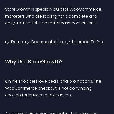
StoreGrowth is specially built for WooCommerce 
marketers who are looking for a complete and 
easy-to-use solution to increase conversions.
👉
 Demo 
 👉
 Documentation 
 👉 
 Upgrade To Pro 
Why Use StoreGrowth?
Online shoppers love deals and promotions. The 
WooCommerce checkout is not convincing 
enough for buyers to take action.
As a store owner, you can not just sit relax, and 