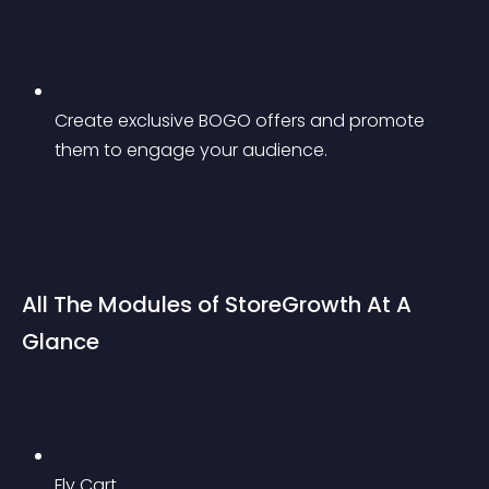
Create exclusive BOGO offers and promote 
them to engage your audience.
All The Modules of StoreGrowth At A 
Glance
Fly Cart