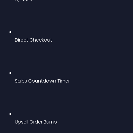
Direct Checkout
Sales Countdown Timer
Upsell Order Bump