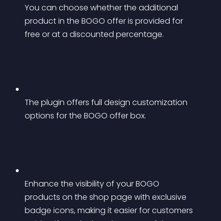
You can choose whether the additional 
product in the BOGO offer is provided for 
free or at a discounted percentage.
The plugin offers full design customization 
options for the BOGO offer box.
Enhance the visibility of your BOGO 
products on the shop page with exclusive 
badge icons, making it easier for customers 