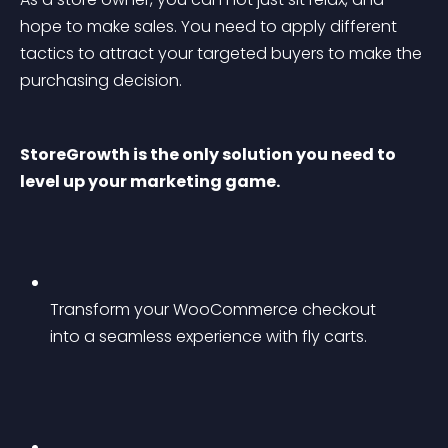
hope to make sales. You need to apply different 
tactics to attract your targeted buyers to make the 
purchasing decision.
StoreGrowth is the only solution you need to 
level up your marketing game.
Transform your WooCommerce checkout 
into a seamless experience with fly carts.