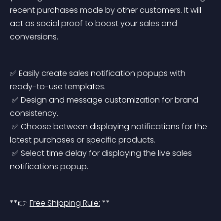
recent purchases made by other customers. It will 
act as social proof to boost your sales and 
conversions.
✅ Easily create sales notification popups with 
ready-to-use templates.
 ✅ Design and message customization for brand 
consistency.
 ✅ Choose between displaying notifications for the 
latest purchases or specific products.
 ✅ Select time delay for displaying the live sales 
notifications popup.
**👉 
Free Shipping Rule:
 **