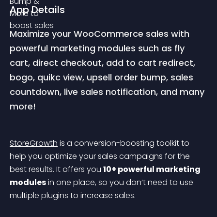
App Details
Maximize your WooCommerce sales with 
powerful marketing modules such as fly 
cart, direct checkout, add to cart redirect, 
bogo, quikc view, upsell order bump, sales 
countdown, live sales notification, and many 
more!
StoreGrowth
 is a conversion-boosting toolkit to 
help you optimize your sales campaigns for the 
best results. It offers you 
10+ powerful marketing 
modules
 in one place, so you don’t need to use 
multiple plugins to increase sales.