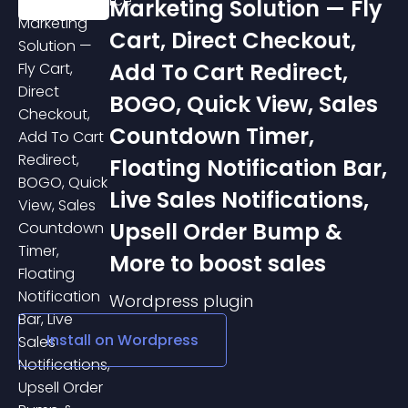
Marketing Solution — Fly
Cart, Direct Checkout,
Add To Cart Redirect,
BOGO, Quick View, Sales
Countdown Timer,
Floating Notification Bar,
Live Sales Notifications,
Upsell Order Bump &
More to boost sales
Wordpress
plugin
Install on
Wordpress