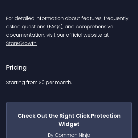
For detailed information about features, frequently 
asked questions (FAQs), and comprehensive 
documentation, visit our official website at 
StoreGrowth
.
Pricing
Starting from 
$
0
per month.
Check Out the
Right Click Protection
Widget
By Common Ninja