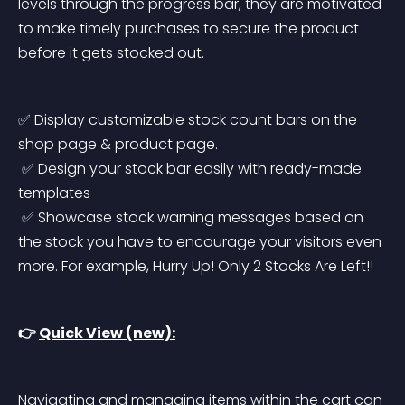
levels through the progress bar, they are motivated 
to make timely purchases to secure the product 
before it gets stocked out.
✅ Display customizable stock count bars on the 
shop page & product page.
 ✅ Design your stock bar easily with ready-made 
templates
 ✅ Showcase stock warning messages based on 
the stock you have to encourage your visitors even 
more. For example, Hurry Up! Only 2 Stocks Are Left!!
👉 
Quick View (new):
Navigating and managing items within the cart can 