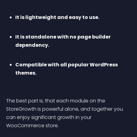
It is lightweight and easy to use.
It is standalone with no page builder 
dependency.
Compatible with all popular WordPress 
themes.
The best part is, that each module on the 
StoreGrowth is powerful alone, and together you 
can enjoy significant growth in your 
WooCommerce store.