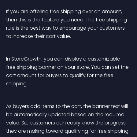
If you are offering free shipping over an amount, 
then this is the feature you need. The free shipping 
rule is the best way to encourage your customers 
to increase their cart value.
In StoreGrowth, you can display a customizable 
free shipping banner on your store. You can set the 
cart amount for buyers to qualify for the free 
shipping.
As buyers add items to the cart, the banner text will 
be automatically updated based on the required 
value. So, customers can easily know the progress 
they are making toward qualifying for free shipping.