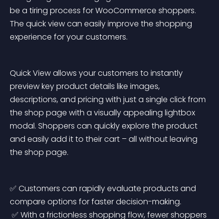
be a tiring process for WooCommerce shoppers. 
The quick view can easily improve the shopping 
experience for your customers.
Quick View allows your customers to instantly 
preview key product details like images, 
descriptions, and pricing with just a single click from 
the shop page with a visually appealing lightbox 
modal. Shoppers can quickly explore the product 
and easily add it to their cart – all without leaving 
the shop page.
✅ Customers can rapidly evaluate products and 
compare options for faster decision-making.
 ✅ With a frictionless shopping flow, fewer shoppers 