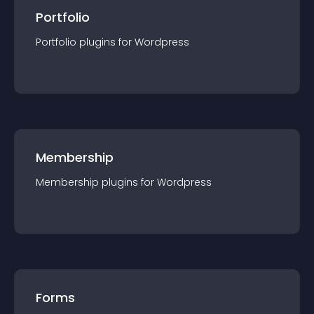
Portfolio
Portfolio
plugin
s for
Wordpress
Membership
Membership
plugin
s for
Wordpress
Forms