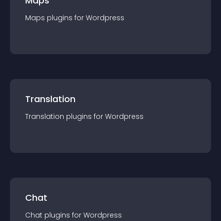
Maps
Maps
plugin
s for
Wordpress
Translation
Translation
plugin
s for
Wordpress
Chat
Chat
plugin
s for
Wordpress