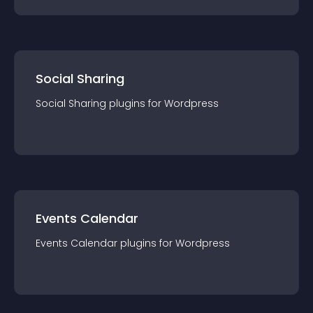
Social Sharing
Social Sharing
plugin
s for
Wordpress
Events Calendar
Events Calendar
plugin
s for
Wordpress