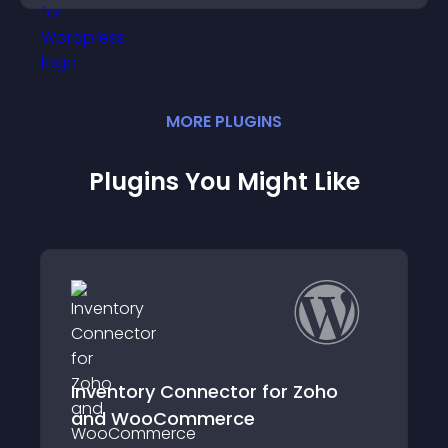
MORE
PLUGIN
S
Plugins You Might Like
 Connector for Zoho
ZSquared Conne
Commerce
Inventory