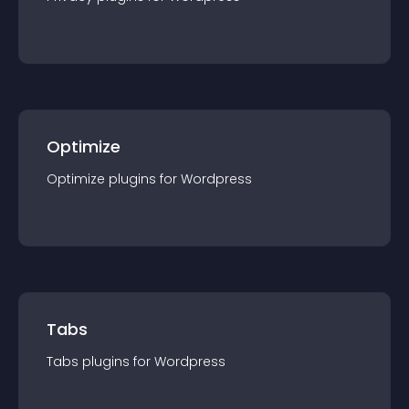
Optimize
Optimize
plugin
s for
Wordpress
Tabs
Tabs
plugin
s for
Wordpress