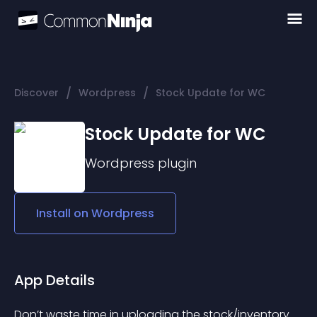
/
/
Discover
Wordpress
Stock Update for WC
Stock Update for WC
Wordpress
plugin
Install on
Wordpress
App Details
Don’t waste time in uploading the stock/inventory 