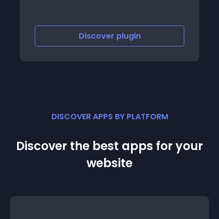
Discover
plugin
Discov
DISCOVER APPS BY PLATFORM
Discover the best apps for your
website