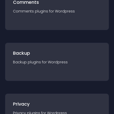
Comments
Comments
plugin
s for
Wordpress
Backup
Backup
plugin
s for
Wordpress
Privacy
Privacy
plugin
s for
Wordpress