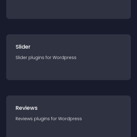
Slider
Slider
plugin
s for
Wordpress
Reviews
Reviews
plugin
s for
Wordpress