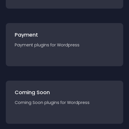
Payment
Payment
plugin
s for
Wordpress
Coming Soon
Coming Soon
plugin
s for
Wordpress