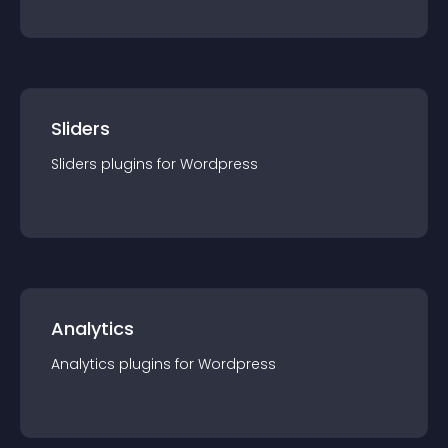
Sliders
Sliders
plugin
s for
Wordpress
Analytics
Analytics
plugin
s for
Wordpress