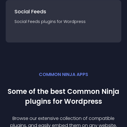
Social Feeds
Social Feeds
plugin
s for
Wordpress
COMMON NINJA APPS
Some of the best Common Ninja
plugin
s for
Wordpress
Browse our extensive collection of compatible
plugin
s, and easily embed them on any website,