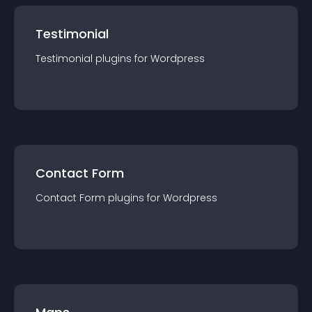
Testimonial
Testimonial
plugin
s for
Wordpress
Contact Form
Contact Form
plugin
s for
Wordpress