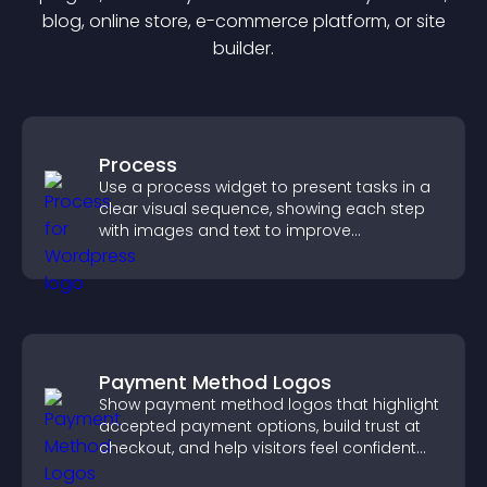
blog, online store, e-commerce platform, or site
builder.
Process
Use a process widget to present tasks in a
clear visual sequence, showing each step
with images and text to improve
understanding and user engagement.
Payment Method Logos
Show payment method logos that highlight
accepted payment options, build trust at
checkout, and help visitors feel confident
completing their purchase.