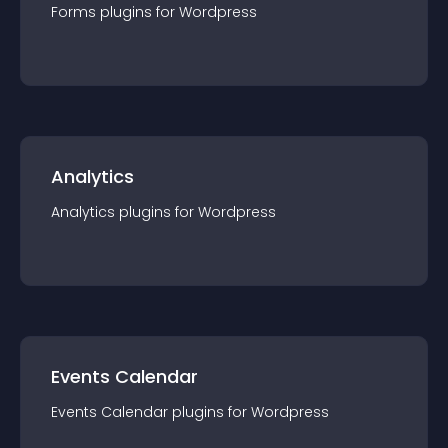
Forms
plugin
s for
Wordpress
Analytics
Analytics
plugin
s for
Wordpress
Events Calendar
Events Calendar
plugin
s for
Wordpress