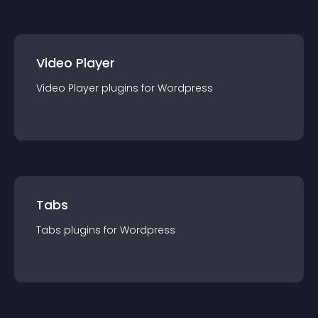
Video Player
Video Player
plugin
s for
Wordpress
Tabs
Tabs
plugin
s for
Wordpress