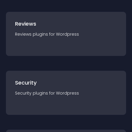
Reviews
Reviews
plugin
s for
Wordpress
Security
Security
plugin
s for
Wordpress