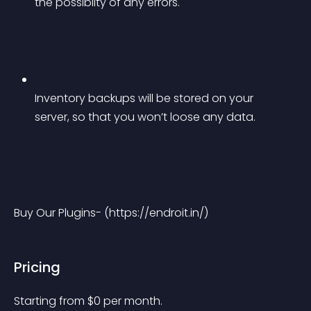
the possiblity of any errors.
Inventory backups will be stored on your 
server, so that you won’t loose any data.
Buy Our Plugins- (https://endroit.in/)
Pricing
Starting from 
$
0
per month.