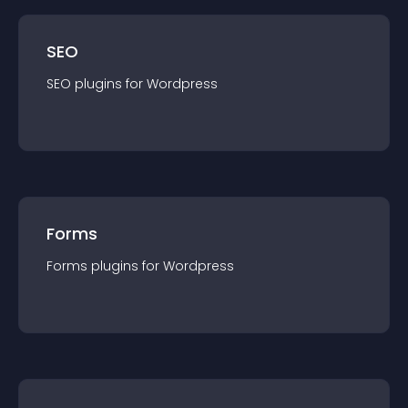
SEO
SEO
plugin
s for
Wordpress
Forms
Forms
plugin
s for
Wordpress