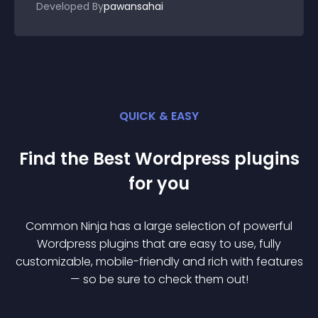
Developed By
pawansahai
QUICK & EASY
Find the Best
Wordpress
plugin
s
for you
Common Ninja has a large selection of powerful
Wordpress
plugin
s that are easy to use, fully
customizable, mobile-friendly and rich with features
— so be sure to check them out!