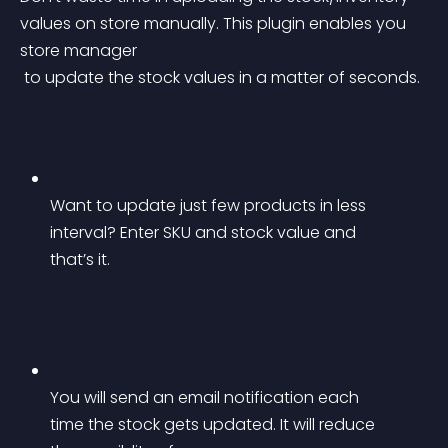
values on store manually. This plugin enables you 
store manager
 to update the stock values in a matter of seconds.
Want to update just few products in less 
interval? Enter SKU and stock value and 
that’s it.
You will send an email notification each 
time the stock gets updated. It will reduce 