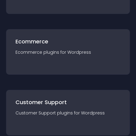
Ecommerce
Ecommerce
plugin
s for
Wordpress
Customer Support
Customer Support
plugin
s for
Wordpress