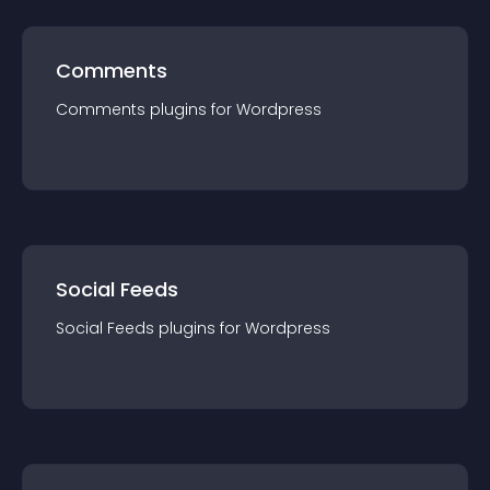
Comments
Comments
plugin
s for
Wordpress
Social Feeds
Social Feeds
plugin
s for
Wordpress