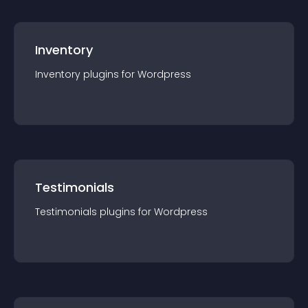
Inventory
Inventory
plugin
s for
Wordpress
Testimonials
Testimonials
plugin
s for
Wordpress