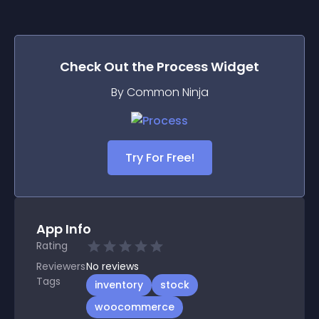
Check Out the
Process
Widget
By Common Ninja
Try For Free!
App Info
Rating
Reviewers
No
reviews
Tags
inventory
stock
woocommerce