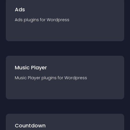
Ads
Ads
plugin
s for
Wordpress
Music Player
Music Player
plugin
s for
Wordpress
Countdown