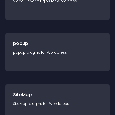
Video Player
plugin
s for
Wordpress
popup
popup
plugin
s for
Wordpress
SiteMap
SiteMap
plugin
s for
Wordpress