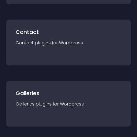
Contact
Contact
plugin
s for
Wordpress
Galleries
Galleries
plugin
s for
Wordpress