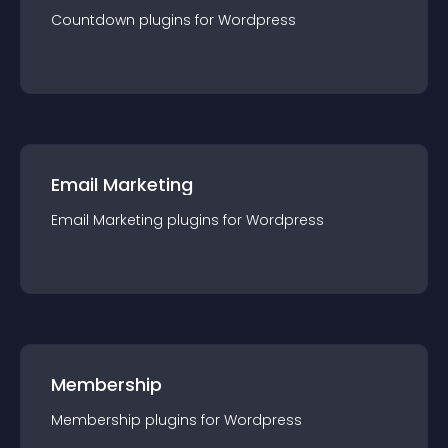
Countdown
plugin
s for
Wordpress
Email Marketing
Email Marketing
plugin
s for
Wordpress
Membership
Membership
plugin
s for
Wordpress