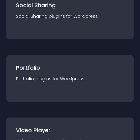
Social Sharing
Social Sharing
plugin
s for
Wordpress
Portfolio
Portfolio
plugin
s for
Wordpress
Video Player