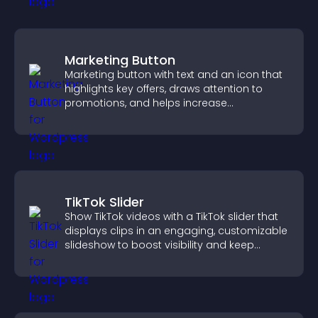
Marketing Button
Marketing button with text and an icon that
highlights key offers, draws attention to
promotions, and helps increase
engagement and conversions.
TikTok Slider
Show TikTok videos with a TikTok slider that
displays clips in an engaging, customizable
slideshow to boost visibility and keep
visitors watching.