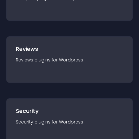
Reviews
Reviews
plugin
s for
Wordpress
Security
Security
plugin
s for
Wordpress