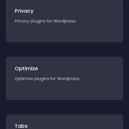
Privacy
Privacy
plugin
s for
Wordpress
Optimize
Optimize
plugin
s for
Wordpress
Tabs