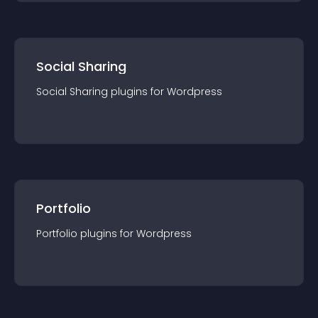
Social Sharing
Social Sharing
plugin
s for
Wordpress
Portfolio
Portfolio
plugin
s for
Wordpress