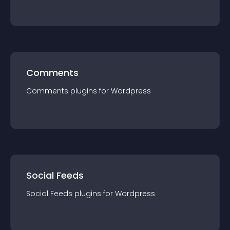
Comments
Comments
plugin
s for
Wordpress
Social Feeds
Social Feeds
plugin
s for
Wordpress