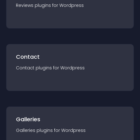
Reviews
plugin
s for
Wordpress
Contact
Contact
plugin
s for
Wordpress
Galleries
Galleries
plugin
s for
Wordpress