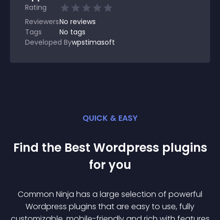
Rating
Reviewers
No
reviews
Tags
No tags
Developed By
wpstimasoft
QUICK & EASY
Find the Best
Wordpress
plugin
s
for you
Common Ninja has a large selection of powerful
Wordpress
plugin
s that are easy to use, fully
customizable, mobile-friendly and rich with features