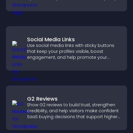
and navigate complex topics with ease.
Social Media Links
Use social media links with sticky buttons
that keep your profiles visible, boost
engagement, and help promote your
content more effectively across your site.
G2 Reviews
Show G2 reviews to build trust, strengthen
credibility, and help visitors make confident
SaaS buying decisions that support higher
sales.