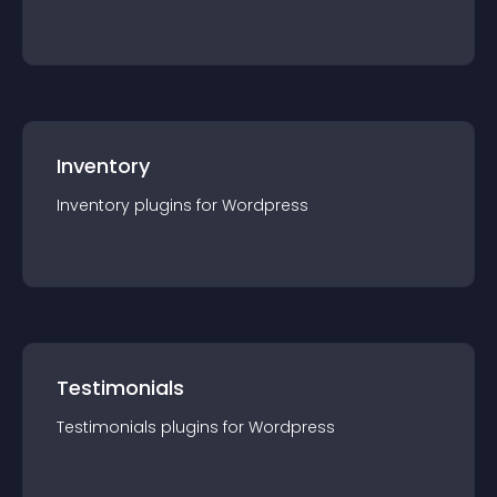
Inventory
Inventory
plugin
s for
Wordpress
Testimonials
Testimonials
plugin
s for
Wordpress