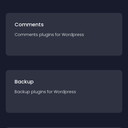
Comments
Comments
plugin
s for
Wordpress
Backup
Backup
plugin
s for
Wordpress