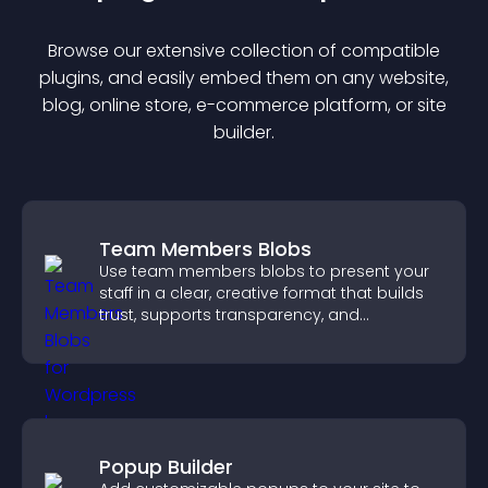
Browse our extensive collection of compatible
plugin
s, and easily embed them on any website,
blog, online store, e-commerce platform, or site
builder.
Team Members Blobs
Use team members blobs to present your
staff in a clear, creative format that builds
trust, supports transparency, and
strengthens brand credibility.
Popup Builder