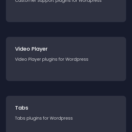
Customer Support
plugin
s for
Wordpress
Video Player
Video Player
plugin
s for
Wordpress
Tabs
Tabs
plugin
s for
Wordpress