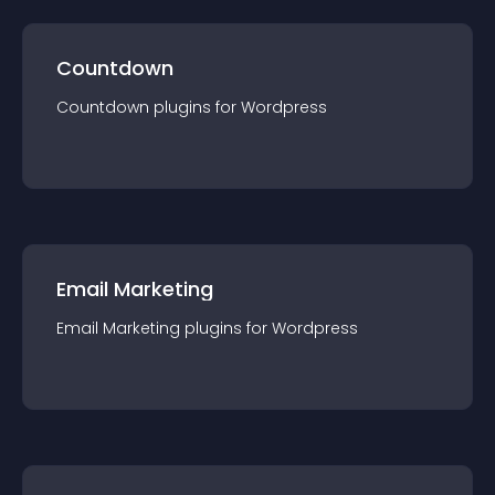
Countdown
Countdown
plugin
s for
Wordpress
Email Marketing
Email Marketing
plugin
s for
Wordpress