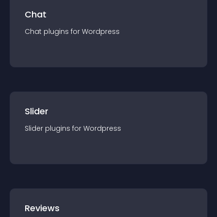
Chat
Chat
plugin
s for
Wordpress
Slider
Slider
plugin
s for
Wordpress
Reviews