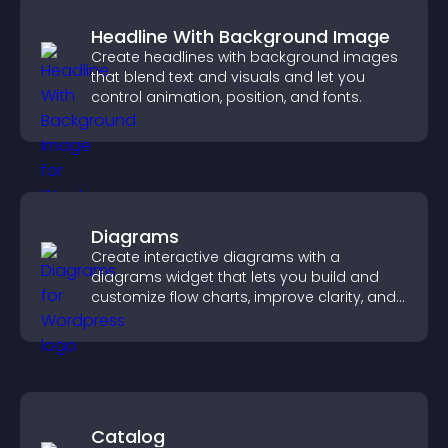
Headline With Background Image
Create headlines with background images
that blend text and visuals and let you
control animation, position, and fonts.
Diagrams
Create interactive diagrams with a
diagrams widget that lets you build and
customize flow charts, improve clarity, and
help visitors understand complex ideas
easily.
Catalog