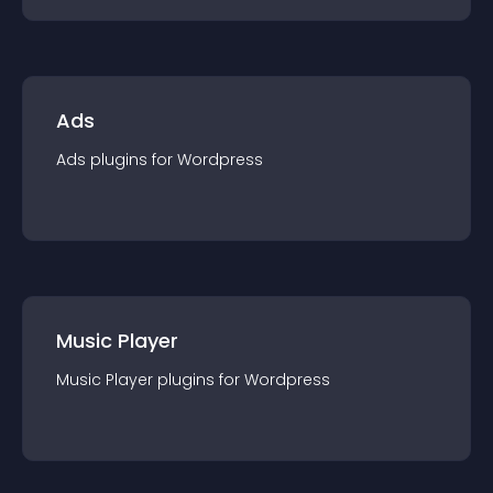
Ads
Ads
plugin
s for
Wordpress
Music Player
Music Player
plugin
s for
Wordpress