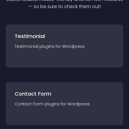
— so be sure to check them out!
Testimonial
Testimonial
plugin
s for
Wordpress
Contact Form
Contact Form
plugin
s for
Wordpress