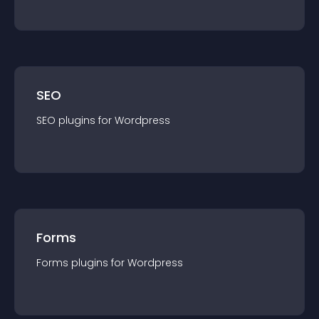
SEO
SEO
plugin
s for
Wordpress
Forms
Forms
plugin
s for
Wordpress