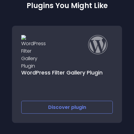
Plugins You Might Like
Exact Match Disallowed
gin
Comment & Contact Forms
Discover
plugin