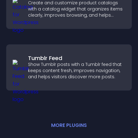
Create and customize product catalogs
with a catalog widget that organizes items
clearly, improves browsing, and helps
visitors explore your offerings easily.
Tumblr Feed
Show Tumblr posts with a Tumblr feed that
keeps content fresh, improves navigation,
and helps visitors discover more posts.
MORE
PLUGIN
S