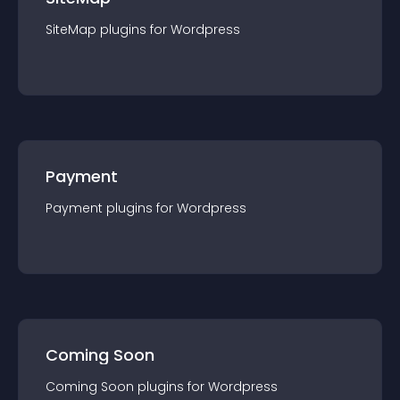
SiteMap
plugin
s for
Wordpress
Payment
Payment
plugin
s for
Wordpress
Coming Soon
Coming Soon
plugin
s for
Wordpress