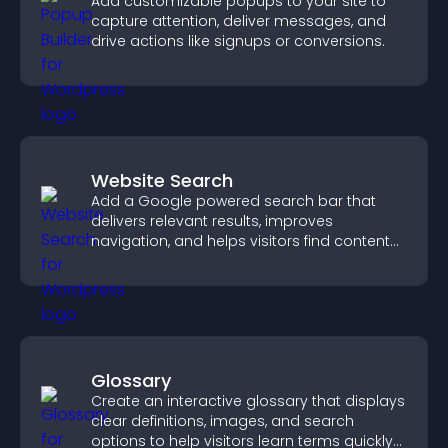
Add customizable popups to your site to
capture attention, deliver messages, and
drive actions like signups or conversions.
Website Search
Add a Google powered search bar that
delivers relevant results, improves
navigation, and helps visitors find content
fast.
Glossary
Create an interactive glossary that displays
clear definitions, images, and search
options to help visitors learn terms quickly