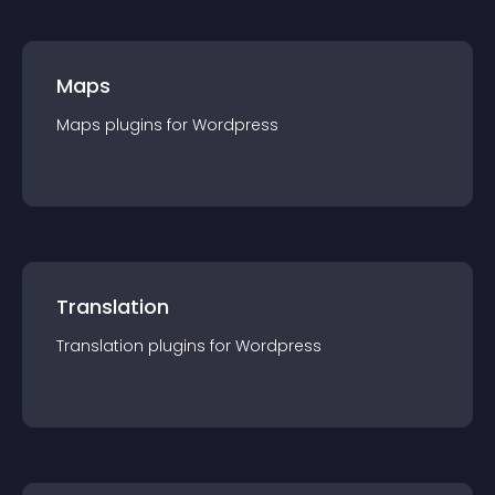
Maps
Maps
plugin
s for
Wordpress
Translation
Translation
plugin
s for
Wordpress