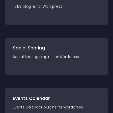
Tabs
plugin
s for
Wordpress
Social Sharing
Social Sharing
plugin
s for
Wordpress
Events Calendar
Events Calendar
plugin
s for
Wordpress