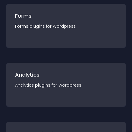
Forms
Forms
plugin
s for
Wordpress
Analytics
Analytics
plugin
s for
Wordpress