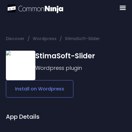
/
/
Discover
Wordpress
StimaSoft-Slider
StimaSoft-Slider
Wordpress
plugin
Install on
Wordpress
App Details