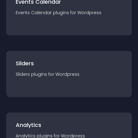
Events Calendar
Events Calendar
plugin
s for
Wordpress
Sliders
Sliders
plugin
s for
Wordpress
Analytics
Analytics
plugin
s for
Wordpress