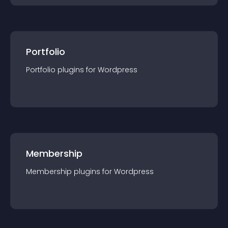
Portfolio
Portfolio
plugin
s for
Wordpress
Membership
Membership
plugin
s for
Wordpress