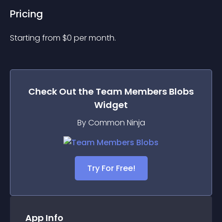
Pricing
Starting from 
$
0
per month.
Check Out the
Team Members Blobs
Widget
By Common Ninja
Try For Free!
App Info