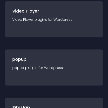
Video Player
Video Player
plugin
s for
Wordpress
popup
popup
plugin
s for
Wordpress
SiteMap