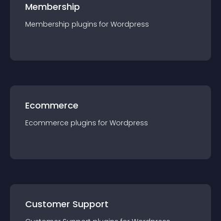
Membership
Membership
plugin
s for
Wordpress
Ecommerce
Ecommerce
plugin
s for
Wordpress
Customer Support