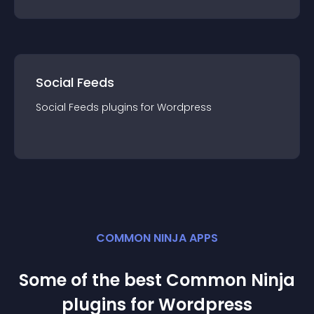
Social Feeds
Social Feeds
plugin
s for
Wordpress
COMMON NINJA APPS
Some of the best Common Ninja
plugin
s for
Wordpress