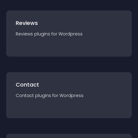
Reviews
Reviews
plugin
s for
Wordpress
Contact
Contact
plugin
s for
Wordpress