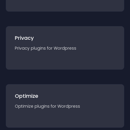
Privacy
Privacy
plugin
s for
Wordpress
Optimize
Optimize
plugin
s for
Wordpress