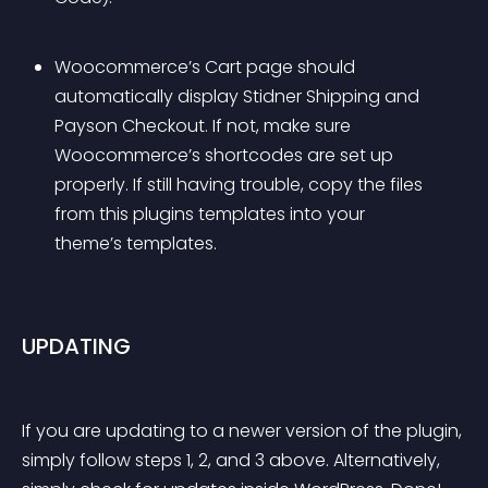
Woocommerce’s Cart page should 
automatically display Stidner Shipping and 
Payson Checkout. If not, make sure 
Woocommerce’s shortcodes are set up 
properly. If still having trouble, copy the files 
from this plugins templates into your 
theme’s templates.
UPDATING
If you are updating to a newer version of the plugin, 
simply follow steps 1, 2, and 3 above. Alternatively, 