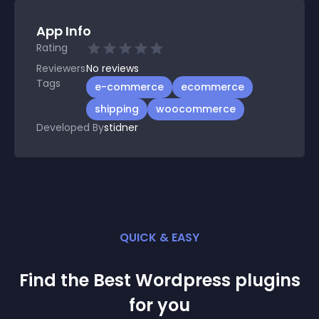
App Info
Rating
Reviewers
No
reviews
Tags
e-commerce
ecommerce
shipping
woocommerce
Developed By
stidner
QUICK & EASY
Find the Best
Wordpress
plugin
s
for you