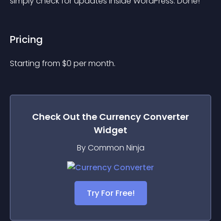
simply check for updates inside WordPress. Done!
Pricing
Starting from 
$
0
per month.
Check Out the
Currency Converter
Widget
By Common Ninja
Try For Free!