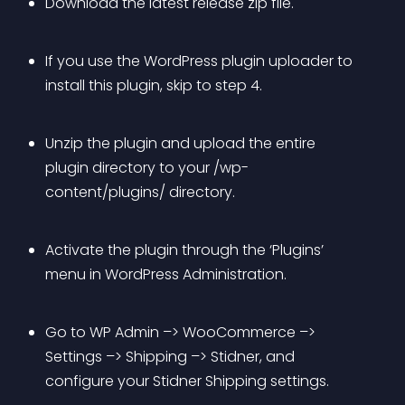
Download the latest release zip file.
If you use the WordPress plugin uploader to 
install this plugin, skip to step 4.
Unzip the plugin and upload the entire 
plugin directory to your /wp-
content/plugins/ directory.
Activate the plugin through the ‘Plugins’ 
menu in WordPress Administration.
Go to WP Admin –> WooCommerce –> 
Settings –> Shipping –> Stidner, and 
configure your Stidner Shipping settings.