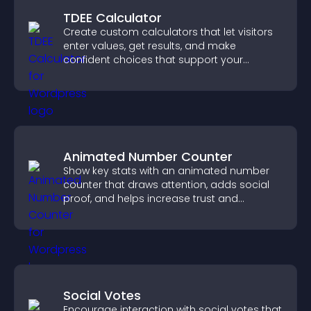
TDEE Calculator
Create custom calculators that let visitors
enter values, get results, and make
confident choices that support your
business.
Animated Number Counter
Show key stats with an animated number
counter that draws attention, adds social
proof, and helps increase trust and
conversions.
Social Votes
Encourage interaction with social votes that