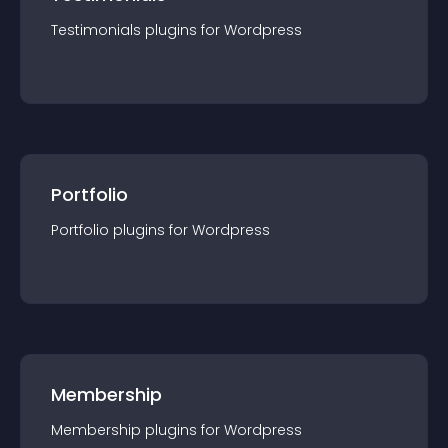
Testimonials
plugin
s for
Wordpress
Portfolio
Portfolio
plugin
s for
Wordpress
Membership
Membership
plugin
s for
Wordpress