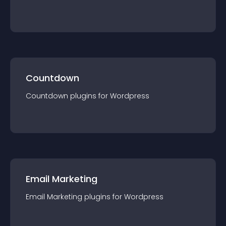
Countdown
Countdown
plugin
s for
Wordpress
Email Marketing
Email Marketing
plugin
s for
Wordpress