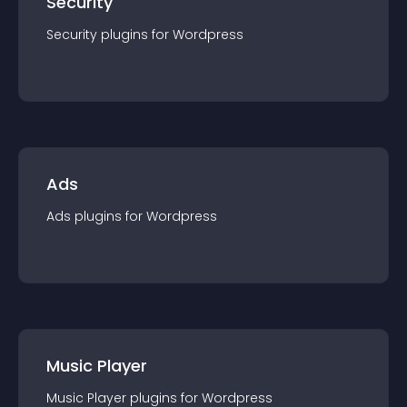
Security
Security
plugin
s for
Wordpress
Ads
Ads
plugin
s for
Wordpress
Music Player
Music Player
plugin
s for
Wordpress