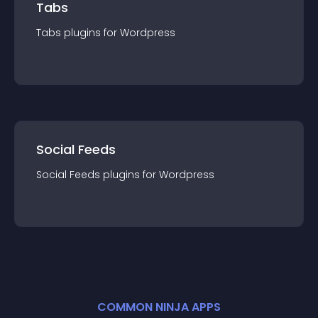
Tabs
Tabs
plugin
s for
Wordpress
Social Feeds
Social Feeds
plugin
s for
Wordpress
COMMON NINJA APPS