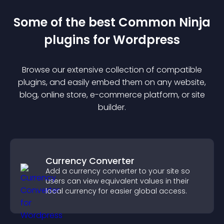
Some of the best Common Ninja
plugin
s for
Wordpress
Browse our extensive collection of compatible
plugin
s, and easily embed them on any website,
blog, online store, e-commerce platform, or site
builder.
Currency Converter
Add a currency converter to your site so
users can view equivalent values in their
local currency for easier global access.