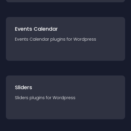
Events Calendar
Events Calendar
plugin
s for
Wordpress
Sliders
Sliders
plugin
s for
Wordpress