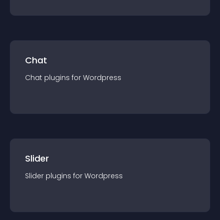
Chat
Chat
plugin
s for
Wordpress
Slider
Slider
plugin
s for
Wordpress