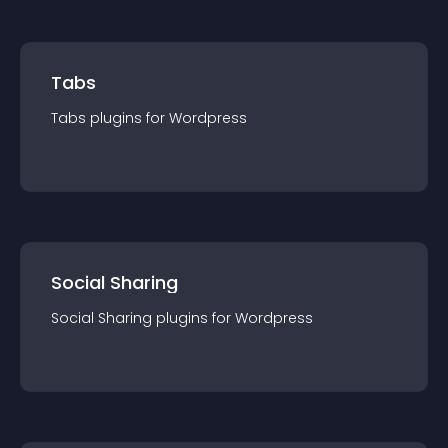
Tabs
Tabs
plugin
s for
Wordpress
Social Sharing
Social Sharing
plugin
s for
Wordpress