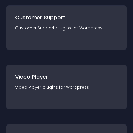
Customer Support
Customer Support
plugin
s for
Wordpress
Video Player
Video Player
plugin
s for
Wordpress