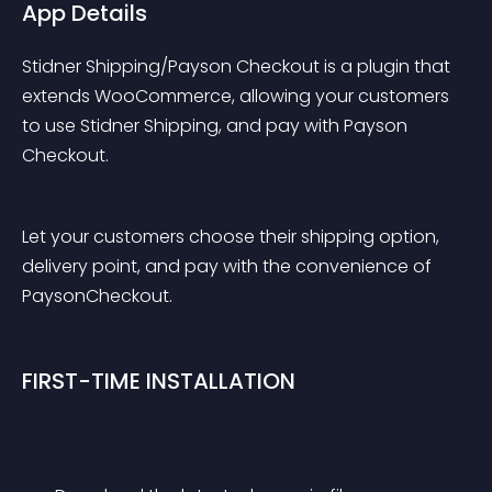
App Details
Stidner Shipping/Payson Checkout is a plugin that 
extends WooCommerce, allowing your customers 
to use Stidner Shipping, and pay with Payson 
Checkout.
Let your customers choose their shipping option, 
delivery point, and pay with the convenience of 
PaysonCheckout.
FIRST-TIME INSTALLATION