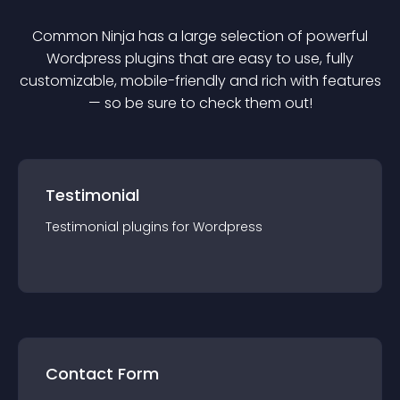
Common Ninja has a large selection of powerful
Wordpress
plugin
s that are easy to use, fully
customizable, mobile-friendly and rich with features
— so be sure to check them out!
Testimonial
Testimonial
plugin
s for
Wordpress
Contact Form