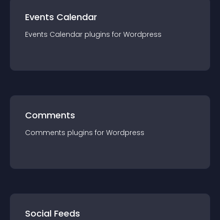
Events Calendar
Events Calendar
plugin
s for
Wordpress
Comments
Comments
plugin
s for
Wordpress
Social Feeds