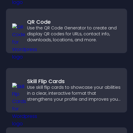
QR Code
Use the QR Code Generator to create and
display QR codes for URLs, contact info,
downloads, locations, and more.
Skill Flip Cards
Use skill flip cards to showcase your abilities
in a clear, interactive format that
strengthens your profile and improves your
chances of getting hired.