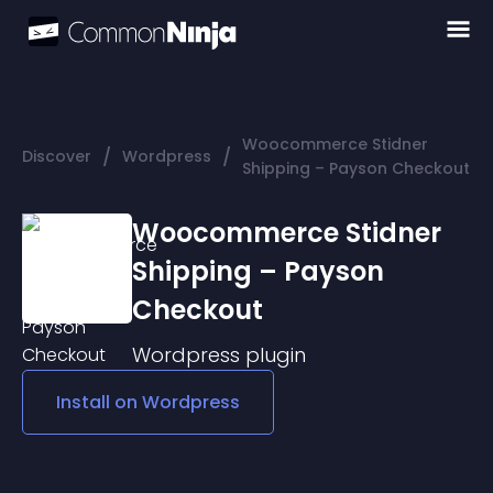
Woocommerce Stidner
/
/
Discover
Wordpress
Shipping – Payson Checkout
Woocommerce Stidner
Shipping – Payson
Checkout
Wordpress
plugin
Install on
Wordpress