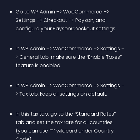
Go to WP Admin –> WooCommerce –> 
Settings –> Checkout –> Payson, and 
configure your PaysonCheckout settings.
In WP Admin –> WooCommerce –> Settings –
> General tab, make sure the “Enable Taxes” 
feature is enabled.
In WP Admin –> WooCommerce –> Settings –
> Tax tab, keep all settings on default.
In this tax tab, go to the “Standard Rates” 
tab and set the tax rate for all countries 
(you can use “*” wildcard under Country 
Code).