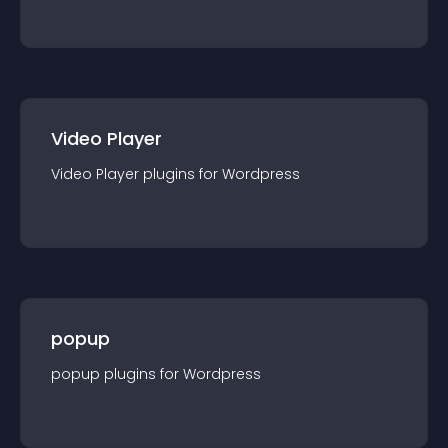
Video Player
Video Player
plugin
s for
Wordpress
popup
popup
plugin
s for
Wordpress