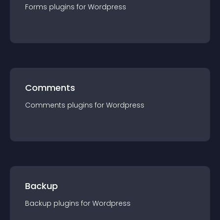
Forms
plugin
s for
Wordpress
Comments
Comments
plugin
s for
Wordpress
Backup
Backup
plugin
s for
Wordpress