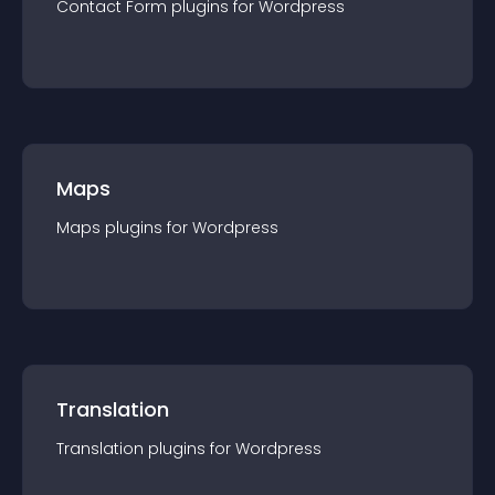
Contact Form
plugin
s for
Wordpress
Maps
Maps
plugin
s for
Wordpress
Translation
Translation
plugin
s for
Wordpress