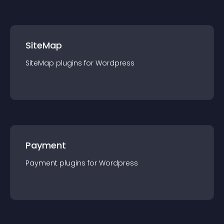
SiteMap
SiteMap
plugin
s for
Wordpress
Payment
Payment
plugin
s for
Wordpress