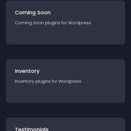
Coming Soon
Coming Soon
plugin
s for
Wordpress
Inventory
Inventory
plugin
s for
Wordpress
Testimonials