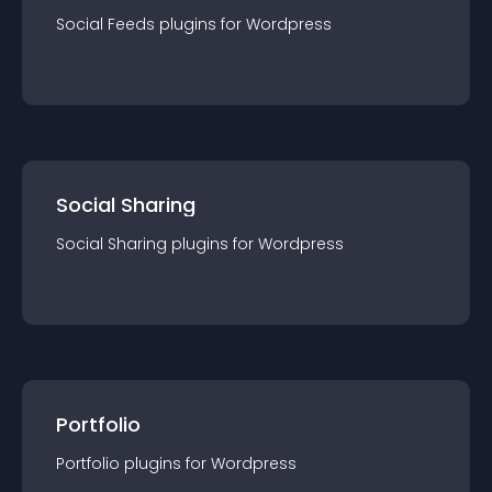
Social Feeds
plugin
s for
Wordpress
Social Sharing
Social Sharing
plugin
s for
Wordpress
Portfolio
Portfolio
plugin
s for
Wordpress