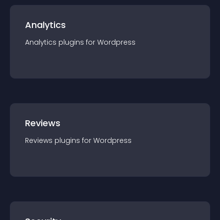
Analytics
Analytics
plugin
s for
Wordpress
Reviews
Reviews
plugin
s for
Wordpress