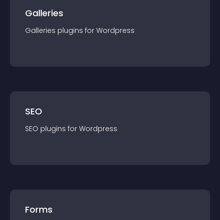
Galleries
Galleries
plugin
s for
Wordpress
SEO
SEO
plugin
s for
Wordpress
Forms