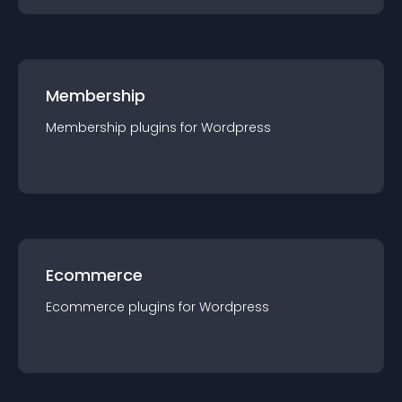
Membership
Membership
plugin
s for
Wordpress
Ecommerce
Ecommerce
plugin
s for
Wordpress