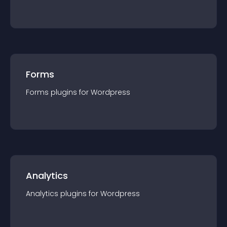
Forms
Forms
plugin
s for
Wordpress
Analytics
Analytics
plugin
s for
Wordpress