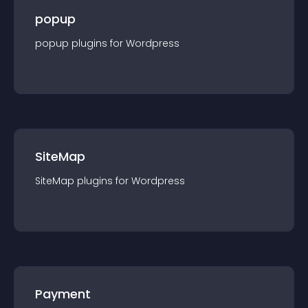
popup
popup
plugin
s for
Wordpress
SiteMap
SiteMap
plugin
s for
Wordpress
Payment