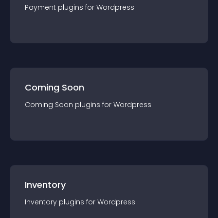
Payment
plugin
s for
Wordpress
Coming Soon
Coming Soon
plugin
s for
Wordpress
Inventory
Inventory
plugin
s for
Wordpress