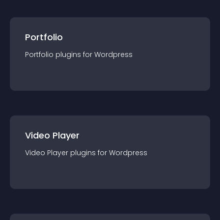
Portfolio
Portfolio
plugin
s for
Wordpress
Video Player
Video Player
plugin
s for
Wordpress