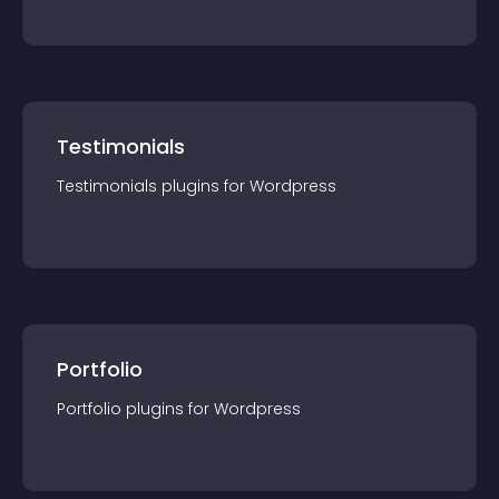
Testimonials
Testimonials
plugin
s for
Wordpress
Portfolio
Portfolio
plugin
s for
Wordpress