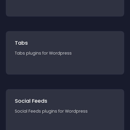
Tabs
Tabs
plugin
s for
Wordpress
Social Feeds
Social Feeds
plugin
s for
Wordpress