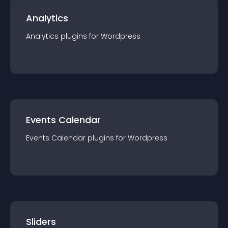
Analytics
Analytics
plugin
s for
Wordpress
Events Calendar
Events Calendar
plugin
s for
Wordpress
Sliders