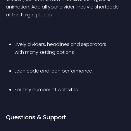
animation. Add all your divider lines via shortcode 
at the target places.
Lively dividers, headlines and separators 
with many setting options
Lean code and lean performance
For any number of websites
Questions & Support