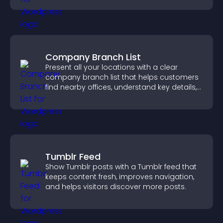
Company Branch List
Present all your locations with a clear
company branch list that helps customers
find nearby offices, understand key details,
and enjoy a smoother experience.
Tumblr Feed
Show Tumblr posts with a Tumblr feed that
keeps content fresh, improves navigation,
and helps visitors discover more posts.