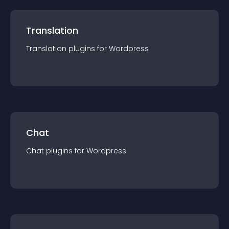
Translation
Translation
plugin
s for
Wordpress
Chat
Chat
plugin
s for
Wordpress