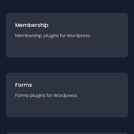
Membership
Membership
plugin
s for
Wordpress
Forms
Forms
plugin
s for
Wordpress