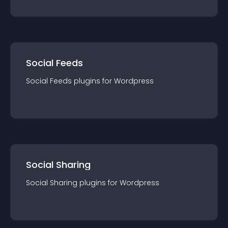
Social Feeds
Social Feeds
plugin
s for
Wordpress
Social Sharing
Social Sharing
plugin
s for
Wordpress