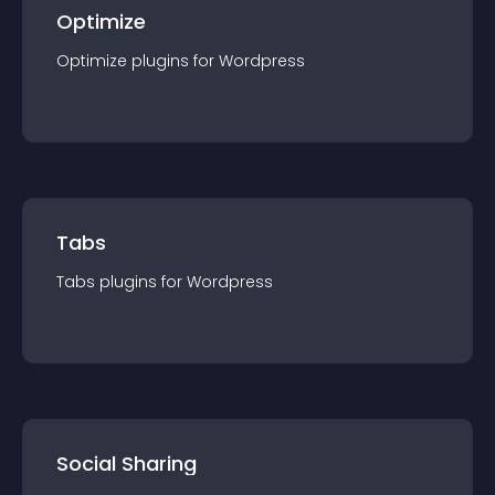
Optimize
Optimize
plugin
s for
Wordpress
Tabs
Tabs
plugin
s for
Wordpress
Social Sharing