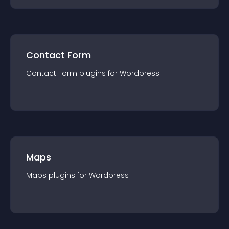
Contact Form
Contact Form
plugin
s for
Wordpress
Maps
Maps
plugin
s for
Wordpress