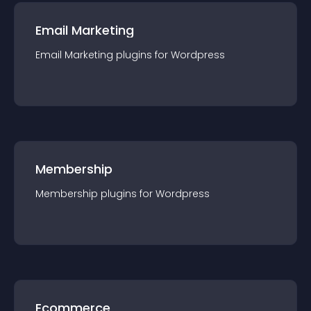
Email Marketing
Email Marketing
plugin
s for
Wordpress
Membership
Membership
plugin
s for
Wordpress
Ecommerce