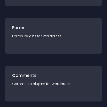
Forms
Forms
plugin
s for
Wordpress
Comments
Comments
plugin
s for
Wordpress