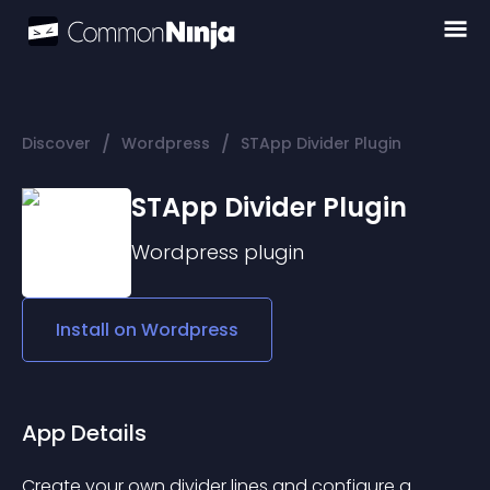
/
/
Discover
Wordpress
STApp Divider Plugin
STApp Divider Plugin
Wordpress
plugin
Install on
Wordpress
App Details
Create your own divider lines and configure a 