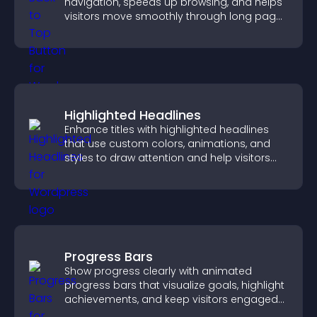
navigation, speeds up browsing, and helps
visitors move smoothly through long pages
for a better user experience.
Highlighted Headlines
Enhance titles with highlighted headlines
that use custom colors, animations, and
styles to draw attention and help visitors
notice key messages.
Progress Bars
Show progress clearly with animated
progress bars that visualize goals, highlight
achievements, and keep visitors engaged
and motivated.