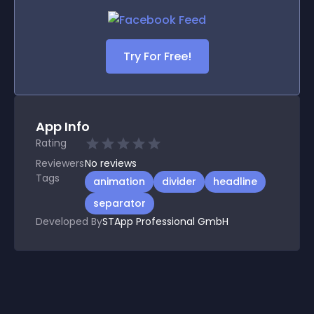
Try For Free!
App Info
Rating
Reviewers
No
reviews
Tags
animation
divider
headline
separator
Developed By
STApp Professional GmbH