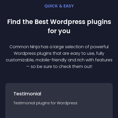
QUICK & EASY
Find the Best
Wordpress
plugin
s
for you
Common Ninja has a large selection of powerful
Wordpress
plugin
s that are easy to use, fully
customizable, mobile-friendly and rich with features
— so be sure to check them out!
Testimonial
Testimonial
plugin
s for
Wordpress