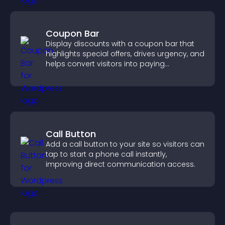
Coupon Bar
Display discounts with a coupon bar that
highlights special offers, drives urgency, and
helps convert visitors into paying
customers.
Call Button
Add a call button to your site so visitors can
tap to start a phone call instantly,
improving direct communication access.