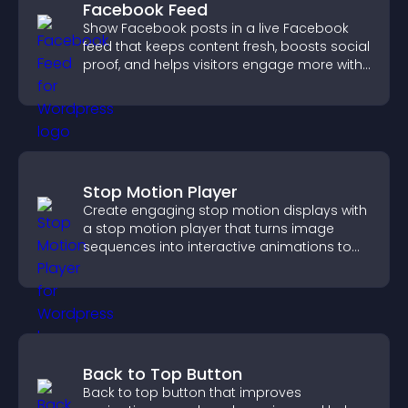
Facebook Feed
Show Facebook posts in a live Facebook
feed that keeps content fresh, boosts social
proof, and helps visitors engage more with
your brand.
Stop Motion Player
Create engaging stop motion displays with
a stop motion player that turns image
sequences into interactive animations to
boost creativity and visitor engagement.
Back to Top Button
Back to top button that improves