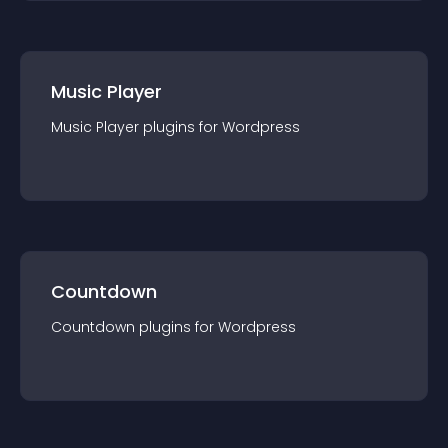
Music Player
Music Player
plugin
s for
Wordpress
Countdown
Countdown
plugin
s for
Wordpress