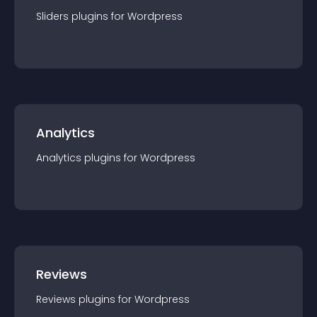
Sliders
plugin
s for
Wordpress
Analytics
Analytics
plugin
s for
Wordpress
Reviews
Reviews
plugin
s for
Wordpress