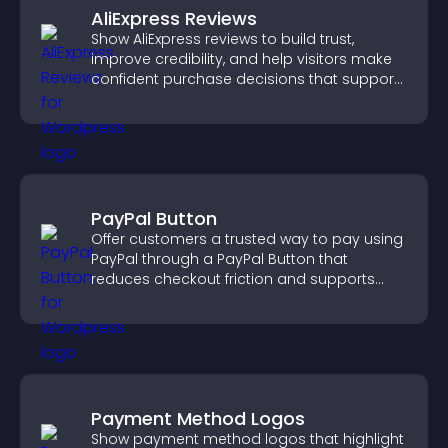
AliExpress Reviews
Show AliExpress reviews to build trust,
improve credibility, and help visitors make
confident purchase decisions that support
higher sales.
PayPal Button
Offer customers a trusted way to pay using
PayPal through a PayPal Button that
reduces checkout friction and supports
higher sales.
Payment Method Logos
Show payment method logos that highlight