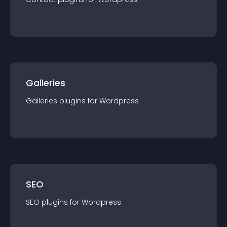
Galleries
Galleries
plugin
s for
Wordpress
SEO
SEO
plugin
s for
Wordpress