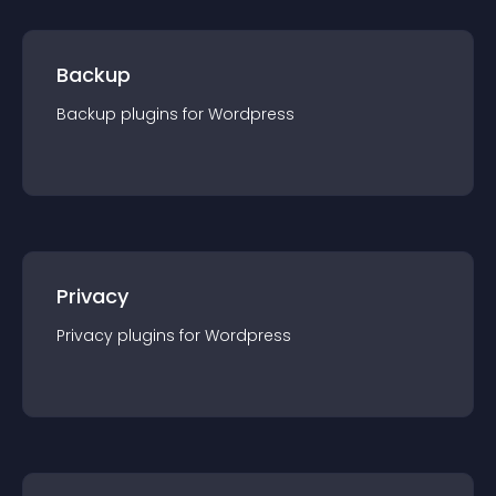
Backup
Backup
plugin
s for
Wordpress
Privacy
Privacy
plugin
s for
Wordpress