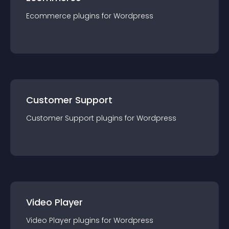
Ecommerce
plugin
s for
Wordpress
Customer Support
Customer Support
plugin
s for
Wordpress
Video Player
Video Player
plugin
s for
Wordpress