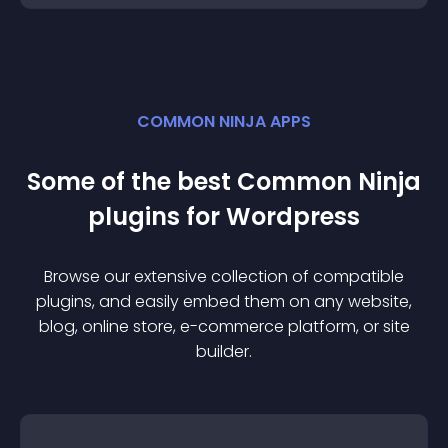
COMMON NINJA APPS
Some of the best Common Ninja
plugin
s for
Wordpress
Browse our extensive collection of compatible
plugin
s, and easily embed them on any website,
blog, online store, e-commerce platform, or site
builder.