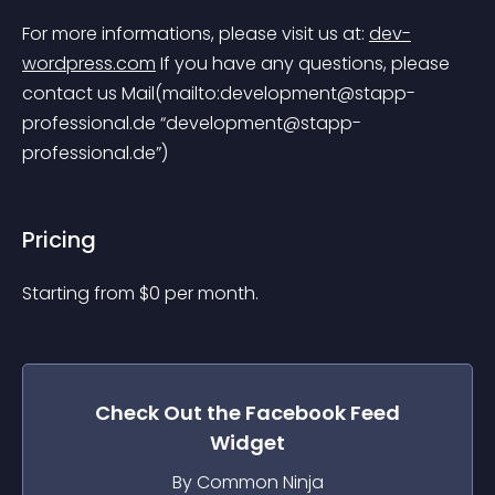
For more informations, please visit us at: 
dev-
wordpress.com
 If you have any questions, please 
contact us Mail(mailto:
development@stapp-
professional.de
 “
development@stapp-
professional.de
”)
Pricing
Starting from 
$
0
per month.
Check Out the
Facebook Feed
Widget
By Common Ninja