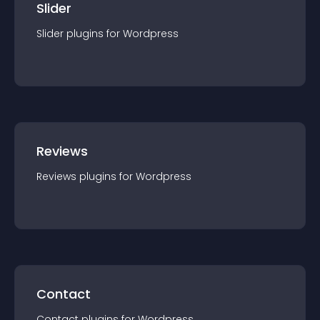
Slider
Slider
plugin
s for
Wordpress
Reviews
Reviews
plugin
s for
Wordpress
Contact
Contact
plugin
s for
Wordpress