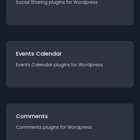
Social Sharing
plugin
s for
Wordpress
Events Calendar
Events Calendar
plugin
s for
Wordpress
Comments
Comments
plugin
s for
Wordpress