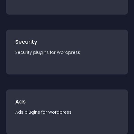
Security
Security
plugin
s for
Wordpress
Ads
Ads
plugin
s for
Wordpress