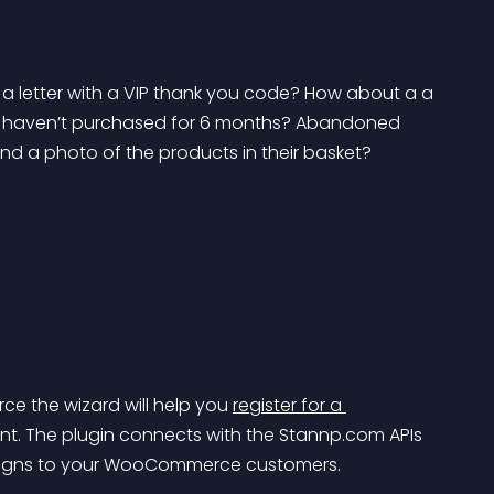
 letter with a VIP thank you code? How about a a 
ho haven’t purchased for 6 months? Abandoned 
nd a photo of the products in their basket?
 the wizard will help you 
register for a 
unt. The plugin connects with the Stannp.com APIs 
mpaigns to your WooCommerce customers.