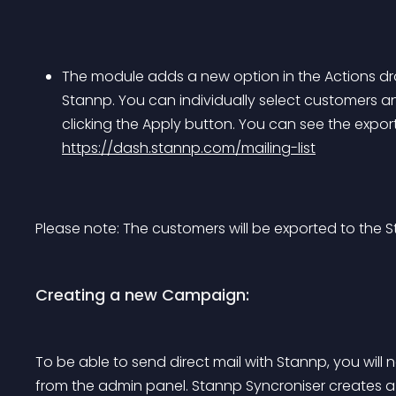
The module adds a new option in the Actions dr
Stannp. You can individually select customers 
clicking the Apply button. You can see the expor
https://dash.stannp.com/mailing-list
Please note: The customers will be exported to the 
Creating a new Campaign:
To be able to send direct mail with Stannp, you will
from the admin panel. Stannp Syncroniser creates a