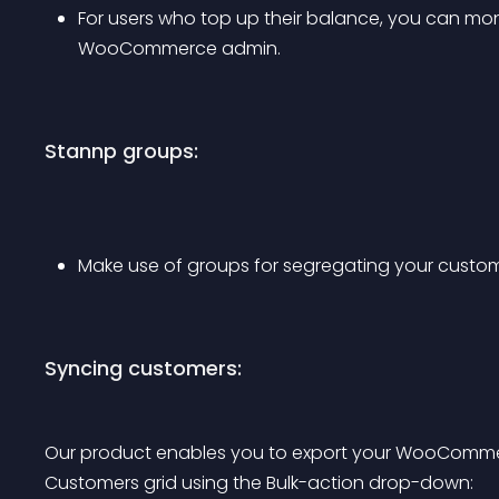
For users who top up their balance, you can mon
WooCommerce admin.
Stannp groups:
Make use of groups for segregating your custom
Syncing customers:
Our product enables you to export your WooCom
Customers grid using the Bulk-action drop-down: