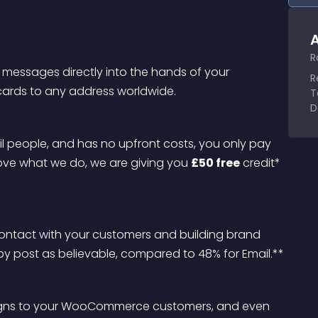
A
R
 messages directly into the hands of your 
R
cards to any address worldwide.
T
D
ail people, and has no upfront costs, you only pay 
love what we do, we are giving you 
£50 free
 credit* 
 contact with your customers and building brand 
y post as believable, compared to 48% for Email.**
paigns to your WooCommerce customers, and even 