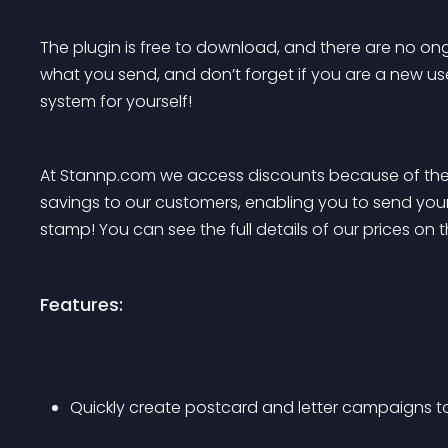
The plugin is free to download, and there are no ong
what you send, and don’t forget if you are a new user
system for yourself!
At Stannp.com we access discounts because of the
savings to our customers, enabling you to send your
stamp! You can see the full details of our prices on t
Features:
Quickly create postcard and letter campaigns t