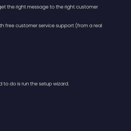
get the right message to the right customer
ith free customer service support (from a real 
ed to do is run the setup wizard.