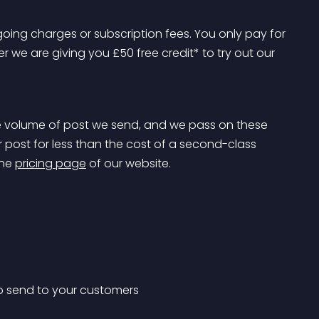
oing charges or subscription fees. You only pay for 
 we are giving you £50 free credit* to try out our 
 volume of post we send, and we pass on these 
 post for less than the cost of a second-class 
he 
pricing page
 of our website.
o send to your customers