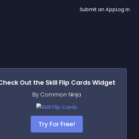
Submit an App
Log In
Check Out the
Skill Flip Cards
Widget
By Common Ninja
Try For Free!