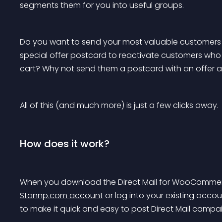
segments them for you into useful groups.
Do you want to send your most valuable customers a
special offer postcard to reactivate customers w
cart? Why not send them a postcard with an offer a
All of this (and much more) is just a few clicks away.
How does it work?
When you download the Direct Mail for WooCommerce
Stannp.com account
 or log into your existing acco
to make it quick and easy to post Direct Mail ca