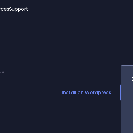
rces
Support
Trending
New!
More
See All Widgets
Opening Hours
Image Slider
See Platforms
Countdown Bar
Info List
Image Hover Effects
Timeline
Age Verification
ce
3D
Cards
Social Media Links
Install on
Wordpress
Lottie Player