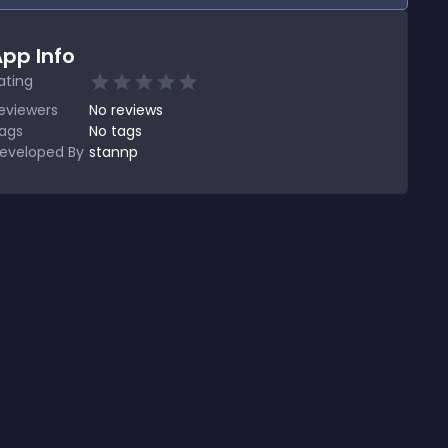
pp Info
ating
eviewers
No
reviews
ags
No tags
eveloped By
stannp