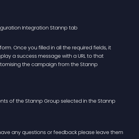
uration Integration Stannp tab
 Once you filled in all the required fields, it 
splay a success message with a URL to that 
ustomising the campaign from the Stannp 
ents of the Stannp Group selected in the Stannp 
ou have any questions or feedback please leave them 