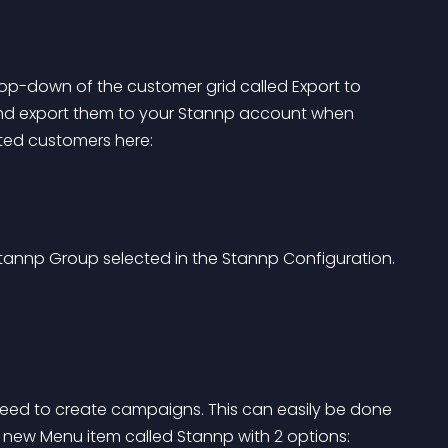
op-down of the customer grid called Export to 
and export them to your Stannp account when 
ted customers here: 
Stannp Group selected in the Stannp Configuration.
 need to create campaigns. This can easily be done 
 new Menu item called Stannp with 2 options: