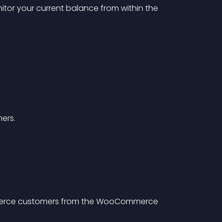
itor your current balance from within the 
ers.
merce customers from the WooCommerce 