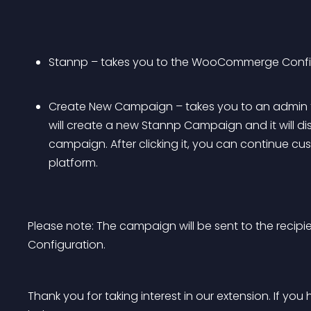
Stannp – takes you to the WooCommerge Config
Create New Campaign – takes you to an admin form.
will create a new Stannp Campaign and it will di
campaign. After clicking it, you can continue c
platform.
Please note: The campaign will be sent to the recipi
Configuration.
Thank you for taking interest in our extension. If y