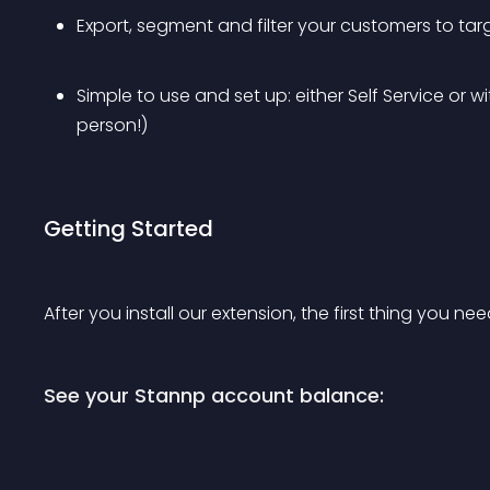
Export, segment and filter your customers to tar
Simple to use and set up: either Self Service or w
person!)
Getting Started
After you install our extension, the first thing you ne
See your Stannp account balance: