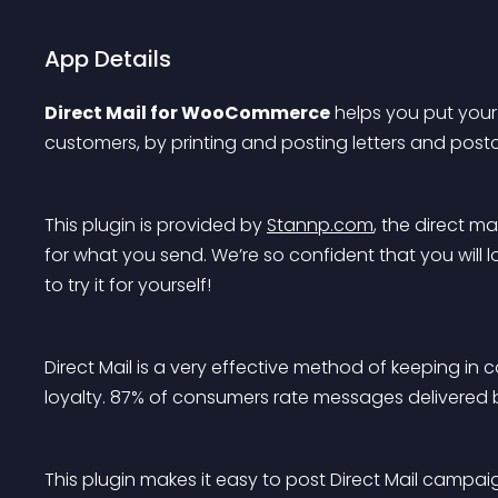
App Details
Direct Mail for WooCommerce
 helps you put your
customers, by printing and posting letters and post
This plugin is provided by 
Stannp.com
, the direct m
for what you send. We’re so confident that you will 
to try it for yourself!
Direct Mail is a very effective method of keeping in
loyalty. 87% of consumers rate messages delivered b
This plugin makes it easy to post Direct Mail cam