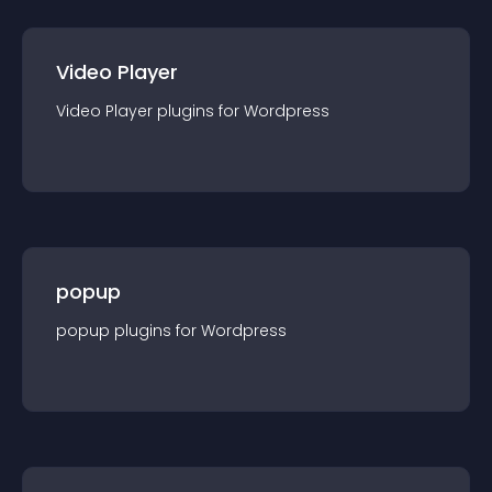
Video Player
Video Player
plugin
s for
Wordpress
popup
popup
plugin
s for
Wordpress