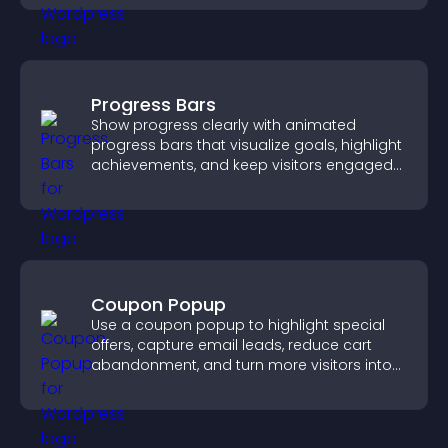
Progress Bars
Show progress clearly with animated
progress bars that visualize goals, highlight
achievements, and keep visitors engaged
and motivated.
Coupon Popup
Use a coupon popup to highlight special
offers, capture email leads, reduce cart
abandonment, and turn more visitors into
paying customers.