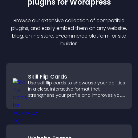
plugin
s for
Wordpress
Browse our extensive collection of compatible
plugin
s, and easily embed them on any website,
blog, online store, e-commerce platform, or site
builder.
Skill Flip Cards
Use skill flip cards to showcase your abilities
in a clear, interactive format that
strengthens your profile and improves your
chances of getting hired.