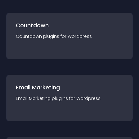
Countdown
Countdown
plugin
s for
Wordpress
Email Marketing
Email Marketing
plugin
s for
Wordpress