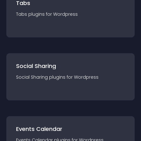
Tabs
Tabs
plugin
s for
Wordpress
Social Sharing
Social Sharing
plugin
s for
Wordpress
Events Calendar
Events Calendar
plugin
s for
Wordpress