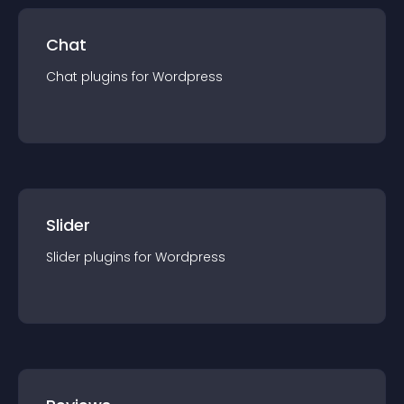
Chat
Chat
plugin
s for
Wordpress
Slider
Slider
plugin
s for
Wordpress