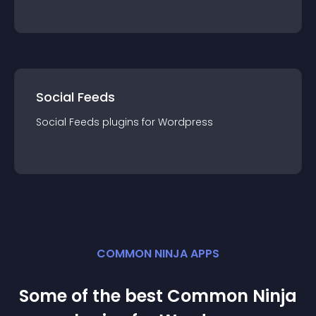
Social Feeds
Social Feeds
plugin
s for
Wordpress
COMMON NINJA APPS
Some of the best Common Ninja