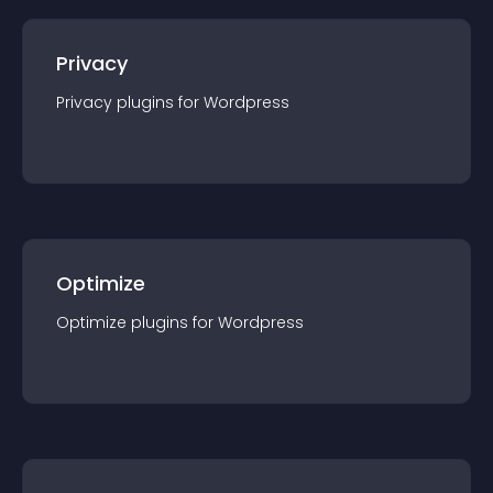
Privacy
Privacy
plugin
s for
Wordpress
Optimize
Optimize
plugin
s for
Wordpress