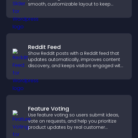
smooth, customizable layout to keep
visitors engaged.
Reddit Feed
Show Reddit posts with a Reddit feed that
updates automatically, improves content
discovery, and keeps visitors engaged with
fresh discussions.
Feature Voting
Use feature voting so users submit ideas,
vote on requests, and help you prioritize
product updates by real customer
demand.