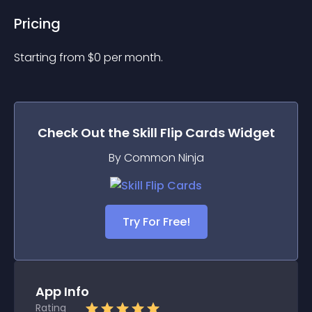
Pricing
Starting from 
$
0
per month.
Check Out the
Skill Flip Cards
Widget
By Common Ninja
Try For Free!
App Info
Rating