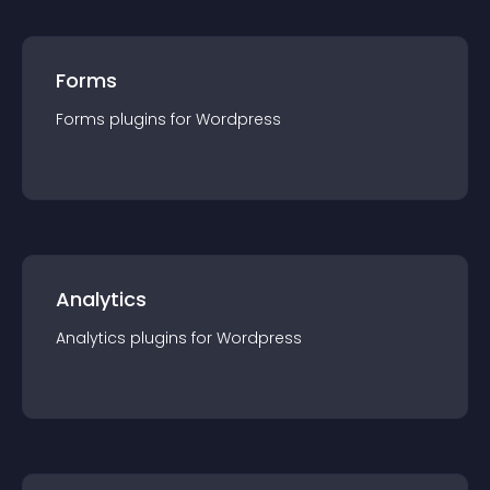
Forms
Forms
plugin
s for
Wordpress
Analytics
Analytics
plugin
s for
Wordpress