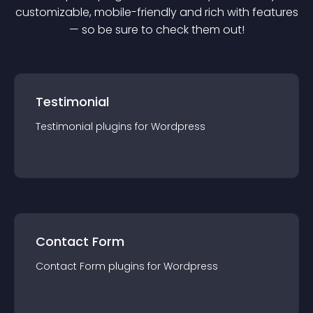
customizable, mobile-friendly and rich with features
— so be sure to check them out!
Testimonial
Testimonial
plugin
s for
Wordpress
Contact Form
Contact Form
plugin
s for
Wordpress