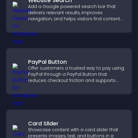
Website Search
Add a Google powered search bar that
delivers relevant results, improves
navigation, and helps visitors find content
fast.
PayPal Button
Offer customers a trusted way to pay using
PayPal through a PayPal Button that
reduces checkout friction and supports
higher sales.
Card Slider
Showcase content with a card slider that
presents images, text, and buttons in a