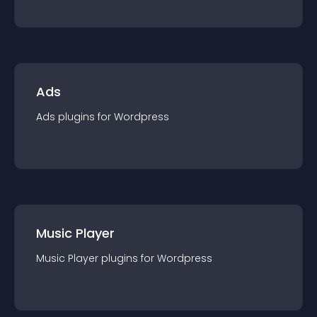
Ads
Ads
plugin
s for
Wordpress
Music Player
Music Player
plugin
s for
Wordpress