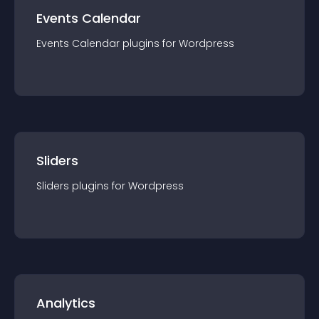
Events Calendar
Events Calendar
plugin
s for
Wordpress
Sliders
Sliders
plugin
s for
Wordpress
Analytics