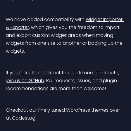
We have added compatibility with 
Widget Importer 
& Exporter
, which gives you the freedom to import 
and export custom widget areas when moving 
widgets from one site to another or backing up the 
widgets.
If you’d like to check out the code and contribute, 
join us on GitHub
. Pull requests, issues, and plugin 
recommendations are more than welcome!
Checkout our finely tuned WordPress themes over 
at 
Codestag
.