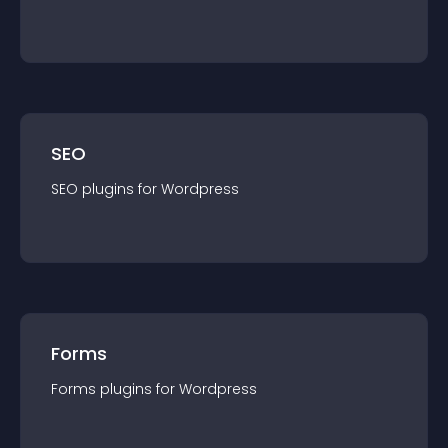
SEO
SEO
plugin
s for
Wordpress
Forms
Forms
plugin
s for
Wordpress