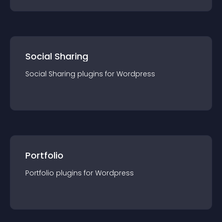
Social Sharing
Social Sharing
plugin
s for
Wordpress
Portfolio
Portfolio
plugin
s for
Wordpress