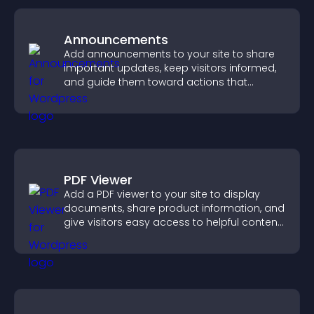
Announcements
Add announcements to your site to share
important updates, keep visitors informed,
and guide them toward actions that
support engagement and conversions.
PDF Viewer
Add a PDF viewer to your site to display
documents, share product information, and
give visitors easy access to helpful content
in one place.