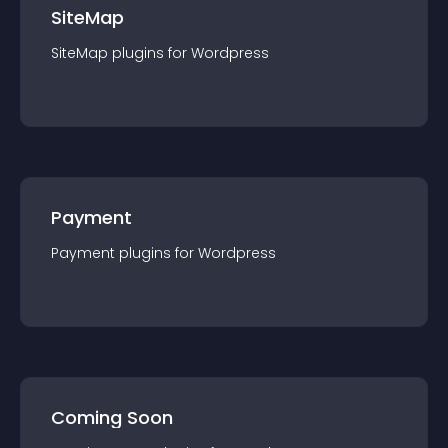
SiteMap
SiteMap
plugin
s for
Wordpress
Payment
Payment
plugin
s for
Wordpress
Coming Soon