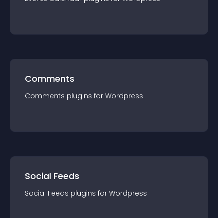
Comments
Comments
plugin
s for
Wordpress
Social Feeds
Social Feeds
plugin
s for
Wordpress