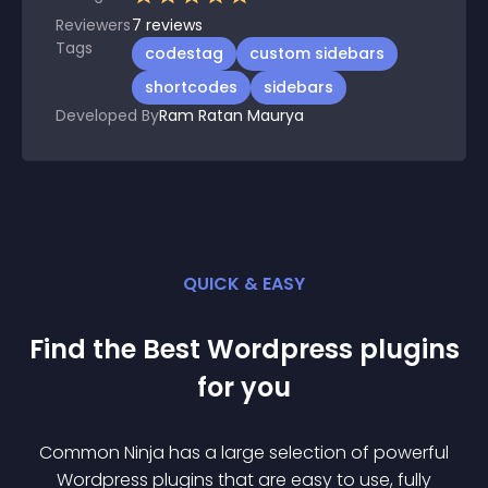
Reviewers
7
reviews
Tags
codestag
custom sidebars
shortcodes
sidebars
Developed By
Ram Ratan Maurya
QUICK & EASY
Find the Best
Wordpress
plugin
s
for you
Common Ninja has a large selection of powerful
Wordpress
plugin
s that are easy to use, fully