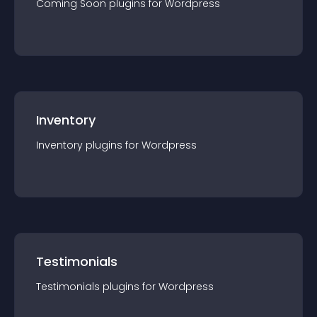
Coming Soon
plugin
s for
Wordpress
Inventory
Inventory
plugin
s for
Wordpress
Testimonials
Testimonials
plugin
s for
Wordpress