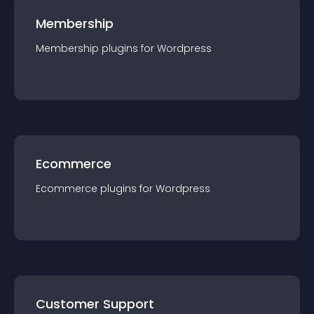
Membership
Membership
plugin
s for
Wordpress
Ecommerce
Ecommerce
plugin
s for
Wordpress
Customer Support