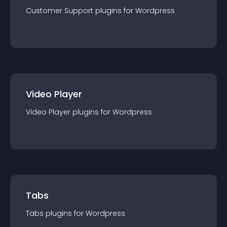
Customer Support
plugin
s for
Wordpress
Video Player
Video Player
plugin
s for
Wordpress
Tabs
Tabs
plugin
s for
Wordpress