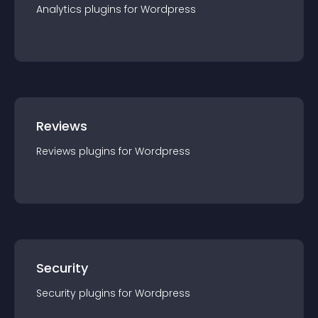
Analytics
plugin
s for
Wordpress
Reviews
Reviews
plugin
s for
Wordpress
Security
Security
plugin
s for
Wordpress