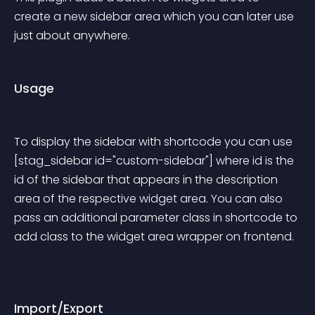
create a new sidebar area which you can later use 
just about anywhere.
Usage
To display the sidebar with shortcode you can use 
[stag_sidebar id="custom-sidebar"] where id is the 
id of the sidebar that appears in the description 
area of the respective widget area. You can also 
pass an additional parameter class in shortcode to 
add class to the widget area wrapper on frontend.
Import/Export