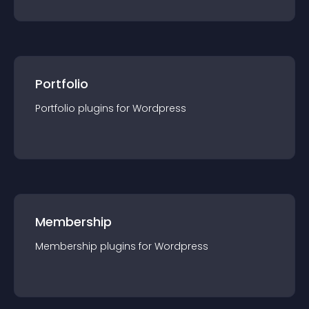
Portfolio
Portfolio
plugin
s for
Wordpress
Membership
Membership
plugin
s for
Wordpress