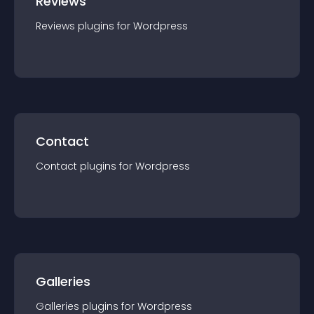
Reviews
Reviews
plugin
s for
Wordpress
Contact
Contact
plugin
s for
Wordpress
Galleries
Galleries
plugin
s for
Wordpress