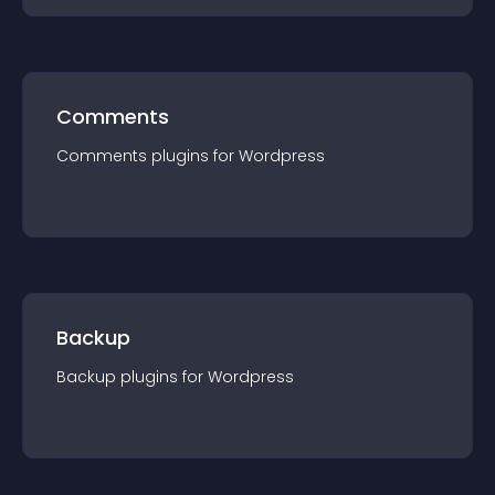
Comments
Comments
plugin
s for
Wordpress
Backup
Backup
plugin
s for
Wordpress