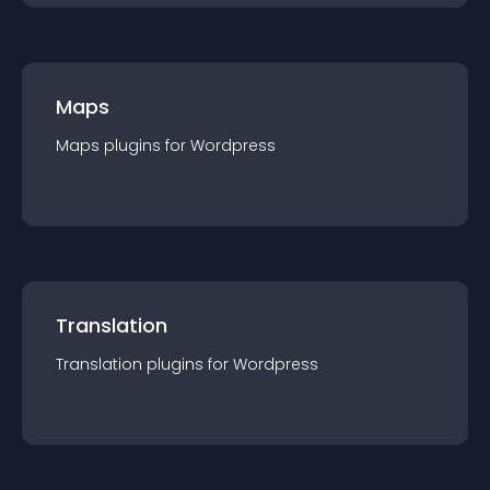
Maps
Maps
plugin
s for
Wordpress
Translation
Translation
plugin
s for
Wordpress