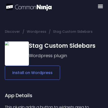
/
/
Discover
Wordpress
Stag Custom Sidebars
Stag Custom Sidebars
Wordpress
plugin
Install on
Wordpress
App Details
This plugin adds a button to widgets area to 