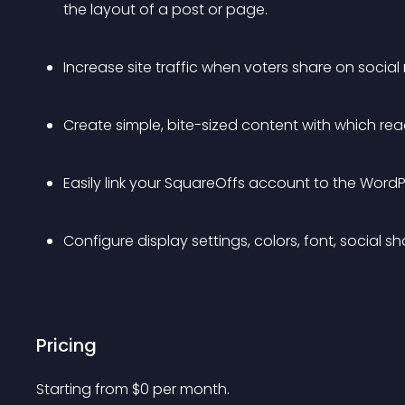
the layout of a post or page.
Increase site traffic when voters share on social
Create simple, bite-sized content with which re
Easily link your SquareOffs account to the WordPr
Configure display settings, colors, font, social s
Pricing
Starting from 
$
0
per month.