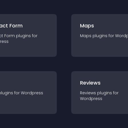
act Form
Maps
ct Form
plugin
s for
Maps
plugin
s for
Wordp
ress
r
Reviews
plugin
s for
Wordpress
Reviews
plugin
s for
Wordpress