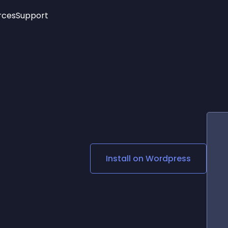
rces
Support
Trending
New!
More
See All Widgets
Opening Hours
Image Slider
See Platforms
Countdown Bar
Info List
Image Hover Effects
Timeline
Age Verification
3D
Cards
Social Media Links
Install on
Wordpress
Lottie Player