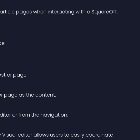
rticle pages when interacting with a SquareOff.
de:
ost or page.
r page as the content.
itor or from the navigation.
Visual editor allows users to easily coordinate 