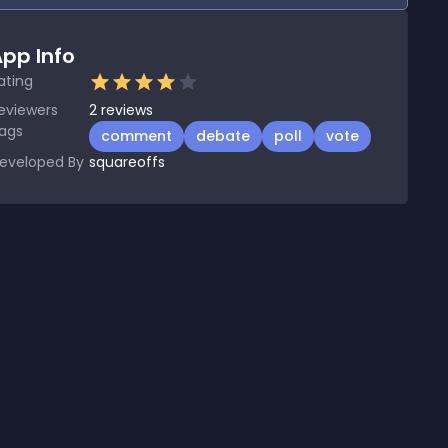
pp Info
ating
eviewers
2
reviews
ags
comment
debate
poll
vote
eveloped By
squareoffs