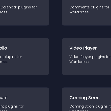
 Calendar
plugin
s for
Comments
plugin
s for
ress
Wordpress
olio
Video Player
io
plugin
s for
Video Player
plugin
s for
ress
Wordpress
ent
Coming Soon
nt
plugin
s for
Coming Soon
plugin
s f