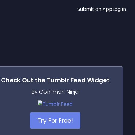
Submit an App
Log In
Check Out the
Tumblr Feed
Widget
By Common Ninja
Try For Free!