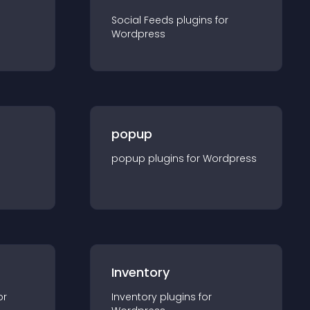
Social Feeds
plugin
s for
Wordpress
popup
popup
plugin
s for
Wordpress
Inventory
or
Inventory
plugin
s for