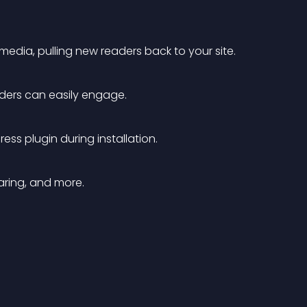
 media, pulling new readers back to your site.
aders can easily engage.
ess plugin during installation.
haring, and more.