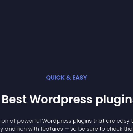
QUICK & EASY
 Best
Wordpress
plugin
ion of powerful
Wordpress
plugin
s that are easy 
ly and rich with features — so be sure to check th