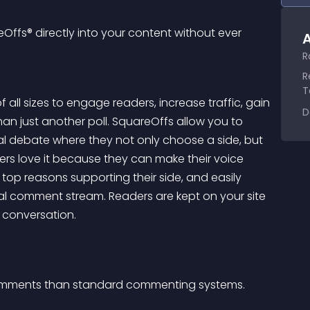
ffs® directly into your content without ever 
A
R
R
T
all sizes to engage readers, increase traffic, gain 
D
an just another poll. SquareOffs allow you to 
l debate where they not only choose a side, but 
ers love it because they can make their voice 
 top reasons supporting their side, and easily 
l comment stream. Readers are kept on your site 
e conversation.
 comments than standard commenting systems.