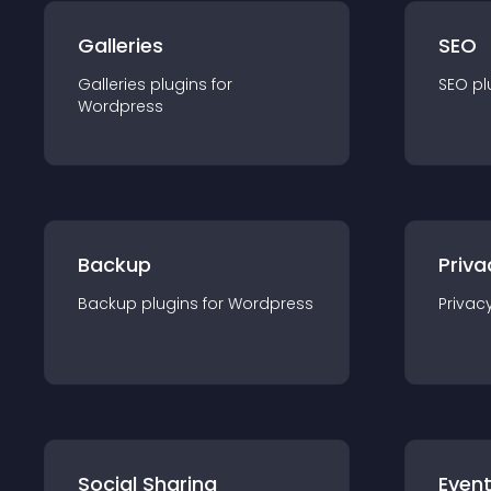
Galleries
SEO
Galleries
plugin
s for
SEO
pl
Wordpress
Backup
Priva
Backup
plugin
s for
Wordpress
Privac
Social Sharing
Even