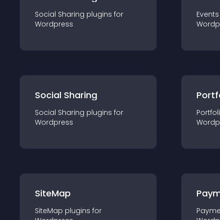
Social Sharing
plugin
s for
Events
Wordpress
Wordp
Social Sharing
Portf
Social Sharing
plugin
s for
Portfol
Wordpress
Wordp
SiteMap
Paym
SiteMap
plugin
s for
Payme