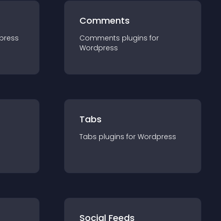
Comments
press
Comments
plugin
s for
Wordpress
Tabs
Tabs
plugin
s for
Wordpress
Social Feeds