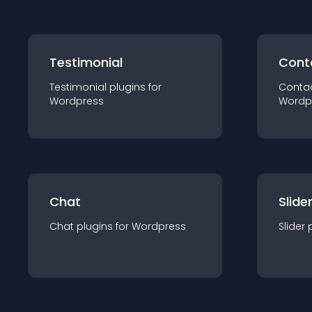
Testimonial
Cont
Testimonial
plugin
s for
Conta
Wordpress
Wordp
Chat
Slide
Chat
plugin
s for
Wordpress
Slider