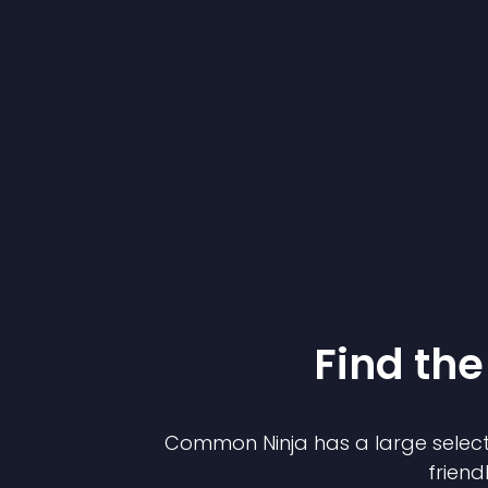
Find the
Common Ninja has a large select
friend