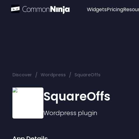
Widgets
Pricing
Resou
Popular
Image Hotspot
Telegram Chat
WhatsApp Chat
Audio Player
/
/
Discover
Wordpress
SquareOffs
Logo
Slider
SquareOffs
Wordpress
plugin
App Details