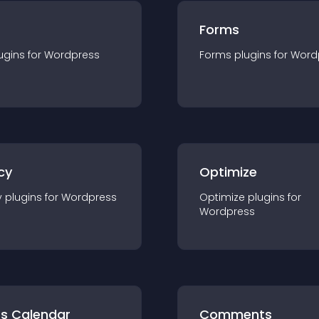
Forms
ugin
s for
Wordpress
Forms
plugin
s for
Word
cy
Optimize
y
plugin
s for
Wordpress
Optimize
plugin
s for
Wordpress
ts Calendar
Comments