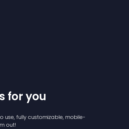
s for you
to use, fully customizable, mobile-
em out!