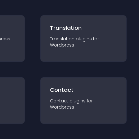
Translation
ress
Translation
plugin
s for
Wordpress
Contact
Contact
plugin
s for
Wordpress