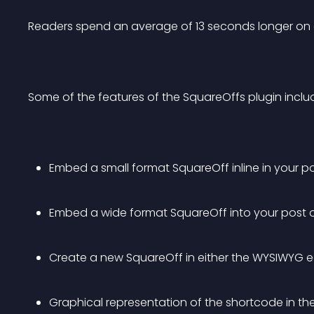
Readers spend an average of 13 seconds longer on a
Some of the features of the SquareOffs plugin inclu
Embed a small format SquareOff inline in your p
Embed a wide format SquareOff into your post o
Create a new SquareOff in either the WYSIWYG ed
Graphical representation of the shortcode in the 