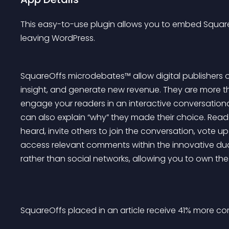
This easy-to-use plugin allows you to embed SquareO
leaving WordPress.
SquareOffs microdebates™ allow digital publishers of 
insight, and generate new revenue. They are more th
engage your readers in an interactive conversationa
can also explain “why” they made their choice. Read
heard, invite others to join the conversation, vote up
access relevant comments within the innovative dua
rather than social networks, allowing you to own th
SquareOffs placed in an article receive 41% more