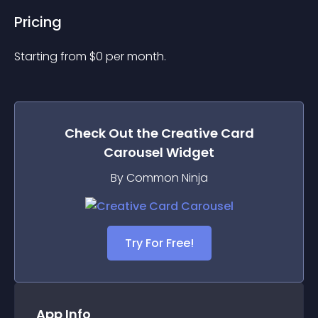
Pricing
Starting from 
$
0
per month.
Check Out the
Creative Card
Carousel
Widget
By Common Ninja
Try For Free!
App Info