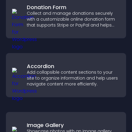
Donation Form
Collect and manage donations securely
with a customizable online donation form
that supports Stripe or PayPal and helps
increase contributions.
Accordion
Add collapsible content sections to your
site to organize information and help users
navigate content more efficiently.
Image Gallery
Showcase photos with an image gallery