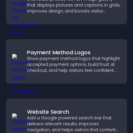
that displays pictures and captions in grids,
improves design, and boosts visitor
engagement.
Payment Method Logos
Show payment method logos that highlight
accepted payment options, build trust at
checkout, and help visitors feel confident
completing their purchase.
Website Search
Add a Google powered search bar that
delivers relevant results, improves
navigation, and helps visitors find content