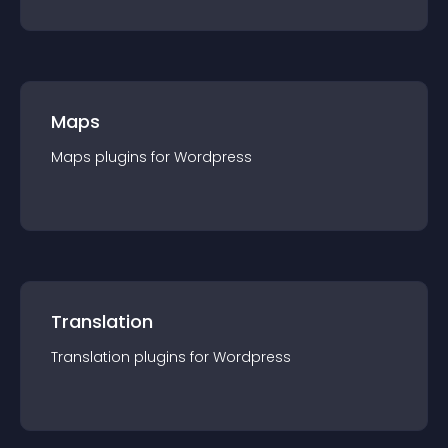
Maps
Maps
plugin
s for
Wordpress
Translation
Translation
plugin
s for
Wordpress