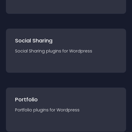
Social Sharing
Social Sharing
plugin
s for
Wordpress
Portfolio
Portfolio
plugin
s for
Wordpress