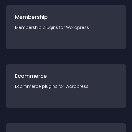
Membership
Membership
plugin
s for
Wordpress
Ecommerce
Ecommerce
plugin
s for
Wordpress