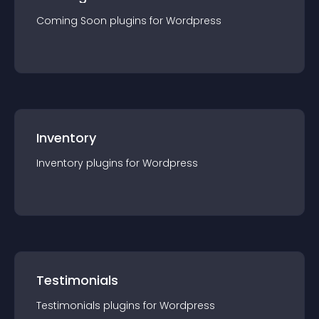
Coming Soon
plugin
s for
Wordpress
Inventory
Inventory
plugin
s for
Wordpress
Testimonials
Testimonials
plugin
s for
Wordpress