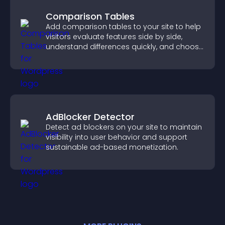
Comparison Tables
Add comparison tables to your site to help
visitors evaluate features side by side,
understand differences quickly, and choose
the right option with confidence.
AdBlocker Detector
Detect ad blockers on your site to maintain
visibility into user behavior and support
sustainable ad-based monetization.