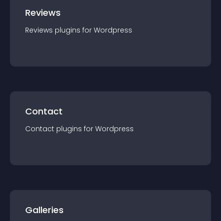
Reviews
Reviews
plugin
s for
Wordpress
Contact
Contact
plugin
s for
Wordpress
Galleries