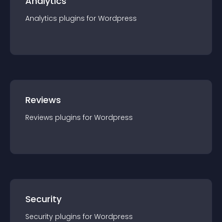
Analytics
Analytics
plugin
s for
Wordpress
Reviews
Reviews
plugin
s for
Wordpress
Security
Security
plugin
s for
Wordpress