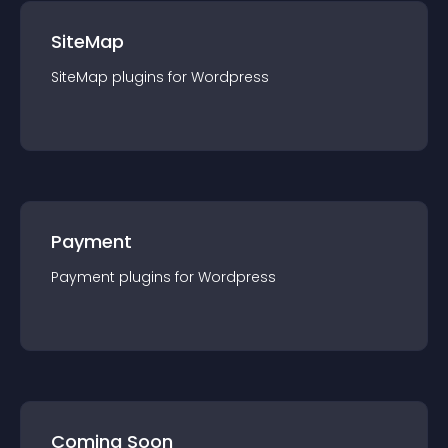
SiteMap
SiteMap
plugin
s for
Wordpress
Payment
Payment
plugin
s for
Wordpress
Coming Soon