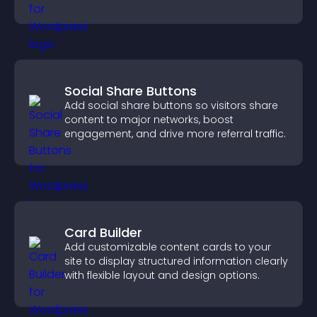
fast.
Social Share Buttons
Add social share buttons so visitors share
content to major networks, boost
engagement, and drive more referral traffic.
Card Builder
Add customizable content cards to your
site to display structured information clearly
with flexible layout and design options.