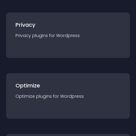
Privacy
Privacy
plugin
s for
Wordpress
Optimize
Optimize
plugin
s for
Wordpress