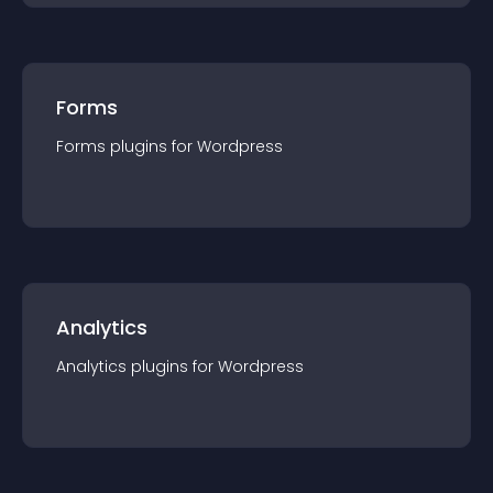
Forms
Forms
plugin
s for
Wordpress
Analytics
Analytics
plugin
s for
Wordpress