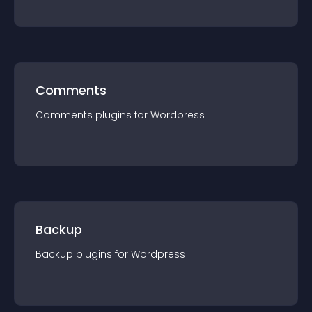
Comments
Comments
plugin
s for
Wordpress
Backup
Backup
plugin
s for
Wordpress