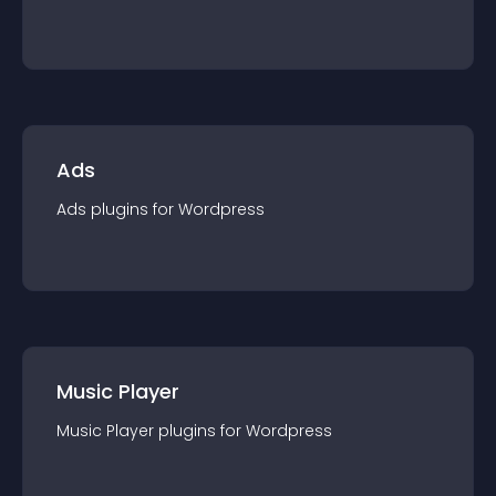
Ads
Ads
plugin
s for
Wordpress
Music Player
Music Player
plugin
s for
Wordpress