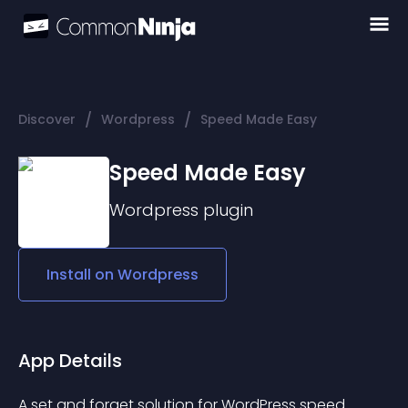
/
/
Discover
Wordpress
Speed Made Easy
Speed Made Easy
Wordpress
plugin
Install on
Wordpress
App Details
A set and forget solution for WordPress speed.