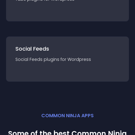
Social Feeds
Social Feeds
plugin
s for
Wordpress
COMMON NINJA APPS
Some of the best Common Ninja