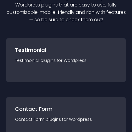
Wordpress
plugin
s that are easy to use, fully
customizable, mobile-friendly and rich with features
— so be sure to check them out!
Testimonial
Testimonial
plugin
s for
Wordpress
Contact Form
Contact Form
plugin
s for
Wordpress