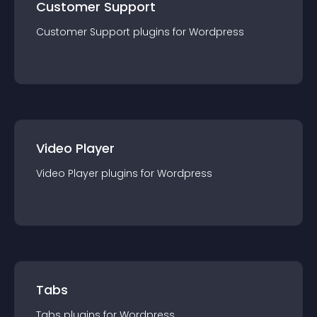
Customer Support
Customer Support
plugin
s for
Wordpress
Video Player
Video Player
plugin
s for
Wordpress
Tabs
Tabs
plugin
s for
Wordpress