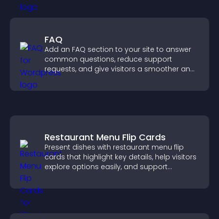
FAQ
Add an FAQ section to your site to answer
common questions, reduce support
requests, and give visitors a smoother and
more confident user experience.
Restaurant Menu Flip Cards
Present dishes with restaurant menu flip
cards that highlight key details, help visitors
explore options easily, and support
confident ordering decisions.