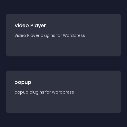
Video Player
Video Player
plugin
s for
Wordpress
popup
popup
plugin
s for
Wordpress