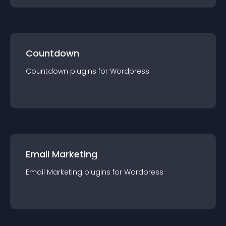
Countdown
Countdown
plugin
s for
Wordpress
Email Marketing
Email Marketing
plugin
s for
Wordpress