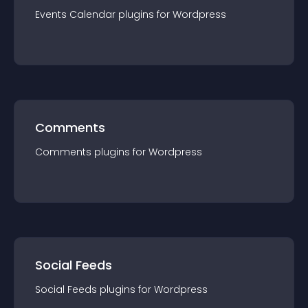
Events Calendar
plugin
s for
Wordpress
Comments
Comments
plugin
s for
Wordpress
Social Feeds
Social Feeds
plugin
s for
Wordpress