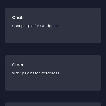
Chat
Chat
plugin
s for
Wordpress
Slider
Slider
plugin
s for
Wordpress