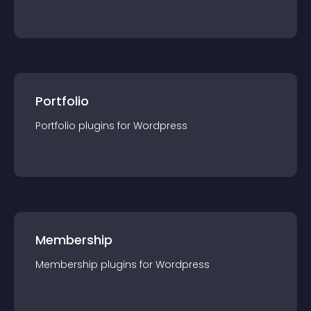
Portfolio
Portfolio
plugin
s for
Wordpress
Membership
Membership
plugin
s for
Wordpress