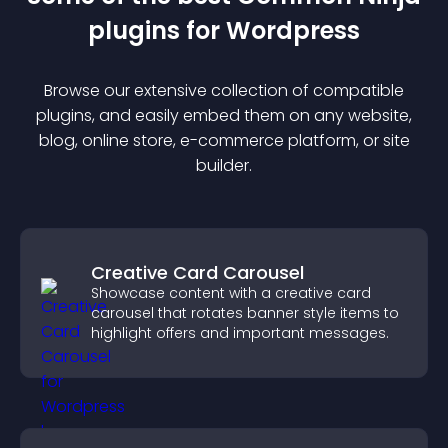
plugin
s for
Wordpress
Browse our extensive collection of compatible
plugin
s, and easily embed them on any website,
blog, online store, e-commerce platform, or site
builder.
Creative Card Carousel
Showcase content with a creative card
carousel that rotates banner style items to
highlight offers and important messages.