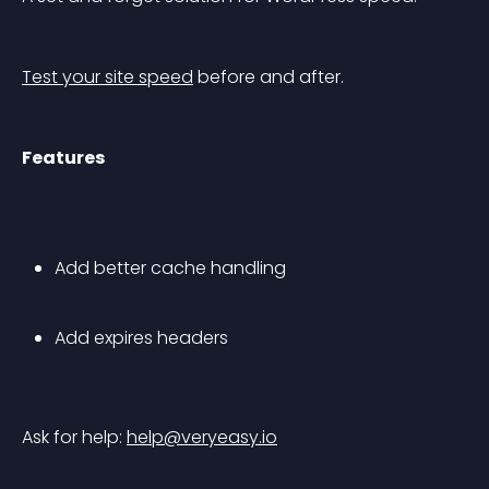
Test your site speed
 before and after.
Features
Add better cache handling
Add expires headers
Ask for help: 
help@veryeasy.io