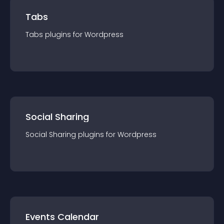
Tabs
Tabs
plugin
s for
Wordpress
Social Sharing
Social Sharing
plugin
s for
Wordpress
Events Calendar