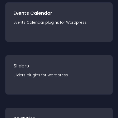
Events Calendar
Events Calendar
plugin
s for
Wordpress
Sliders
Sliders
plugin
s for
Wordpress