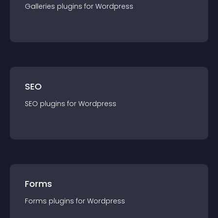
Galleries
plugin
s for
Wordpress
SEO
SEO
plugin
s for
Wordpress
Forms
Forms
plugin
s for
Wordpress