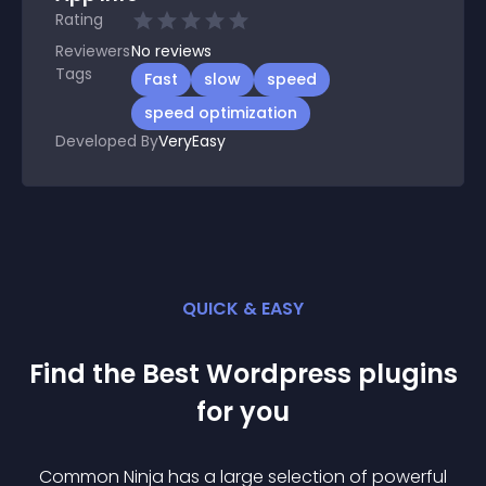
Rating
Reviewers
No
reviews
Tags
Fast
slow
speed
speed optimization
Developed By
VeryEasy
QUICK & EASY
Find the Best
Wordpress
plugin
s
for you
Common Ninja has a large selection of powerful