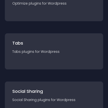
Optimize
plugin
s for
Wordpress
Tabs
Tabs
plugin
s for
Wordpress
Social Sharing
Social Sharing
plugin
s for
Wordpress