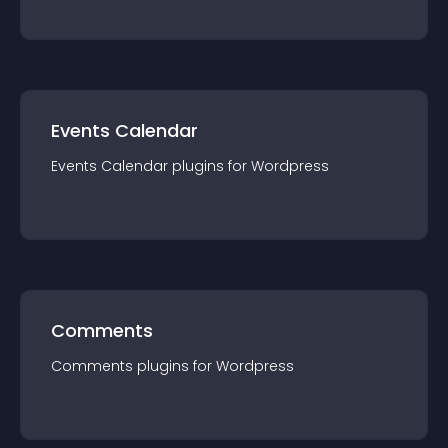
Events Calendar
Events Calendar
plugin
s for
Wordpress
Comments
Comments
plugin
s for
Wordpress