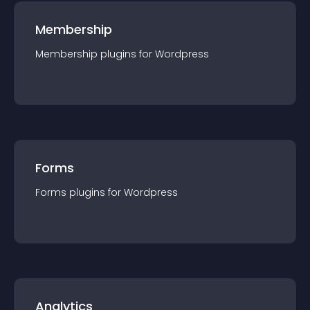
Membership
Membership
plugin
s for
Wordpress
Forms
Forms
plugin
s for
Wordpress
Analytics