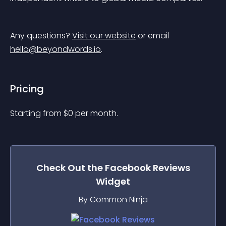
Any questions? 
Visit our website
 or email 
hello@beyondwords.io
.
Pricing
Starting from 
$
0
per month.
Check Out the
Facebook Reviews
Widget
By Common Ninja