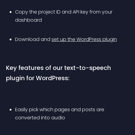
Copy the project ID and API key from your 
dashboard
Download and 
set up the WordPress plugin
Key features of our text-to-speech 
plugin for WordPress:
Easily pick which pages and posts are 
converted into audio