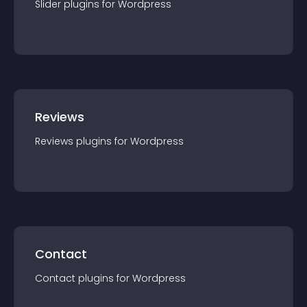
Slider
plugin
s for
Wordpress
Reviews
Reviews
plugin
s for
Wordpress
Contact
Contact
plugin
s for
Wordpress