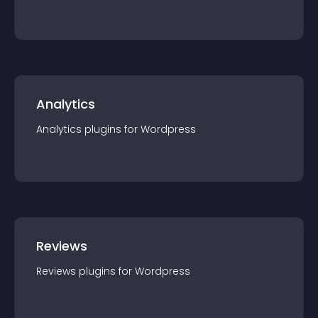
Analytics
Analytics
plugin
s for
Wordpress
Reviews
Reviews
plugin
s for
Wordpress