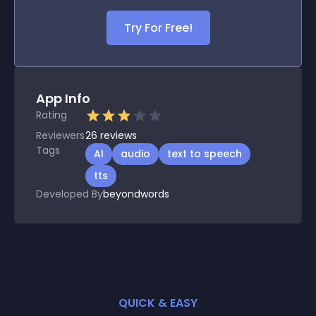
Try For Free!
App Info
Rating
Reviewers
26
reviews
Tags
AI
audio
text to speech
tts
Developed By
beyondwords
QUICK & EASY