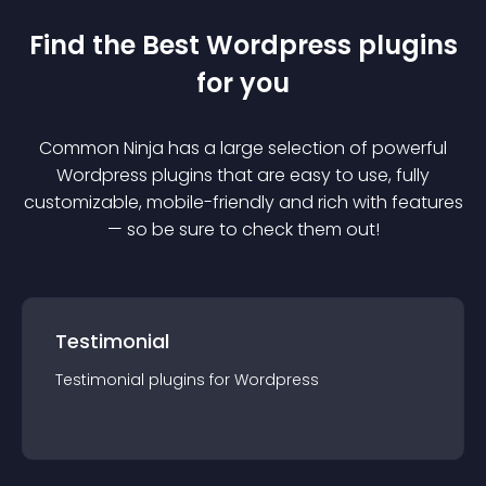
Find the Best
Wordpress
plugin
s
for you
Common Ninja has a large selection of powerful
Wordpress
plugin
s that are easy to use, fully
customizable, mobile-friendly and rich with features
— so be sure to check them out!
Testimonial
Testimonial
plugin
s for
Wordpress