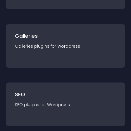
Galleries
Galleries
plugin
s for
Wordpress
SEO
SEO
plugin
s for
Wordpress