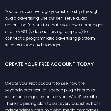
You can even leverage your listenership through 
audio advertising. Use our self-serve audio 
advertising feature to create your own campaigns 
or use VAST (video ad serving template) to 
connect a programmatic advertising platform, 
such as Google Ad Manager.
CREATE YOUR FREE ACCOUNT TODAY
Create your Pilot account
 to see how the 
BeyondWords text-to-speech plugin improves 
reach and engagement on your WordPress site. 
There’s a 
pricing plan
 to suit every publisher, from 
independent writers to global media companies.