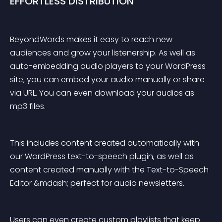
EFFORTLESS DISTRIBUTION
BeyondWords makes it easy to reach new 
audiences and grow your listenership. As well as 
auto-embedding audio players to your WordPress 
site, you can embed your audio manually or share 
via URL. You can even download your audios as 
mp3 files.
This includes content created automatically with 
our WordPress text-to-speech plugin, as well as 
content created manually with the Text-to-Speech 
Editor &mdash; perfect for audio newsletters.
Users can even create custom playlists that keep 