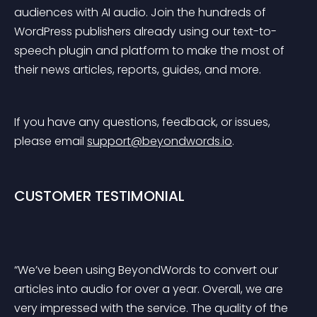
audiences with AI audio. Join the hundreds of 
WordPress publishers already using our text-to-
speech plugin and platform to make the most of 
their news articles, reports, guides, and more.
If you have any questions, feedback, or issues, 
please email 
support@beyondwords.io
.
CUSTOMER TESTIMONIAL
“We’ve been using BeyondWords to convert our 
articles into audio for over a year. Overall, we are 
very impressed with the service. The quality of the 