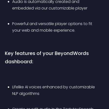
Audio is automatically created and 
embedded via our customizable player
Powerful and versatile player options to fit 
your web and mobile experience.
Key features of your BeyondWords 
dashboard:
Lifelike AI voices enhanced by customizable 
NLP algorithms