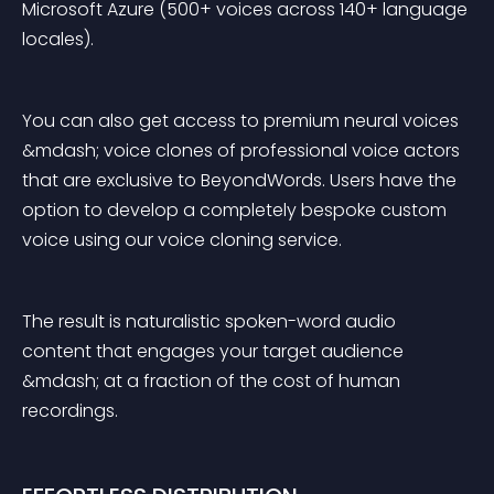
Microsoft Azure (500+ voices across 140+ language 
locales).
You can also get access to premium neural voices 
&mdash; voice clones of professional voice actors 
that are exclusive to BeyondWords. Users have the 
option to develop a completely bespoke custom 
voice using our voice cloning service.
The result is naturalistic spoken-word audio 
content that engages your target audience 
&mdash; at a fraction of the cost of human 
recordings.