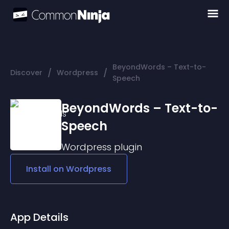
BeyondWords – Text-to-
/
/
Discover
Wordpress
Speech
BeyondWords – Text-to-
Speech
Wordpress
plugin
Install on
Wordpress
App Details