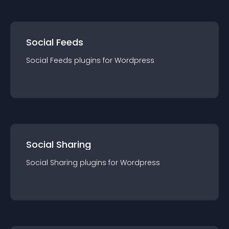
Social Feeds
Social Feeds
plugin
s for
Wordpress
Social Sharing
Social Sharing
plugin
s for
Wordpress