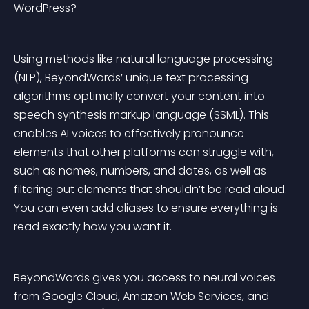
WordPress?
Using methods like natural language processing 
(NLP), BeyondWords’ unique text processing 
algorithms optimally convert your content into 
speech synthesis markup language (SSML). This 
enables AI voices to effectively pronounce 
elements that other platforms can struggle with, 
such as names, numbers, and dates, as well as 
filtering out elements that shouldn’t be read aloud. 
You can even add aliases to ensure everything is 
read exactly how you want it.
BeyondWords gives you access to neural voices 
from Google Cloud, Amazon Web Services, and 