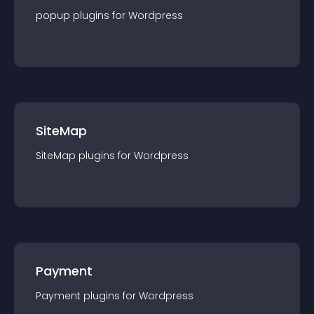
popup
plugin
s for
Wordpress
SiteMap
SiteMap
plugin
s for
Wordpress
Payment
Payment
plugin
s for
Wordpress