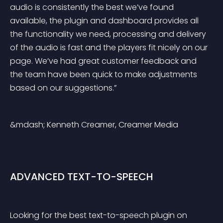
audio is consistently the best we’ve found 
available, the plugin and dashboard provides all 
the functionality we need, processing and delivery 
of the audio is fast and the players fit nicely on our 
page. We’ve had great customer feedback and 
the team have been quick to make adjustments 
based on our suggestions.”
&mdash; Kenneth Creamer, Creamer Media
ADVANCED TEXT-TO-SPEECH
Looking for the best text-to-speech plugin on 