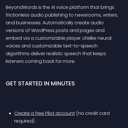
BeyondWords is the AI voice platform that brings 
frictionless audio publishing to newsrooms, writers, 
and businesses. Automatically create audio 
versions of WordPress posts and pages and 
embed via a customizable player. Lifelike neural 
voices and customizable text-to-speech 
algorithms deliver realistic speech that keeps 
listeners coming back for more.
GET STARTED IN MINUTES
Create a free Pilot account
 (no credit card 
required)