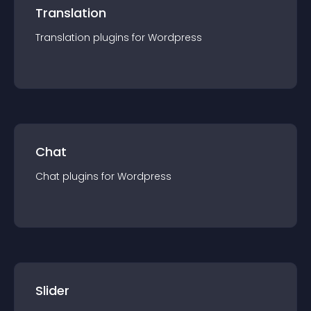
Translation
Translation
plugin
s for
Wordpress
Chat
Chat
plugin
s for
Wordpress
Slider