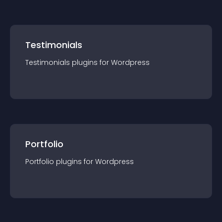
Testimonials
Testimonials
plugin
s for
Wordpress
Portfolio
Portfolio
plugin
s for
Wordpress