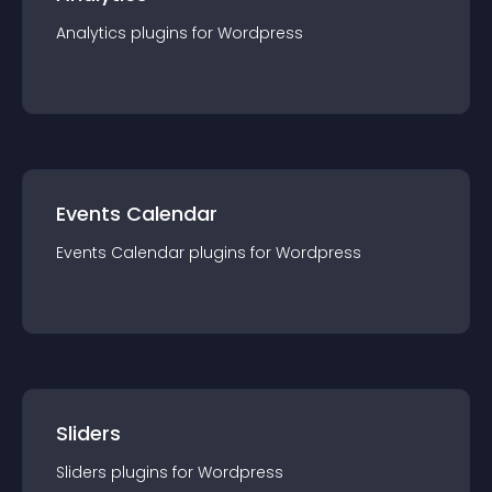
Analytics
plugin
s for
Wordpress
Events Calendar
Events Calendar
plugin
s for
Wordpress
Sliders
Sliders
plugin
s for
Wordpress