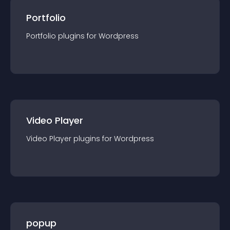
Portfolio
Portfolio
plugin
s for
Wordpress
Video Player
Video Player
plugin
s for
Wordpress
popup