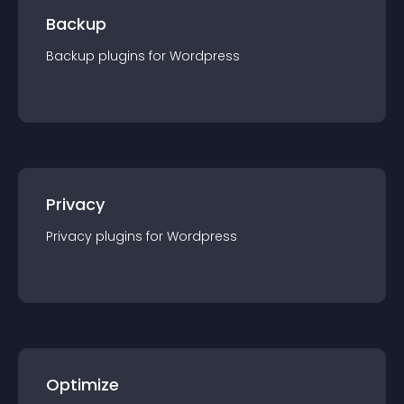
Backup
Backup
plugin
s for
Wordpress
Privacy
Privacy
plugin
s for
Wordpress
Optimize