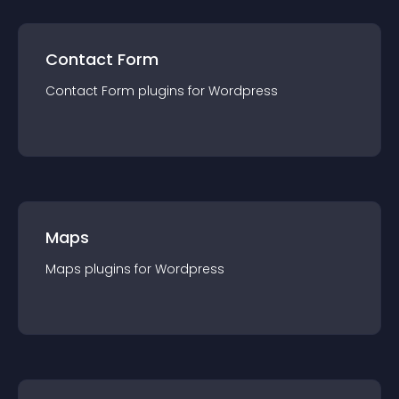
Contact Form
Contact Form
plugin
s for
Wordpress
Maps
Maps
plugin
s for
Wordpress