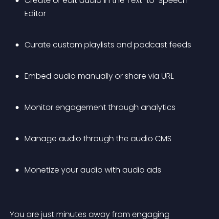
Create or edit audio in the Text-to-Speech 
Editor
Curate custom playlists and podcast feeds
Embed audio manually or share via URL
Monitor engagement through analytics
Manage audio through the audio CMS
Monetize your audio with audio ads
You are just minutes away from engaging 