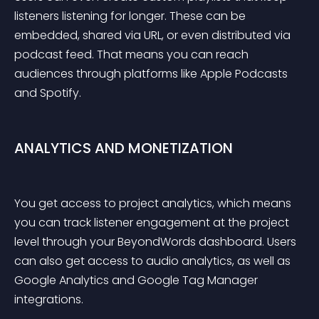
listeners listening for longer. These can be 
embedded, shared via URL, or even distributed via 
podcast feed. That means you can reach 
audiences through platforms like Apple Podcasts 
and Spotify.
ANALYTICS AND MONETIZATION
You get access to project analytics, which means 
you can track listener engagement at the project 
level through your BeyondWords dashboard. Users 
can also get access to audio analytics, as well as 
Google Analytics and Google Tag Manager 
integrations.