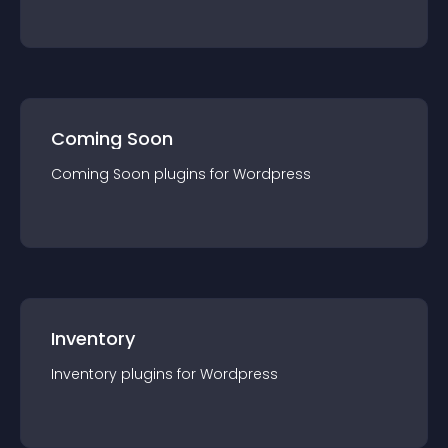
Coming Soon
Coming Soon
plugin
s for
Wordpress
Inventory
Inventory
plugin
s for
Wordpress