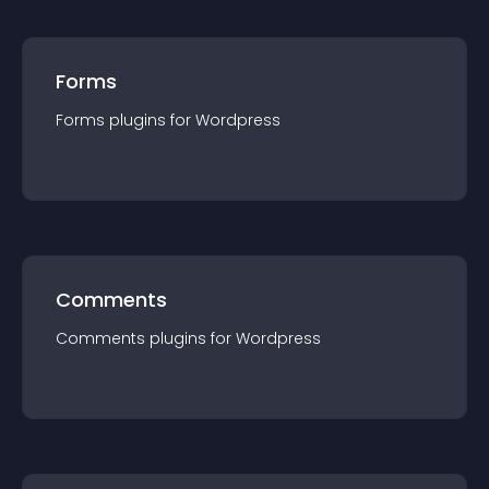
Forms
Forms
plugin
s for
Wordpress
Comments
Comments
plugin
s for
Wordpress