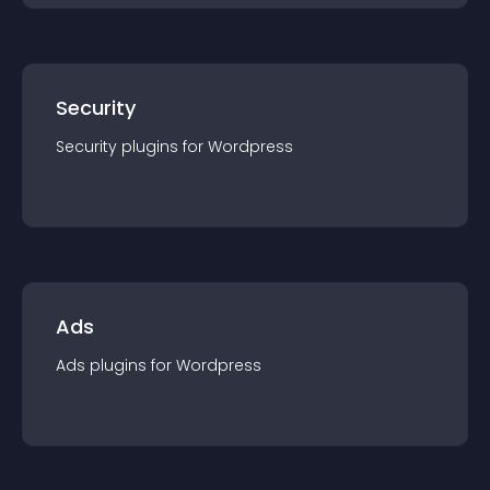
Security
Security
plugin
s for
Wordpress
Ads
Ads
plugin
s for
Wordpress