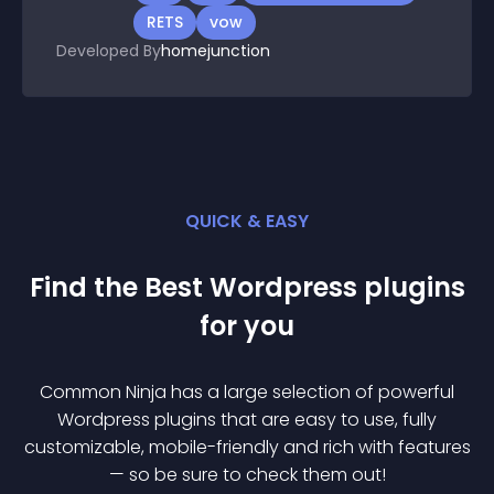
RETS
vow
Developed By
homejunction
QUICK & EASY
Find the Best
Wordpress
plugin
s
for you
Common Ninja has a large selection of powerful
Wordpress
plugin
s that are easy to use, fully
customizable, mobile-friendly and rich with features
— so be sure to check them out!