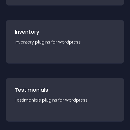
Inventory
Inventory
plugin
s for
Wordpress
Testimonials
Testimonials
plugin
s for
Wordpress