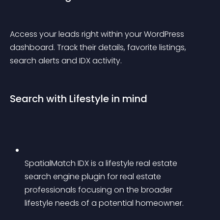
Access your leads right within your WordPress 
dashboard. Track their details, favorite listings, 
search alerts and IDX activity.
Search with Lifestyle in mind
SpatialMatch IDX is a lifestyle real estate 
search engine plugin for real estate 
professionals focusing on the broader 
lifestyle needs of a potential homeowner.