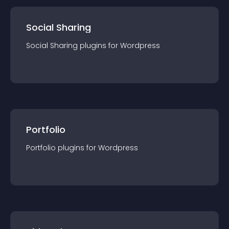
Social Sharing
Social Sharing
plugin
s for
Wordpress
Portfolio
Portfolio
plugin
s for
Wordpress