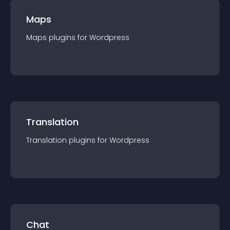
Maps
Maps
plugin
s for
Wordpress
Translation
Translation
plugin
s for
Wordpress
Chat