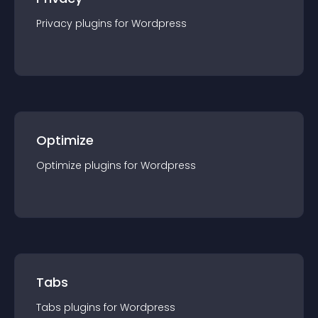
Privacy
plugin
s for
Wordpress
Optimize
Optimize
plugin
s for
Wordpress
Tabs
Tabs
plugin
s for
Wordpress