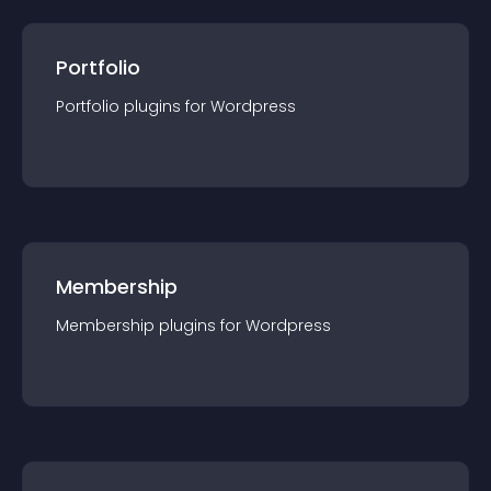
Portfolio
Portfolio
plugin
s for
Wordpress
Membership
Membership
plugin
s for
Wordpress