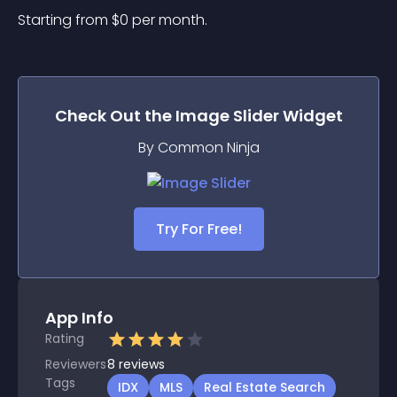
Starting from 
$
0
per month.
Check Out the
Image Slider
Widget
By Common Ninja
Try For Free!
App Info
Rating
Reviewers
8
reviews
Tags
IDX
MLS
Real Estate Search