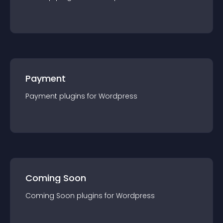
Payment
Payment
plugin
s for
Wordpress
Coming Soon
Coming Soon
plugin
s for
Wordpress