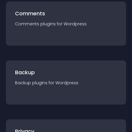
Comments
Comments
plugin
s for
Wordpress
Backup
Backup
plugin
s for
Wordpress
Privacy