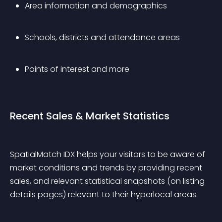
Area information and demographics
Schools, districts and attendance areas
Points of interest and more
Recent Sales & Market Statistics
SpatialMatch IDX helps your visitors to be aware of 
market conditions and trends by providing recent 
sales, and relevant statistical snapshots (on listing 
details pages) relevant to their hyperlocal areas.