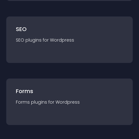
SEO
SEO
plugin
s for
Wordpress
Forms
Forms
plugin
s for
Wordpress