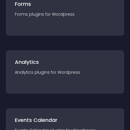
Forms
Forms
plugin
s for
Wordpress
Analytics
Analytics
plugin
s for
Wordpress
Events Calendar