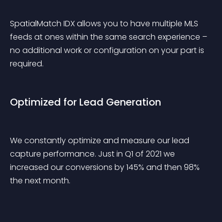
SpatialMatch IDX allows you to have multiple MLS 
feeds at ones within the same search experience – 
no additional work or configuration on your part is 
required.
Optimized for Lead Generation
We constantly optimize and measure our lead 
capture performance. Just in Q1 of 2021 we 
increased our conversions by 145% and then 98% 
the next month.