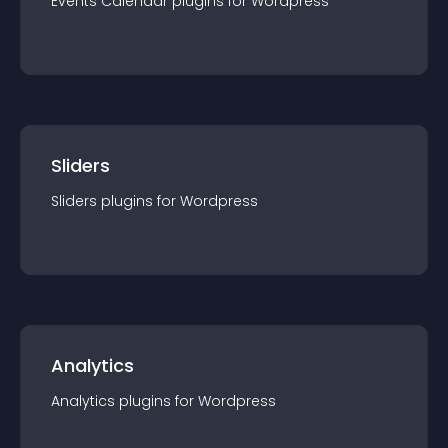
Events Calendar
plugin
s for
Wordpress
Sliders
Sliders
plugin
s for
Wordpress
Analytics
Analytics
plugin
s for
Wordpress