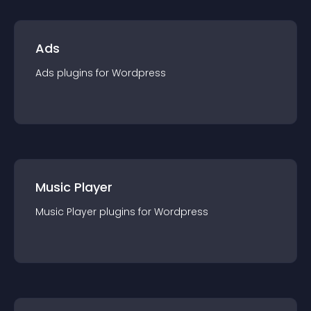
Ads
Ads
plugin
s for
Wordpress
Music Player
Music Player
plugin
s for
Wordpress