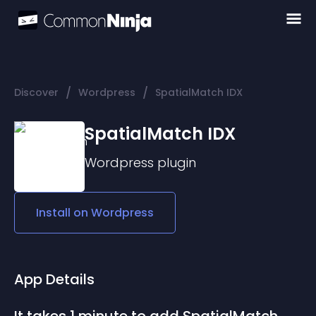
/
/
Discover
Wordpress
SpatialMatch IDX
SpatialMatch IDX
Wordpress
plugin
Install on
Wordpress
App Details