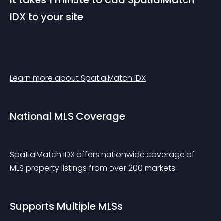
It takes 1 minute to add SpatialMatch 
IDX to your site
Learn more about SpatialMatch IDX
National MLS Coverage
SpatialMatch IDX offers nationwide coverage of 
MLS property listings from over 200 markets.
Supports Multiple MLSs