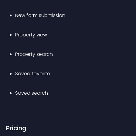
New form submission
Property view
Property search
Saved favorite
Saved search
Pricing