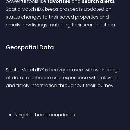
powerful tools like 
favorites
 and 
search alerts
. 
SpatialMatch IDX keeps prospects updated on 
status changes to their saved properties and 
emails new listings matching their search criteria.
Geospatial Data
SpatialMatch IDX is heavily infused with wide range 
of data to enhance user experience with relevant 
and timely information throughout their journey.
Neighborhood boundaries