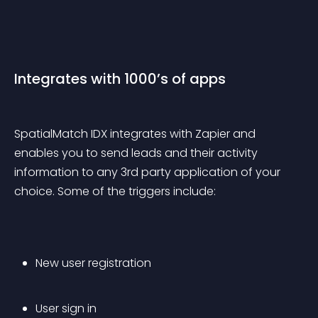
Integrates with 1000’s of apps
SpatialMatch IDX integrates with Zapier and 
enables you to send leads and their activity 
information to any 3rd party application of your 
choice. Some of the triggers include:
New user registration
User sign in