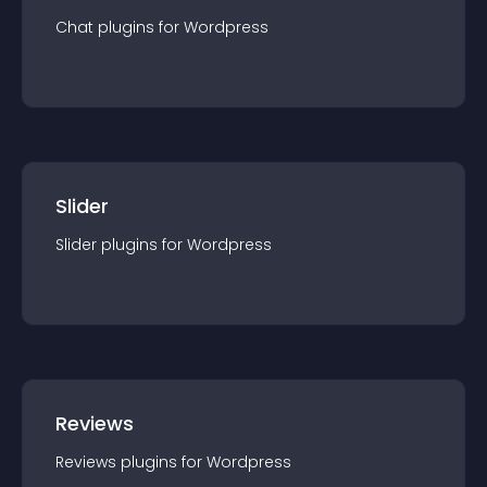
Chat
plugin
s for
Wordpress
Slider
Slider
plugin
s for
Wordpress
Reviews
Reviews
plugin
s for
Wordpress