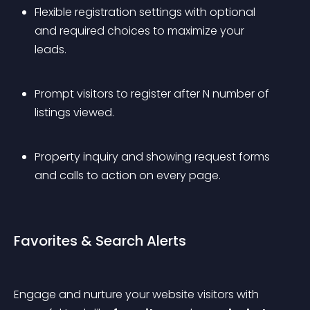
Flexible registration settings with optional 
and required choices to maximize your 
leads.
Prompt visitors to register after N number of 
listings viewed.
Property inquiry and showing request forms 
and calls to action on every page.
Favorites & Search Alerts
Engage and nurture your website visitors with 