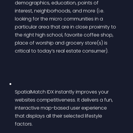
demographics, education, points of 
interest, neighborhoods, and more (i.e. 
looking for the micro communities in a 
particular area that are in close proximity to 
the right high school, favorite coffee shop, 
place of worship and grocery store(s) is 
critical to today’s real estate consumer).
SpatialMatch IDX instantly improves your 
websites competitiveness. It delivers a fun, 
interactive map-based user experience 
that displays all their selected lifestyle 
factors.