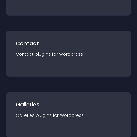
Contact
Contact
plugin
s for
Wordpress
Galleries
Galleries
plugin
s for
Wordpress