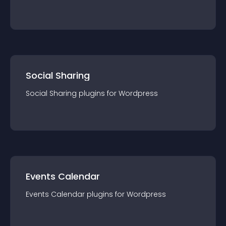
Social Sharing
Social Sharing
plugin
s for
Wordpress
Events Calendar
Events Calendar
plugin
s for
Wordpress