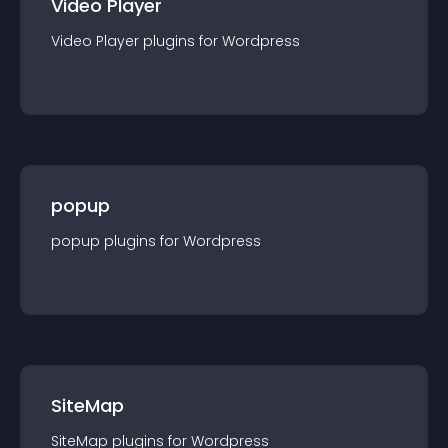
Video Player
Video Player
plugin
s for
Wordpress
popup
popup
plugin
s for
Wordpress
SiteMap
SiteMap
plugin
s for
Wordpress