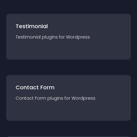
Testimonial
Testimonial
plugin
s for
Wordpress
Contact Form
Contact Form
plugin
s for
Wordpress