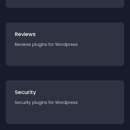
Reviews
Reviews
plugin
s for
Wordpress
Security
Security
plugin
s for
Wordpress