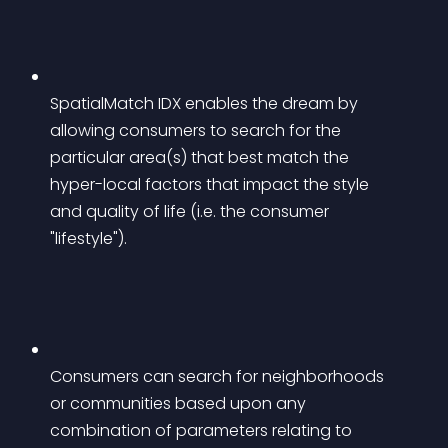
SpatialMatch IDX enables the dream by 
allowing consumers to search for the 
particular area(s) that best match the 
hyper-local factors that impact the style 
and quality of life (i.e. the consumer 
"lifestyle").
Consumers can search for neighborhoods 
or communities based upon any 
combination of parameters relating to 