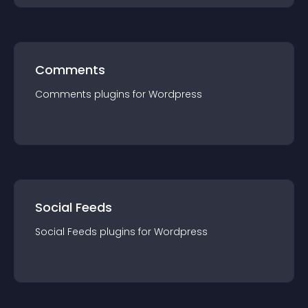
Comments
Comments
plugin
s for
Wordpress
Social Feeds
Social Feeds
plugin
s for
Wordpress