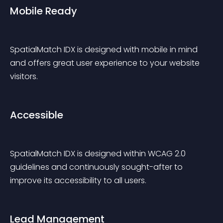
Mobile Ready
SpatialMatch IDX is designed with mobile in mind 
and offers great user experience to your website 
visitors.
Accessible
SpatialMatch IDX is designed within WCAG 2.0 
guidelines and continuously sought-after to 
improve its accessibility to all users.
Lead Management