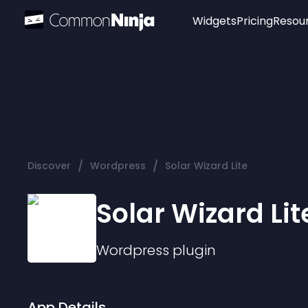
Widgets
Pricing
Resou
Popular
Image Hotspot
Telegram Chat
WhatsApp Chat
Audio Player
/
/
Discover
Wordpress
Solar Wizard Lite
Logo
Slider
Solar Wizard Lit
Wordpress
plugin
App Details