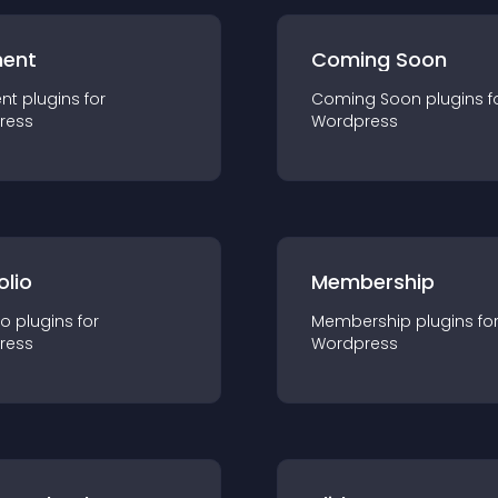
ent
Coming Soon
nt
plugin
s for
Coming Soon
plugin
s f
ress
Wordpress
olio
Membership
io
plugin
s for
Membership
plugin
s fo
ress
Wordpress