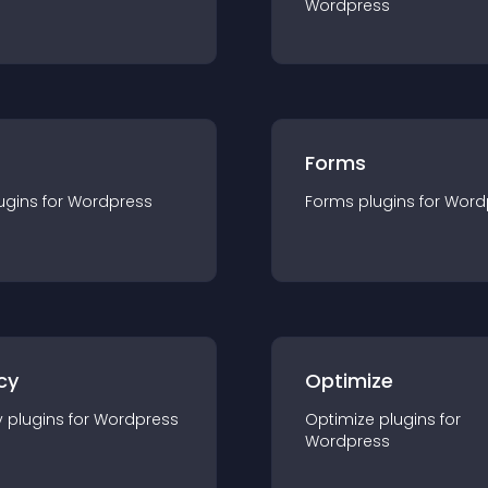
Wordpress
Forms
ugin
s for
Wordpress
Forms
plugin
s for
Word
cy
Optimize
y
plugin
s for
Wordpress
Optimize
plugin
s for
Wordpress