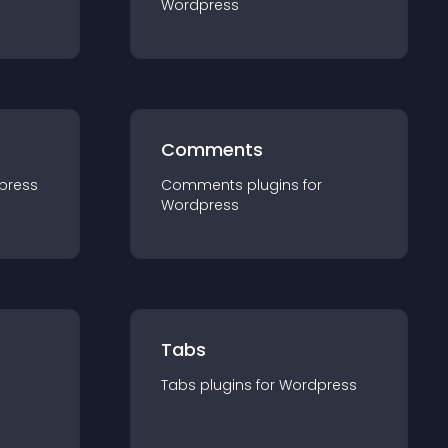
Wordpress
Comments
press
Comments
plugin
s for
Wordpress
Tabs
Tabs
plugin
s for
Wordpress