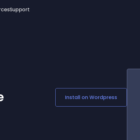
rces
Support
Trending
New!
More
See All Widgets
Opening Hours
Image Slider
See Platforms
Countdown Bar
Info List
Image Hover Effects
Timeline
Age Verification
3D
Cards
Social Media Links
e
Install on
Wordpress
Lottie Player