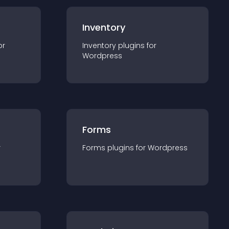
Inventory
or
Inventory
plugin
s for
Wordpress
Forms
r
Forms
plugin
s for
Wordpress