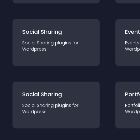
Social Sharing
Even
Social Sharing
plugin
s for
Events
Wordpress
Wordp
Social Sharing
Portf
Social Sharing
plugin
s for
Portfol
Wordpress
Wordp