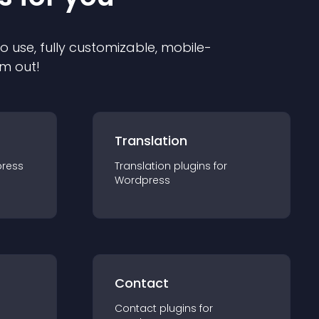
to use, fully customizable, mobile-
em out!
Translation
ress
Translation
plugin
s for
Wordpress
Contact
Contact
plugin
s for