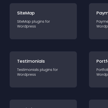
SiteMap
Paym
SiteMap
plugin
s for
Payme
Wordpress
Wordp
Testimonials
Portf
Testimonials
plugin
s for
Portfol
Wordpress
Wordp