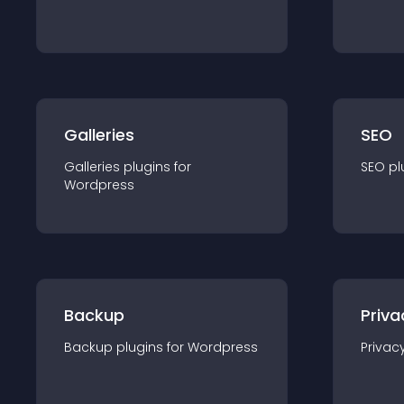
Galleries
SEO
Galleries
plugin
s for
SEO
pl
Wordpress
Backup
Priva
Backup
plugin
s for
Wordpress
Privac