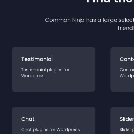
Common Ninja has a large select
friend
Testimonial
Cont
Testimonial
plugin
s for
Conta
Wordpress
Wordp
Chat
Slide
Chat
plugin
s for
Wordpress
Slider