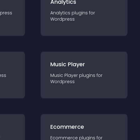
Analytics
press
Analytics
plugin
s for
Wordpress
Music Player
ess
Music Player
plugin
s for
Wordpress
Ecommerce
r
Ecommerce
plugin
s for