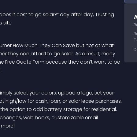
oes it cost to go solar?” day after day, Trusting 
A
 site.
R
R
T
onsumer How Much They Can Save but not at what 
D
 they can afford to go solar. As a result, many 
he Free Quote Form because they don’t want to be 
.
imply select your colors, upload a logo, set your 
l at high/low for cash, loan, or solar lease purchases. 
the option to add battery storage for residential, 
y changes, web hooks, customizable email 
 more!