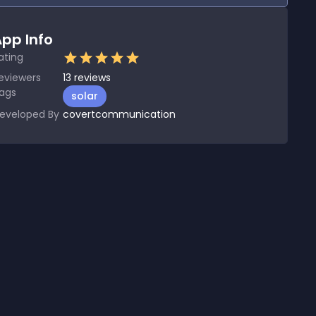
pp Info
ating
eviewers
13
reviews
ags
solar
eveloped By
covertcommunication