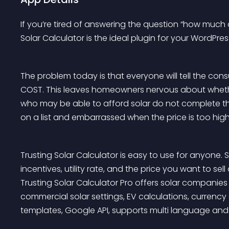
If you’re tired of answering the question “how much d
Solar Calculator is the ideal plugin for your WordPress
The problem today is that everyone will tell the c
COST. This leaves homeowners nervous about whether
who may be able to afford solar do not complete t
on a list and embarrassed when the price is too high
Trusting Solar Calculator is easy to use for anyone. S
incentives, utility rate, and the price you want to sel
Trusting Solar Calculator Pro offers solar companies 
commercial solar settings, EV calculations, currenc
templates, Google API, supports multi language and