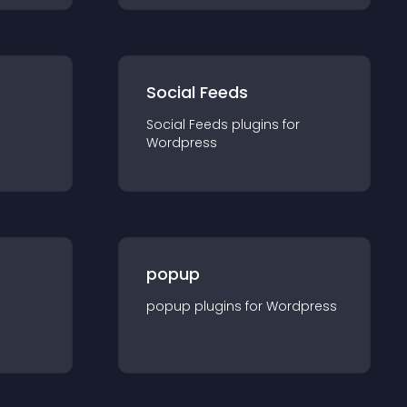
Social Feeds
Social Feeds
plugin
s for
Wordpress
popup
popup
plugin
s for
Wordpress