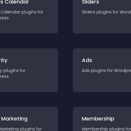
ts Calendar
Sliders
 Calendar
plugin
s for
Sliders
plugin
s for
Word
ress
ity
Ads
ty
plugin
s for
Ads
plugin
s for
Wordpr
ress
 Marketing
Membership
Marketing
plugin
s for
Membership
plugin
s fo