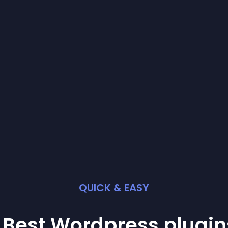
QUICK & EASY
 Best
Wordpress
plugin