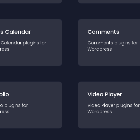
ts Calendar
Comments
 Calendar
plugin
s for
Comments
plugin
s for
ress
Wordpress
olio
Video Player
io
plugin
s for
Video Player
plugin
s for
ress
Wordpress