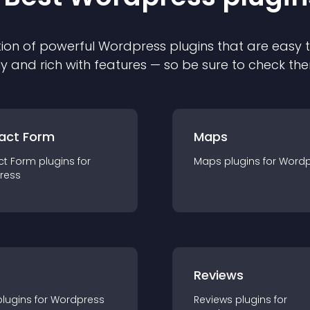
ion of powerful
Wordpress
plugin
s that are easy 
ly and rich with features — so be sure to check th
act Form
Maps
ct Form
plugin
s for
Maps
plugin
s for
Wordp
ress
r
Reviews
plugin
s for
Wordpress
Reviews
plugin
s for