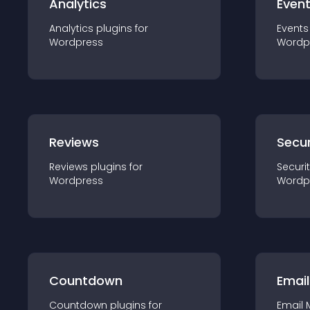
Analytics
Even
Analytics
plugin
s for
Events
Wordpress
Wordp
Reviews
Secur
Reviews
plugin
s for
Securi
Wordpress
Wordp
Countdown
Email
Countdown
plugin
s for
Email 