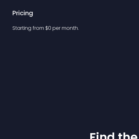
Pricing
Starting from 
$
0
per month.
Find the