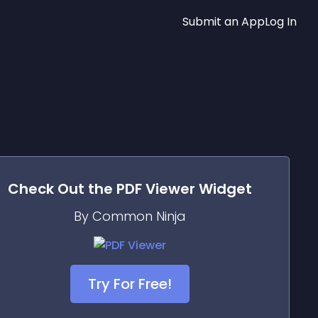
Submit an App
Log In
Check Out the
PDF Viewer
Widget
By Common Ninja
Try For Free!