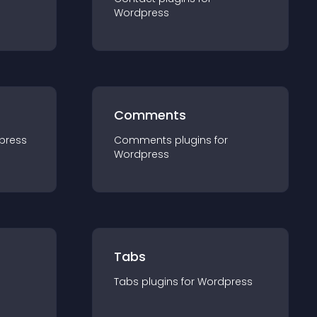
Wordpress
Comments
press
Comments
plugin
s for
Wordpress
Tabs
Tabs
plugin
s for
Wordpress