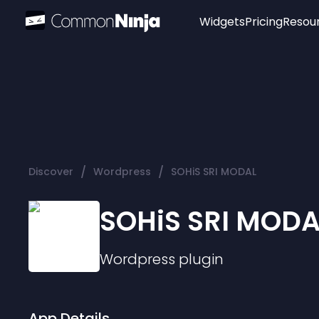
Widgets
Pricing
Resou
Popular
Image Hotspot
Telegram Chat
WhatsApp Chat
Audio Player
/
/
Discover
Wordpress
SOHiS SRI MODAL
Logo
Slider
SOHiS SRI MODA
Wordpress
plugin
App Details