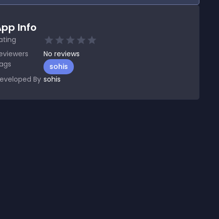
pp Info
ating
eviewers
No
reviews
ags
sohis
eveloped By
sohis