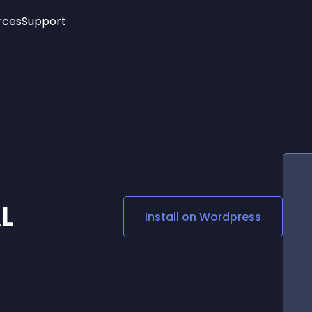
rces
Support
Trending
New!
More
See All Widgets
Opening Hours
Image Slider
See Platforms
Countdown Bar
Info List
Image Hover Effects
Timeline
Age Verification
3D
Cards
Social Media Links
L
Install on
Wordpress
Lottie Player