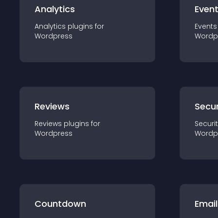
Analytics
Even
Analytics
plugin
s for
Events
Wordpress
Wordp
Reviews
Secur
Reviews
plugin
s for
Securi
Wordpress
Wordp
Countdown
Email