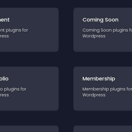
ent
Coming Soon
nt
plugin
s for
Coming Soon
plugin
s f
ress
Wordpress
olio
Membership
io
plugin
s for
Membership
plugin
s fo
ress
Wordpress