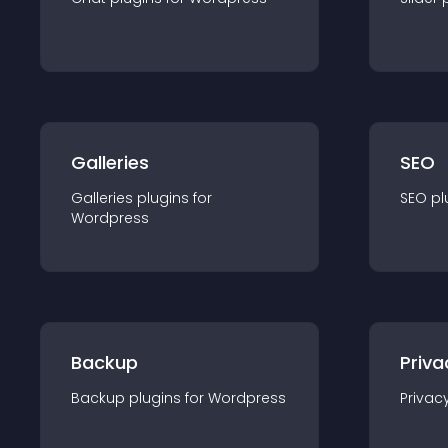
Galleries
SEO
Galleries
plugin
s for
SEO
pl
Wordpress
Backup
Priva
Backup
plugin
s for
Wordpress
Privac