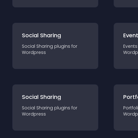
Social Sharing
Even
Social Sharing
plugin
s for
Events
Wordpress
Wordp
Social Sharing
Portf
Social Sharing
plugin
s for
Portfol
Wordpress
Wordp