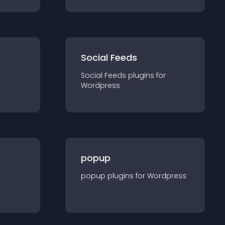
Social Feeds
Social Feeds
plugin
s for
Wordpress
popup
popup
plugin
s for
Wordpress