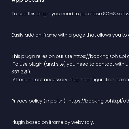
To use this plugin you need to purchase SOHiS softw
Easily add an iframe with a page that allows you to 
This plugin relies on our site https://booking.sohis.p
 To use plugin (and site) you need to contact with us
357 221 ).
 After contact necessary plugin configuration para
Privacy policy (in polish) : https://booking.sohis.pl/o
Plugin based on iframe by webvitaly.