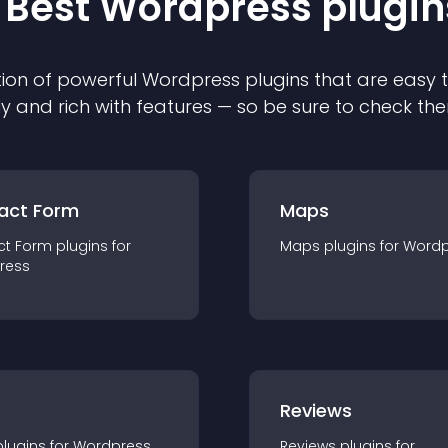
 Best
Wordpress
plugin
ion of powerful
Wordpress
plugin
s that are easy 
ly and rich with features — so be sure to check th
act Form
Maps
ct Form
plugin
s for
Maps
plugin
s for
Wordp
ress
r
Reviews
plugin
s for
Wordpress
Reviews
plugin
s for