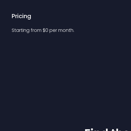
Pricing
Starting from 
$
0
per month.