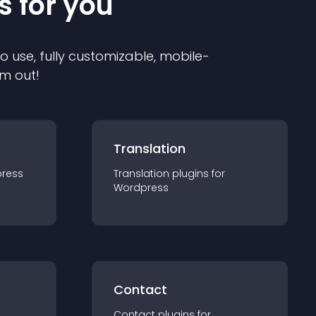
s for you
to use, fully customizable, mobile-
em out!
Translation
ress
Translation
plugin
s for
Wordpress
Contact
Contact
plugin
s for