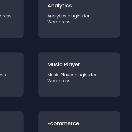
Analytics
press
Analytics
plugin
s for
Wordpress
Music Player
ess
Music Player
plugin
s for
Wordpress
Ecommerce