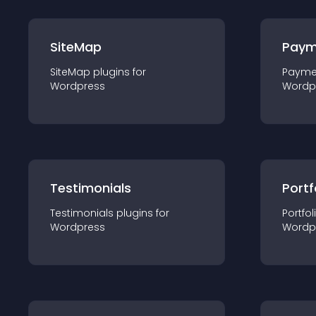
SiteMap
Paym
SiteMap
plugin
s for
Payme
Wordpress
Wordp
Testimonials
Portf
Testimonials
plugin
s for
Portfol
Wordpress
Wordp