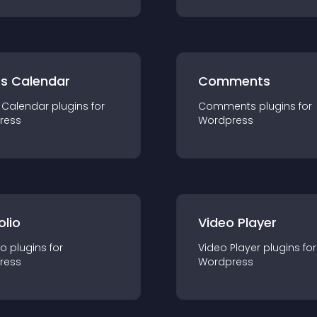
ts Calendar
Comments
 Calendar
plugin
s for
Comments
plugin
s for
ress
Wordpress
olio
Video Player
io
plugin
s for
Video Player
plugin
s for
ress
Wordpress