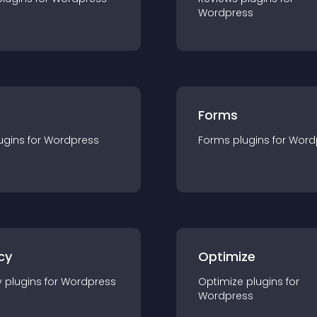
Wordpress
Forms
ugin
s for
Wordpress
Forms
plugin
s for
Word
cy
Optimize
y
plugin
s for
Wordpress
Optimize
plugin
s for
Wordpress