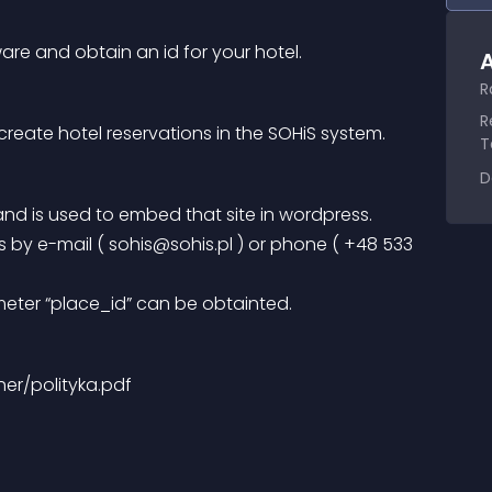
are and obtain an id for your hotel.
A
R
R
create hotel reservations in the SOHiS system.
T
D
l and is used to embed that site in wordpress.
 by e-mail ( 
sohis@sohis.pl
 ) or phone ( +48 533 
meter “place_id” can be obtainted.
ther/polityka.pdf