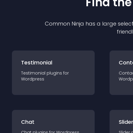
Find the
Common Ninja has a large select
friend
Testimonial
Cont
Testimonial
plugin
s for
Conta
Wordpress
Wordp
Chat
Slide
Chat
plugin
s for
Wordpress
Slider