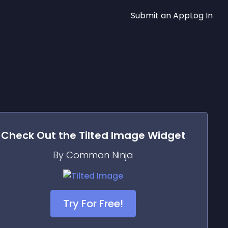
Submit an App
Log In
Check Out the
Tilted Image
Widget
By Common Ninja
Try For Free!