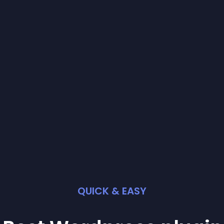
QUICK & EASY