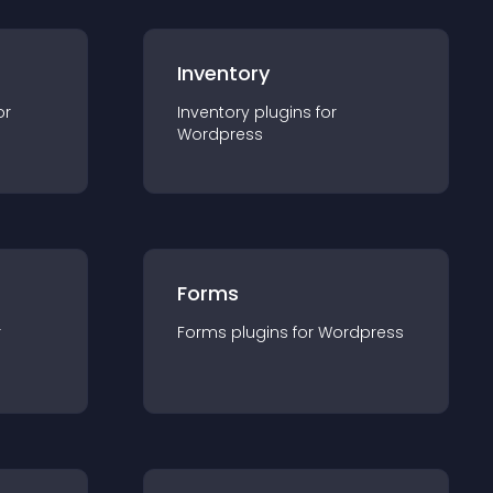
Inventory
or
Inventory
plugin
s for
Wordpress
Forms
r
Forms
plugin
s for
Wordpress