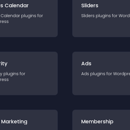
ts Calendar
Sliders
 Calendar
plugin
s for
Sliders
plugin
s for
Word
ress
ity
Ads
ty
plugin
s for
Ads
plugin
s for
Wordpr
ress
 Marketing
Membership