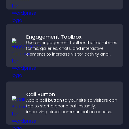
support app growth.
Engagement Toolbox
Use an engagement toolbox that combines
forms, galleries, chats, and interactive
elements to increase visitor activity and
create a more engaging user experience.
Call Button
Add a call button to your site so visitors can
tap to start a phone call instantly,
improving direct communication access.