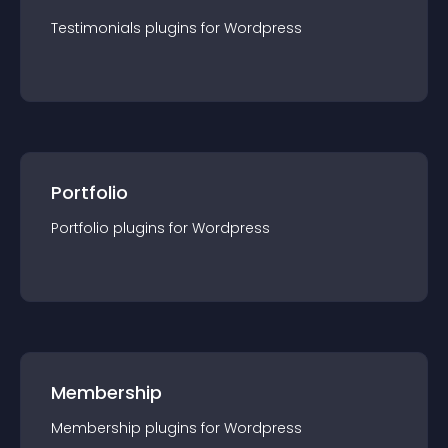
Testimonials
plugin
s for
Wordpress
Portfolio
Portfolio
plugin
s for
Wordpress
Membership
Membership
plugin
s for
Wordpress