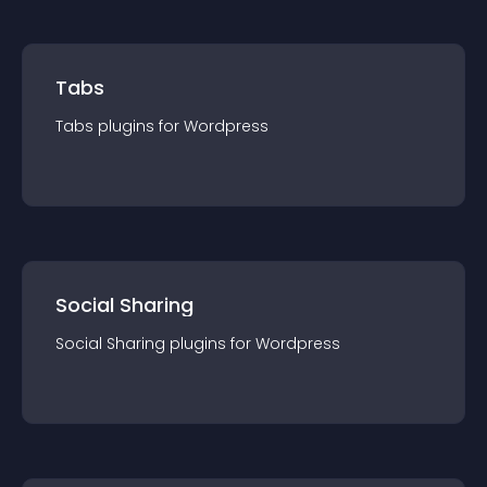
Tabs
Tabs
plugin
s for
Wordpress
Social Sharing
Social Sharing
plugin
s for
Wordpress