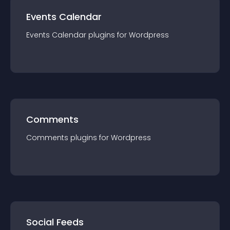
Events Calendar
Events Calendar
plugin
s for
Wordpress
Comments
Comments
plugin
s for
Wordpress
Social Feeds