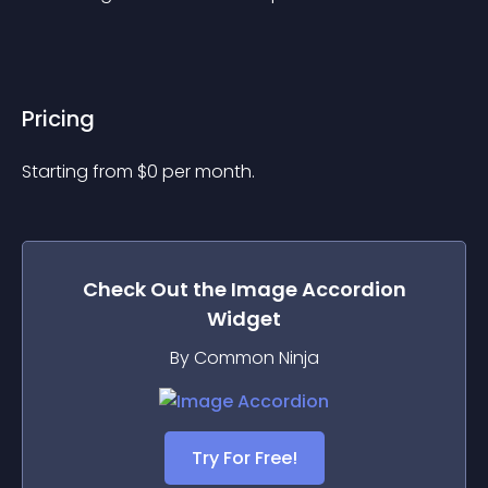
Pricing
Starting from 
$
0
per month.
Check Out the
Image Accordion
Widget
By Common Ninja
Try For Free!