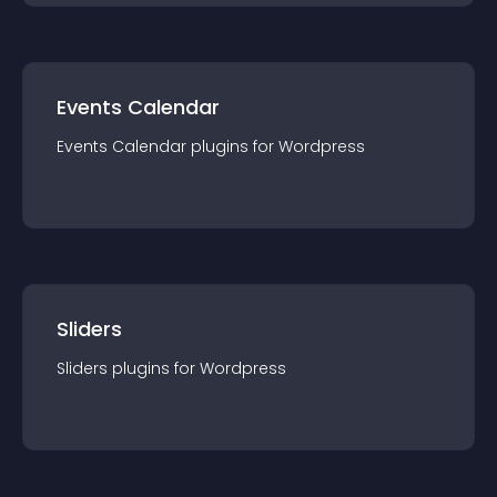
Events Calendar
Events Calendar
plugin
s for
Wordpress
Sliders
Sliders
plugin
s for
Wordpress