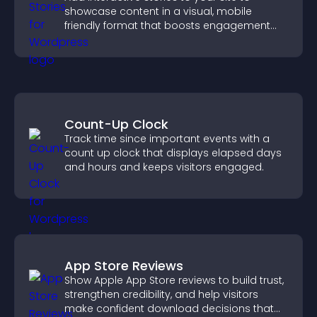
showcase content in a visual, mobile
friendly format that boosts engagement
and guides visitors toward action.
Count-Up Clock
Track time since important events with a
count up clock that displays elapsed days
and hours and keeps visitors engaged.
App Store Reviews
Show Apple App Store reviews to build trust,
strengthen credibility, and help visitors
make confident download decisions that