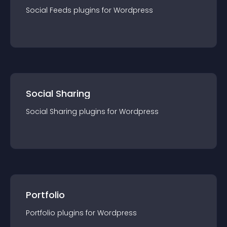
Social Feeds
plugin
s for
Wordpress
Social Sharing
Social Sharing
plugin
s for
Wordpress
Portfolio
Portfolio
plugin
s for
Wordpress