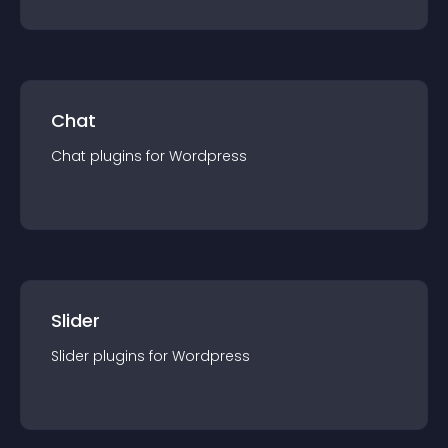
Chat
Chat
plugin
s for
Wordpress
Slider
Slider
plugin
s for
Wordpress