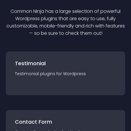
Common Ninja has a large selection of powerful
Wordpress
plugin
s that are easy to use, fully
customizable, mobile-friendly and rich with features
— so be sure to check them out!
Testimonial
Testimonial
plugin
s for
Wordpress
Contact Form