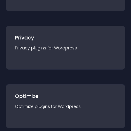
Privacy
Privacy
plugin
s for
Wordpress
Optimize
Optimize
plugin
s for
Wordpress