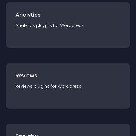
Analytics
Analytics
plugin
s for
Wordpress
Reviews
Reviews
plugin
s for
Wordpress