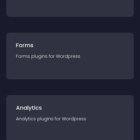
Forms
Forms
plugin
s for
Wordpress
Analytics
Analytics
plugin
s for
Wordpress