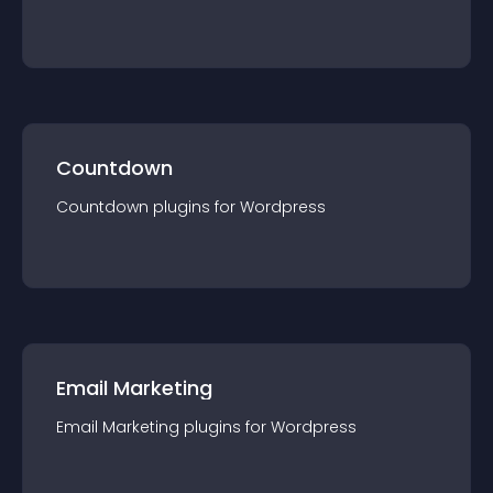
Countdown
Countdown
plugin
s for
Wordpress
Email Marketing
Email Marketing
plugin
s for
Wordpress