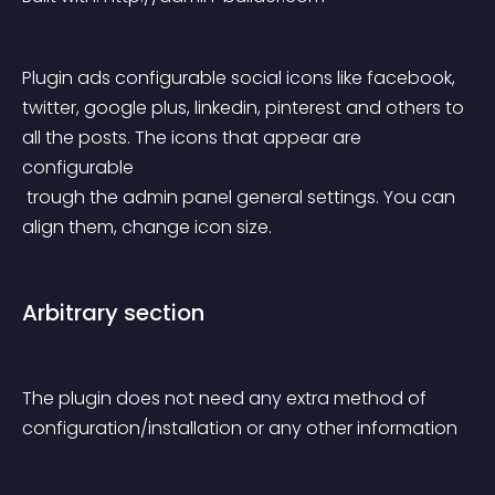
Plugin ads configurable social icons like facebook, 
twitter, google plus, linkedin, pinterest and others to 
all the posts. The icons that appear are 
configurable
 trough the admin panel general settings. You can 
align them, change icon size.
Arbitrary section
The plugin does not need any extra method of 
configuration/installation or any other information