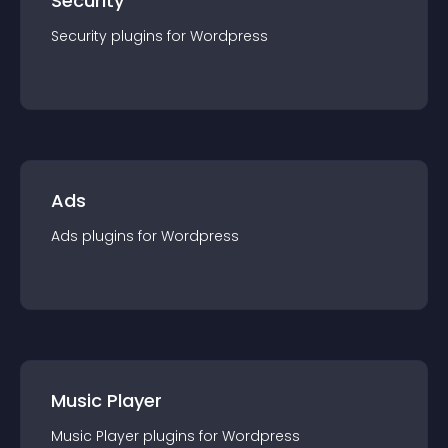
Security
Security
plugin
s for
Wordpress
Ads
Ads
plugin
s for
Wordpress
Music Player
Music Player
plugin
s for
Wordpress