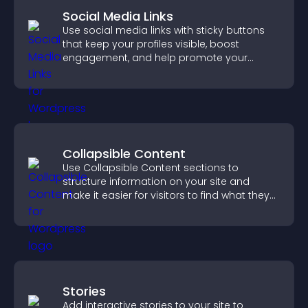
Social Media Links
Use social media links with sticky buttons
that keep your profiles visible, boost
engagement, and help promote your
content more effectively across your site.
Collapsible Content
Use Collapsible Content sections to
structure information on your site and
make it easier for visitors to find what they
need.
Stories
Add interactive stories to your site to