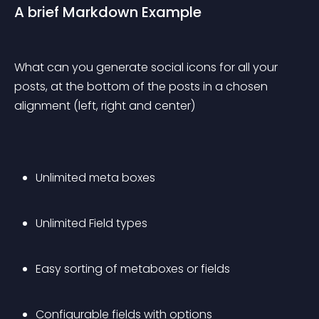
A brief Markdown Example
What can you generate social icons for all your 
posts, at the bottom of the posts in a chosen 
alignment (left, right and center)
Unlimited meta boxes
Unlimited Field types
Easy sorting of metaboxes or fields
Configurable fields with options