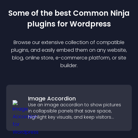
Some of the best Common Ninja
plugin
s for
Wordpress
Browse our extensive collection of compatible
plugin
s, and easily embed them on any website,
blog, online store, e-commerce platform, or site
builder.
Image Accordion
Use an image accordion to show pictures
in collapsible panels that save space,
highlight key visuals, and keep visitors
engaged.