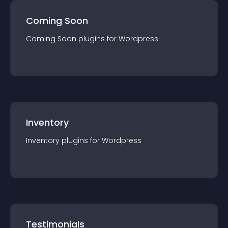
Coming Soon
Coming Soon
plugin
s for
Wordpress
Inventory
Inventory
plugin
s for
Wordpress
Testimonials