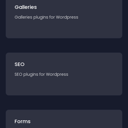
Galleries
Galleries
plugin
s for
Wordpress
SEO
SEO
plugin
s for
Wordpress
Forms