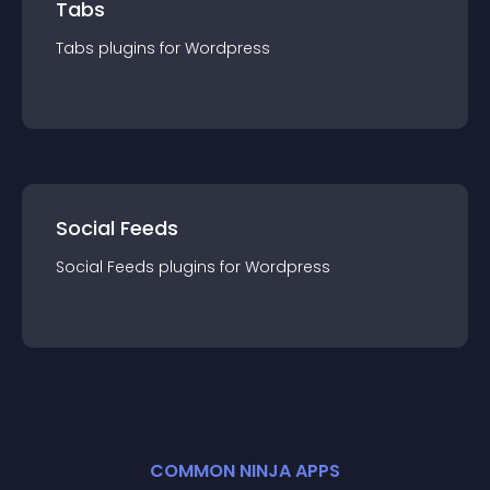
Tabs
Tabs
plugin
s for
Wordpress
Social Feeds
Social Feeds
plugin
s for
Wordpress
COMMON NINJA APPS