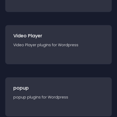
Video Player
Video Player
plugin
s for
Wordpress
popup
popup
plugin
s for
Wordpress