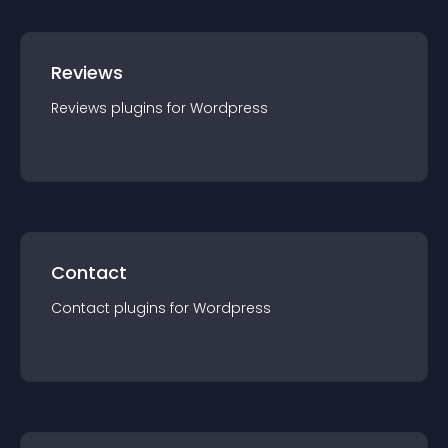
Reviews
Reviews
plugin
s for
Wordpress
Contact
Contact
plugin
s for
Wordpress