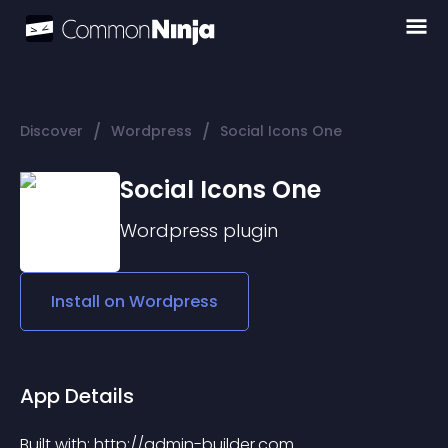
/
/
Discover
Wordpress
Social Icons One
Social Icons One
Wordpress
plugin
Install on
Wordpress
App Details
Built with: http://admin-builder.com