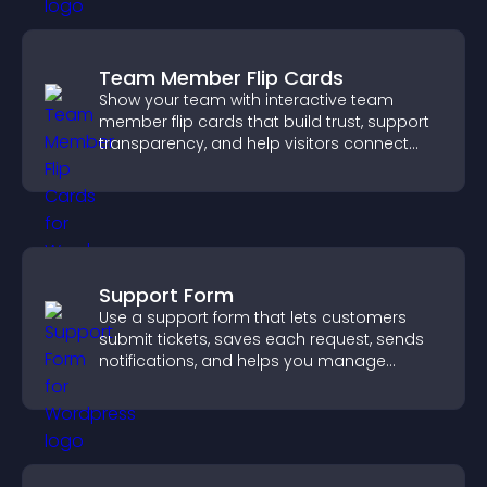
Team Member Flip Cards
Show your team with interactive team
member flip cards that build trust, support
transparency, and help visitors connect
with the people behind your brand.
Support Form
Use a support form that lets customers
submit tickets, saves each request, sends
notifications, and helps you manage
support more efficiently.