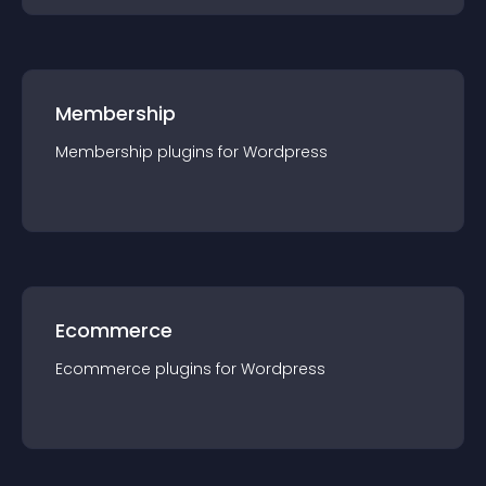
Membership
Membership
plugin
s for
Wordpress
Ecommerce
Ecommerce
plugin
s for
Wordpress