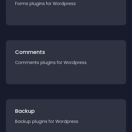
Forms
plugin
s for
Wordpress
Comments
Comments
plugin
s for
Wordpress
Backup
Backup
plugin
s for
Wordpress