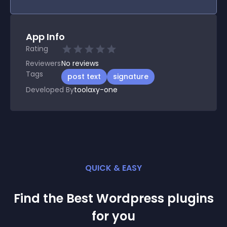
App Info
Rating
Reviewers
No
reviews
Tags
post text
signature
Developed By
toolaxy-one
QUICK & EASY
Find the Best
Wordpress
plugin
s
for you