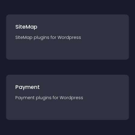
SiteMap
SiteMap
plugin
s for
Wordpress
Payment
Payment
plugin
s for
Wordpress