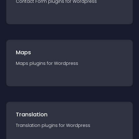
Contact Form
plugin
s for
Wordpress
Maps
Maps
plugin
s for
Wordpress
Translation
Translation
plugin
s for
Wordpress