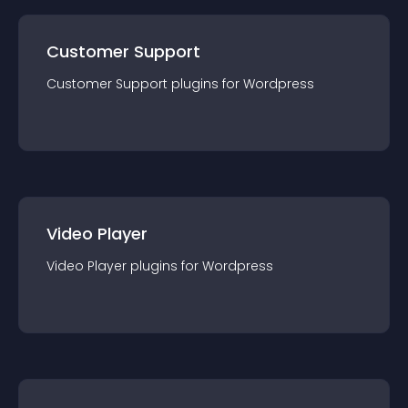
Customer Support
Customer Support
plugin
s for
Wordpress
Video Player
Video Player
plugin
s for
Wordpress