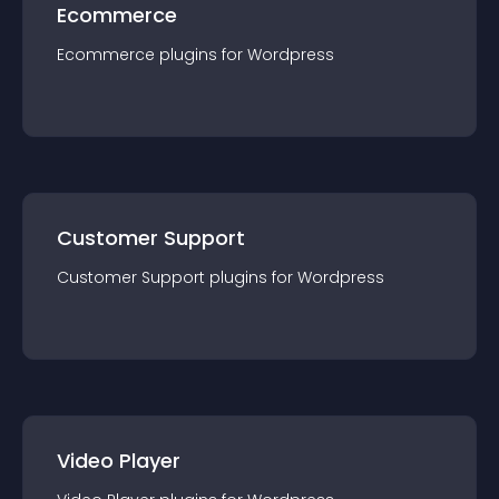
Ecommerce
Ecommerce
plugin
s for
Wordpress
Customer Support
Customer Support
plugin
s for
Wordpress
Video Player