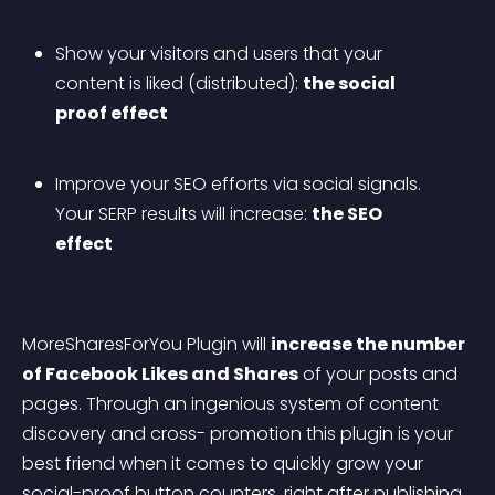
Show your visitors and users that your 
content is liked (distributed): 
the social 
proof effect
Improve your SEO efforts via social signals. 
Your SERP results will increase: 
the SEO 
effect
MoreSharesForYou Plugin will 
increase the number 
of Facebook Likes and Shares
 of your posts and 
pages. Through an ingenious system of content 
discovery and cross-
 promotion this plugin is your 
best friend when it comes to quickly grow your 
social-proof button counters, right after publishing 