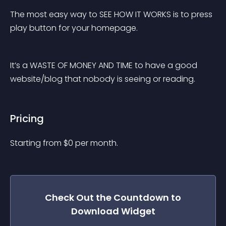
The most easy way to SEE HOW IT WORKS is to press 
play button for your homepage.
It’s a WASTE OF MONEY AND TIME to have a good 
website/blog that nobody is seeing or reading.
Pricing
Starting from 
$
0
per month.
Check Out the
Countdown to
Download
Widget