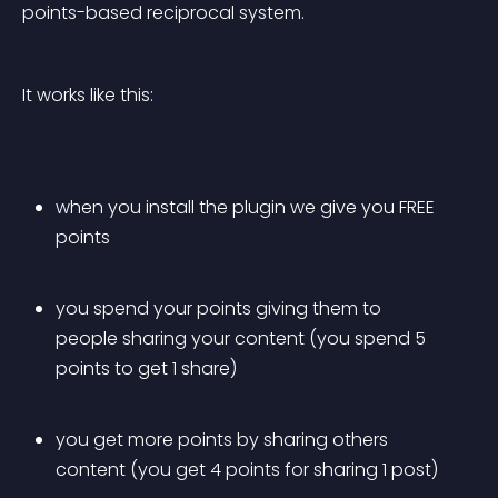
points-based reciprocal system.
It works like this:
when you install the plugin we give you FREE 
points
you spend your points giving them to 
people sharing your content (you spend 5 
points to get 1 share)
you get more points by sharing others 
content (you get 4 points for sharing 1 post)