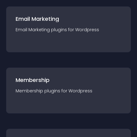
Email Marketing
Email Marketing
plugin
s for
Wordpress
Membership
Membership
plugin
s for
Wordpress