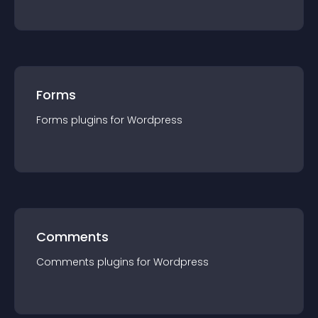
Forms
Forms
plugin
s for
Wordpress
Comments
Comments
plugin
s for
Wordpress