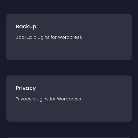
Backup
Backup
plugin
s for
Wordpress
Privacy
Privacy
plugin
s for
Wordpress