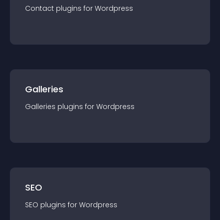
Contact
plugin
s for
Wordpress
Galleries
Galleries
plugin
s for
Wordpress
SEO
SEO
plugin
s for
Wordpress