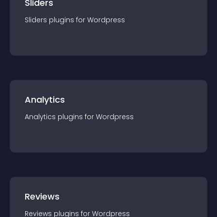
Sliders
Sliders
plugin
s for
Wordpress
Analytics
Analytics
plugin
s for
Wordpress
Reviews
Reviews
plugin
s for
Wordpress