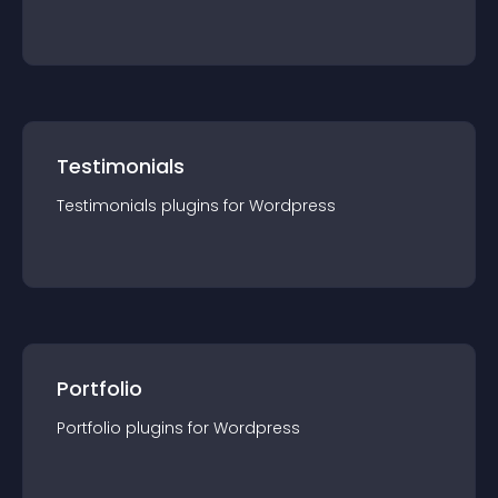
Testimonials
Testimonials
plugin
s for
Wordpress
Portfolio
Portfolio
plugin
s for
Wordpress