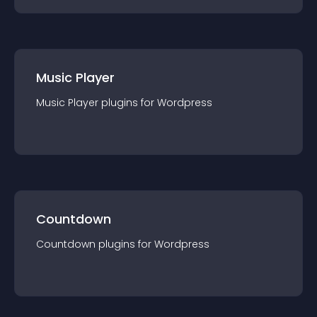
Music Player
Music Player
plugin
s for
Wordpress
Countdown
Countdown
plugin
s for
Wordpress