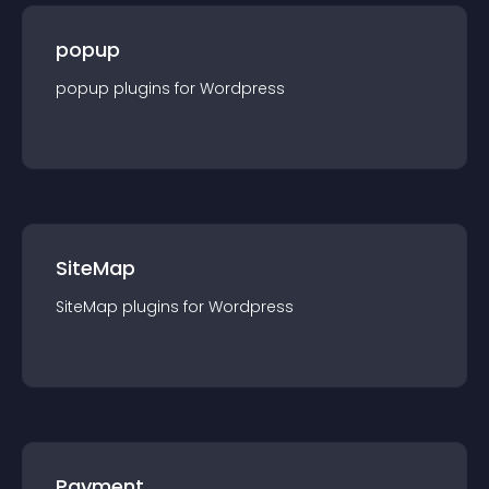
popup
popup
plugin
s for
Wordpress
SiteMap
SiteMap
plugin
s for
Wordpress
Payment