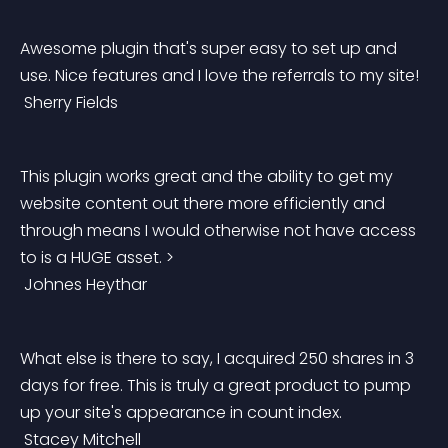
Awesome plugin that's super easy to set up and 
use. Nice features and I love the referrals to my site!
 Sherry Fields 
This plugin works great and the ability to get my 
website content out there more efficiently and 
through means I would otherwise not have access 
to is a HUGE asset. >
 Johnes Heythar
What else is there to say, I acquired 250 shares in 3 
days for free. This is truly a great product to pump 
up your site's appearance in count index.
 Stacey Mitchell