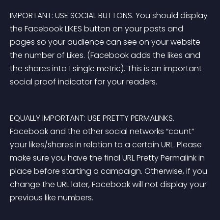
IMPORTANT: USE SOCIAL BUTTONS. You should 
display 
the Facebook LIKES button on your posts and 
pages
 so your audience can see on your website 
the number of Likes.
 (Facebook adds the likes and 
the shares into 1 single metric). This is an important 
social proof indicator for your readers.
EQUALLY IMPORTANT: USE PRETTY PERMALINKS. 
Facebook and the other social networks “count” 
your likes/shares in relation to a certain URL. Please 
make sure you 
have the final URL Pretty Permalink in 
place
 before starting a campaign. Otherwise, if you 
change the URL later, Facebook will not display your 
previous like numbers.