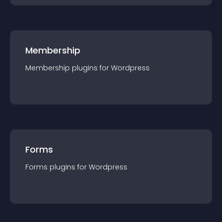
Membership
Membership
plugin
s for
Wordpress
Forms
Forms
plugin
s for
Wordpress