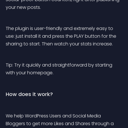
your new posts.
The plugin is user-friendly and extremely easy to 
use: just install it and press the PLAY button for the 
sharing to start. Then watch your stats increase.
Tip: Try it quickly and straightforward by starting 
with your homepage.
How does it work?
We help WordPress Users and Social Media 
Bloggers to get more Likes and Shares through a 