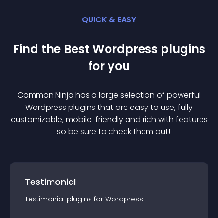
QUICK & EASY
Find the Best
Wordpress
plugin
s
for you
Common Ninja has a large selection of powerful
Wordpress
plugin
s that are easy to use, fully
customizable, mobile-friendly and rich with features
— so be sure to check them out!
Testimonial
Testimonial
plugin
s for
Wordpress