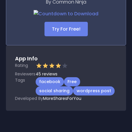
By Common Ninja
Try For Free!
App Info
Rating
Reviewers
45
reviews
Tags
facebook
Free
social sharing
wordpress post
Developed By
MoreSharesForYou