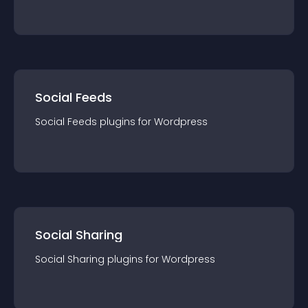
Social Feeds
Social Feeds
plugin
s for
Wordpress
Social Sharing
Social Sharing
plugin
s for
Wordpress