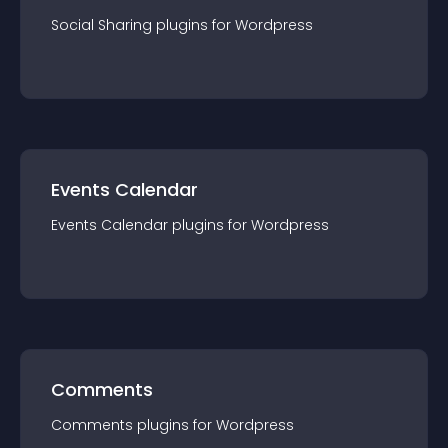
Social Sharing
plugin
s for
Wordpress
Events Calendar
Events Calendar
plugin
s for
Wordpress
Comments
Comments
plugin
s for
Wordpress