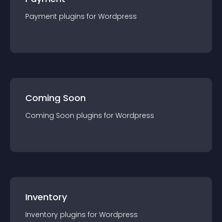
Payment
plugin
s for
Wordpress
Coming Soon
Coming Soon
plugin
s for
Wordpress
Inventory
Inventory
plugin
s for
Wordpress