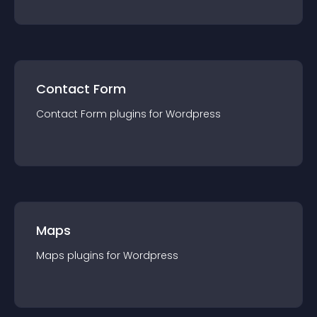
Contact Form
Contact Form
plugin
s for
Wordpress
Maps
Maps
plugin
s for
Wordpress