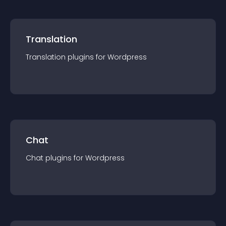
Translation
Translation
plugin
s for
Wordpress
Chat
Chat
plugin
s for
Wordpress