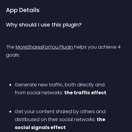
App Details
Why should I use this plugin?
The 
MoreSharesForYou Plugin
 helps you achieve 4 
goals:
Generate new traffic, both directly and 
from social networks: 
the traffic effect
Get your content shared by others and 
distributed on their social networks: 
the 
social signals effect