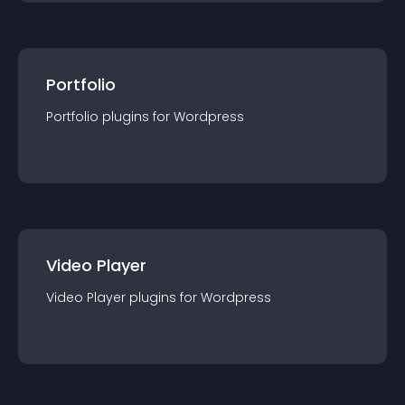
Portfolio
Portfolio
plugin
s for
Wordpress
Video Player
Video Player
plugin
s for
Wordpress