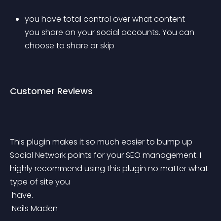
you have total control over what content 
you share on your social accounts. You can 
choose to share or skip
Customer Reviews
This plugin makes it so much easier to bump up 
Social Network points for your SEO management. I 
highly recommend using this plugin no matter what 
type of site you
 have.
 Neils Maden 