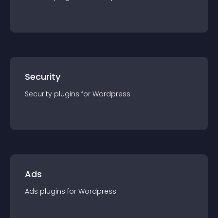
Security
Security
plugin
s for
Wordpress
Ads
Ads
plugin
s for
Wordpress