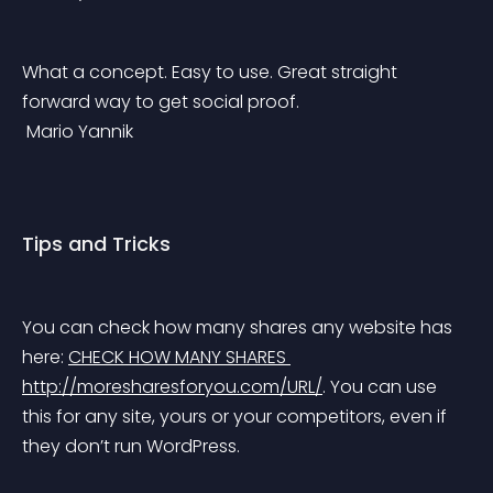
What a concept. Easy to use. Great straight 
forward way to get social proof.
 Mario Yannik
Tips and Tricks
You can check how many shares any website has 
here: 
CHECK HOW MANY SHARES 
http://moresharesforyou.com/URL/
. You can use 
this for any site, yours or your competitors, even if 
they don’t run WordPress.