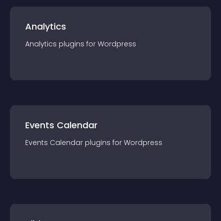
Analytics
Analytics
plugin
s for
Wordpress
Events Calendar
Events Calendar
plugin
s for
Wordpress