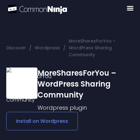
MoreSharesForYou –
/
/
Discover
Wordpress
WordPress Sharing
Community
MoreSharesForYou –
WordPress Sharing
Community
Wordpress
plugin
Install on
Wordpress