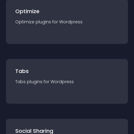
Optimize
Optimize
plugin
s for
Wordpress
Tabs
Tabs
plugin
s for
Wordpress
Social Sharing