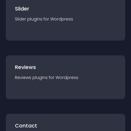
Slider
Slider
plugin
s for
Wordpress
Reviews
Reviews
plugin
s for
Wordpress
Contact