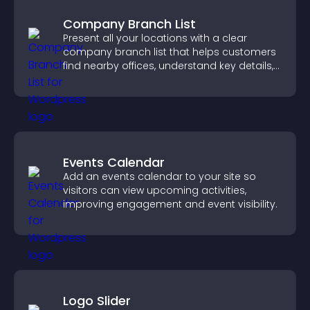
Company Branch List
Present all your locations with a clear
company branch list that helps customers
find nearby offices, understand key details,
and enjoy a smoother experience.
Events Calendar
Add an events calendar to your site so
visitors can view upcoming activities,
improving engagement and event visibility.
Logo Slider