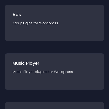
Ads
Ads
plugin
s for
Wordpress
Music Player
Music Player
plugin
s for
Wordpress