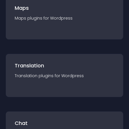
Maps
Maps
plugin
s for
Wordpress
Translation
Translation
plugin
s for
Wordpress
Chat