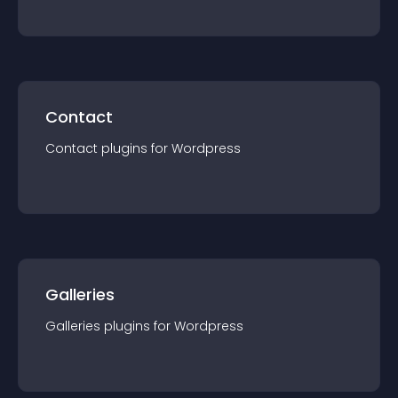
Contact
Contact
plugin
s for
Wordpress
Galleries
Galleries
plugin
s for
Wordpress