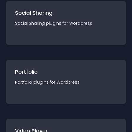
Social Sharing
Social Sharing
plugin
s for
Wordpress
Portfolio
Portfolio
plugin
s for
Wordpress
Video Player