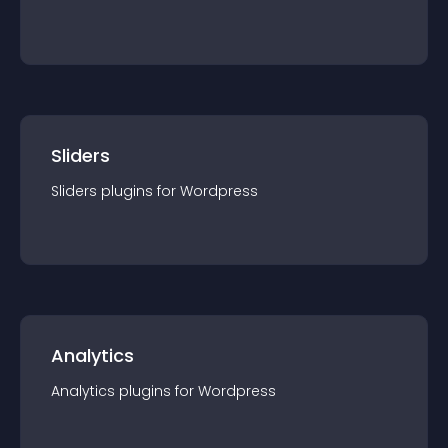
Sliders
Sliders
plugin
s for
Wordpress
Analytics
Analytics
plugin
s for
Wordpress