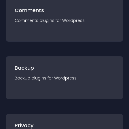
Comments
Comments
plugin
s for
Wordpress
Backup
Backup
plugin
s for
Wordpress
Privacy