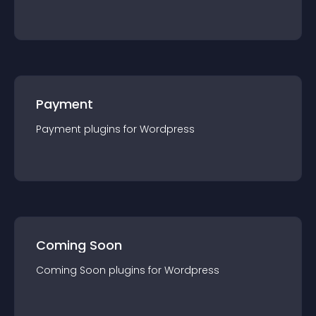
Payment
Payment
plugin
s for
Wordpress
Coming Soon
Coming Soon
plugin
s for
Wordpress