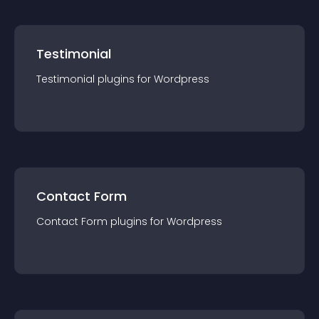
Testimonial
Testimonial
plugin
s for
Wordpress
Contact Form
Contact Form
plugin
s for
Wordpress