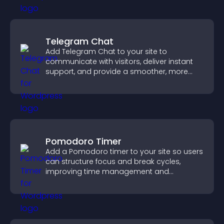
Telegram Chat
Add Telegram Chat to your site to
communicate with visitors, deliver instant
support, and provide a smoother, more
reliable user experience.
Pomodoro Timer
Add a Pomodoro timer to your site so users
can structure focus and break cycles,
improving time management and
productivity.