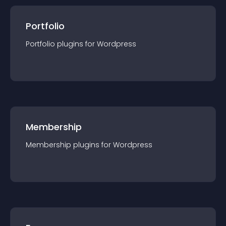
Portfolio
Portfolio
plugin
s for
Wordpress
Membership
Membership
plugin
s for
Wordpress