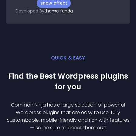
snow effect
Developed By
theme funda
QUICK & EASY
Find the Best
Wordpress
plugin
s
for you
Common Ninja has a large selection of powerful
Wordpress
plugin
s that are easy to use, fully
customizable, mobile-friendly and rich with features
— so be sure to check them out!