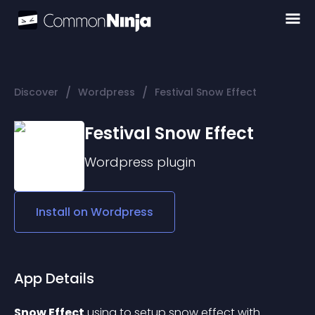
/
/
Discover
Wordpress
Festival Snow Effect
Festival Snow Effect
Wordpress
plugin
Install on
Wordpress
App Details
Snow Effect
 using to setup snow effect with 