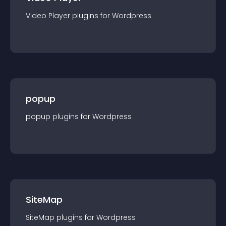
Video Player
plugin
s for
Wordpress
popup
popup
plugin
s for
Wordpress
SiteMap
SiteMap
plugin
s for
Wordpress