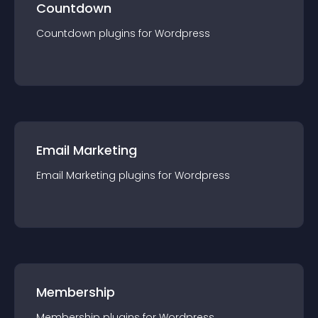
Countdown
Countdown
plugin
s for
Wordpress
Email Marketing
Email Marketing
plugin
s for
Wordpress
Membership
Membership
plugin
s for
Wordpress