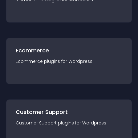
Ecommerce
Ecommerce
plugin
s for
Wordpress
Customer Support
Customer Support
plugin
s for
Wordpress