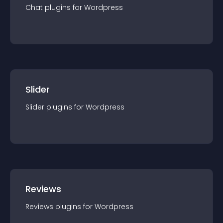
Chat
plugin
s for
Wordpress
Slider
Slider
plugin
s for
Wordpress
Reviews
Reviews
plugin
s for
Wordpress