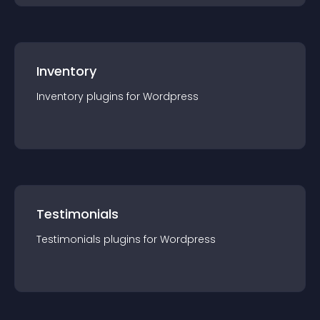
Inventory
Inventory
plugin
s for
Wordpress
Testimonials
Testimonials
plugin
s for
Wordpress