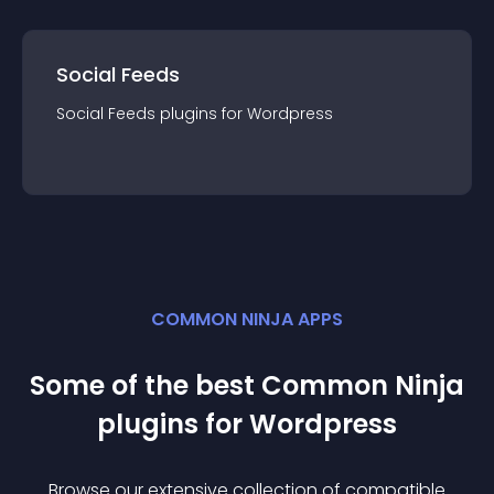
Social Feeds
Social Feeds
plugin
s for
Wordpress
COMMON NINJA APPS
Some of the best Common Ninja
plugin
s for
Wordpress
Browse our extensive collection of compatible