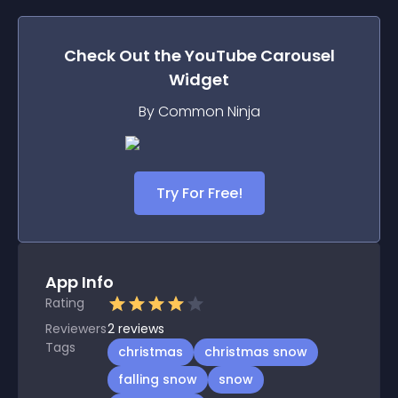
Check Out the
YouTube Carousel
Widget
By Common Ninja
Try For Free!
App Info
Rating
Reviewers
2
reviews
Tags
christmas
christmas snow
falling snow
snow