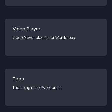
Video Player
Video Player
plugin
s for
Wordpress
Tabs
Tabs
plugin
s for
Wordpress