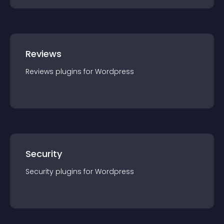
Reviews
Reviews
plugin
s for
Wordpress
Security
Security
plugin
s for
Wordpress