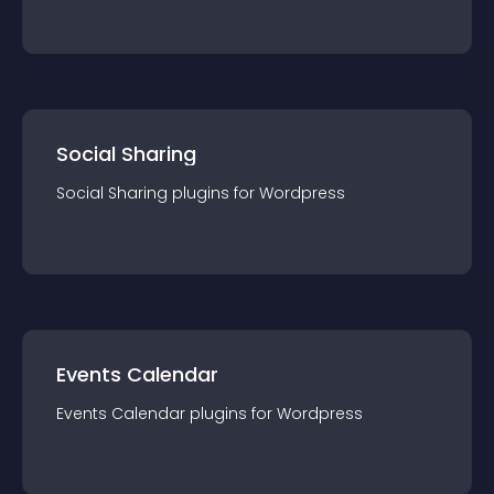
Social Sharing
Social Sharing
plugin
s for
Wordpress
Events Calendar
Events Calendar
plugin
s for
Wordpress