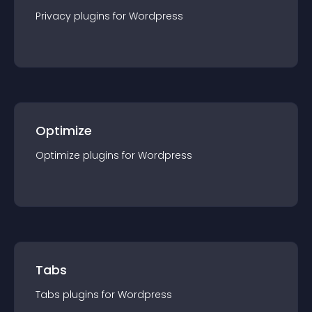
Privacy
plugin
s for
Wordpress
Optimize
Optimize
plugin
s for
Wordpress
Tabs
Tabs
plugin
s for
Wordpress