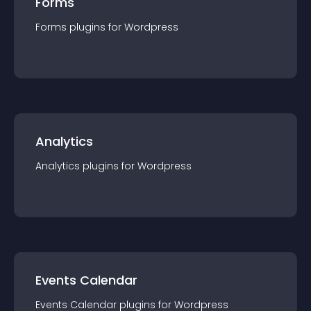
Forms
Forms
plugin
s for
Wordpress
Analytics
Analytics
plugin
s for
Wordpress
Events Calendar
Events Calendar
plugin
s for
Wordpress