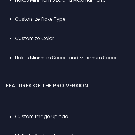
Customize Flake Type
Customize Color
Flakes Minimum Speed and Maximum Speed
FEATURES OF THE PRO VERSION
Custom Image Upload