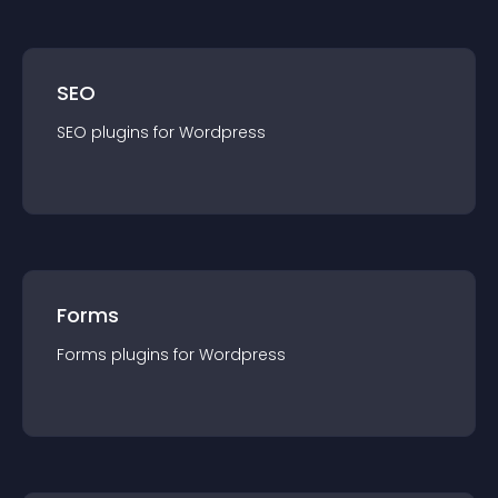
SEO
SEO
plugin
s for
Wordpress
Forms
Forms
plugin
s for
Wordpress