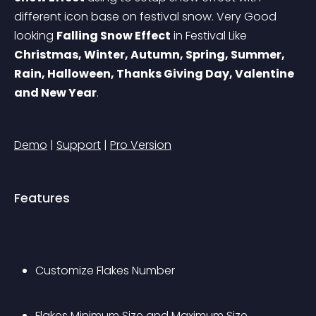
different icon base on festival snow. Very Good 
looking 
Falling Snow Effect
 in Festival Like 
Christmas, Winter, Autumn, Spring, Summer, 
Rain, Halloween, Thanks Giving Day, Valentine 
and New Year
.
Demo
 | 
Support
 | 
Pro Version
Features
Customize Flakes Number
Flakes Minimum Size and Maximum Size