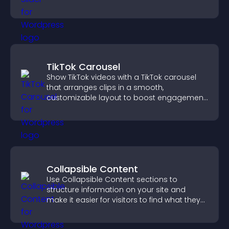
TikTok Carousel
Show TikTok videos with a TikTok carousel
that arranges clips in a smooth,
customizable layout to boost engagement
and keep visitors watching.
Collapsible Content
Use Collapsible Content sections to
structure information on your site and
make it easier for visitors to find what they
need.