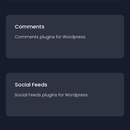
Comments
Comments
plugin
s for
Wordpress
Social Feeds
Social Feeds
plugin
s for
Wordpress