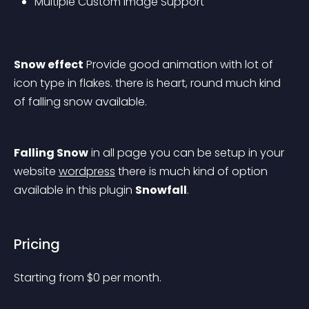
Multiple Custom Image Support
Snow effect
 Provide good animation with lot of 
icon type in flakes. there is heart, round much kind 
of falling snow available.
Falling Snow
 in all page you can be setup in your 
website 
wordpress
 there is much kind of option 
available in this plugin 
Snowfall
.
Pricing
Starting from 
$
0
per month.