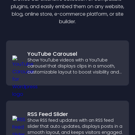
plugin
s, and easily embed them on any website,
blog, online store, e-commerce platform, or site
builder.
YouTube Carousel
Show YouTube videos with a YouTube
carousel that displays clips in a smooth,
customizable layout to boost visibility and
keep visitors engaged.
RSS Feed Slider
Show RSS feed updates with an RSS feed
slider that auto updates, displays posts in a
smooth layout, and keeps visitors engaged.