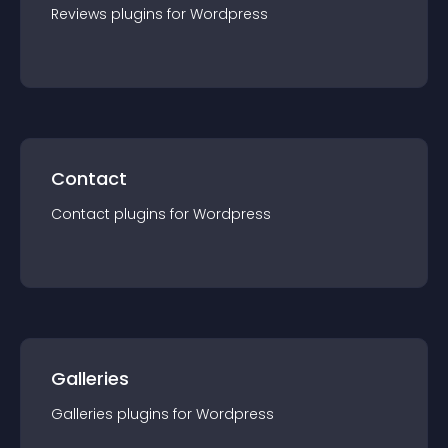
Reviews
plugin
s for
Wordpress
Contact
Contact
plugin
s for
Wordpress
Galleries
Galleries
plugin
s for
Wordpress