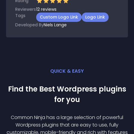
Rating
Reviewers
12
reviews
Tags
Custom Logo Link
Logo Link
Developed By
Niels Lange
QUICK & EASY
Find the Best
Wordpress
plugin
s
for you
Common Ninja has a large selection of powerful
Wordpress
plugin
s that are easy to use, fully
customizable, mobile-friendly and rich with features