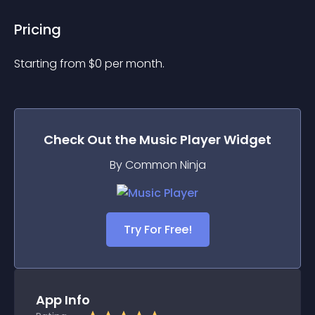
Pricing
Starting from 
$
0
per month.
Check Out the
Music Player
Widget
By Common Ninja
Try For Free!
App Info