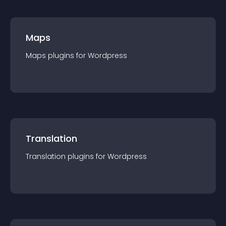
Maps
Maps
plugin
s for
Wordpress
Translation
Translation
plugin
s for
Wordpress