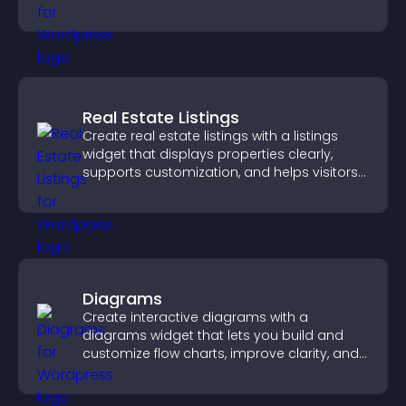
helps visitors explore courses effectively.
Real Estate Listings
Create real estate listings with a listings
widget that displays properties clearly,
supports customization, and helps visitors
explore homes more easily.
Diagrams
Create interactive diagrams with a
diagrams widget that lets you build and
customize flow charts, improve clarity, and
help visitors understand complex ideas
easily.