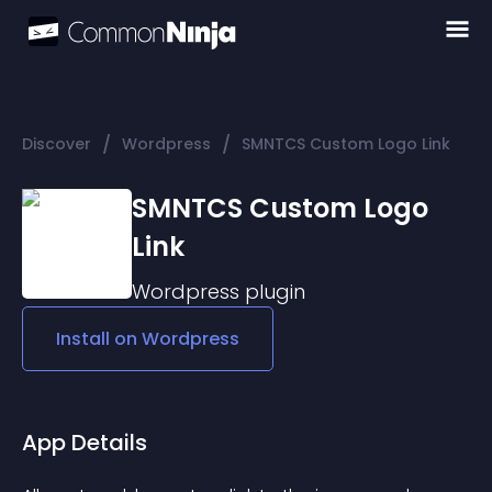
/
/
Discover
Wordpress
SMNTCS Custom Logo Link
SMNTCS Custom Logo
Link
Wordpress
plugin
Install on
Wordpress
App Details