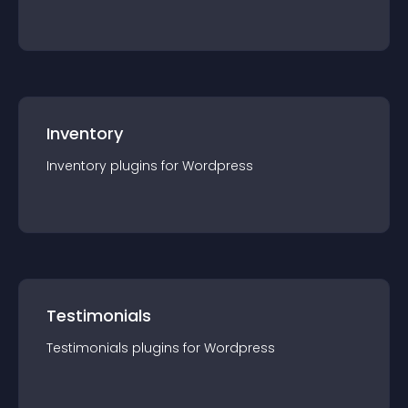
Inventory
Inventory
plugin
s for
Wordpress
Testimonials
Testimonials
plugin
s for
Wordpress