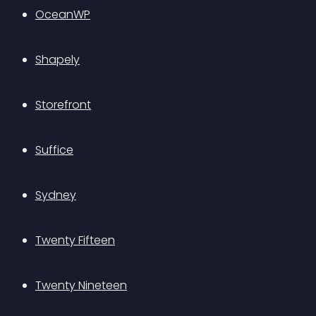
OceanWP
Shapely
Storefront
Suffice
Sydney
Twenty Fifteen
Twenty Nineteen