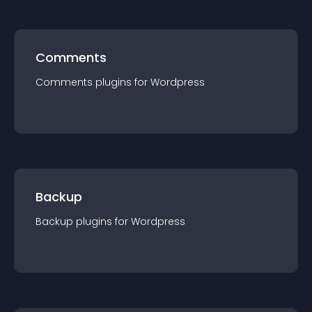
Comments
Comments
plugin
s for
Wordpress
Backup
Backup
plugin
s for
Wordpress