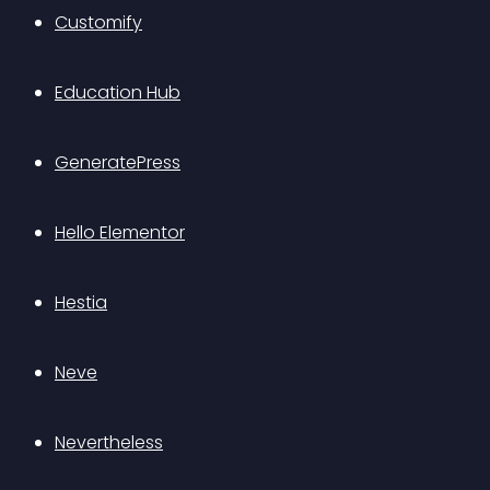
Customify
Education Hub
GeneratePress
Hello Elementor
Hestia
Neve
Nevertheless