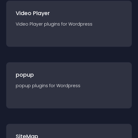
Video Player
Video Player
plugin
s for
Wordpress
popup
popup
plugin
s for
Wordpress
SiteMap