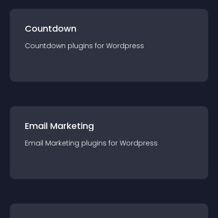
Countdown
Countdown
plugin
s for
Wordpress
Email Marketing
Email Marketing
plugin
s for
Wordpress