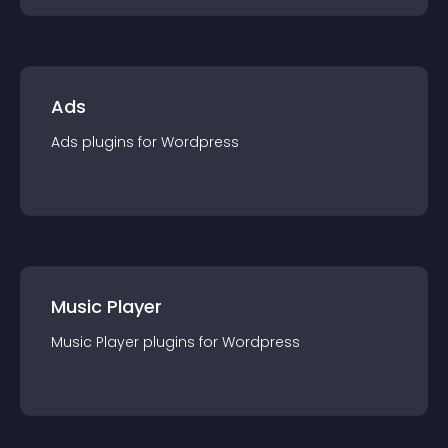
Ads
Ads
plugin
s for
Wordpress
Music Player
Music Player
plugin
s for
Wordpress