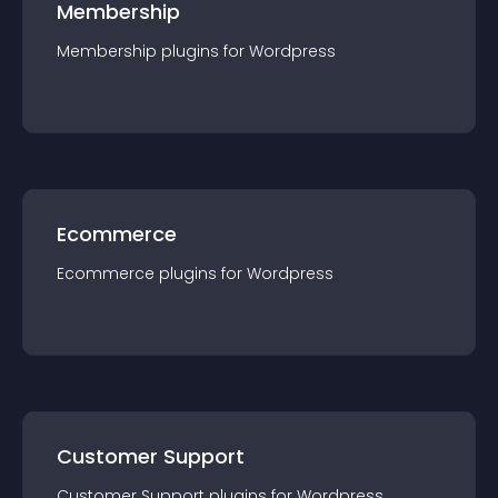
Membership
Membership
plugin
s for
Wordpress
Ecommerce
Ecommerce
plugin
s for
Wordpress
Customer Support
Customer Support
plugin
s for
Wordpress