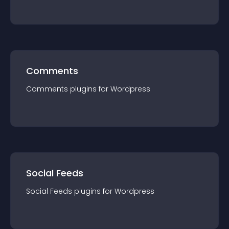
Comments
Comments
plugin
s for
Wordpress
Social Feeds
Social Feeds
plugin
s for
Wordpress