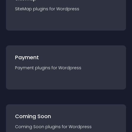
SiteMap
plugin
s for
Wordpress
Payment
Payment
plugin
s for
Wordpress
Coming Soon
Coming Soon
plugin
s for
Wordpress