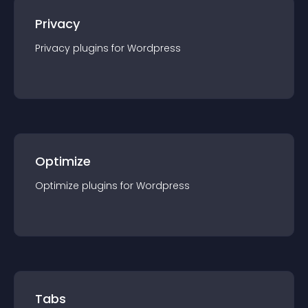
Privacy
Privacy
plugin
s for
Wordpress
Optimize
Optimize
plugin
s for
Wordpress
Tabs