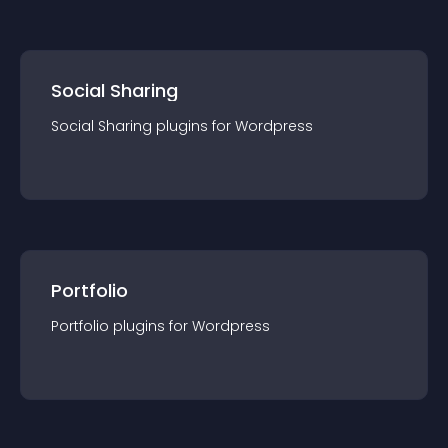
Social Sharing
Social Sharing
plugin
s for
Wordpress
Portfolio
Portfolio
plugin
s for
Wordpress