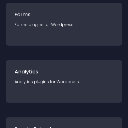
Forms
Forms
plugin
s for
Wordpress
Analytics
Analytics
plugin
s for
Wordpress