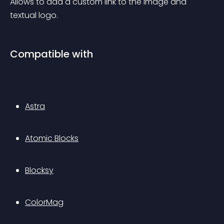
Allows to add a custom link to the image and 
textual logo.
Compatible with
Astra
Atomic Blocks
Blocksy
ColorMag