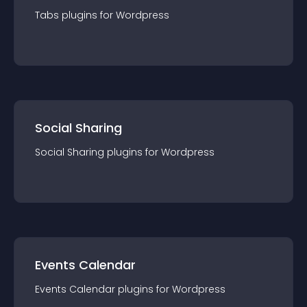
Tabs
plugin
s for
Wordpress
Social Sharing
Social Sharing
plugin
s for
Wordpress
Events Calendar
Events Calendar
plugin
s for
Wordpress