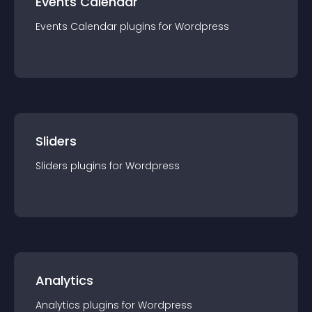
Events Calendar
Events Calendar
plugin
s for
Wordpress
Sliders
Sliders
plugin
s for
Wordpress
Analytics
Analytics
plugin
s for
Wordpress