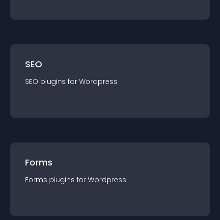
SEO
SEO
plugin
s for
Wordpress
Forms
Forms
plugin
s for
Wordpress