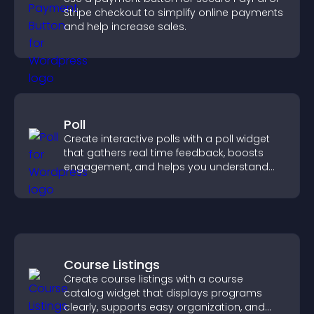
Stripe checkout to simplify online payments
and help increase sales.
Poll
Create interactive polls with a poll widget
that gathers real time feedback, boosts
engagement, and helps you understand
visitor opinions quickly and clearly.
Course Listings
Create course listings with a course
catalog widget that displays programs
clearly, supports easy organization, and