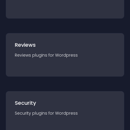
Reviews
Reviews
plugin
s for
Wordpress
Security
Security
plugin
s for
Wordpress