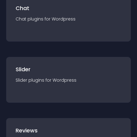
Chat
Chat
plugin
s for
Wordpress
Slider
Slider
plugin
s for
Wordpress
Reviews