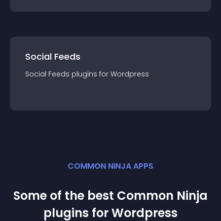
Social Feeds
Social Feeds
plugin
s for
Wordpress
COMMON NINJA APPS
Some of the best Common Ninja
plugin
s for
Wordpress