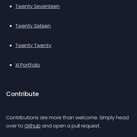
Twenty Seventeen
Twenty Sixteen
Twenty Twenty
XI Portfolio
Contribute
Contributions are more than welcome. Simply head 
over to 
Github
 and open a pull request.