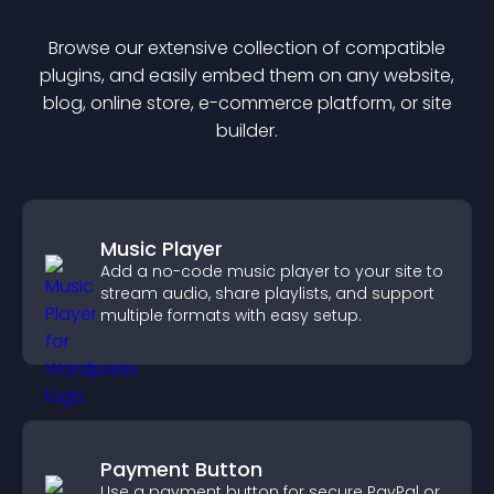
Browse our extensive collection of compatible
plugin
s, and easily embed them on any website,
blog, online store, e-commerce platform, or site
builder.
Music Player
Add a no-code music player to your site to
stream audio, share playlists, and support
multiple formats with easy setup.
Payment Button
Use a payment button for secure PayPal or