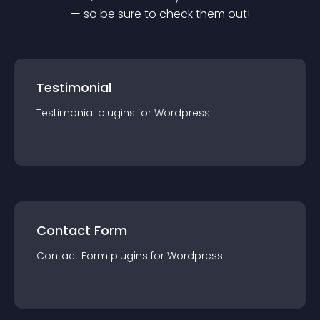
— so be sure to check them out!
Testimonial
Testimonial
plugin
s for
Wordpress
Contact Form
Contact Form
plugin
s for
Wordpress