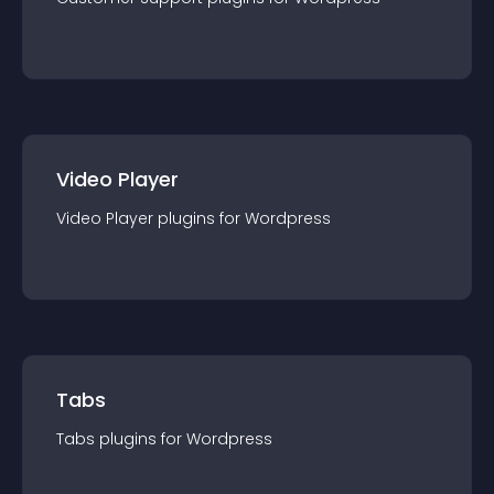
Video Player
Video Player
plugin
s for
Wordpress
Tabs
Tabs
plugin
s for
Wordpress