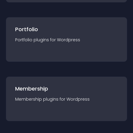
Portfolio
Portfolio
plugin
s for
Wordpress
Membership
Membership
plugin
s for
Wordpress