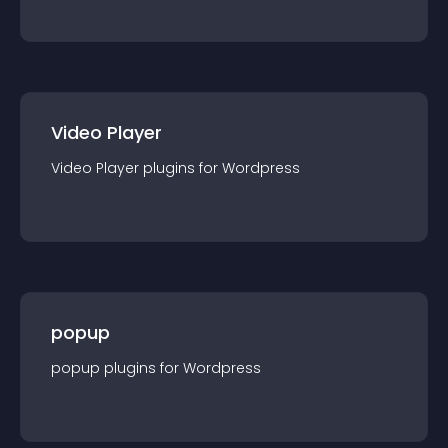
Video Player
Video Player
plugin
s for
Wordpress
popup
popup
plugin
s for
Wordpress