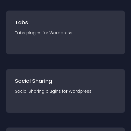
Tabs
Tabs
plugin
s for
Wordpress
Social Sharing
Social Sharing
plugin
s for
Wordpress