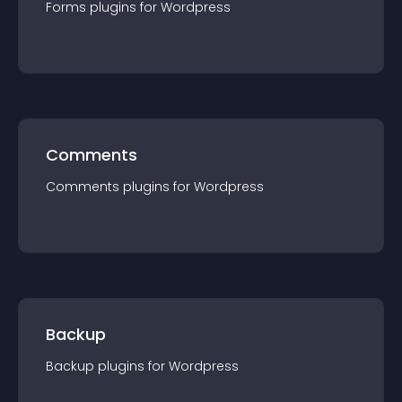
Forms
plugin
s for
Wordpress
Comments
Comments
plugin
s for
Wordpress
Backup
Backup
plugin
s for
Wordpress