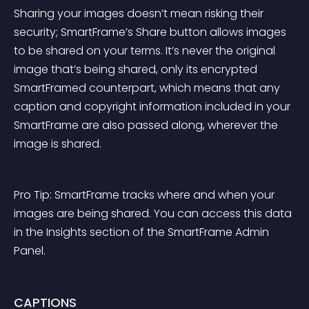
Sharing your images doesn’t mean risking their 
security; SmartFrame’s Share button allows images 
to be shared on your terms. It’s never the original 
image that’s being shared, only its encrypted 
SmartFramed counterpart, which means that any 
caption and copyright information included in your 
SmartFrame are also passed along, wherever the 
image is shared.
Pro Tip: SmartFrame tracks where and when your 
images are being shared. You can access this data 
in the Insights section of the SmartFrame Admin 
Panel.
CAPTIONS