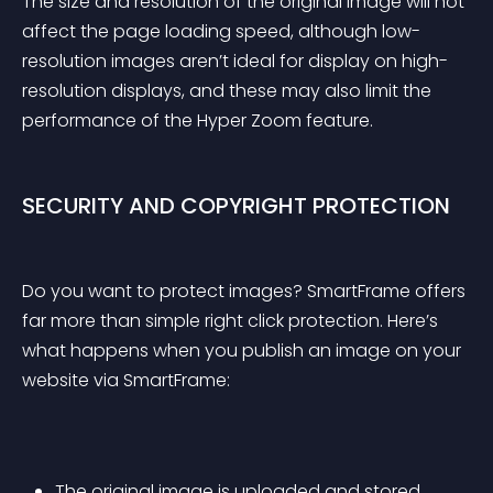
The size and resolution of the original image will not 
affect the page loading speed, although low-
resolution images aren’t ideal for display on high-
resolution displays, and these may also limit the 
performance of the Hyper Zoom feature.
SECURITY AND COPYRIGHT PROTECTION
Do you want to protect images? SmartFrame offers 
far more than simple right click protection. Here’s 
what happens when you publish an image on your 
website via SmartFrame:
The original image is uploaded and stored 