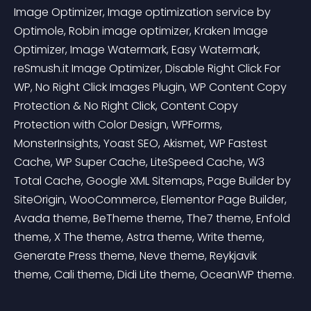
Image Optimizer, Image optimization service by 
Optimole, Robin image optimizer, Kraken Image 
Optimizer, Image Watermark, Easy Watermark, 
reSmush.it Image Optimizer, Disable Right Click For 
WP, No Right Click Images Plugin, WP Content Copy 
Protection & No Right Click, Content Copy 
Protection with Color Design, WPForms, 
MonsterInsights, Yoast SEO, Akismet, WP Fastest 
Cache, WP Super Cache, LiteSpeed Cache, W3 
Total Cache, Google XML Sitemaps, Page Builder by 
SiteOrigin, WooCommerce, Elementor Page Builder, 
Avada theme, BeTheme theme, The7 theme, Enfold 
theme, X The theme, Astra theme, Write theme, 
Generate Press theme, Neve theme, Reykjavik 
theme, Cali theme, Didi Lite theme, OceanWP theme.