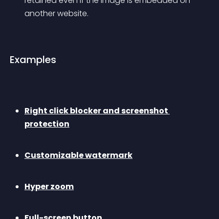
retained even if the image is embedded on 
another website.
Examples
Right click blocker and screenshot 
protection
Customizable watermark
Hyper zoom
Full-screen button