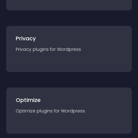
Privacy
Privacy
plugin
s for
Wordpress
Optimize
Optimize
plugin
s for
Wordpress