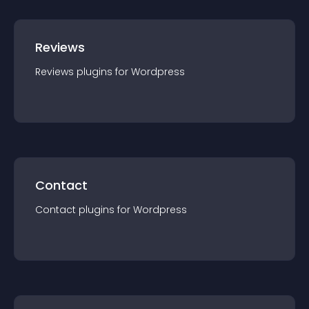
Reviews
Reviews
plugin
s for
Wordpress
Contact
Contact
plugin
s for
Wordpress