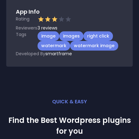
App Info
Rating
Reviewers
3
reviews
Tags
image
images
right click
watermark
watermark image
Developed By
smartframe
QUICK & EASY
Find the Best
Wordpress
plugin
s
for you