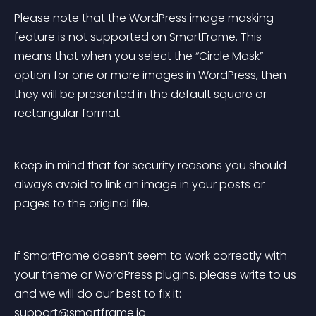
Please note that the WordPress image masking 
feature is not supported on SmartFrame. This 
means that when you select the “Circle Mask” 
option for one or more images in WordPress, then 
they will be presented in the default square or 
rectangular format.
Keep in mind that for security reasons you should 
always avoid to link an image in your posts or 
pages to the original file.
If SmartFrame doesn’t seem to work correctly with 
your theme or WordPress plugins, please write to us 
and we will do our best to fix it: 
support@smartframe.io