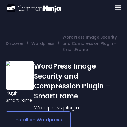
WordPress Image Security
/
/
Discover
Wordpress
and Compression Plugin –
SmartFrame
WordPress Image
Security and
Compression Plugin –
SmartFrame
Wordpress
plugin
Install on
Wordpress