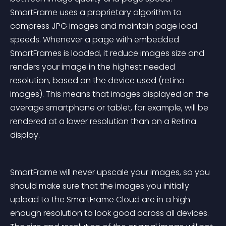
SmartFrame uses a proprietary algorithm to 
compress JPG images and maintain page load 
speeds. Whenever a page with embedded 
SmartFrames is loaded, it reduce images size and 
renders your image in the highest needed 
resolution, based on the device used (retina 
images). This means that images displayed on the 
average smartphone or tablet, for example, will be 
rendered at a lower resolution than on a Retina 
display.
SmartFrame will never upscale your images, so you 
should make sure that the images you initially 
upload to the SmartFrame Cloud are in a high 
enough resolution to look good across all devices. 