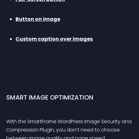
Button on image
Custom caption over images
SMART IMAGE OPTIMIZATION
With the SmartFrame WordPress Image Security and 
Compression Plugin, you don’t need to choose 
between image quality and page speed. 