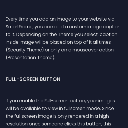
Every time you add an image to your website via 
SmartFrame, you can add a custom image caption 
to it. Depending on the Theme you select, caption 
inside image will be placed on top of it all times 
(Security Theme) or only on a mouseover action 
(Presentation Theme).
FULL-SCREEN BUTTON
If you enable the Full-screen button, your images 
will be available to view in fullscreen mode. Since 
the full screen image is only rendered in a high 
resolution once someone clicks this button, this 