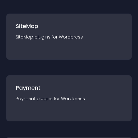
SiteMap
SiteMap
plugin
s for
Wordpress
Payment
Payment
plugin
s for
Wordpress