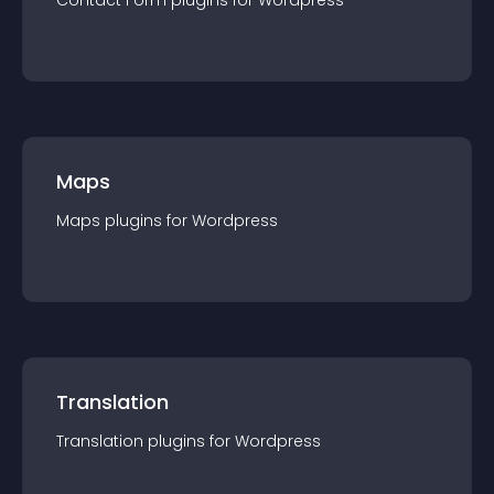
Contact Form
plugin
s for
Wordpress
Maps
Maps
plugin
s for
Wordpress
Translation
Translation
plugin
s for
Wordpress