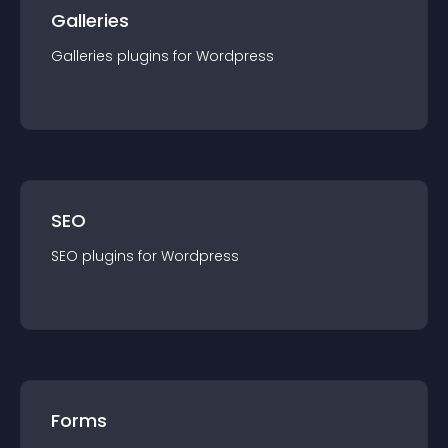
Galleries
Galleries
plugin
s for
Wordpress
SEO
SEO
plugin
s for
Wordpress
Forms