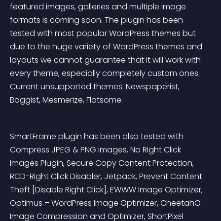
featured images, galleries and multiple image 
formats is coming soon. The plugin has been 
tested with most popular WordPress themes but 
due to the huge variety of WordPress themes and 
layouts we cannot guarantee that it will work with 
every theme, especially completely custom ones. 
Current unsupported themes: Newspaperist, 
Boggist, Mesmerize, Flatsome.
SmartFrame plugin has been also tested with 
Compress JPEG & PNG images, No Right Click 
Images Plugin, Secure Copy Content Protection, 
RCD-Right Click Disabler, Jetpack, Prevent Content 
Theft [Disable Right Click], EWWW Image Optimizer, 
Optimus – WordPress Image Optimizer, CheetahO 
Image Compression and Optimizer, ShortPixel 