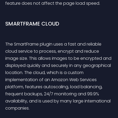
feature does not affect the page load speed.
SMARTFRAME CLOUD
The SmartFrame plugin uses a fast and reliable 
cloud service to process, encrypt and reduce 
image size. This allows images to be encrypted and 
displayed quickly and securely in any geographical 
location. The cloud, which is a custom 
implementation of an Amazon Web Services 
platform, features autoscaling, load balancing, 
frequent backups, 24/7 monitoring and 99.9% 
availability, and is used by many large international 
companies.