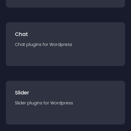
Chat
Chat
plugin
s for
Wordpress
Slider
Slider
plugin
s for
Wordpress