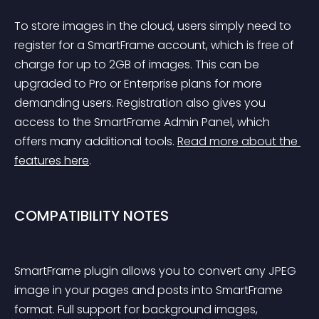
To store images in the cloud, users simply need to 
register for a SmartFrame account, which is free of 
charge for up to 2GB of images. This can be 
upgraded to Pro or Enterprise plans for more 
demanding users. Registration also gives you 
access to the SmartFrame Admin Panel, which 
offers many additional tools. 
Read more about the 
features here
.
COMPATIBILITY NOTES
SmartFrame plugin allows you to convert any JPEG 
image in your pages and posts into SmartFrame 
format. Full support for background images, 