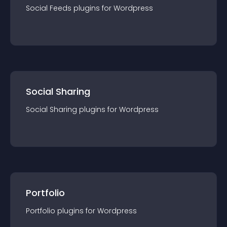
Social Feeds
plugin
s for
Wordpress
Social Sharing
Social Sharing
plugin
s for
Wordpress
Portfolio
Portfolio
plugin
s for
Wordpress