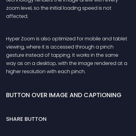
zoom level, so the initial loading speed is not 
affected.
Hyper Zoom is also optimized for mobile and tablet 
viewing, where it is accessed through a pinch 
gesture instead of tapping. It works in the same 
way as on a desktop, with the image rendered at a 
higher resolution with each pinch.
BUTTON OVER IMAGE AND CAPTIONING
SHARE BUTTON