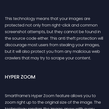
This technology means that your images are 
protected not only from right-click and common 
screenshot attempts, but they cannot be found in 
the source code either. This anti theft protection will 
discourage most users from stealing your images, 
but it will also protect you from any malicious web 
crawlers that may try to scrape your content.
HYPER ZOOM
SmartFrame’s Hyper Zoom feature allows you to 
zoom right up to the original size of the image. The 
technology renders the image anew with every 