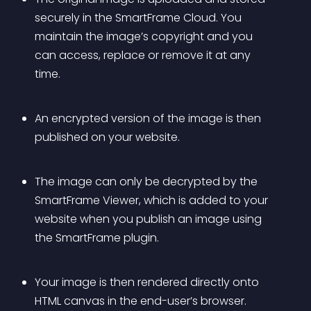
securely in the SmartFrame Cloud. You 
maintain the image’s copyright and you 
can access, replace or remove it at any 
time.
An encrypted version of the image is then 
published on your website.
The image can only be decrypted by the 
SmartFrame Viewer, which is added to your 
website when you publish an image using 
the SmartFrame plugin.
Your image is then rendered directly onto 
HTML canvas in the end-user’s browser.