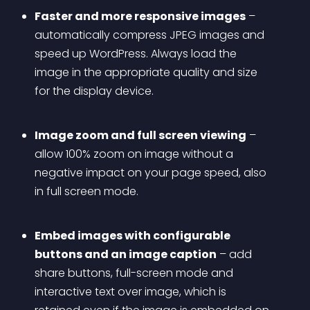
Faster and more responsive images
 – 
automatically compress JPEG images and 
speed up WordPress. Always load the 
image in the appropriate quality and size 
for the display device.
Image zoom and full screen viewing
 – 
allow 100% zoom on image without a 
negative impact on your page speed, also 
in full screen mode.
Embed images with configurable 
buttons and an image caption
 – add 
share buttons, full-screen mode and 
interactive text over image, which is 