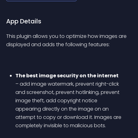
App Details
This plugin allows you to optimize how images are 
displayed and adds the following features:
The best image security on the internet
– add image watermark, prevent right-click 
and screenshot, prevent hotlinking, prevent 
image theft, add copyright notice 
appearing directly on the image on an 
attempt to copy or download it. Images are 
completely invisible to malicious bots.