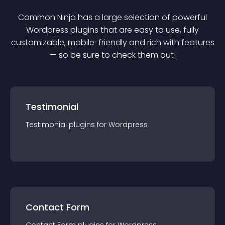
Common Ninja has a large selection of powerful
Wordpress
plugin
s that are easy to use, fully
customizable, mobile-friendly and rich with features
— so be sure to check them out!
Testimonial
Testimonial
plugin
s for
Wordpress
Contact Form