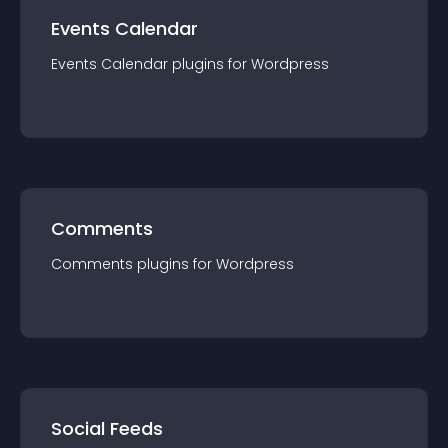
Events Calendar
Events Calendar
plugin
s for
Wordpress
Comments
Comments
plugin
s for
Wordpress
Social Feeds