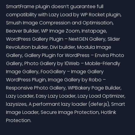
SmartFrame plugin doesn’t guarantee full 
compatibility with Lazy Load by WP Rocket plugin, 
Smush Image Compression and Optimisation, 
Beaver Builder, WP Image Zoom, Instapage, 
WordPress Gallery Plugin – NextGEN Gallery, Slider 
Revolution builder, Divi builder, Modula Image 
Gallery, Gallery Plugin for WordPress – Envira Photo 
Gallery, Photo Gallery by 10Web – Mobile-Friendly 
Image Gallery, FooGallery – Image Gallery 
WordPress Plugin, Image Gallery by Robo – 
Responsive Photo Gallery, WPBakery Page Builder, 
Lazy Loader, Easy Lazy Loader, Lazy Load Optimizer, 
lazysizes, A performant lazy loader (defer.js), Smart 
Image Loader, Secure Image Protection, Hotlink 
Protection.