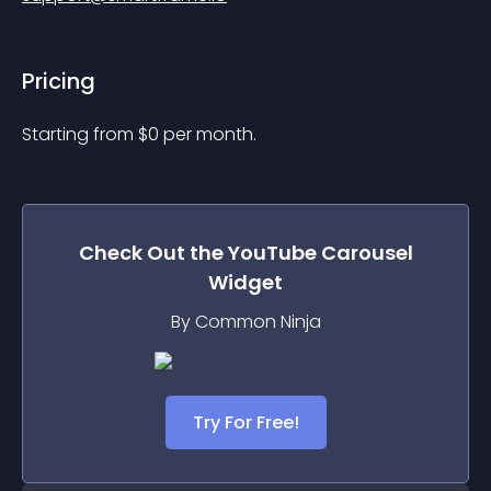
Pricing
Starting from 
$
0
per month.
Check Out the
YouTube Carousel
Widget
By Common Ninja
Try For Free!