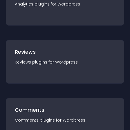
Analytics
plugin
s for
Wordpress
Reviews
Reviews
plugin
s for
Wordpress
Comments
Comments
plugin
s for
Wordpress