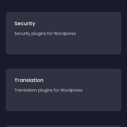
Security
Security
plugin
s for
Wordpress
Translation
Translation
plugin
s for
Wordpress