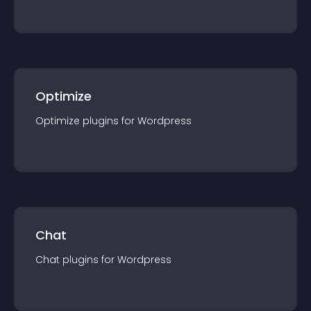
Optimize
Optimize
plugin
s for
Wordpress
Chat
Chat
plugin
s for
Wordpress