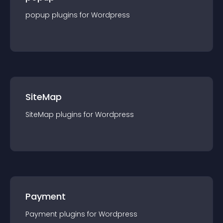
popup
plugin
s for
Wordpress
SiteMap
SiteMap
plugin
s for
Wordpress
Payment
Payment
plugin
s for
Wordpress