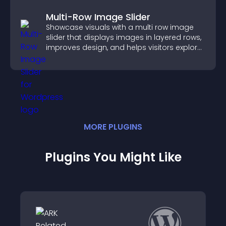
Multi-Row Image Slider
Showcase visuals with a multi row image
slider that displays images in layered rows,
improves design, and helps visitors explore
content more easily.
MORE
PLUGIN
S
Plugins You Might Like