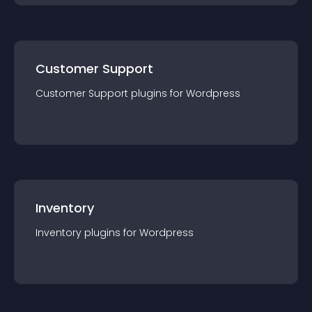
Customer Support
Customer Support
plugin
s for
Wordpress
Inventory
Inventory
plugin
s for
Wordpress