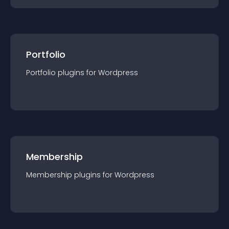
Portfolio
Portfolio
plugin
s for
Wordpress
Membership
Membership
plugin
s for
Wordpress