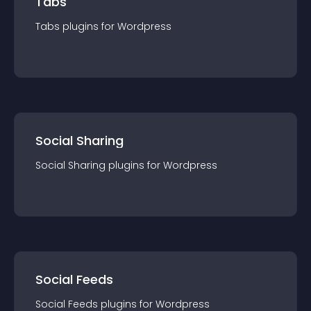
Tabs
Tabs
plugin
s for
Wordpress
Social Sharing
Social Sharing
plugin
s for
Wordpress
Social Feeds
Social Feeds
plugin
s for
Wordpress