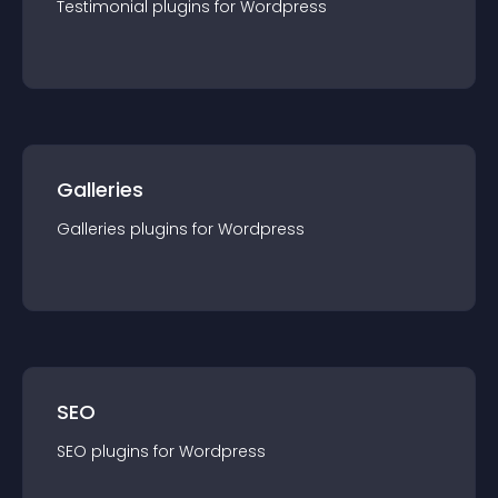
Testimonial
plugin
s for
Wordpress
Galleries
Galleries
plugin
s for
Wordpress
SEO
SEO
plugin
s for
Wordpress