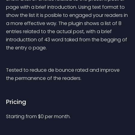
page with a brief introduction. Using text format to 
show the list it is posible to engaged your readers in 
a more effective way. The plugin shows a list of 8 
entries related to the actual post, with a brief 
introducttion of 43 word taked from the begging of 
the entry o page.
Tested to reduce de bounce rated and improve 
the permanence of the readers.
Pricing
Starting from 
$
0
per month.