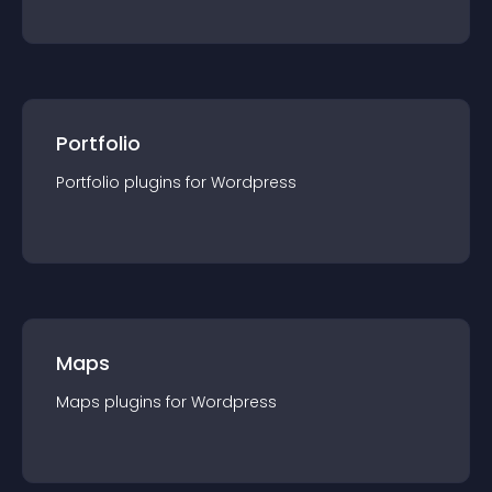
Portfolio
Portfolio
plugin
s for
Wordpress
Maps
Maps
plugin
s for
Wordpress