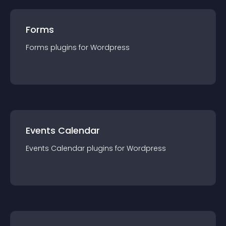
Forms
Forms
plugin
s for
Wordpress
Events Calendar
Events Calendar
plugin
s for
Wordpress