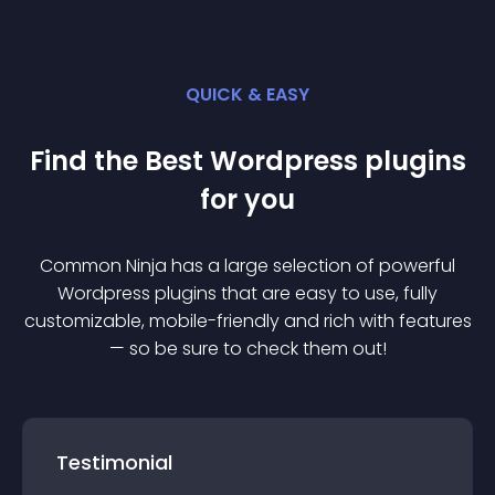
QUICK & EASY
Find the Best
Wordpress
plugin
s
for you
Common Ninja has a large selection of powerful
Wordpress
plugin
s that are easy to use, fully
customizable, mobile-friendly and rich with features
— so be sure to check them out!
Testimonial