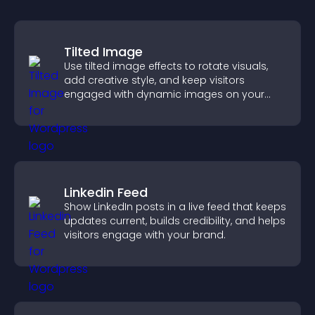
Tilted Image
Use tilted image effects to rotate visuals,
add creative style, and keep visitors
engaged with dynamic images on your
site.
Linkedin Feed
Show LinkedIn posts in a live feed that keeps
updates current, builds credibility, and helps
visitors engage with your brand.