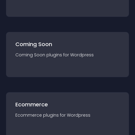
Coming Soon
Coming Soon
plugin
s for
Wordpress
Ecommerce
Ecommerce
plugin
s for
Wordpress