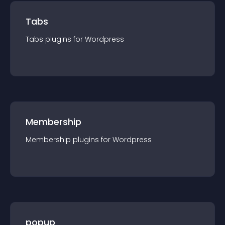
Tabs
Tabs
plugin
s for
Wordpress
Membership
Membership
plugin
s for
Wordpress
popup