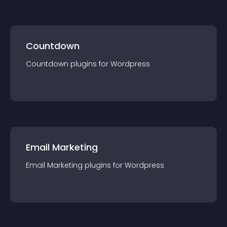
Countdown
Countdown
plugin
s for
Wordpress
Email Marketing
Email Marketing
plugin
s for
Wordpress