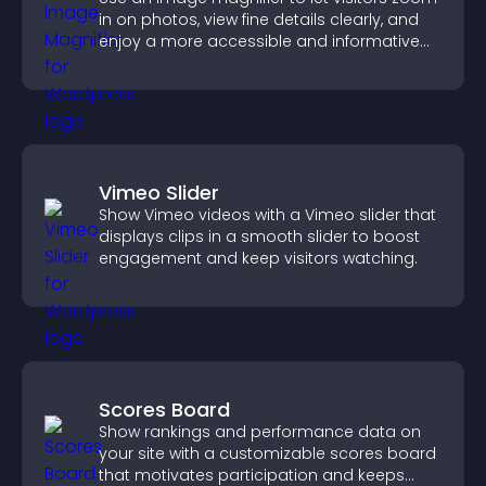
in on photos, view fine details clearly, and
enjoy a more accessible and informative
visual experience.
Vimeo Slider
Show Vimeo videos with a Vimeo slider that
displays clips in a smooth slider to boost
engagement and keep visitors watching.
Scores Board
Show rankings and performance data on
your site with a customizable scores board
that motivates participation and keeps