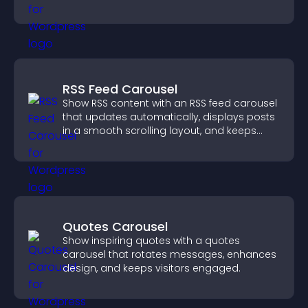
users engaged.
RSS Feed Carousel
Show RSS content with an RSS feed carousel
that updates automatically, displays posts
in a smooth scrolling layout, and keeps
visitors engaged.
Quotes Carousel
Show inspiring quotes with a quotes
carousel that rotates messages, enhances
design, and keeps visitors engaged.