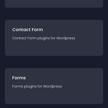
Contact Form
Contact Form
plugin
s for
Wordpress
Forms
Forms
plugin
s for
Wordpress