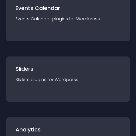
Events Calendar
Events Calendar
plugin
s for
Wordpress
Sliders
Sliders
plugin
s for
Wordpress
Analytics