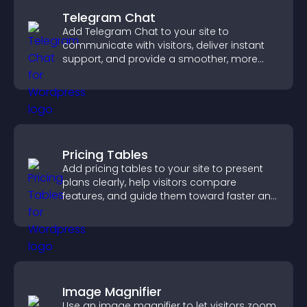
Telegram Chat
Add Telegram Chat to your site to
communicate with visitors, deliver instant
support, and provide a smoother, more
reliable user experience.
Pricing Tables
Add pricing tables to your site to present
plans clearly, help visitors compare
features, and guide them toward faster and
more confident conversions.
Image Magnifier
Use an image magnifier to let visitors zoom