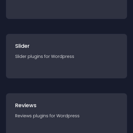
Slider
Slider
plugin
s for
Wordpress
Reviews
Reviews
plugin
s for
Wordpress