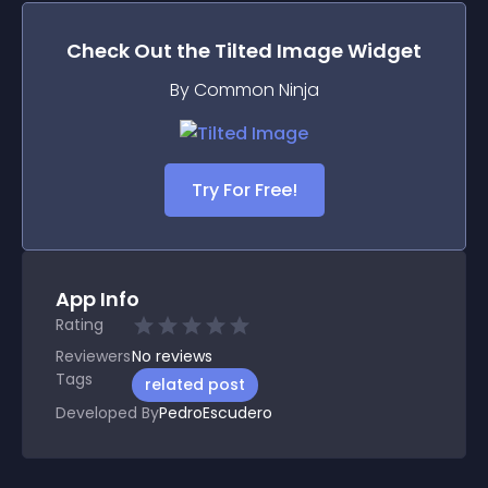
Check Out the
Tilted Image
Widget
By Common Ninja
Try For Free!
App Info
Rating
Reviewers
No
reviews
Tags
related post
Developed By
PedroEscudero