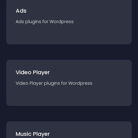
Ads
Ads
plugin
s for
Wordpress
Video Player
Video Player
plugin
s for
Wordpress
Music Player