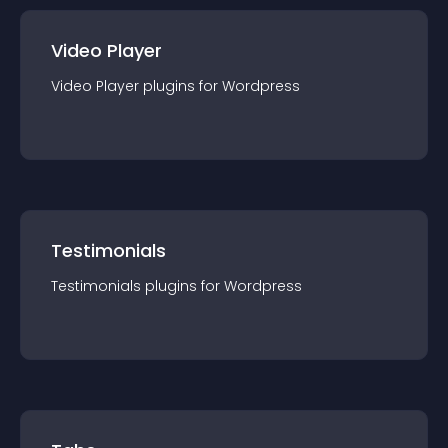
Video Player
Video Player
plugin
s for
Wordpress
Testimonials
Testimonials
plugin
s for
Wordpress