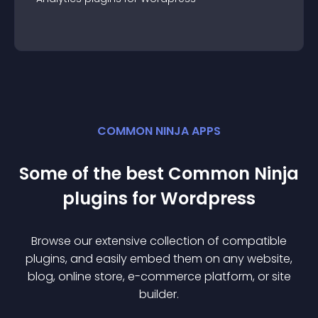
COMMON NINJA APPS
Some of the best Common Ninja
plugin
s for
Wordpress
Browse our extensive collection of compatible
plugin
s, and easily embed them on any website,
blog, online store, e-commerce platform, or site
builder.