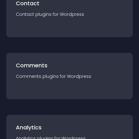
Contact
Contact
plugin
s for
Wordpress
Comments
Comments
plugin
s for
Wordpress
Analytics
Analytics
plugin
s for
Wordpress