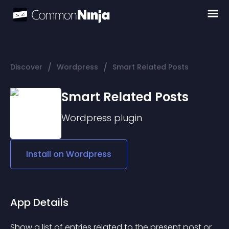
/
/
Discover
Wordpress
Smart Related Posts
Smart Related Posts
Wordpress
plugin
Install on
Wordpress
App Details
Show a list of entries related to the present post or 