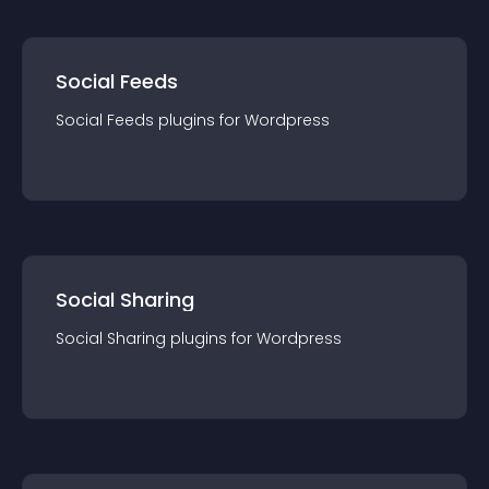
Social Feeds
Social Feeds
plugin
s for
Wordpress
Social Sharing
Social Sharing
plugin
s for
Wordpress