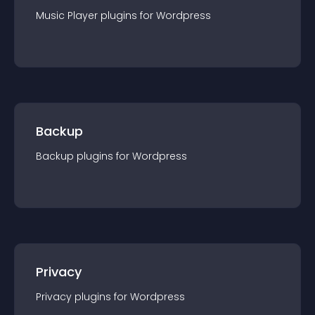
Music Player
plugin
s for
Wordpress
Backup
Backup
plugin
s for
Wordpress
Privacy
Privacy
plugin
s for
Wordpress