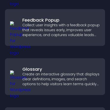
Feedback Popup
Collect user insights with a feedback popup
that reveals issues early, improves user
experience, and captures valuable leads
through a clear feedback form.
Glossary
Create an interactive glossary that displays
clear definitions, images, and search
options to help visitors learn terms quickly
and navigate complex topics with ease.