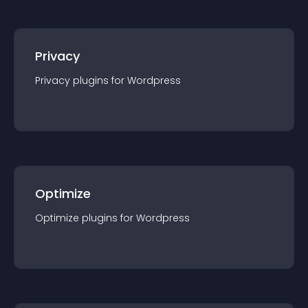
Privacy
Privacy
plugin
s for
Wordpress
Optimize
Optimize
plugin
s for
Wordpress