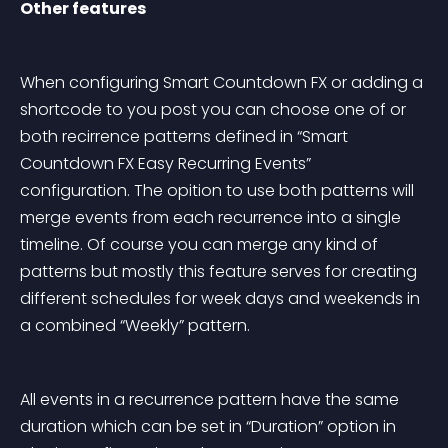
Other features
When configuring Smart Countdown FX or adding a 
shortcode to you post you can choose one of or 
both recirrence patterns defined in “Smart 
Countdown FX Easy Recurring Events” 
configuration. The opition to use both patterns will 
merge events from each recurrence into a single 
timeline. Of course you can merge any kind of 
patterns but mostly this feature serves for creating 
different schedules for week days and weekends in 
a combined “Weekly” pattern.
All events in a recurrence pattern have the same 
duration which can be set in “Duration” option in 