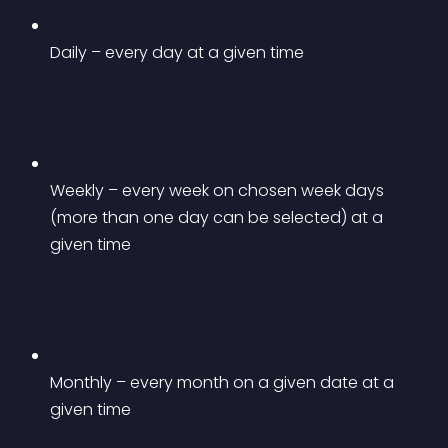
Daily – every day at a given time
Weekly – every week on chosen week days 
(more than one day can be selected) at a 
given time
Monthly – every month on a given date at a 
given time