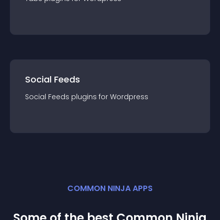
Social Feeds
Social Feeds
plugin
s for
Wordpress
COMMON NINJA APPS
Some of the best Common Ninja