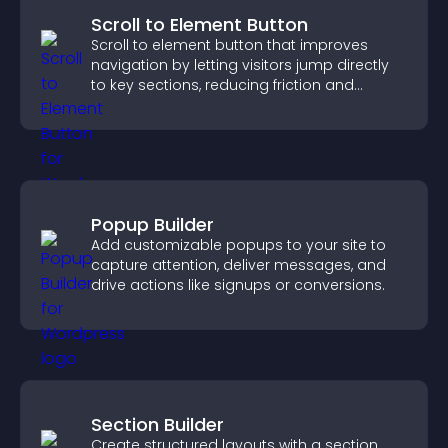
Scroll to Element Button
Scroll to element button that improves
navigation by letting visitors jump directly
to key sections, reducing friction and
boosting overall engagement.
Popup Builder
Add customizable popups to your site to
capture attention, deliver messages, and
drive actions like signups or conversions.
Section Builder
Create structured layouts with a section