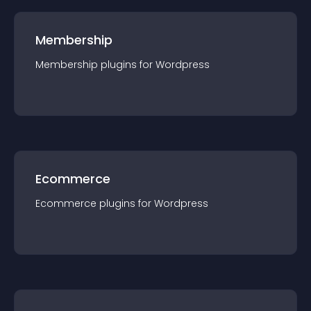
Membership
Membership
plugin
s for
Wordpress
Ecommerce
Ecommerce
plugin
s for
Wordpress