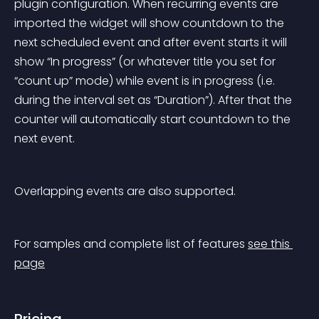
plugin configuration. When recurring events are 
imported the widget will show countdown to the 
next scheduled event and after event starts it will 
show “In progress” (or whatever title you set for 
“count up” mode) while event is in progress (i.e. 
during the interval set as “Duration”). After that the 
counter will automatically start countdown to the 
next event.
Overlapping events are also supported.
For samples and complete list of features 
see this 
page