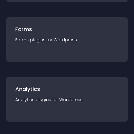
Forms
Forms
plugin
s for
Wordpress
Analytics
Analytics
plugin
s for
Wordpress