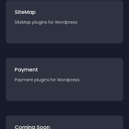
SiteMap
SiteMap
plugin
s for
Wordpress
Payment
Payment
plugin
s for
Wordpress
Coming Soon