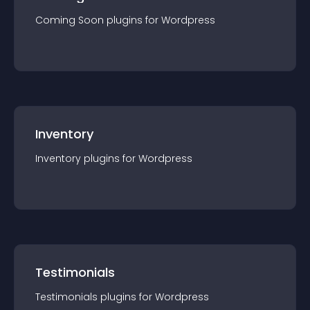
Coming Soon
plugin
s for
Wordpress
Inventory
Inventory
plugin
s for
Wordpress
Testimonials
Testimonials
plugin
s for
Wordpress