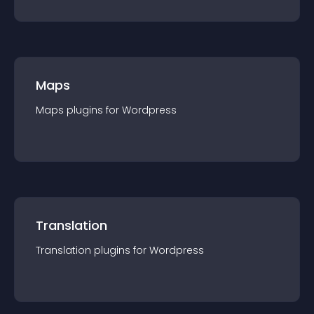
Maps
Maps
plugin
s for
Wordpress
Translation
Translation
plugin
s for
Wordpress