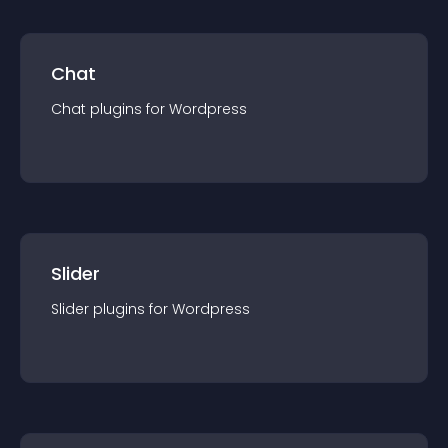
Chat
Chat
plugin
s for
Wordpress
Slider
Slider
plugin
s for
Wordpress