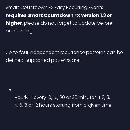
Smart Countdown FX Easy Recurring Events 
requires 
Smart Countdown FX
 version 1.3 or 
higher
, please do not forget to update before 
proceeding.
Up to four independent recurrence patterns can be 
defined. Supported patterns are:
Hourly – every 10, 15, 20 or 30 minutes, 1, 2, 3, 
4, 6, 8 or 12 hours starting from a given time