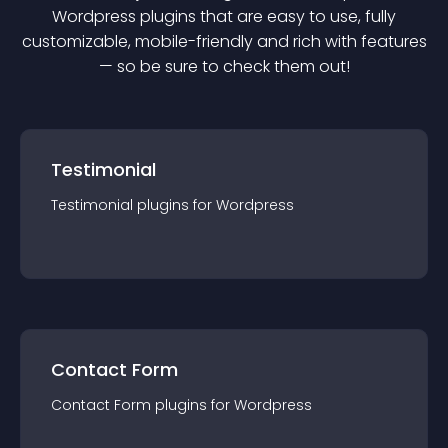
Wordpress
plugin
s that are easy to use, fully
customizable, mobile-friendly and rich with features
— so be sure to check them out!
Testimonial
Testimonial
plugin
s for
Wordpress
Contact Form
Contact Form
plugin
s for
Wordpress