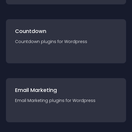
Countdown
Countdown
plugin
s for
Wordpress
Email Marketing
Email Marketing
plugin
s for
Wordpress