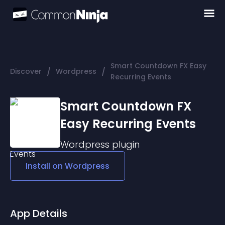
Smart Countdown FX Easy
/
/
Discover
Wordpress
Recurring Events
Smart Countdown FX
Easy Recurring Events
Wordpress
plugin
Install on
Wordpress
App Details