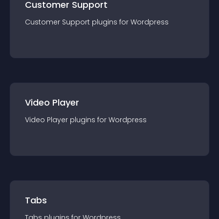
Customer Support
Customer Support
plugin
s for
Wordpress
Video Player
Video Player
plugin
s for
Wordpress
Tabs
Tabs
plugin
s for
Wordpress