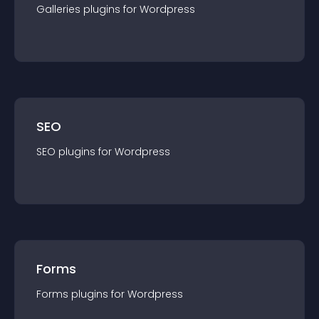
Galleries
plugin
s for
Wordpress
SEO
SEO
plugin
s for
Wordpress
Forms
Forms
plugin
s for
Wordpress