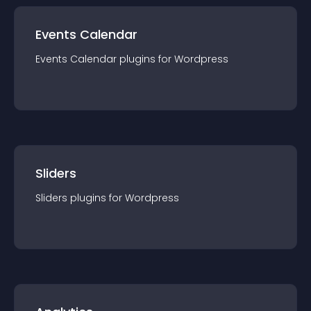
Events Calendar
Events Calendar
plugin
s for
Wordpress
Sliders
Sliders
plugin
s for
Wordpress