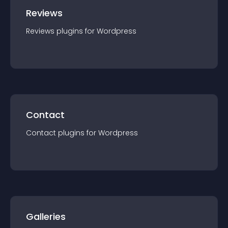
Reviews
Reviews
plugin
s for
Wordpress
Contact
Contact
plugin
s for
Wordpress
Galleries