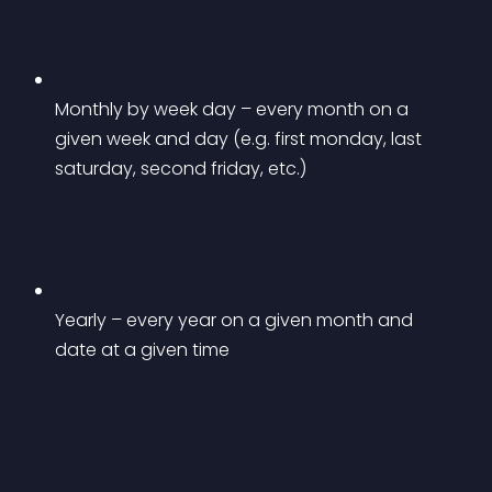
Monthly by week day – every month on a 
given week and day (e.g. first monday, last 
saturday, second friday, etc.)
Yearly – every year on a given month and 
date at a given time