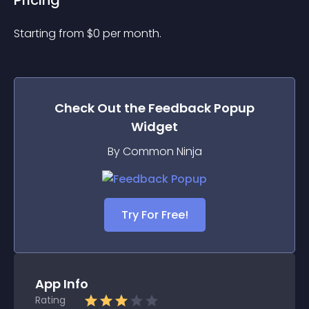
Pricing
Starting from 
$
0
per month.
Check Out the
Feedback Popup
Widget
By Common Ninja
Try For Free!
App Info
Rating