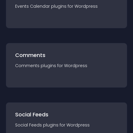
Events Calendar
plugin
s for
Wordpress
Comments
Comments
plugin
s for
Wordpress
Social Feeds
Social Feeds
plugin
s for
Wordpress