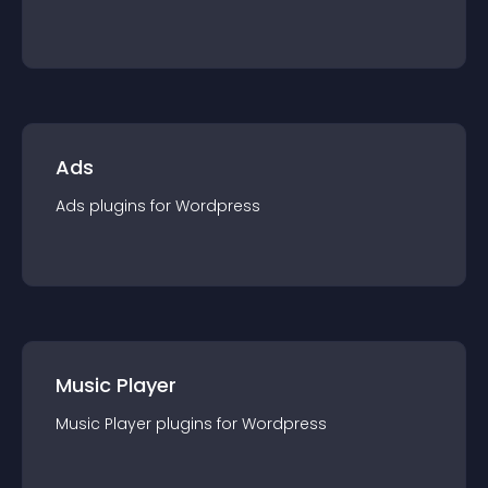
Ads
Ads
plugin
s for
Wordpress
Music Player
Music Player
plugin
s for
Wordpress