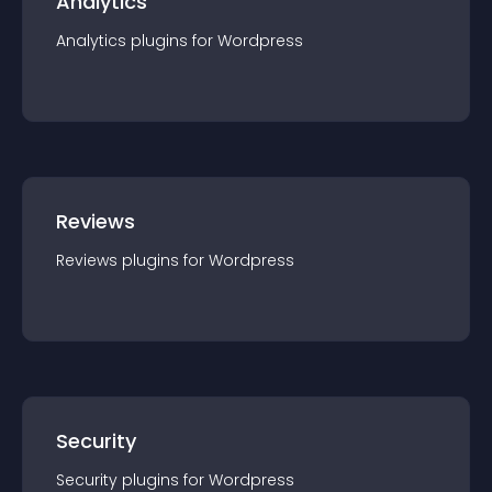
Analytics
Analytics
plugin
s for
Wordpress
Reviews
Reviews
plugin
s for
Wordpress
Security
Security
plugin
s for
Wordpress