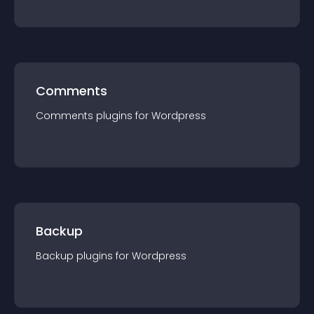
Comments
Comments
plugin
s for
Wordpress
Backup
Backup
plugin
s for
Wordpress