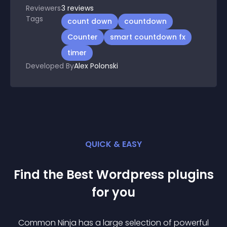
Reviewers
3
reviews
Tags
count down
countdown
Counter
smart countdown fx
timer
Developed By
Alex Polonski
QUICK & EASY
Find the Best
Wordpress
plugin
s
for you
Common Ninja has a large selection of powerful