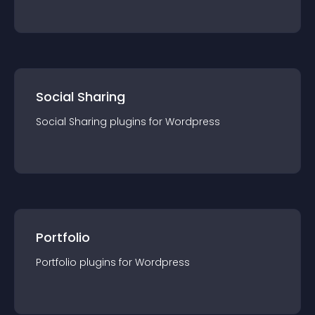
Social Sharing
Social Sharing
plugin
s for
Wordpress
Portfolio
Portfolio
plugin
s for
Wordpress