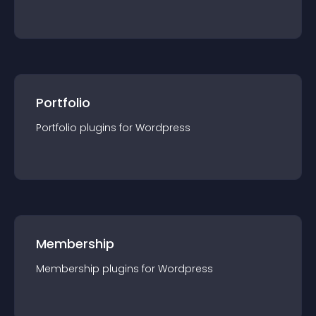
Portfolio
Portfolio
plugin
s for
Wordpress
Membership
Membership
plugin
s for
Wordpress