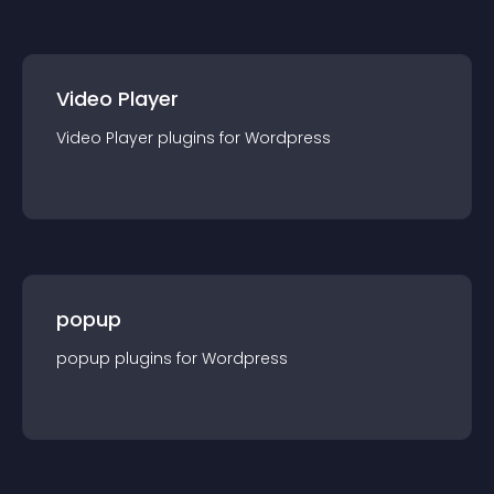
Video Player
Video Player
plugin
s for
Wordpress
popup
popup
plugin
s for
Wordpress