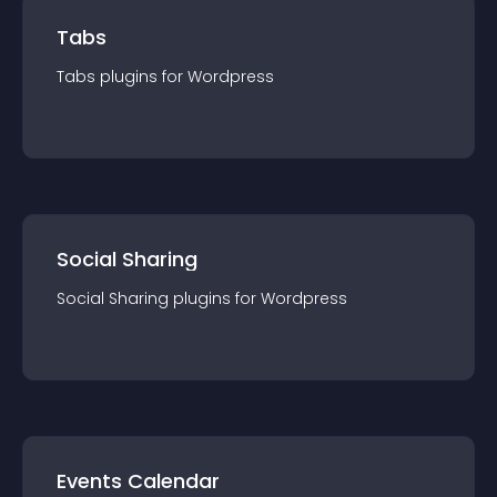
Tabs
Tabs
plugin
s for
Wordpress
Social Sharing
Social Sharing
plugin
s for
Wordpress
Events Calendar