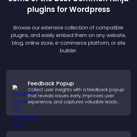
plugin
s for
Wordpress
Browse our extensive collection of compatible
plugin
s, and easily embed them on any website,
blog, online store, e-commerce platform, or site
builder.
Feedback Popup
Collect user insights with a feedback popup
that reveals issues early, improves user
experience, and captures valuable leads
through a clear feedback form.