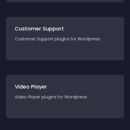
Customer Support
Customer Support
plugin
s for
Wordpress
Video Player
Video Player
plugin
s for
Wordpress