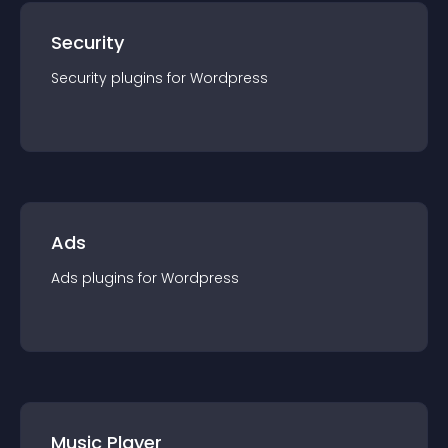
Security
Security
plugin
s for
Wordpress
Ads
Ads
plugin
s for
Wordpress
Music Player