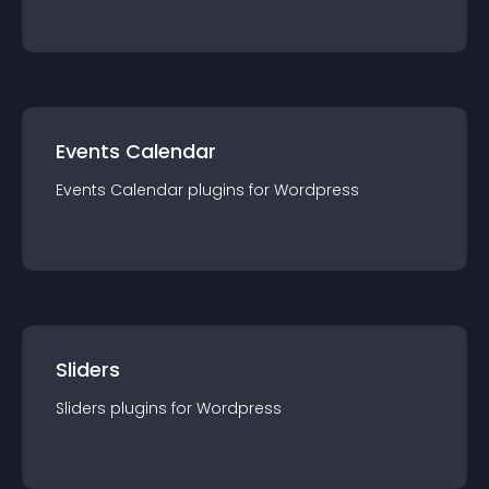
Events Calendar
Events Calendar
plugin
s for
Wordpress
Sliders
Sliders
plugin
s for
Wordpress