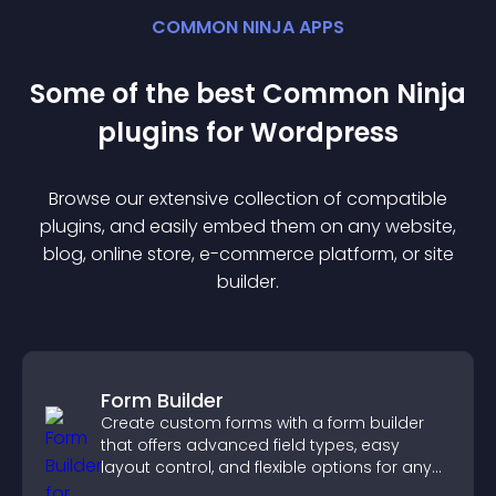
COMMON NINJA APPS
Some of the best Common Ninja
plugin
s for
Wordpress
Browse our extensive collection of compatible
plugin
s, and easily embed them on any website,
blog, online store, e-commerce platform, or site
builder.
Form Builder
Create custom forms with a form builder
that offers advanced field types, easy
layout control, and flexible options for any
purpose.