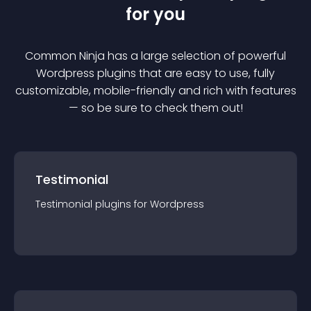
for you
Common Ninja has a large selection of powerful
Wordpress
plugin
s that are easy to use, fully
customizable, mobile-friendly and rich with features
— so be sure to check them out!
Testimonial
Testimonial
plugin
s for
Wordpress