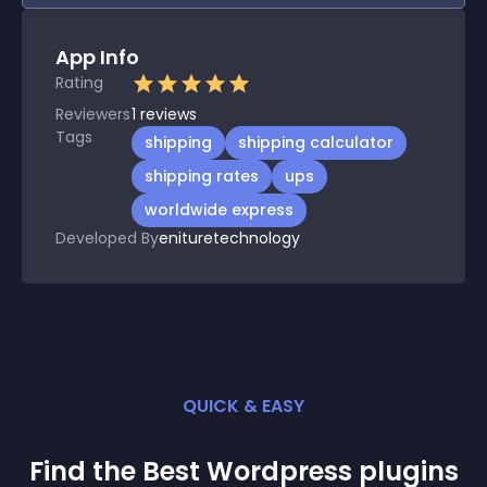
App Info
Rating
Reviewers
1
reviews
Tags
shipping
shipping calculator
shipping rates
ups
worldwide express
Developed By
enituretechnology
QUICK & EASY
Find the Best
Wordpress
plugin
s