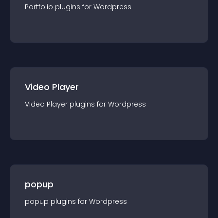
Portfolio
plugin
s for
Wordpress
Video Player
Video Player
plugin
s for
Wordpress
popup
popup
plugin
s for
Wordpress