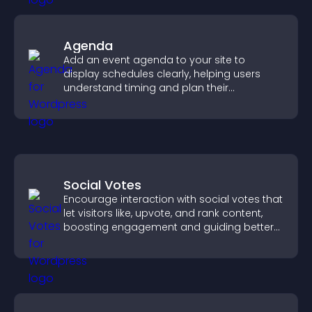
Agenda
Add an event agenda to your site to
display schedules clearly, helping users
understand timing and plan their
attendance.
Social Votes
Encourage interaction with social votes that
let visitors like, upvote, and rank content,
boosting engagement and guiding better
decisions.