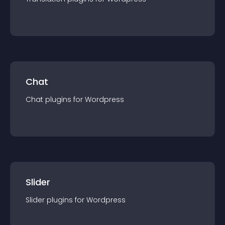
Chat
Chat
plugin
s for
Wordpress
Slider
Slider
plugin
s for
Wordpress