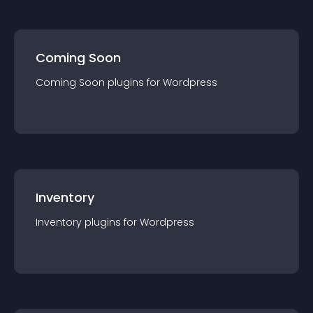
Coming Soon
Coming Soon
plugin
s for
Wordpress
Inventory
Inventory
plugin
s for
Wordpress