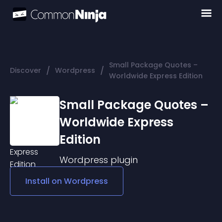
Small Package Quotes –
/
/
Discover
Wordpress
Worldwide Express Edition
Small Package Quotes –
Worldwide Express
Edition
Wordpress
plugin
Install on
Wordpress