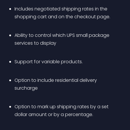
Includes negotiated shipping rates in the 
shopping cart and on the checkout page.
Ability to control which UPS small package 
services to display
Support for variable products.
Option to include residential delivery 
surcharge
Option to mark up shipping rates by a set 
dollar amount or by a percentage.