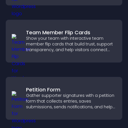
Team Member Flip Cards
Show your team with interactive team
member flip cards that build trust, support
transparency, and help visitors connect
with the people behind your brand.
Petition Form
Gather supporter signatures with a petition
form that collects entries, saves
submissions, sends notifications, and helps
you drive meaningful change efficiently.