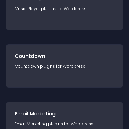
Music Player
plugin
s for
Wordpress
Countdown
Countdown
plugin
s for
Wordpress
Email Marketing
Email Marketing
plugin
s for
Wordpress