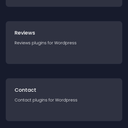
Reviews
Reviews
plugin
s for
Wordpress
Contact
Contact
plugin
s for
Wordpress