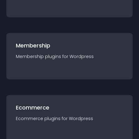
Membership
Membership
plugin
s for
Wordpress
Ecommerce
Ecommerce
plugin
s for
Wordpress