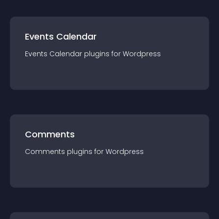
Events Calendar
Events Calendar
plugin
s for
Wordpress
Comments
Comments
plugin
s for
Wordpress