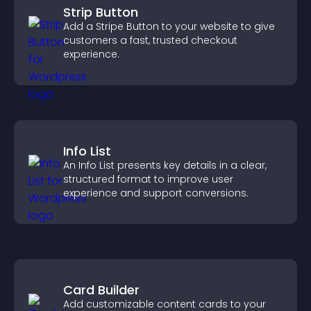
Strip Button
Add a Stripe Button to your website to give
customers a fast, trusted checkout
experience.
Info List
An Info List presents key details in a clear,
structured format to improve user
experience and support conversions.
Card Builder
Add customizable content cards to your