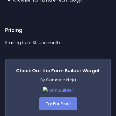
A license from Eniture Technology.
Pricing
Starting from 
$
0
per month.
Check Out the
Form Builder
Widget
By Common Ninja
Try For Free!