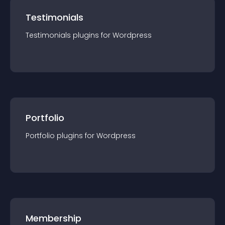
Testimonials
Testimonials
plugin
s for
Wordpress
Portfolio
Portfolio
plugin
s for
Wordpress
Membership