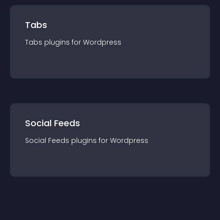
Tabs
Tabs
plugin
s for
Wordpress
Social Feeds
Social Feeds
plugin
s for
Wordpress