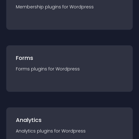
Membership
plugin
s for
Wordpress
Forms
Forms
plugin
s for
Wordpress
Analytics
Analytics
plugin
s for
Wordpress