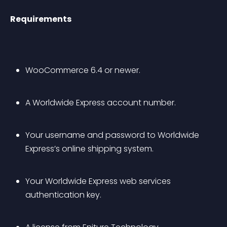
Requirements
WooCommerce 6.4 or newer.
A Worldwide Express account number.
Your username and password to Worldwide 
Express’s online shipping system.
Your Worldwide Express web services 
authentication key.