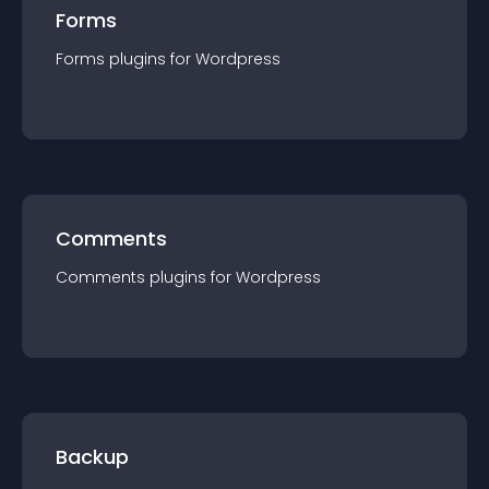
Forms
Forms
plugin
s for
Wordpress
Comments
Comments
plugin
s for
Wordpress
Backup