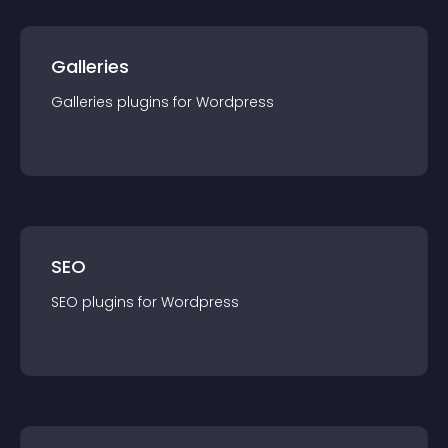
Galleries
Galleries
plugin
s for
Wordpress
SEO
SEO
plugin
s for
Wordpress