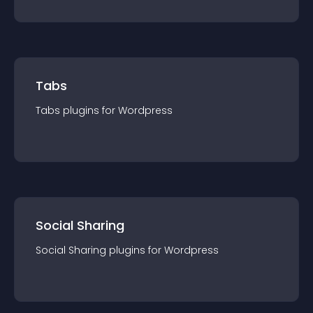
Tabs
Tabs
plugin
s for
Wordpress
Social Sharing
Social Sharing
plugin
s for
Wordpress