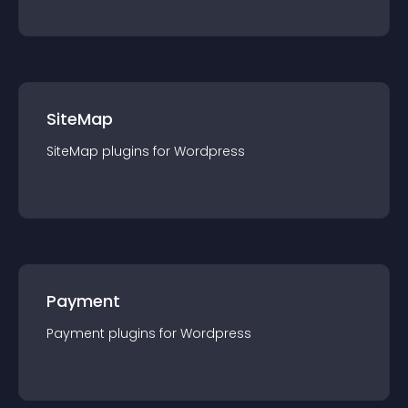
SiteMap
SiteMap
plugin
s for
Wordpress
Payment
Payment
plugin
s for
Wordpress