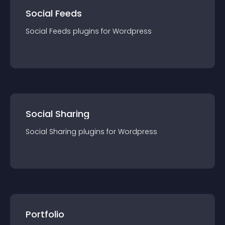
Social Feeds
Social Feeds
plugin
s for
Wordpress
Social Sharing
Social Sharing
plugin
s for
Wordpress
Portfolio