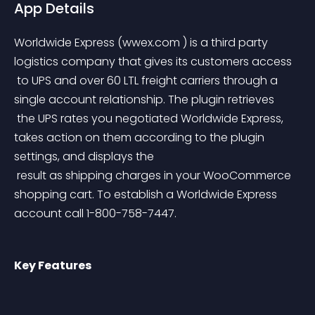
App Details
Worldwide Express (wwex.com ) is a third party 
logistics company that gives its customers access
 to UPS and over 60 LTL freight carriers through a 
single account relationship. The plugin retrieves
 the UPS rates you negotiated Worldwide Express, 
takes action on them according to the plugin 
settings, and displays the
 result as shipping charges in your WooCommerce 
shopping cart. To establish a Worldwide Express 
account call 1-800-758-7447.
Key Features