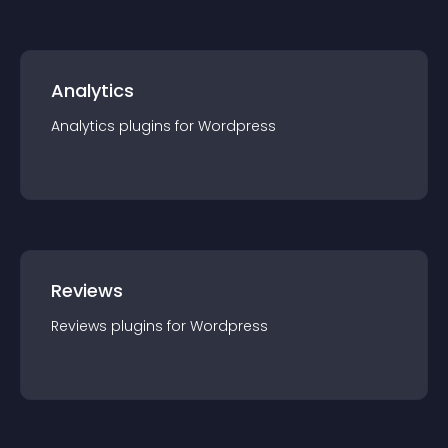
Analytics
Analytics
plugin
s for
Wordpress
Reviews
Reviews
plugin
s for
Wordpress