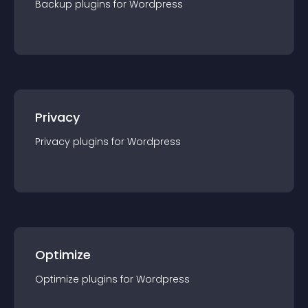
Backup
plugin
s for
Wordpress
Privacy
Privacy
plugin
s for
Wordpress
Optimize
Optimize
plugin
s for
Wordpress