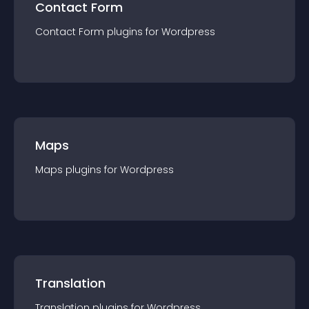
Contact Form
Contact Form
plugin
s for
Wordpress
Maps
Maps
plugin
s for
Wordpress
Translation
Translation
plugin
s for
Wordpress