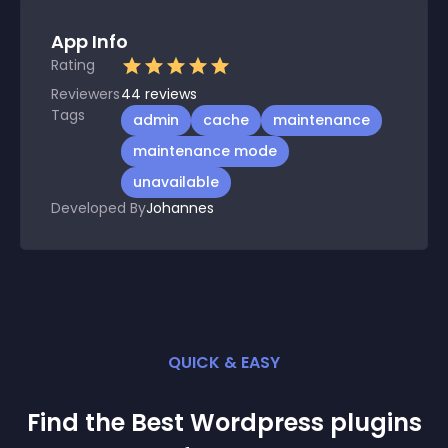
App Info
Rating
Reviewers
44
reviews
Tags
admin
cache
maintenance
maintenance mode
unavailable
Developed By
Johannes
QUICK & EASY
Find the Best
Wordpress
plugin
s