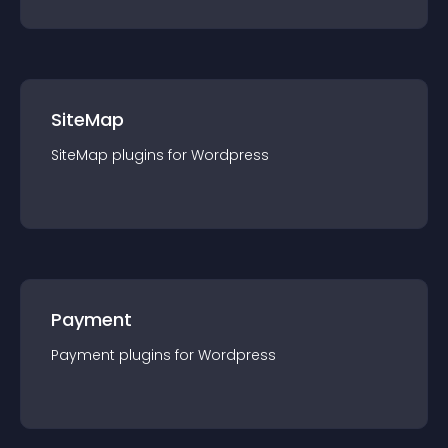
SiteMap
SiteMap
plugin
s for
Wordpress
Payment
Payment
plugin
s for
Wordpress