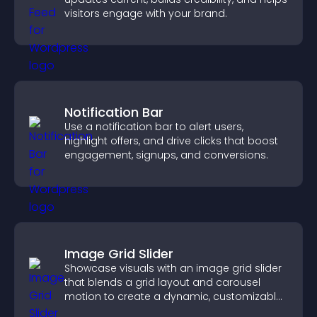
visitors engage with your brand.
Notification Bar
Use a notification bar to alert users,
highlight offers, and drive clicks that boost
engagement, signups, and conversions.
Image Grid Slider
Showcase visuals with an image grid slider
that blends a grid layout and carousel
motion to create a dynamic, customizable,
mobile friendly display.