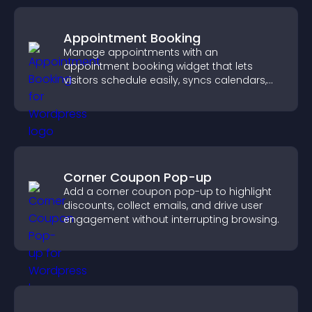
Appointment Booking
Manage appointments with an
appointment booking widget that lets
visitors schedule easily, syncs calendars,
sends reminders, and creates a smoother
booking experience.
Corner Coupon Pop-up
Add a corner coupon pop-up to highlight
discounts, collect emails, and drive user
engagement without interrupting browsing.