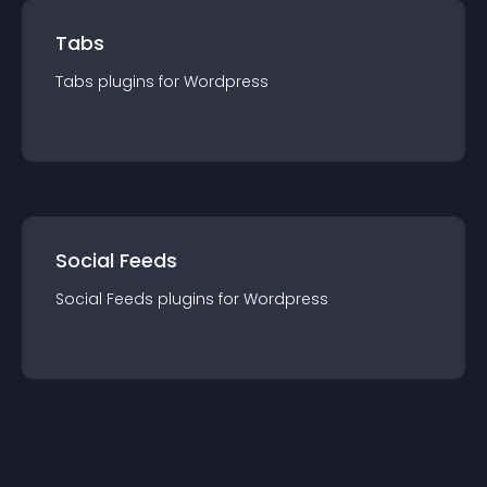
Tabs
Tabs
plugin
s for
Wordpress
Social Feeds
Social Feeds
plugin
s for
Wordpress