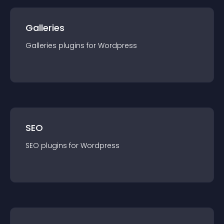
Galleries
Galleries
plugin
s for
Wordpress
SEO
SEO
plugin
s for
Wordpress