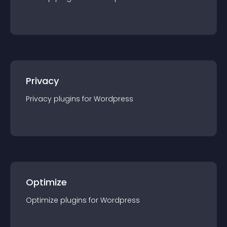
Privacy
Privacy
plugin
s for
Wordpress
Optimize
Optimize
plugin
s for
Wordpress