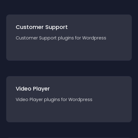
Customer Support
Customer Support
plugin
s for
Wordpress
Video Player
Video Player
plugin
s for
Wordpress