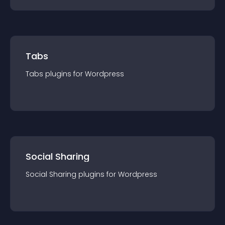
Tabs
Tabs
plugin
s for
Wordpress
Social Sharing
Social Sharing
plugin
s for
Wordpress