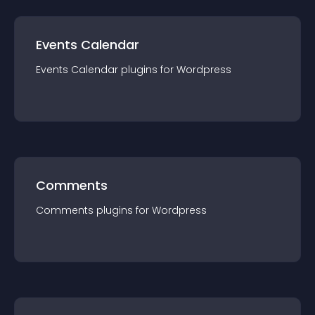
Events Calendar
Events Calendar
plugin
s for
Wordpress
Comments
Comments
plugin
s for
Wordpress