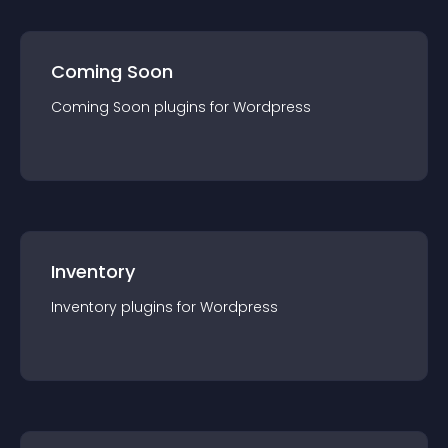
Coming Soon
Coming Soon
plugin
s for
Wordpress
Inventory
Inventory
plugin
s for
Wordpress