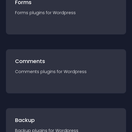
Forms
Forms
plugin
s for
Wordpress
Comments
Comments
plugin
s for
Wordpress
Backup
Backup
plugin
s for
Wordpress