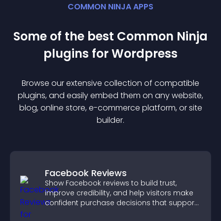
COMMON NINJA APPS
Some of the best Common Ninja
plugin
s for
Wordpress
Browse our extensive collection of compatible
plugin
s, and easily embed them on any website,
blog, online store, e-commerce platform, or site
builder.
Facebook Reviews
Show Facebook reviews to build trust,
improve credibility, and help visitors make
confident purchase decisions that support
higher sales.