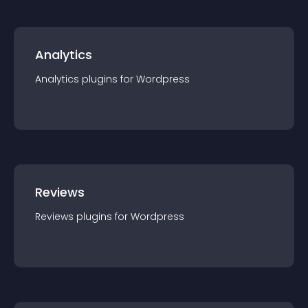
Analytics
Analytics
plugin
s for
Wordpress
Reviews
Reviews
plugin
s for
Wordpress