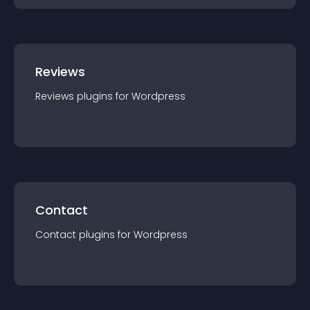
Reviews
Reviews
plugin
s for
Wordpress
Contact
Contact
plugin
s for
Wordpress