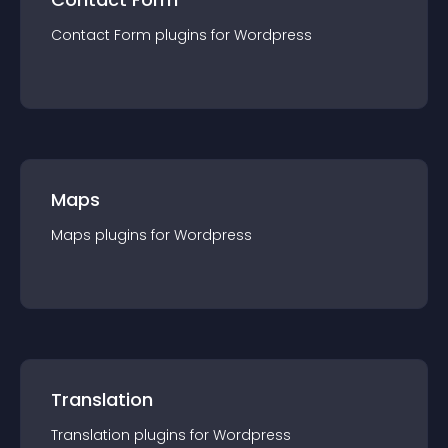
Contact Form
plugin
s for
Wordpress
Maps
Maps
plugin
s for
Wordpress
Translation
Translation
plugin
s for
Wordpress