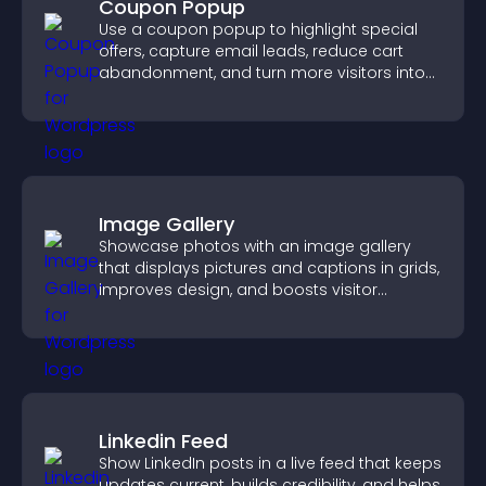
Coupon Popup
Use a coupon popup to highlight special
offers, capture email leads, reduce cart
abandonment, and turn more visitors into
paying customers.
Image Gallery
Showcase photos with an image gallery
that displays pictures and captions in grids,
improves design, and boosts visitor
engagement.
Linkedin Feed
Show LinkedIn posts in a live feed that keeps
updates current, builds credibility, and helps