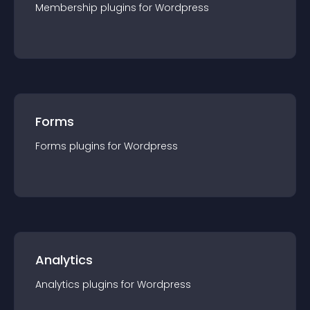
Membership
plugin
s for
Wordpress
Forms
Forms
plugin
s for
Wordpress
Analytics
Analytics
plugin
s for
Wordpress