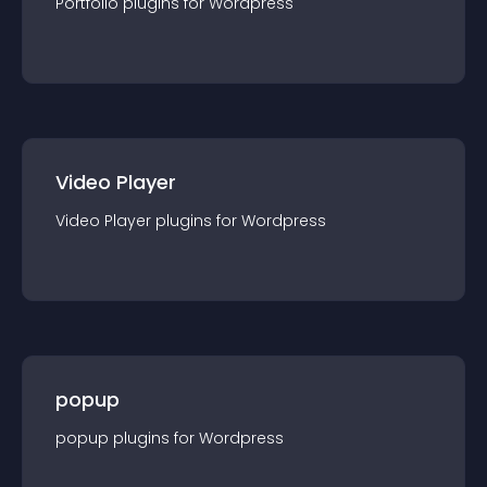
Portfolio
plugin
s for
Wordpress
Video Player
Video Player
plugin
s for
Wordpress
popup
popup
plugin
s for
Wordpress