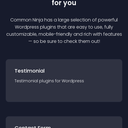
for you
Common Ninja has a large selection of powerful
Wordpress
plugin
s that are easy to use, fully
customizable, mobile-friendly and rich with features
— so be sure to check them out!
Testimonial
Testimonial
plugin
s for
Wordpress
Contact Form