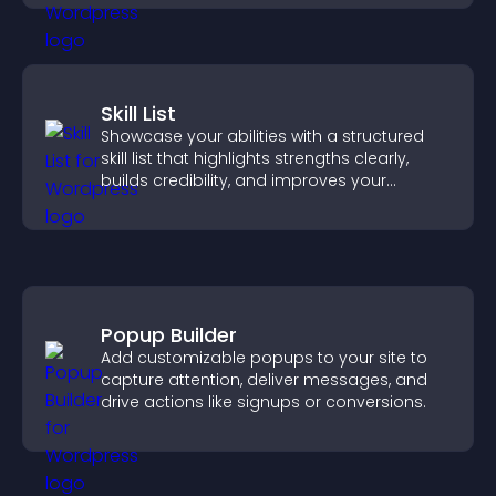
Skill List
Showcase your abilities with a structured
skill list that highlights strengths clearly,
builds credibility, and improves your
chances of getting hired.
Popup Builder
Add customizable popups to your site to
capture attention, deliver messages, and
drive actions like signups or conversions.