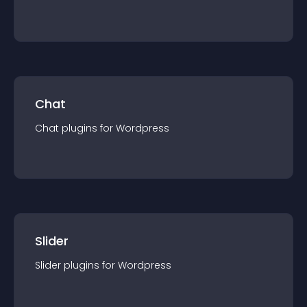
Chat
Chat
plugin
s for
Wordpress
Slider
Slider
plugin
s for
Wordpress