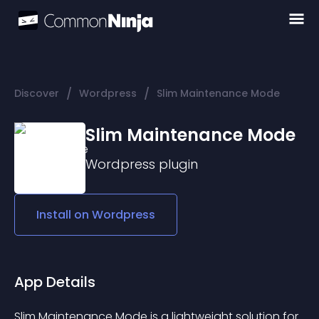
/
/
Discover
Wordpress
Slim Maintenance Mode
Slim Maintenance Mode
Wordpress
plugin
Install on
Wordpress
App Details
Slim Maintenance Mode is a lightweight solution for 