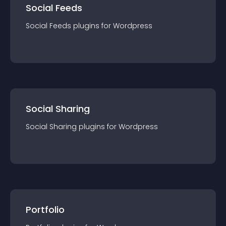
Social Feeds
Social Feeds
plugin
s for
Wordpress
Social Sharing
Social Sharing
plugin
s for
Wordpress
Portfolio