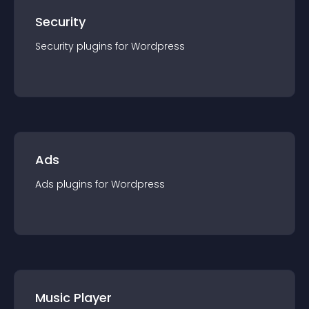
Security
Security
plugin
s for
Wordpress
Ads
Ads
plugin
s for
Wordpress
Music Player