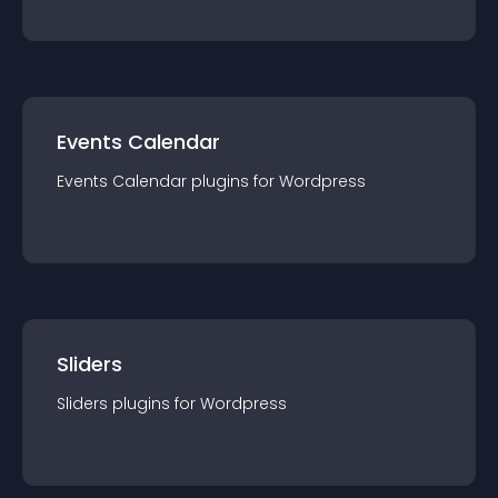
Events Calendar
Events Calendar
plugin
s for
Wordpress
Sliders
Sliders
plugin
s for
Wordpress