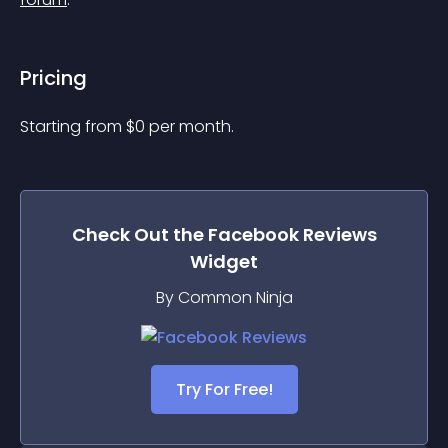
Pricing
Starting from 
$
0
per month.
Check Out the
Facebook Reviews
Widget
By Common Ninja
Try For Free!