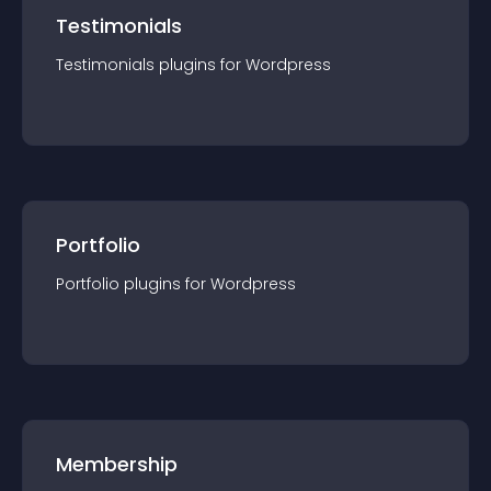
Testimonials
Testimonials
plugin
s for
Wordpress
Portfolio
Portfolio
plugin
s for
Wordpress
Membership