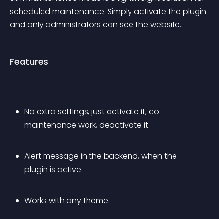
scheduled maintenance. Simply activate the plugin 
and only administrators can see the website.
Features
No extra settings, just activate it, do 
maintenance work, deactivate it.
Alert message in the backend, when the 
plugin is active.
Works with any theme.