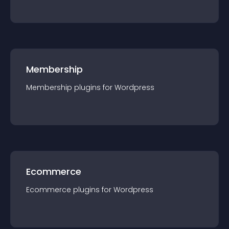
Membership
Membership
plugin
s for
Wordpress
Ecommerce
Ecommerce
plugin
s for
Wordpress