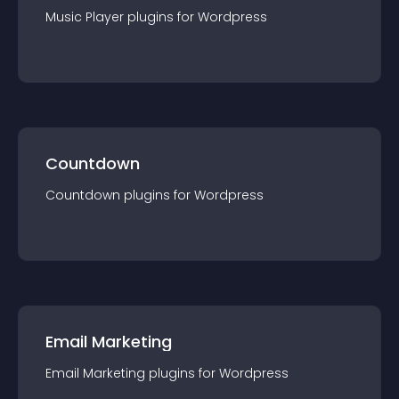
Music Player
plugin
s for
Wordpress
Countdown
Countdown
plugin
s for
Wordpress
Email Marketing
Email Marketing
plugin
s for
Wordpress