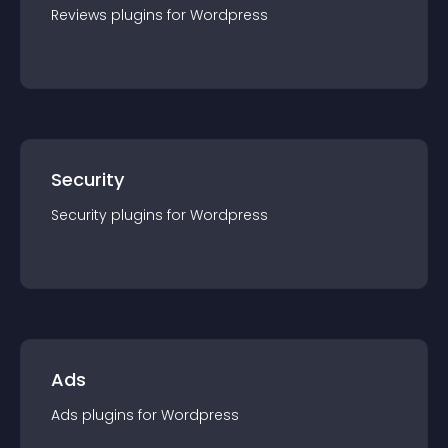
Reviews
plugin
s for
Wordpress
Security
Security
plugin
s for
Wordpress
Ads
Ads
plugin
s for
Wordpress