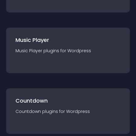
Music Player
Music Player
plugin
s for
Wordpress
Countdown
Countdown
plugin
s for
Wordpress