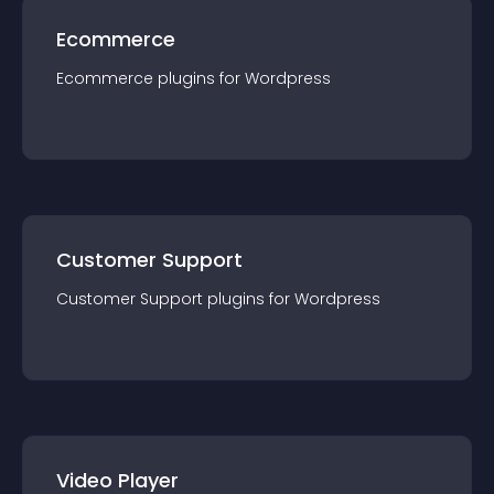
Ecommerce
Ecommerce
plugin
s for
Wordpress
Customer Support
Customer Support
plugin
s for
Wordpress
Video Player