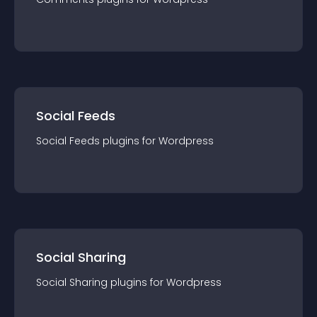
Social Feeds
Social Feeds
plugin
s for
Wordpress
Social Sharing
Social Sharing
plugin
s for
Wordpress