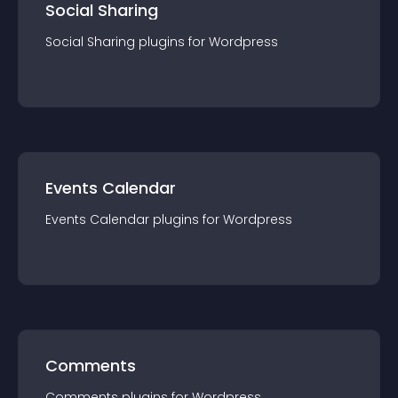
Social Sharing
Social Sharing
plugin
s for
Wordpress
Events Calendar
Events Calendar
plugin
s for
Wordpress
Comments
Comments
plugin
s for
Wordpress