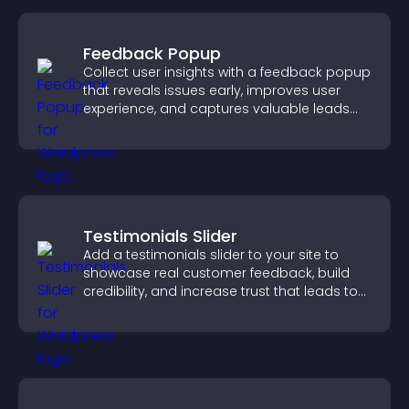
Feedback Popup
Collect user insights with a feedback popup
that reveals issues early, improves user
experience, and captures valuable leads
through a clear feedback form.
Testimonials Slider
Add a testimonials slider to your site to
showcase real customer feedback, build
credibility, and increase trust that leads to
higher conversions.