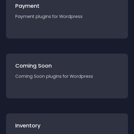
Payment
Payment
plugin
s for
Wordpress
Coming Soon
Coming Soon
plugin
s for
Wordpress
Inventory