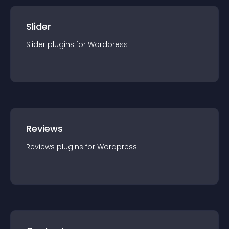
Slider
Slider
plugin
s for
Wordpress
Reviews
Reviews
plugin
s for
Wordpress