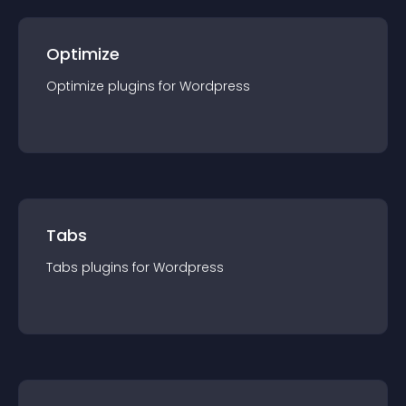
Optimize
Optimize
plugin
s for
Wordpress
Tabs
Tabs
plugin
s for
Wordpress