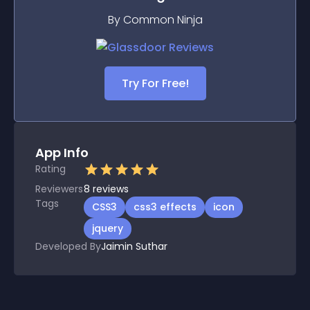
By Common Ninja
Try For Free!
App Info
Rating
Reviewers
8
reviews
Tags
CSS3
css3 effects
icon
jquery
Developed By
Jaimin Suthar