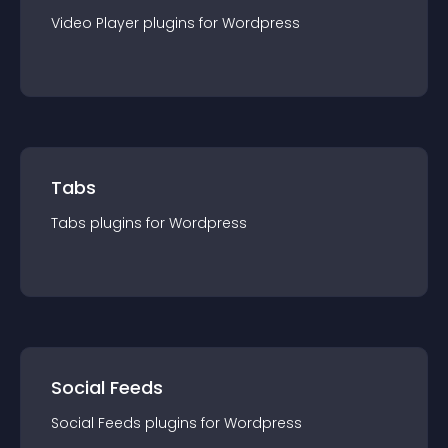
Video Player
plugin
s for
Wordpress
Tabs
Tabs
plugin
s for
Wordpress
Social Feeds
Social Feeds
plugin
s for
Wordpress