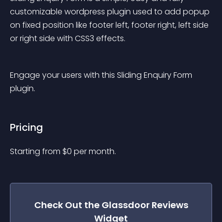
customizable wordpress plugin used to add popup 
on fixed position like footer left, footer right, left side 
or right side with CSS3 effects.
Engage your users with this Sliding Enquiry Form 
plugin.
Pricing
Starting from 
$
0
per month.
Check Out the
Glassdoor Reviews
Widget