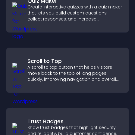
Quiz Maker
Create interactive quizzes with a quiz maker
that lets you build custom questions,
collect responses, and increase
engagement with easy site integration.
Scroll to Top
A scroll to top button that helps visitors
move back to the top of long pages
quickly, improving navigation and overall
browsing flow.
Trust Badges
Show trust badges that highlight security
and reliability, build customer confidence,