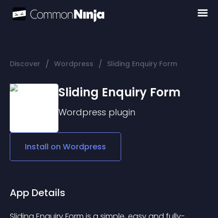
/
/
Discover
Wordpress
Sliding Enquiry Form
Sliding Enquiry Form
Wordpress
plugin
Install on
Wordpress
App Details
Sliding Enquiry Form is a simple, easy and fully-