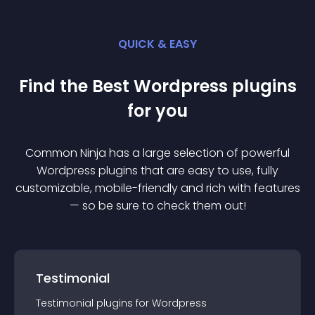
QUICK & EASY
Find the Best
Wordpress
plugin
s
for you
Common Ninja has a large selection of powerful
Wordpress
plugin
s that are easy to use, fully
customizable, mobile-friendly and rich with features
— so be sure to check them out!
Testimonial
Testimonial
plugin
s for
Wordpress