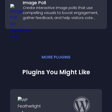
Image Poll
Create interactive image polls that use
compelling visuals to boost engagement,
gather feedback, and help visitors vote
easily.
MORE
PLUGIN
S
Plugins You Might Like