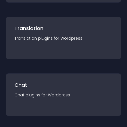
Translation
Translation
plugin
s for
Wordpress
Chat
Chat
plugin
s for
Wordpress