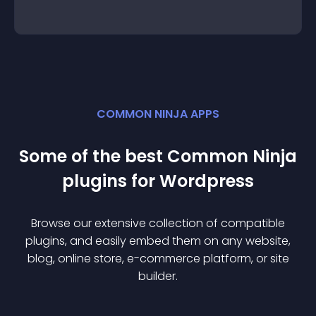
COMMON NINJA APPS
Some of the best Common Ninja
plugin
s for
Wordpress
Browse our extensive collection of compatible
plugin
s, and easily embed them on any website,
blog, online store, e-commerce platform, or site
builder.