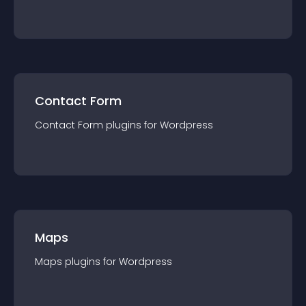
Contact Form
Contact Form
plugin
s for
Wordpress
Maps
Maps
plugin
s for
Wordpress