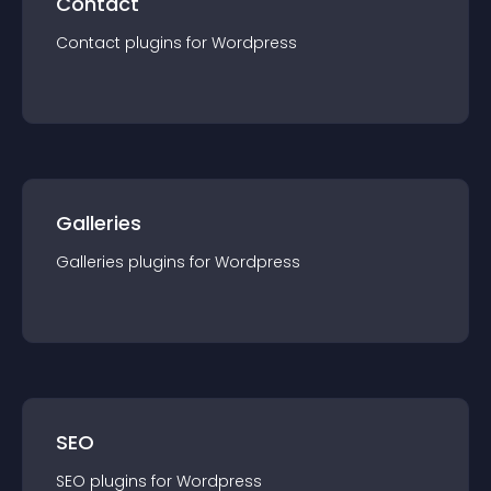
Contact
Contact
plugin
s for
Wordpress
Galleries
Galleries
plugin
s for
Wordpress
SEO
SEO
plugin
s for
Wordpress