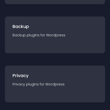
Backup
Backup
plugin
s for
Wordpress
Privacy
Privacy
plugin
s for
Wordpress