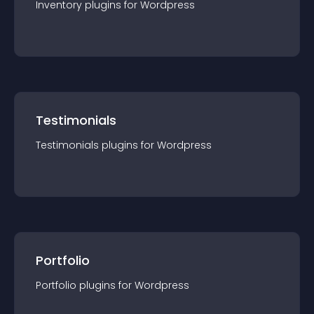
Inventory
plugin
s for
Wordpress
Testimonials
Testimonials
plugin
s for
Wordpress
Portfolio
Portfolio
plugin
s for
Wordpress