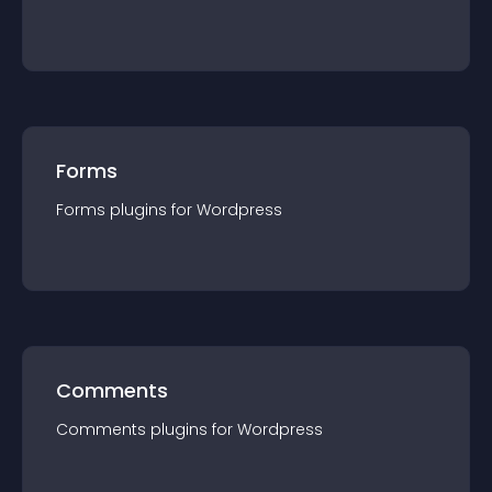
Forms
Forms
plugin
s for
Wordpress
Comments
Comments
plugin
s for
Wordpress