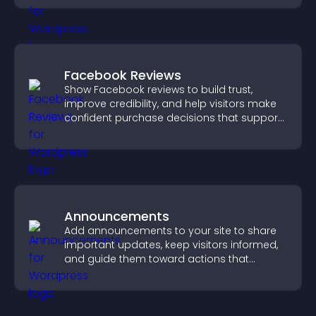
Facebook Reviews
Show Facebook reviews to build trust,
improve credibility, and help visitors make
confident purchase decisions that support
higher sales.
Announcements
Add announcements to your site to share
important updates, keep visitors informed,
and guide them toward actions that
support engagement and conversions.