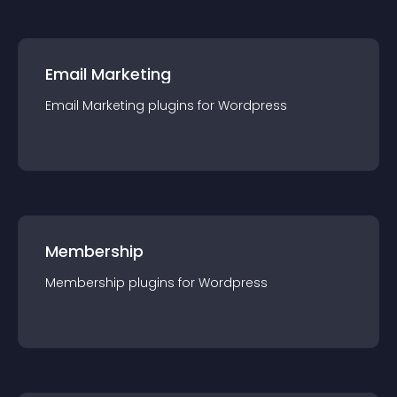
Email Marketing
Email Marketing
plugin
s for
Wordpress
Membership
Membership
plugin
s for
Wordpress