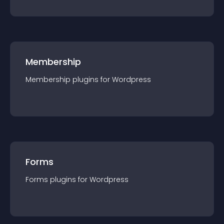
Membership
Membership
plugin
s for
Wordpress
Forms
Forms
plugin
s for
Wordpress