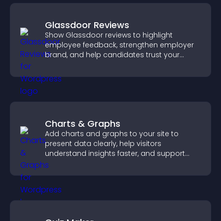
Glassdoor Reviews
Show Glassdoor reviews to highlight
employee feedback, strengthen employer
brand, and help candidates trust your
company.
Charts & Graphs
Add charts and graphs to your site to
present data clearly, help visitors
understand insights faster, and support
more confident decision making.