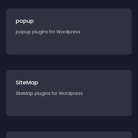
popup
popup
plugin
s for
Wordpress
SiteMap
SiteMap
plugin
s for
Wordpress