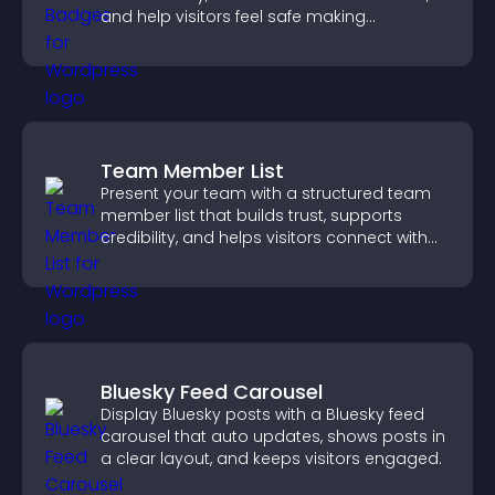
and help visitors feel safe making
purchases on your site.
Team Member List
Present your team with a structured team
member list that builds trust, supports
credibility, and helps visitors connect with
the people behind your brand.
Bluesky Feed Carousel
Display Bluesky posts with a Bluesky feed
carousel that auto updates, shows posts in
a clear layout, and keeps visitors engaged.