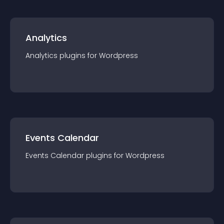
Analytics
Analytics
plugin
s for
Wordpress
Events Calendar
Events Calendar
plugin
s for
Wordpress