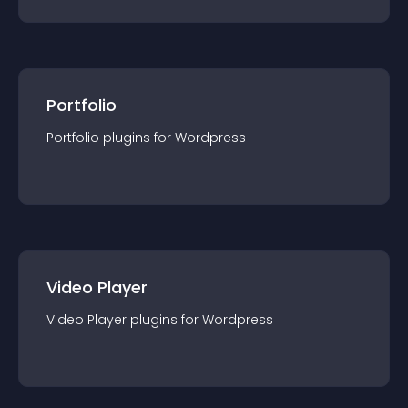
Portfolio
Portfolio
plugin
s for
Wordpress
Video Player
Video Player
plugin
s for
Wordpress