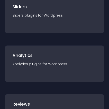
Sliders
Sliders
plugin
s for
Wordpress
Analytics
Analytics
plugin
s for
Wordpress
Reviews