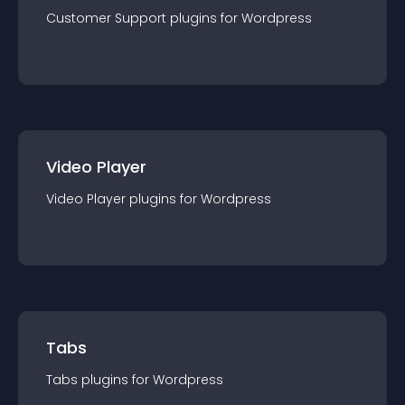
Customer Support
plugin
s for
Wordpress
Video Player
Video Player
plugin
s for
Wordpress
Tabs
Tabs
plugin
s for
Wordpress