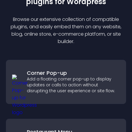
plugin
s for
Wordpress
Browse our extensive collection of compatible
plugin
s, and easily embed them on any website,
blog, online store, e-commerce platform, or site
builder.
Corner Pop-up
Add a floating corner pop-up to display
updates or calls to action without
disrupting the user experience or site flow.
Restaurant Menu