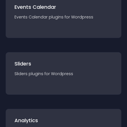
Events Calendar
Events Calendar
plugin
s for
Wordpress
Sliders
Sliders
plugin
s for
Wordpress
Analytics