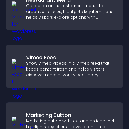
Create an online restaurant menu that
organizes dishes, highlights key items, and
helps visitors explore options with
confidence.
Vimeo Feed
Show Vimeo videos in a Vimeo feed that
keeps content fresh and helps visitors
discover more of your video library.
Marketing Button
Marketing button with text and an icon that
highlights key offers, draws attention to