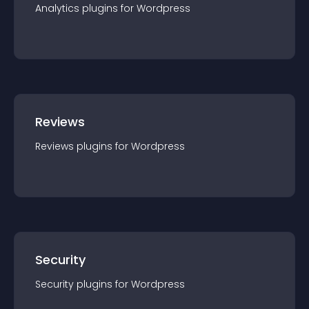
Analytics
plugin
s for
Wordpress
Reviews
Reviews
plugin
s for
Wordpress
Security
Security
plugin
s for
Wordpress