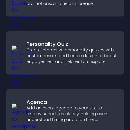
promotions, and helps increase
engagement and conversions.
Personality Quiz
Create interactive personality quizzes with
custom results and flexible design to boost
engagement and help visitors explore
tailored outcomes easily.
Agenda
Add an event agenda to your site to
display schedules clearly, helping users
understand timing and plan their
attendance.