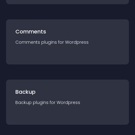
Comments
Comments
plugin
s for
Wordpress
Backup
Backup
plugin
s for
Wordpress