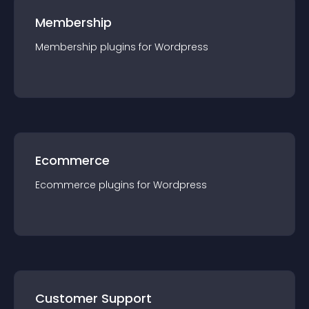
Membership
Membership
plugin
s for
Wordpress
Ecommerce
Ecommerce
plugin
s for
Wordpress
Customer Support