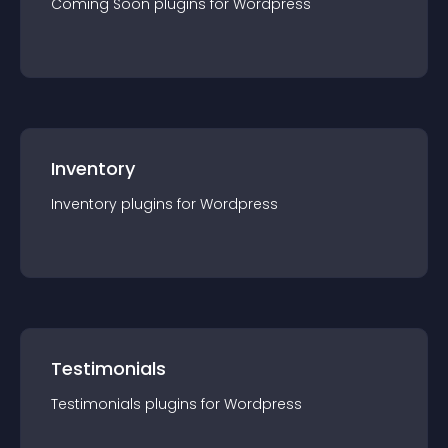
Coming Soon
plugin
s for
Wordpress
Inventory
Inventory
plugin
s for
Wordpress
Testimonials
Testimonials
plugin
s for
Wordpress