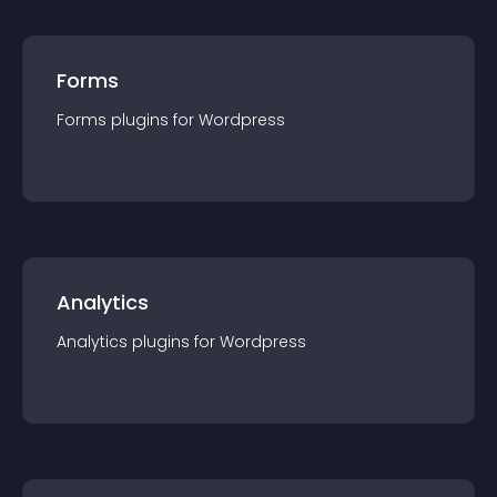
Forms
Forms
plugin
s for
Wordpress
Analytics
Analytics
plugin
s for
Wordpress