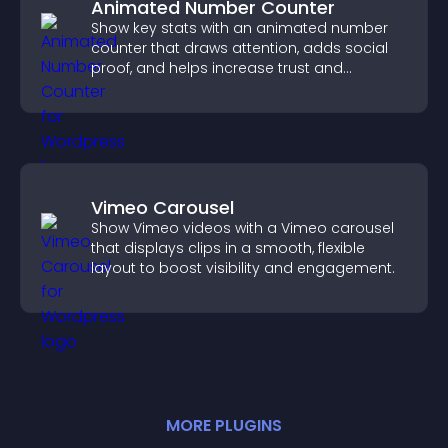
Animated Number Counter
Show key stats with an animated number
counter that draws attention, adds social
proof, and helps increase trust and
conversions.
Vimeo Carousel
Show Vimeo videos with a Vimeo carousel
that displays clips in a smooth, flexible
layout to boost visibility and engagement.
MORE
PLUGIN
S