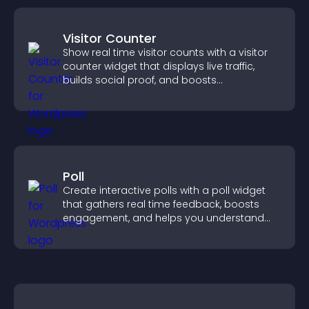
Visitor Counter
Show real time visitor counts with a visitor
counter widget that displays live traffic,
builds social proof, and boosts
engagement.
Poll
Create interactive polls with a poll widget
that gathers real time feedback, boosts
engagement, and helps you understand
visitor opinions quickly and clearly.