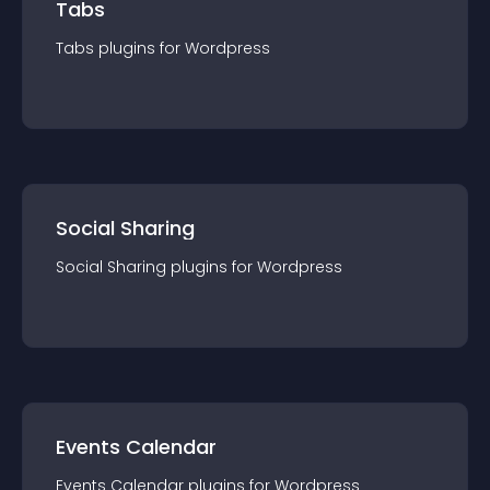
Tabs
Tabs
plugin
s for
Wordpress
Social Sharing
Social Sharing
plugin
s for
Wordpress
Events Calendar
Events Calendar
plugin
s for
Wordpress