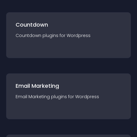
Countdown
Countdown
plugin
s for
Wordpress
Email Marketing
Email Marketing
plugin
s for
Wordpress