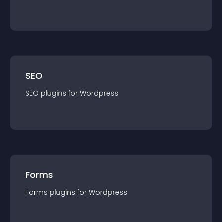
SEO
SEO
plugin
s for
Wordpress
Forms
Forms
plugin
s for
Wordpress