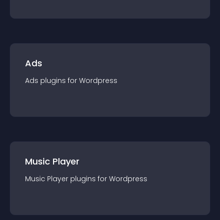
Ads
Ads
plugin
s for
Wordpress
Music Player
Music Player
plugin
s for
Wordpress