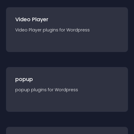
Video Player
Video Player
plugin
s for
Wordpress
popup
popup
plugin
s for
Wordpress