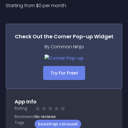
Starting from 
$
0
per month.
Check Out the
Corner Pop-up
Widget
By Common Ninja
Try For Free!
App Info
Rating
Reviewers
No
reviews
Tags
boostrap carousel