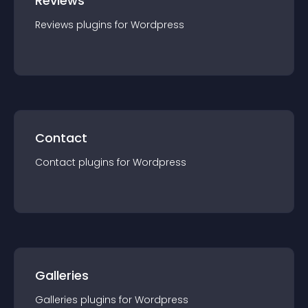
Reviews
Reviews
plugin
s for
Wordpress
Contact
Contact
plugin
s for
Wordpress
Galleries
Galleries
plugin
s for
Wordpress