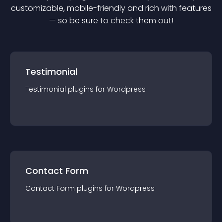
customizable, mobile-friendly and rich with features
— so be sure to check them out!
Testimonial
Testimonial
plugin
s for
Wordpress
Contact Form
Contact Form
plugin
s for
Wordpress