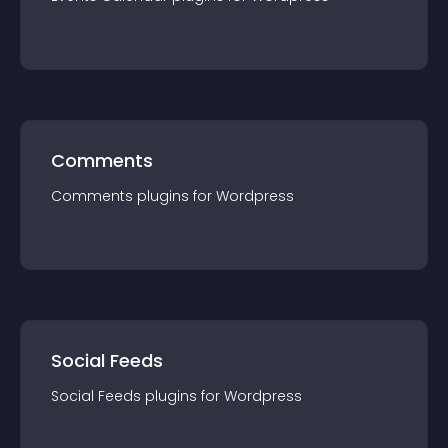
Comments
Comments
plugin
s for
Wordpress
Social Feeds
Social Feeds
plugin
s for
Wordpress