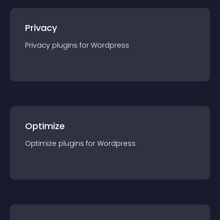
Privacy
Privacy
plugin
s for
Wordpress
Optimize
Optimize
plugin
s for
Wordpress