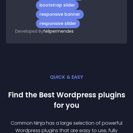
bootstrap slider
responsive banner
responsive slider
Developed By
felipermendes
QUICK & EASY
Find the Best
Wordpress
plugin
s
for you
Common Ninja has a large selection of powerful
Wordpress
plugin
s that are easy to use, fully