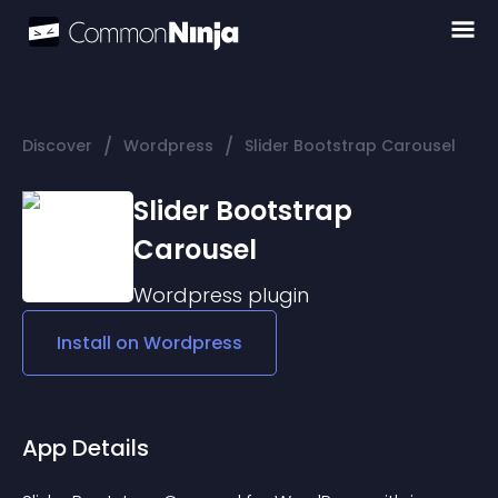
/
/
Discover
Wordpress
Slider Bootstrap Carousel
Slider Bootstrap
Carousel
Wordpress
plugin
Install on
Wordpress
App Details