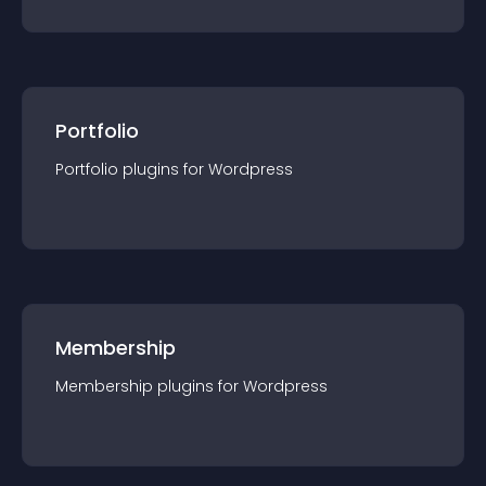
Portfolio
Portfolio
plugin
s for
Wordpress
Membership
Membership
plugin
s for
Wordpress