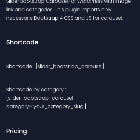
Slider Bootstrap Carousel for WordPress with image 
link and categories. This plugin imports only 
necessarie Bootstrap 4 CSS and JS for carousel.
Shortcode
Shortcode : [slider_bootstrap_carousel]
Shortcode by category : 
[slider_bootstrap_carousel 
category=’your_category_slug’]
Pricing