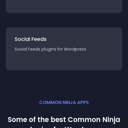
Social Feeds
Social Feeds
plugin
s for
Wordpress
COMMON NINJA APPS
Some of the best Common Ninja