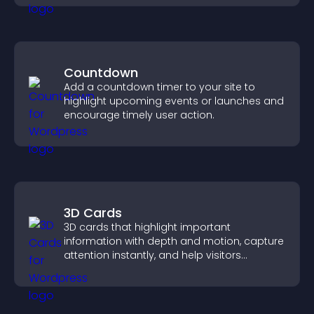
Countdown
Add a countdown timer to your site to
highlight upcoming events or launches and
encourage timely user action.
3D Cards
3D cards that highlight important
information with depth and motion, capture
attention instantly, and help visitors
navigate content more effectively.