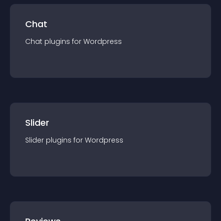
Chat
Chat
plugin
s for
Wordpress
Slider
Slider
plugin
s for
Wordpress