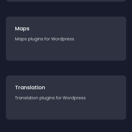
Maps
Maps
plugin
s for
Wordpress
Translation
Translation
plugin
s for
Wordpress