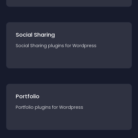
Social Sharing
Social Sharing
plugin
s for
Wordpress
Portfolio
Portfolio
plugin
s for
Wordpress