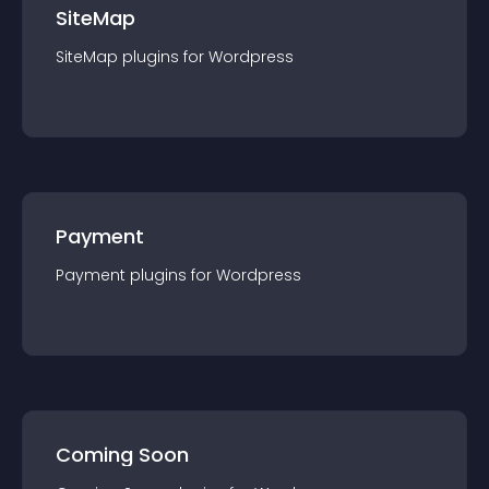
SiteMap
SiteMap
plugin
s for
Wordpress
Payment
Payment
plugin
s for
Wordpress
Coming Soon