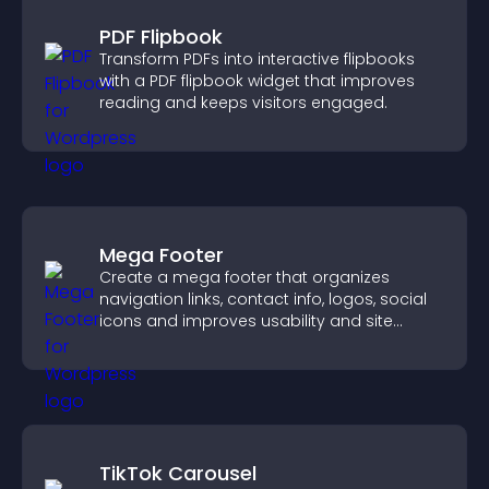
PDF Flipbook
Transform PDFs into interactive flipbooks
with a PDF flipbook widget that improves
reading and keeps visitors engaged.
Mega Footer
Create a mega footer that organizes
navigation links, contact info, logos, social
icons and improves usability and site
structure.
TikTok Carousel