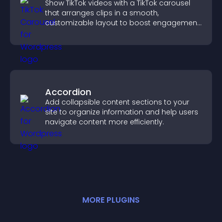
Show TikTok videos with a TikTok carousel
that arranges clips in a smooth,
customizable layout to boost engagement
and keep visitors watching.
Accordion
Add collapsible content sections to your
site to organize information and help users
navigate content more efficiently.
MORE
PLUGIN
S