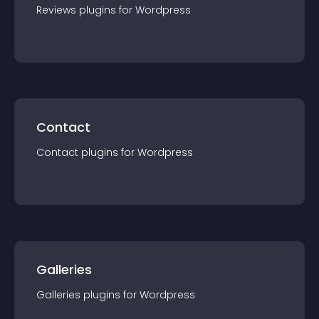
Reviews
plugin
s for
Wordpress
Contact
Contact
plugin
s for
Wordpress
Galleries
Galleries
plugin
s for
Wordpress