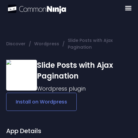
Slide Posts with Ajax
/
/
Discover
Wordpress
Pagination
Slide Posts with Ajax
Pagination
Wordpress
plugin
Install on
Wordpress
App Details