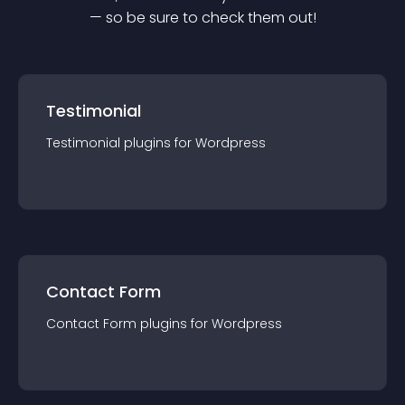
— so be sure to check them out!
Testimonial
Testimonial
plugin
s for
Wordpress
Contact Form
Contact Form
plugin
s for
Wordpress