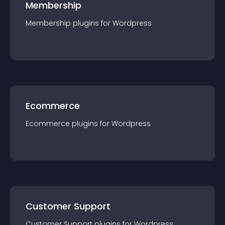
Membership
Membership
plugin
s for
Wordpress
Ecommerce
Ecommerce
plugin
s for
Wordpress
Customer Support
Customer Support
plugin
s for
Wordpress