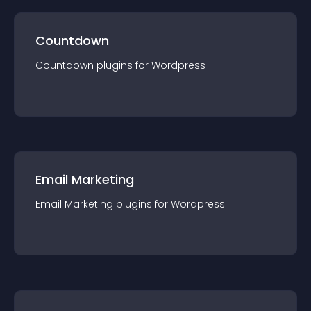
Countdown
Countdown
plugin
s for
Wordpress
Email Marketing
Email Marketing
plugin
s for
Wordpress