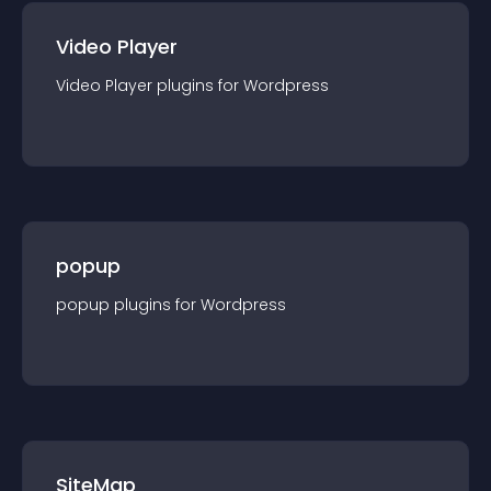
Video Player
Video Player
plugin
s for
Wordpress
popup
popup
plugin
s for
Wordpress
SiteMap