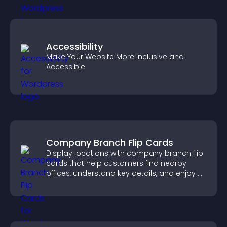
Accessibility
Make Your Website More Inclusive and
Accessible
Company Branch Flip Cards
Display locations with company branch flip
cards that help customers find nearby
offices, understand key details, and enjoy a
smoother overall experience.