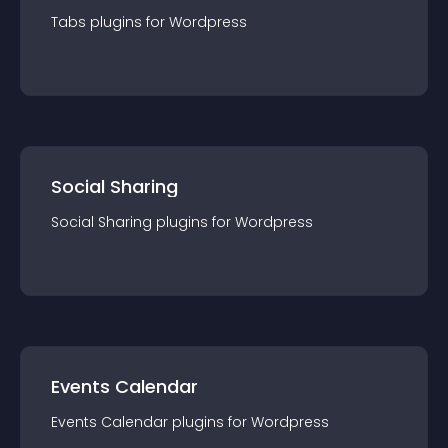
Tabs
plugin
s for
Wordpress
Social Sharing
Social Sharing
plugin
s for
Wordpress
Events Calendar
Events Calendar
plugin
s for
Wordpress