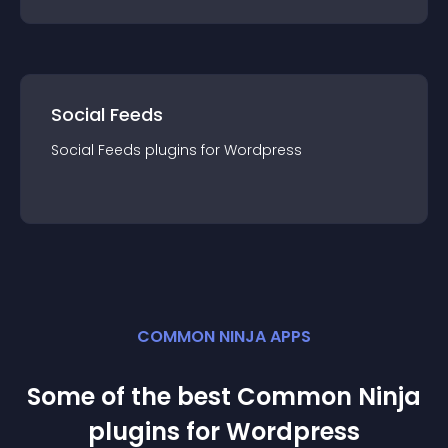
Social Feeds
Social Feeds
plugin
s for
Wordpress
COMMON NINJA APPS
Some of the best Common Ninja
plugin
s for
Wordpress