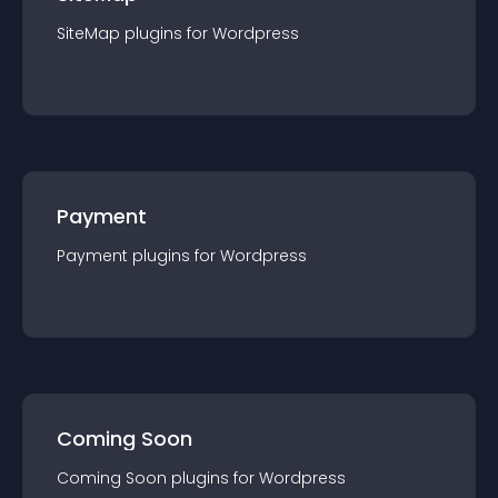
SiteMap
plugin
s for
Wordpress
Payment
Payment
plugin
s for
Wordpress
Coming Soon
Coming Soon
plugin
s for
Wordpress