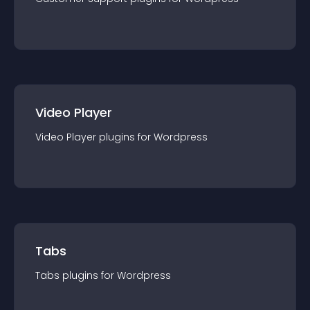
Video Player
Video Player
plugin
s for
Wordpress
Tabs
Tabs
plugin
s for
Wordpress