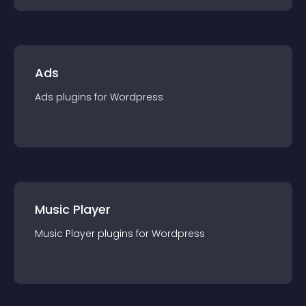
Ads
Ads
plugin
s for
Wordpress
Music Player
Music Player
plugin
s for
Wordpress