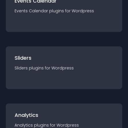
Events Calendar
Events Calendar
plugin
s for
Wordpress
Sliders
Sliders
plugin
s for
Wordpress
Analytics
Analytics
plugin
s for
Wordpress