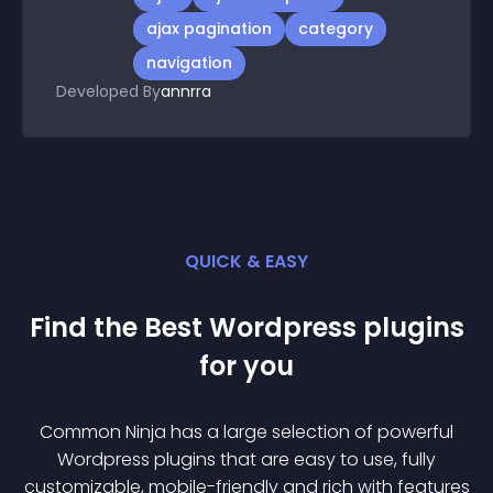
ajax pagination
category
navigation
Developed By
annrra
QUICK & EASY
Find the Best
Wordpress
plugin
s
for you
Common Ninja has a large selection of powerful
Wordpress
plugin
s that are easy to use, fully
customizable, mobile-friendly and rich with features