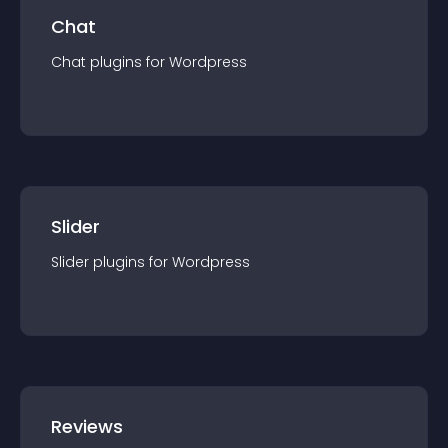
Chat
Chat
plugin
s for
Wordpress
Slider
Slider
plugin
s for
Wordpress
Reviews