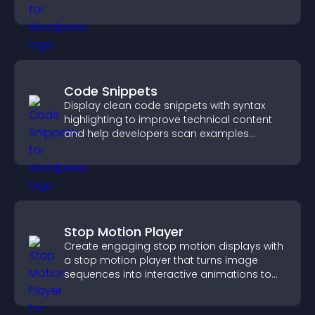
Code Snippets
Display clean code snippets with syntax
highlighting to improve technical content
and help developers scan examples
quickly.
Stop Motion Player
Create engaging stop motion displays with
a stop motion player that turns image
sequences into interactive animations to
boost creativity and visitor engagement.