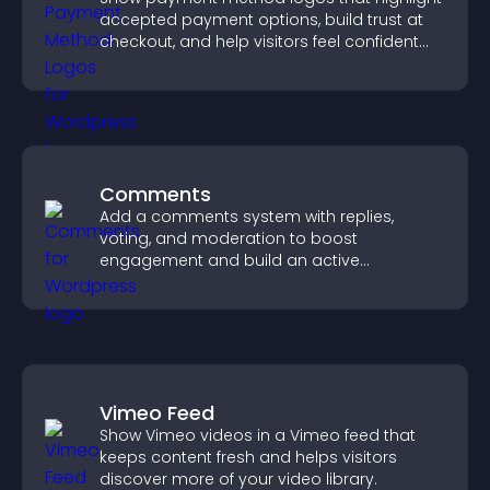
accepted payment options, build trust at
checkout, and help visitors feel confident
completing their purchase.
Comments
Add a comments system with replies,
voting, and moderation to boost
engagement and build an active
community on your site.
Vimeo Feed
Show Vimeo videos in a Vimeo feed that
keeps content fresh and helps visitors
discover more of your video library.