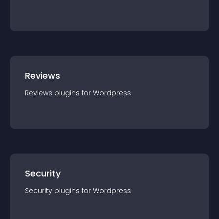
Reviews
Reviews
plugin
s for
Wordpress
Security
Security
plugin
s for
Wordpress