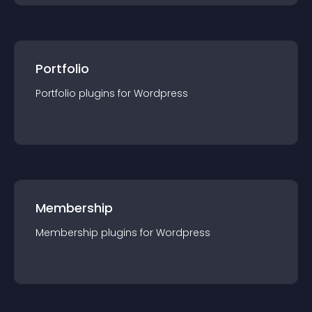
Portfolio
Portfolio
plugin
s for
Wordpress
Membership
Membership
plugin
s for
Wordpress