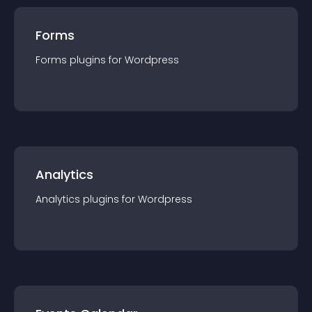
Forms
Forms
plugin
s for
Wordpress
Analytics
Analytics
plugin
s for
Wordpress