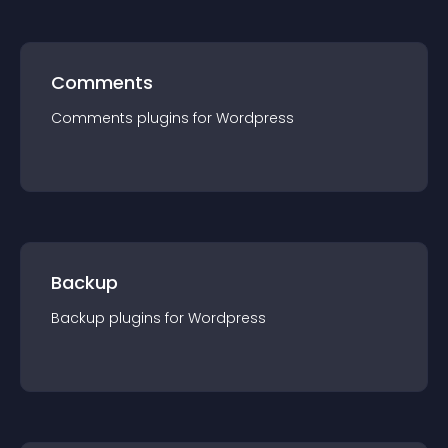
Comments
Comments
plugin
s for
Wordpress
Backup
Backup
plugin
s for
Wordpress