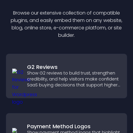
Browse our extensive collection of compatible
plugin
s, and easily embed them on any website,
blog, online store, e-commerce platform, or site
builder.
G2 Reviews
Show G2 reviews to build trust, strengthen
credibility, and help visitors make confident
SaaS buying decisions that support higher
sales.
Payment Method Logos
Show payment method logos that highlight