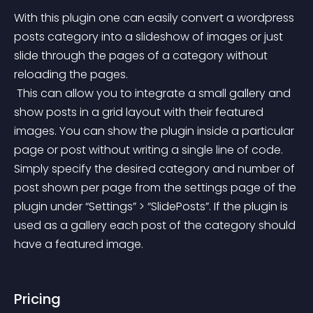
With this plugin one can easily convert a wordpress 
posts category into a slideshow of images or just 
slide through the pages of a category without 
reloading the pages.
 This can allow you to integrate a small gallery and 
show posts in a grid layout with their featured 
images. You can show the plugin inside a particular 
page or post without writing a single line of code. 
Simply specify the desired category and number of 
post shown per page from the settings page of the 
plugin under “Settings” > “SlidePosts”. If the plugin is 
used as a gallery each post of the category should 
have a featured image.
Pricing