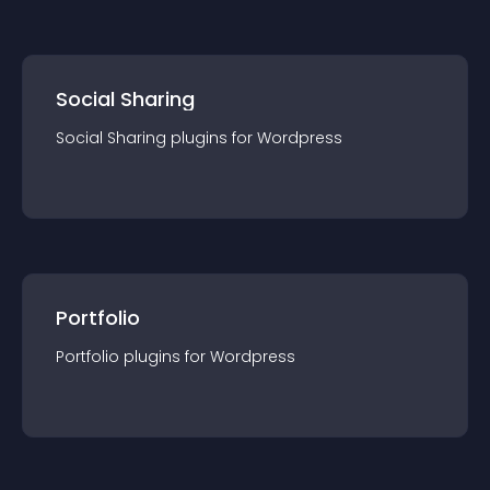
Social Sharing
Social Sharing
plugin
s for
Wordpress
Portfolio
Portfolio
plugin
s for
Wordpress