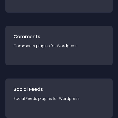
Comments
Comments
plugin
s for
Wordpress
Social Feeds
Social Feeds
plugin
s for
Wordpress