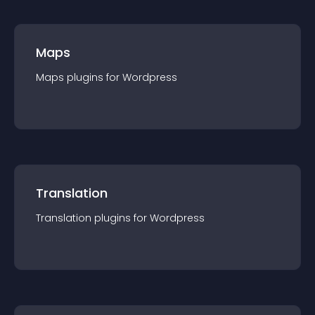
Maps
Maps
plugin
s for
Wordpress
Translation
Translation
plugin
s for
Wordpress