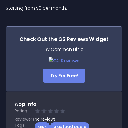
Starting from 
$
0
per month.
Check Out the
G2 Reviews
Widget
By Common Ninja
Try For Free!
App Info
Rating
Reviewers
No
reviews
Tags
ajax
ajax load posts