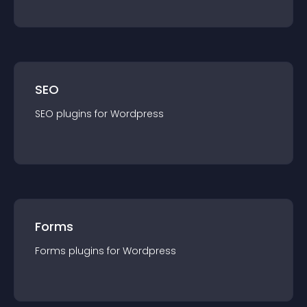
SEO
SEO
plugin
s for
Wordpress
Forms
Forms
plugin
s for
Wordpress