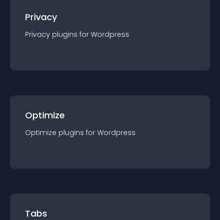
Privacy
Privacy
plugin
s for
Wordpress
Optimize
Optimize
plugin
s for
Wordpress
Tabs