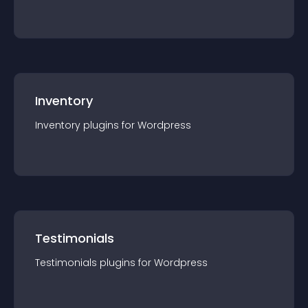
Inventory
Inventory
plugin
s for
Wordpress
Testimonials
Testimonials
plugin
s for
Wordpress