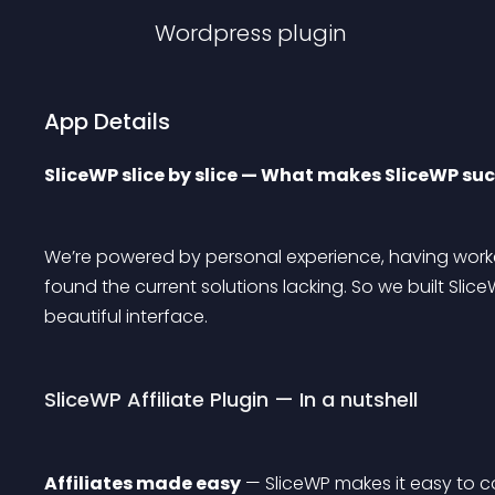
Wordpress
plugin
App Details
SliceWP slice by slice — What makes SliceWP such
We’re powered by personal experience, having worke
found the current solutions lacking. So we built Slic
beautiful interface.
SliceWP Affiliate Plugin — In a nutshell
Affiliates made easy
 — SliceWP makes it easy to 