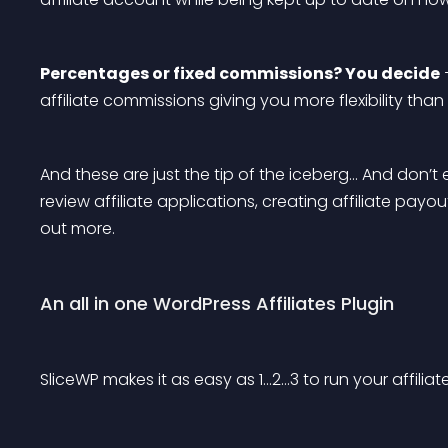
Percentages or fixed commissions? You decide
 
affiliate commissions giving you more flexibility than
And these are just the tip of the iceberg… And don’t 
review affiliate applications, creating affiliate payo
out more.
An all in one WordPress Affiliates Plugin
SliceWP makes it as easy as 1…2…3 to run your affilia