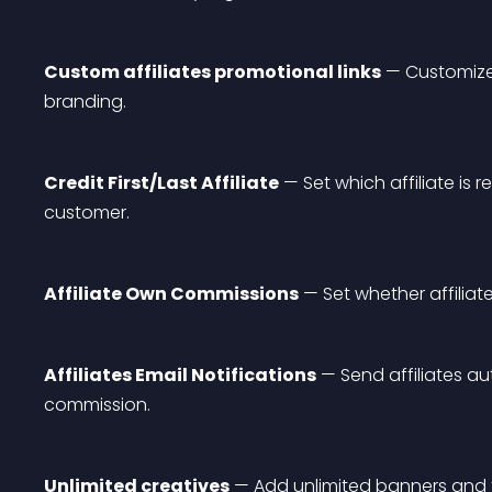
Custom affiliates promotional links
 — Customize 
branding.
Credit First/Last Affiliate
 — Set which affiliate i
customer.
Affiliate Own Commissions
 — Set whether affili
Affiliates Email Notifications
 — Send affiliates a
commission.
Unlimited creatives
 — Add unlimited banners and t