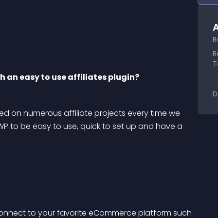
A
R
R
T
 an easy to use affiliates plugin?
D
d on numerous affiliate projects every time we 
eWP to be easy to use, quick to set up and have a 
connect to your favorite eCommerce platform such 