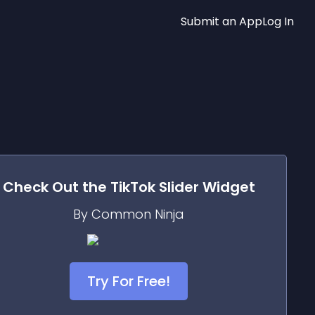
Submit an App
Log In
Check Out the
TikTok Slider
Widget
By Common Ninja
Try For Free!