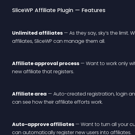
SliceWP Affiliate Plugin — Features
Unlimited affiliates
 — As they say, sky’s the limit.
affiliates, SliceWP can manage them all.
Affiliate approval process
 — Want to work only wit
new affiliate that registers.
Affiliate area
 — Auto-created registration, login a
can see how their affiliate efforts work.
Auto-approve affiliates
 — Want to turn all your c
can automatically register new users into affiliates.