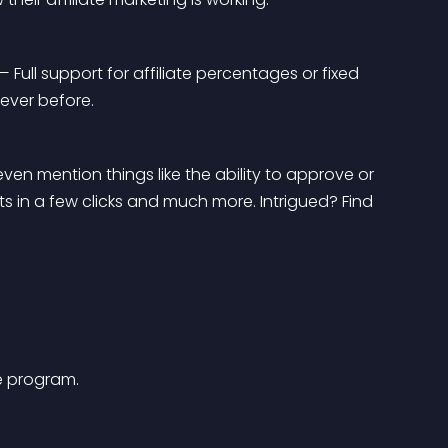
— Full support for affiliate percentages or fixed 
 ever before.
even mention things like the ability to approve or 
uts in a few clicks and much more. Intrigued? Find 
te program.