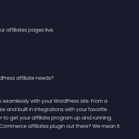
r affiliates pages live. 
Press affiliate needs?
 seamlessly with your WordPress site. From a 
e and built in integrations with your favorite 
 to get your affiliate program up and running. 
ommerce affiliates plugin out there? We mean it.