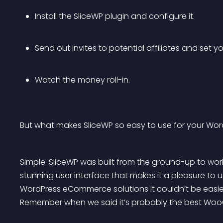
Install the SliceWP plugin and configure it. 
Send out invites to potential affiliates and set you
Watch the money roll-in.
But what makes SliceWP so easy to use for your Word
Simple. SliceWP was built from the ground-up to work
stunning user interface that makes it a pleasure to us
WordPress eCommerce solutions it couldn’t be easier
Remember when we said it’s probably the best WooC