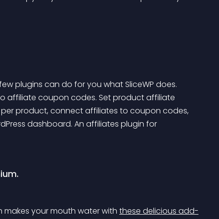
ew plugins can do for you what SliceWP does. 
o affiliate coupon codes. Set product affiliate 
per product, connect affiliates to coupon codes, 
dPress dashboard. An affiliates plugin for 
mium.
ch makes your mouth water with 
these delicious add-