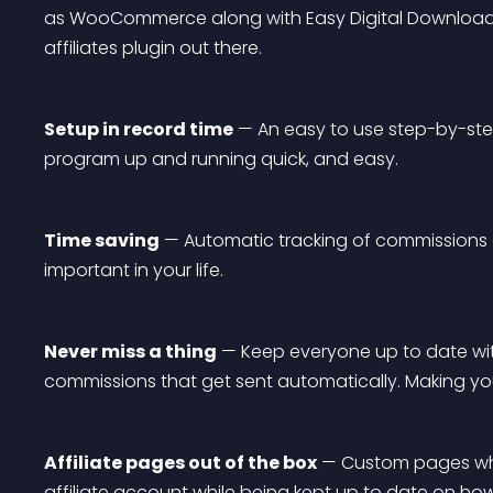
as WooCommerce along with Easy Digital Download
affiliates plugin out there.
Setup in record time
 — An easy to use step-by-step
program up and running quick, and easy.
Time saving
 — Automatic tracking of commissions a
important in your life.
Never miss a thing
 — Keep everyone up to date wit
commissions that get sent automatically. Making you
Affiliate pages out of the box
 — Custom pages whe
affiliate account while being kept up to date on how t