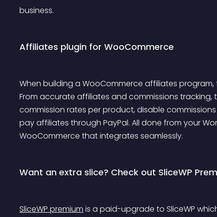
business.
Affiliates plugin for WooCommerce
When building a WooCommerce affiliates program, f
From accurate affiliates and commissions tracking, t
commission rates per product, disable commissions 
pay affiliates through PayPal. All done from your Wor
WooCommerce that integrates seamlessly.
Want an extra slice? Check out SliceWP Pre
SliceWP premium
 is a paid-upgrade to SliceWP whi