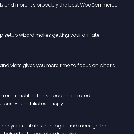
s and more. It’s probably the best WooCommerce 
 setup wizard makes getting your affiliate 
nd visits gives you more time to focus on what’s 
h email notifications about generated 
 and your affiliates happy.
re your affiliates can log in and manage their 
heir affiliate marketing is working.