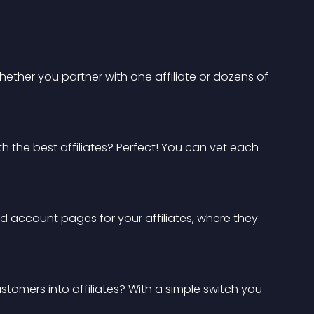
 Whether you partner with one affiliate or dozens of 
h the best affiliates? Perfect! You can vet each 
nd account pages for your affiliates, where they 
ustomers into affiliates? With a simple switch you 