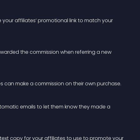
your affiliates’ promotional link to match your 
s rewarded the commission when referring a new 
ates can make a commission on their own purchase.
utomatic emails to let them know they made a 
ext copy for your affiliates to use to promote your 