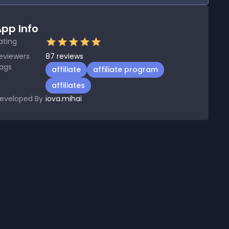
pp Info
ating
eviewers
87
reviews
ags
affiliate
affiliate program
affiliates
eveloped By
iova.mihai