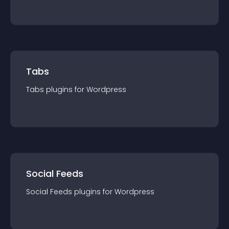
Tabs
Tabs
plugin
s for
Wordpress
Social Feeds
Social Feeds
plugin
s for
Wordpress