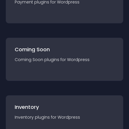
Payment
plugin
s for
Wordpress
Coming Soon
Coming Soon
plugin
s for
Wordpress
Inventory
Inventory
plugin
s for
Wordpress