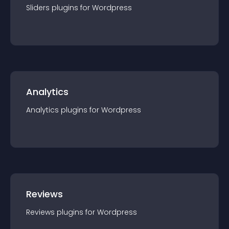
Sliders
plugin
s for
Wordpress
Analytics
Analytics
plugin
s for
Wordpress
Reviews
Reviews
plugin
s for
Wordpress