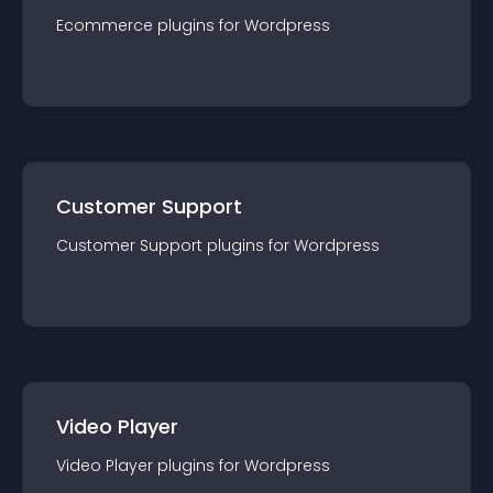
Ecommerce
plugin
s for
Wordpress
Customer Support
Customer Support
plugin
s for
Wordpress
Video Player
Video Player
plugin
s for
Wordpress