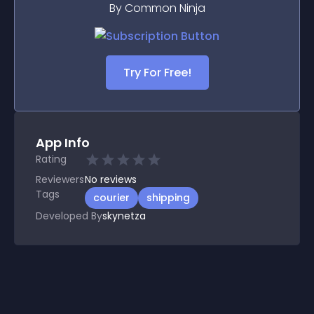
By Common Ninja
Try For Free!
App Info
Rating
Reviewers
No
reviews
Tags
courier
shipping
Developed By
skynetza