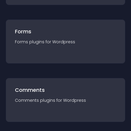
Forms
Forms
plugin
s for
Wordpress
Comments
Comments
plugin
s for
Wordpress