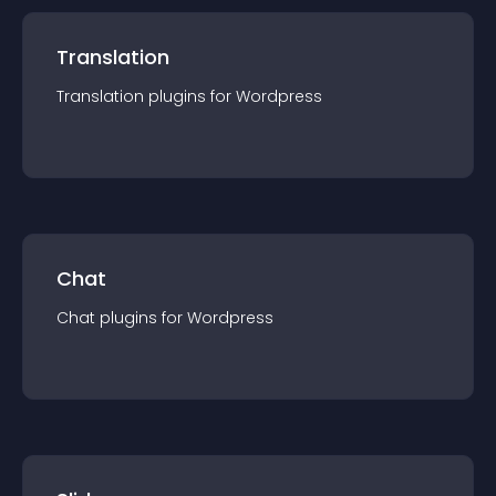
Translation
Translation
plugin
s for
Wordpress
Chat
Chat
plugin
s for
Wordpress