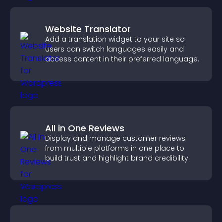
Website Translator
Add a translation widget to your site so
users can switch languages easily and
access content in their preferred language.
All in One Reviews
Display and manage customer reviews
from multiple platforms in one place to
build trust and highlight brand credibility.