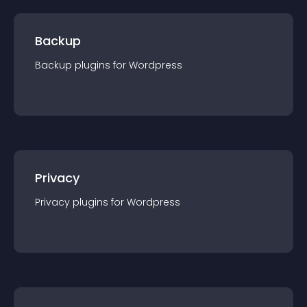
Backup
Backup
plugin
s for
Wordpress
Privacy
Privacy
plugin
s for
Wordpress