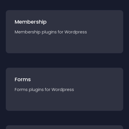
Membership
Membership
plugin
s for
Wordpress
Forms
Forms
plugin
s for
Wordpress