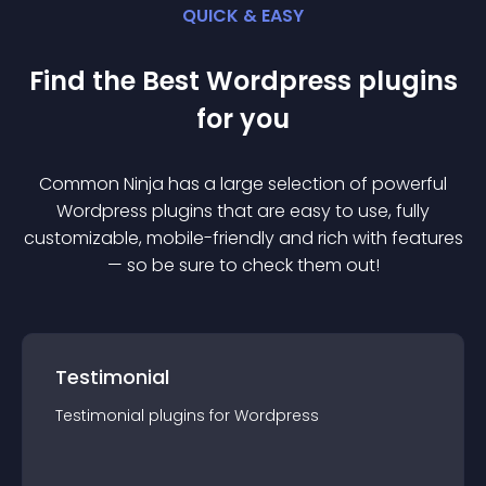
QUICK & EASY
Find the Best
Wordpress
plugin
s
for you
Common Ninja has a large selection of powerful
Wordpress
plugin
s that are easy to use, fully
customizable, mobile-friendly and rich with features
— so be sure to check them out!
Testimonial
Testimonial
plugin
s for
Wordpress