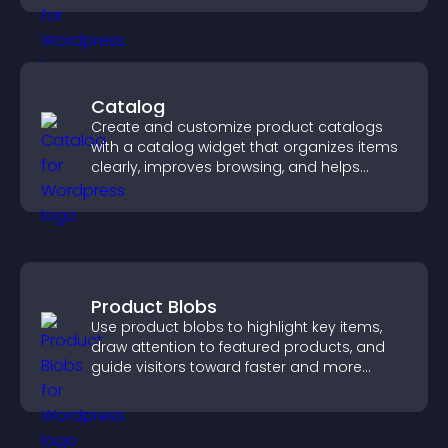
Catalog
Create and customize product catalogs
with a catalog widget that organizes items
clearly, improves browsing, and helps
visitors explore your offerings easily.
Product Blobs
Use product blobs to highlight key items,
draw attention to featured products, and
guide visitors toward faster and more
confident purchase decisions.