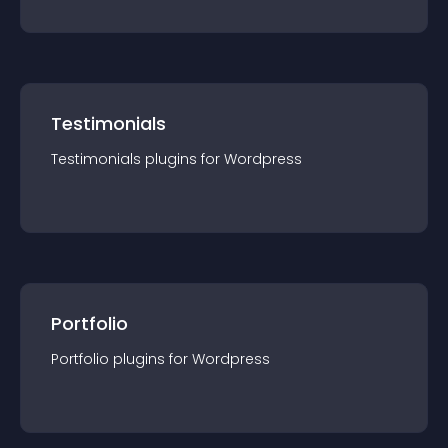
Testimonials
Testimonials
plugin
s for
Wordpress
Portfolio
Portfolio
plugin
s for
Wordpress