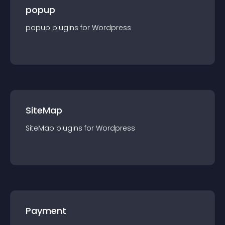
popup
popup
plugin
s for
Wordpress
SiteMap
SiteMap
plugin
s for
Wordpress
Payment