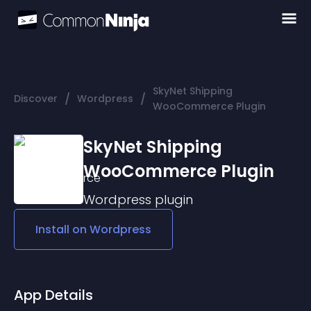
SkyNet Shipping
/
/
Discover
Wordpress
WooCommerce Plugin
SkyNet Shipping
WooCommerce Plugin
Wordpress
plugin
Install on
Wordpress
App Details