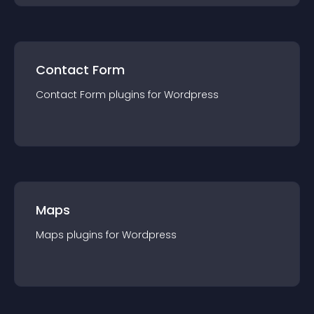
Contact Form
Contact Form
plugin
s for
Wordpress
Maps
Maps
plugin
s for
Wordpress