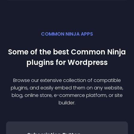
COMMON NINJA APPS
Some of the best Common Ninja
plugin
s for
Wordpress
Browse our extensive collection of compatible
plugin
s, and easily embed them on any website,
blog, online store, e-commerce platform, or site
builder.