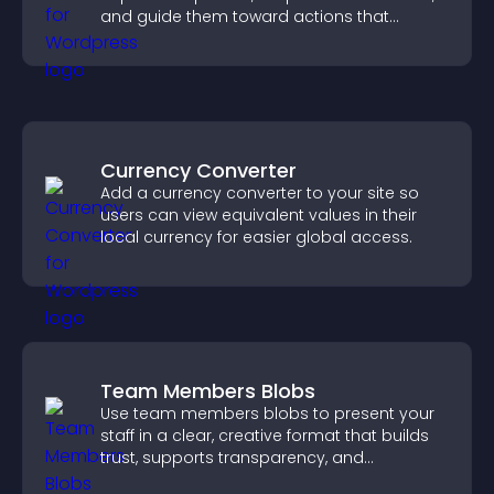
and guide them toward actions that
support engagement and conversions.
Currency Converter
Add a currency converter to your site so
users can view equivalent values in their
local currency for easier global access.
Team Members Blobs
Use team members blobs to present your
staff in a clear, creative format that builds
trust, supports transparency, and
strengthens brand credibility.