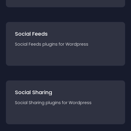
Social Feeds
Social Feeds
plugin
s for
Wordpress
Social Sharing
Social Sharing
plugin
s for
Wordpress