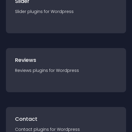
Slider
Slider
plugin
s for
Wordpress
Reviews
Reviews
plugin
s for
Wordpress
Contact
Contact
plugin
s for
Wordpress