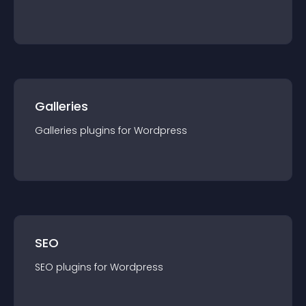
Galleries
Galleries
plugin
s for
Wordpress
SEO
SEO
plugin
s for
Wordpress