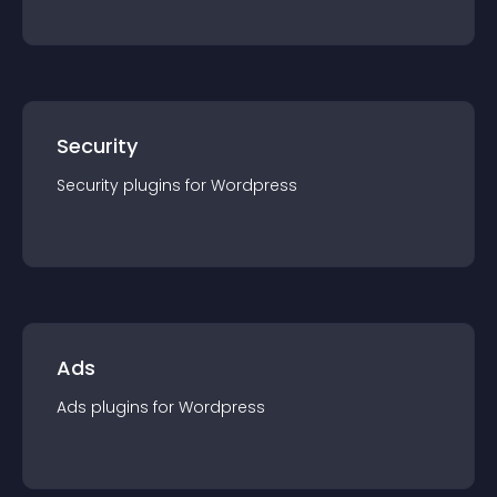
Security
Security
plugin
s for
Wordpress
Ads
Ads
plugin
s for
Wordpress