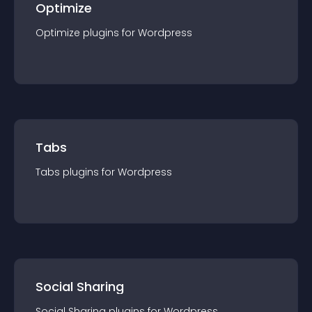
Optimize
Optimize
plugin
s for
Wordpress
Tabs
Tabs
plugin
s for
Wordpress
Social Sharing
Social Sharing
plugin
s for
Wordpress