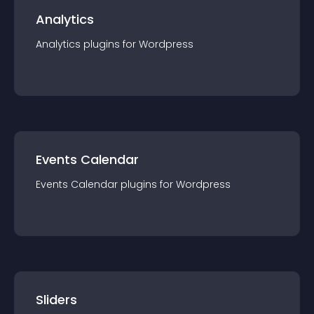
Analytics
Analytics
plugin
s for
Wordpress
Events Calendar
Events Calendar
plugin
s for
Wordpress
Sliders