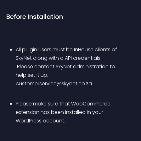
Before Installation
All plugin users must be InHouse clients of 
SkyNet along with a API credentials.
 Please contact SkyNet administration to 
help set it up. 
customerservice@skynet.co.za
Please make sure that WooCommerce 
extension has been installed in your 
WordPress account.