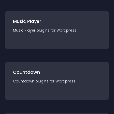
Music Player
Music Player
plugin
s for
Wordpress
Countdown
Countdown
plugin
s for
Wordpress