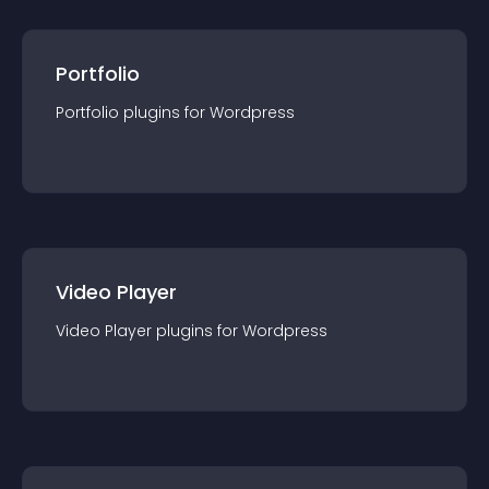
Portfolio
Portfolio
plugin
s for
Wordpress
Video Player
Video Player
plugin
s for
Wordpress