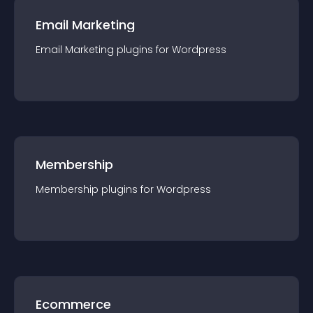
Email Marketing
Email Marketing
plugin
s for
Wordpress
Membership
Membership
plugin
s for
Wordpress
Ecommerce