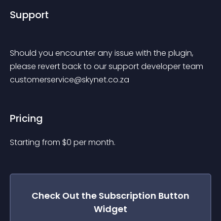
Support
Should you encounter any issue with the plugin, 
please revert back to our support developer team 
customerservice@skynet.co.za
Pricing
Starting from 
$
0
per month.
Check Out the
Subscription Button
Widget