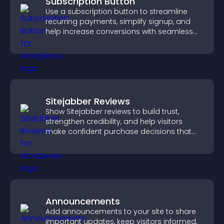
Subscription Button
Use a subscription button to streamline
recurring payments, simplify signup, and
help increase conversions with seamless
PayPal or Stripe integration.
Sitejabber Reviews
Show Sitejabber reviews to build trust,
strengthen credibility, and help visitors
make confident purchase decisions that
support higher sales.
Announcements
Add announcements to your site to share
important updates, keep visitors informed,