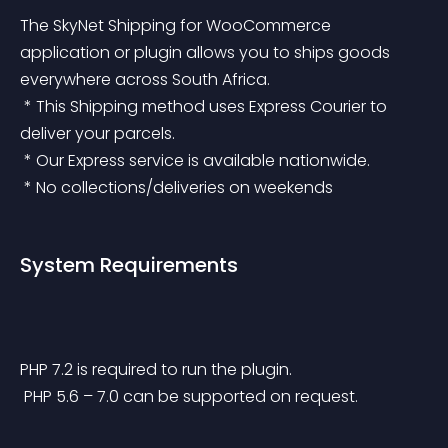
The SkyNet Shipping for WooCommerce 
application or plugin allows you to ships goods 
everywhere across South Africa.
 * This Shipping method uses Express Courier to 
deliver your parcels.
 * Our Express service is available nationwide.
 * No collections/deliveries on weekends
System Requirements
PHP 7.2 is required to run the plugin.
 PHP 5.6 – 7.0 can be supported on request.