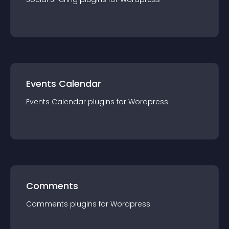
Events Calendar
Events Calendar
plugin
s for
Wordpress
Comments
Comments
plugin
s for
Wordpress