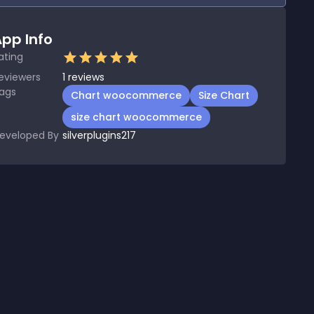
pp Info
ating
eviewers
1
reviews
ags
Chart woocommerce
Size Chart
size chart woocommerce
eveloped By
silverplugins217