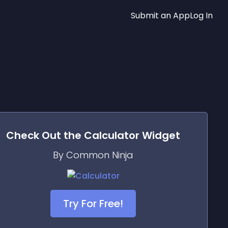
Submit an App
Log In
Check Out the
Calculator
Widget
By Common Ninja
Try For Free!