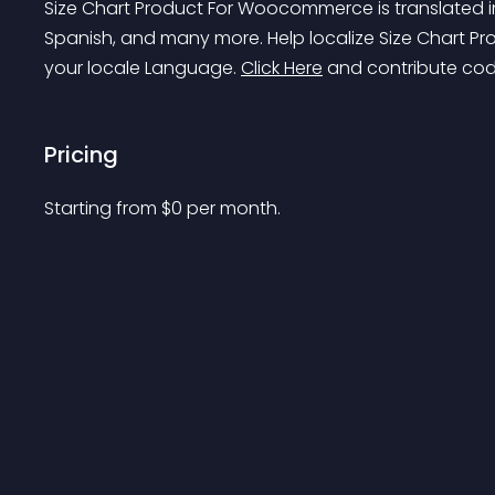
Size Chart Product For Woocommerce is translated in
Spanish, and many more. Help localize Size Chart 
your locale Language. 
Click Here
 and contribute cod
Pricing
Starting from 
$
0
per month.