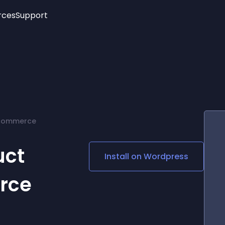
rces
Support
Trending
New!
More
See All Widgets
Opening Hours
Image Slider
See Platforms
Countdown Bar
Info List
Image Hover Effects
Timeline
Age Verification
ocommerce
3D
Cards
Social Media Links
uct
Install on
Wordpress
Lottie Player
rce