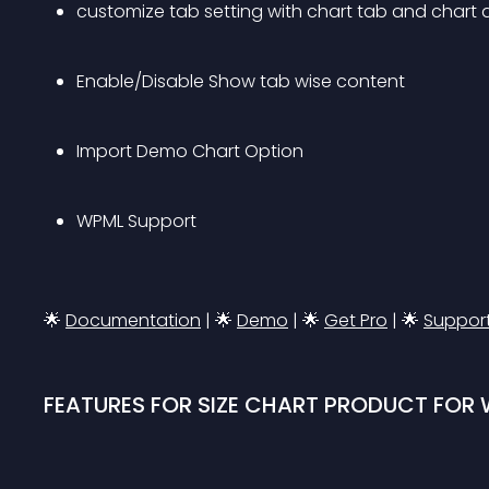
customize tab setting with chart tab and chart
Enable/Disable Show tab wise content
Import Demo Chart Option
WPML Support
🌟 
Documentation
 | 
🌟 
Demo
 | 
🌟 
Get Pro
 | 
🌟 
Suppor
FEATURES FOR SIZE CHART PRODUCT FO