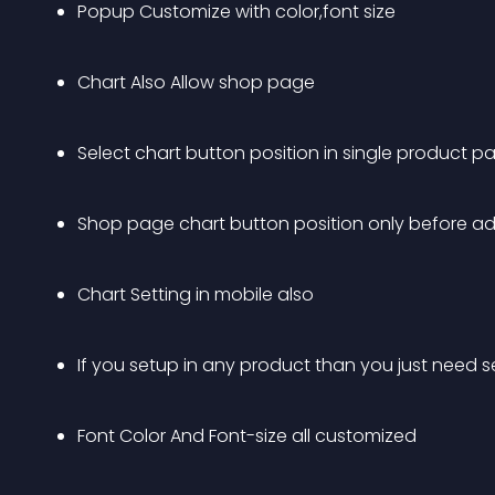
Popup Customize with color,font size
Chart Also Allow shop page
Select chart button position in single product p
Shop page chart button position only before ad
Chart Setting in mobile also
If you setup in any product than you just need se
Font Color And Font-size all customized