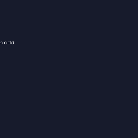
can add