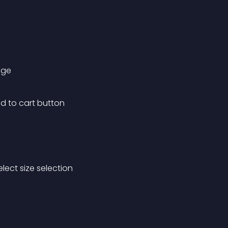
age
d to cart button
lect size selection