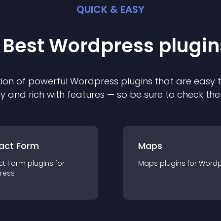
QUICK & EASY
 Best
Wordpress
plugin
ion of powerful
Wordpress
plugin
s that are easy 
ly and rich with features — so be sure to check th
act Form
Maps
ct Form
plugin
s for
Maps
plugin
s for
Wordp
ress