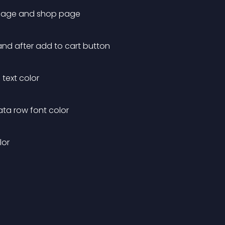
t page and shop page
and after add to cart button
text color
ta row font color
lor