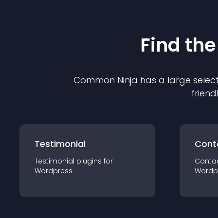
Find the
Common Ninja has a large select
friend
Testimonial
Cont
Testimonial
plugin
s for
Conta
Wordpress
Wordp