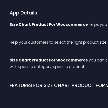
App Details
Size Chart Product For Woocommerce
 helps you
Help your customers to select the right product size
Size Chart Product For Woocommerce
 you can c
with specific category ,specific product.
FEATURES FOR SIZE CHART PRODUCT FO