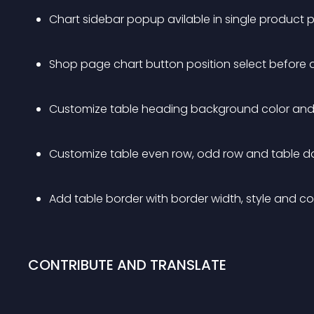
Chart sidebar popup avilable in single produc
Shop page chart button position select before 
Customize table heading background color and 
Customize table even row, odd row and table da
Add table border with border width, style and co
CONTRIBUTE AND TRANSLATE