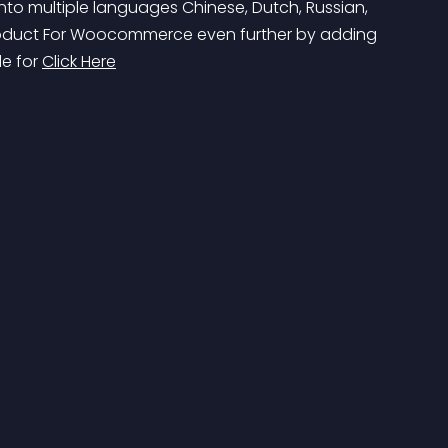
to multiple languages Chinese, Dutch, Russian, 
Product For Woocommerce even further by adding 
e for 
Click Here