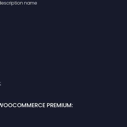
 description name
t
R WOOCOMMERCE PREMIUM: