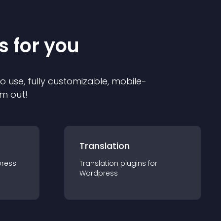
s for you
to use, fully customizable, mobile-
em out!
Translation
ress
Translation
plugin
s for
Wordpress