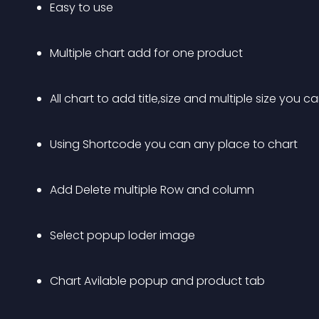
Easy to use
Multiple chart add for one product
All chart to add title,size and multiple size you 
Using Shortcode you can any place to chart
Add Delete multiple Row and column
Select popup loder image
Chart Avilable popup and product tab 