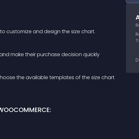
A
R
 to customize and design the size chart.
R
T
 and make their purchase decision quickly
D
hoose the available templates of the size chart 
R WOOCOMMERCE: