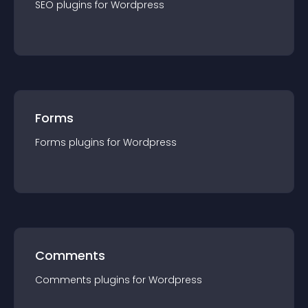
SEO
plugin
s for
Wordpress
Forms
Forms
plugin
s for
Wordpress
Comments
Comments
plugin
s for
Wordpress