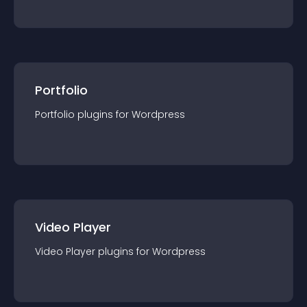
Portfolio
Portfolio
plugin
s for
Wordpress
Video Player
Video Player
plugin
s for
Wordpress