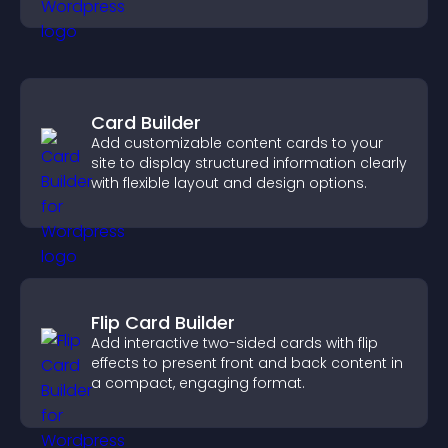
community on your site.
Card Builder
Add customizable content cards to your
site to display structured information clearly
with flexible layout and design options.
Flip Card Builder
Add interactive two-sided cards with flip
effects to present front and back content in
a compact, engaging format.