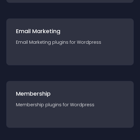
Email Marketing
Email Marketing
plugin
s for
Wordpress
Membership
Membership
plugin
s for
Wordpress