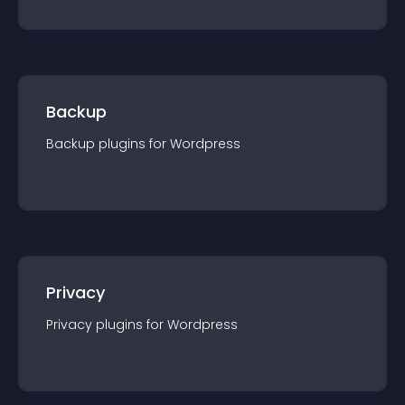
Backup
Backup
plugin
s for
Wordpress
Privacy
Privacy
plugin
s for
Wordpress