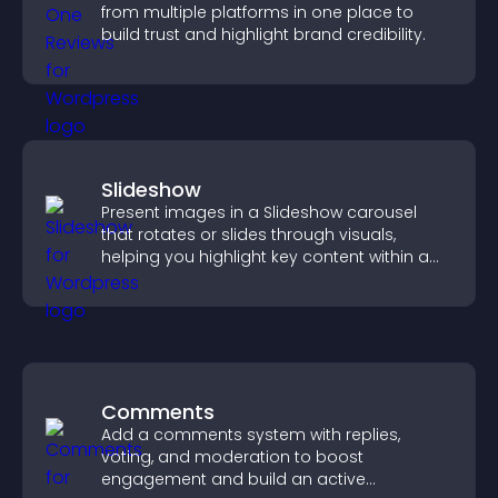
from multiple platforms in one place to
build trust and highlight brand credibility.
Slideshow
Present images in a Slideshow carousel
that rotates or slides through visuals,
helping you highlight key content within a
clean, engaging layout.
Comments
Add a comments system with replies,
voting, and moderation to boost
engagement and build an active