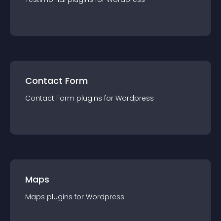
Contact Form
Contact Form
plugin
s for
Wordpress
Maps
Maps
plugin
s for
Wordpress