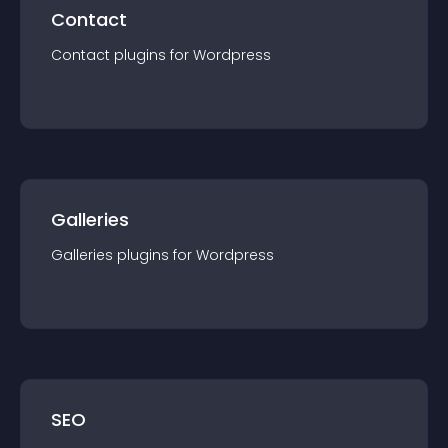
Contact
Contact
plugin
s for
Wordpress
Galleries
Galleries
plugin
s for
Wordpress
SEO