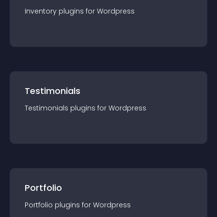
Inventory
plugin
s for
Wordpress
Testimonials
Testimonials
plugin
s for
Wordpress
Portfolio
Portfolio
plugin
s for
Wordpress