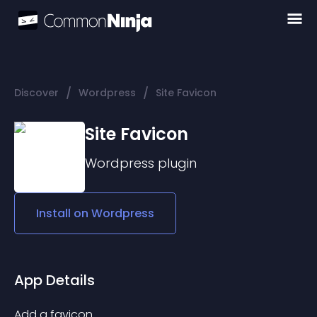
/
/
Discover
Wordpress
Site Favicon
Site Favicon
Wordpress
plugin
Install on
Wordpress
App Details
Add a favicon.