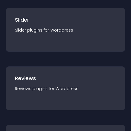
Slider
Slider
plugin
s for
Wordpress
Reviews
Reviews
plugin
s for
Wordpress