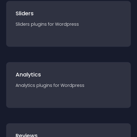
Sliders
Sliders
plugin
s for
Wordpress
Analytics
Analytics
plugin
s for
Wordpress
Reviews