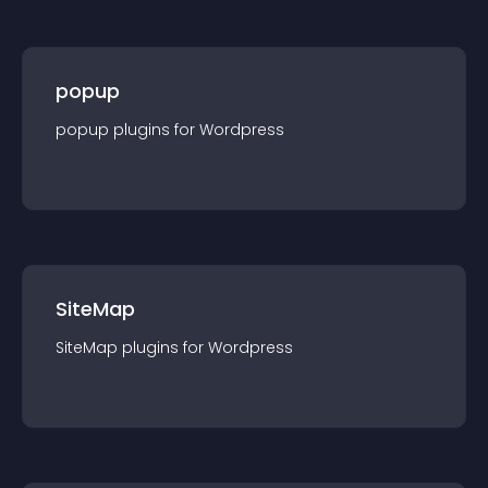
popup
popup
plugin
s for
Wordpress
SiteMap
SiteMap
plugin
s for
Wordpress