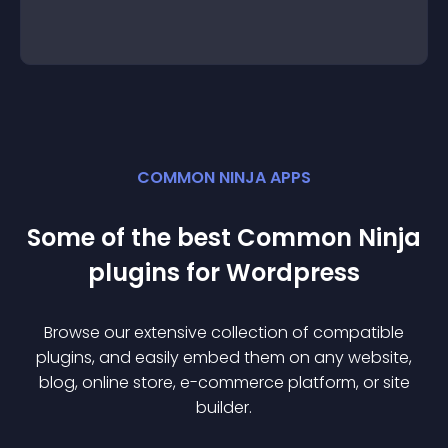
COMMON NINJA APPS
Some of the best Common Ninja
plugin
s for
Wordpress
Browse our extensive collection of compatible
plugin
s, and easily embed them on any website,
blog, online store, e-commerce platform, or site
builder.