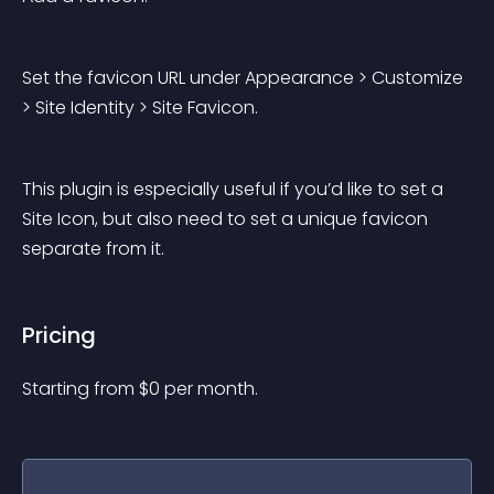
Set the favicon URL under 
Appearance > Customize 
> Site Identity > Site Favicon
.
This plugin is especially useful if you’d like to set a 
Site Icon, but also need to set a unique favicon 
separate from it.
Pricing
Starting from 
$
0
per month.