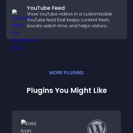
YouTube Feed
Show YouTube videos in a customizable
YouTube feed that keeps content fresh,
boosts watch time, and helps visitors
explore more of your channel.
MORE
PLUGIN
S
Plugins You Might Like