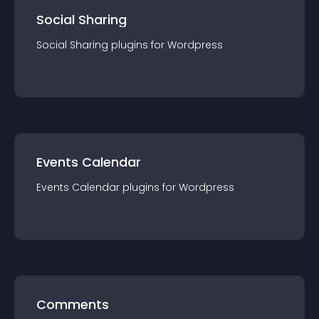
Social Sharing
Social Sharing
plugin
s for
Wordpress
Events Calendar
Events Calendar
plugin
s for
Wordpress
Comments