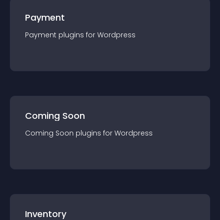
Payment
Payment
plugin
s for
Wordpress
Coming Soon
Coming Soon
plugin
s for
Wordpress
Inventory