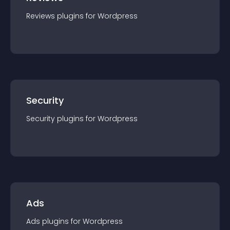
Reviews
plugin
s for
Wordpress
Security
Security
plugin
s for
Wordpress
Ads
Ads
plugin
s for
Wordpress