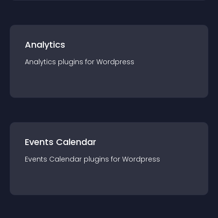
Analytics
Analytics
plugin
s for
Wordpress
Events Calendar
Events Calendar
plugin
s for
Wordpress