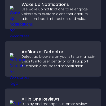
Wake Up Notifications
Use wake up notifications to re engage
visitors with custom alerts that capture
attention, boost interaction, and help
increase conversions across your site.
AdBlocker Detector
Detect ad blockers on your site to maintain
visibility into user behavior and support
sustainable ad-based monetization.
All in One Reviews
Display and manage customer reviews