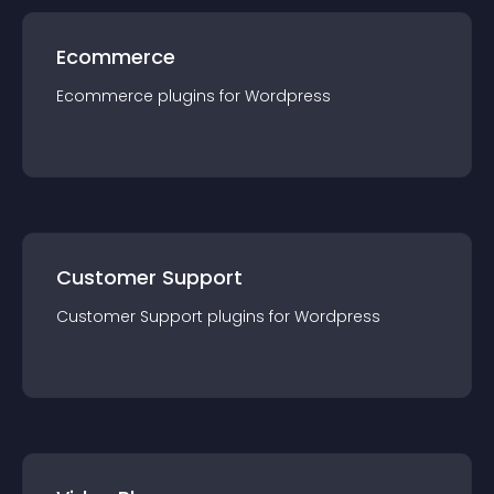
Ecommerce
Ecommerce
plugin
s for
Wordpress
Customer Support
Customer Support
plugin
s for
Wordpress