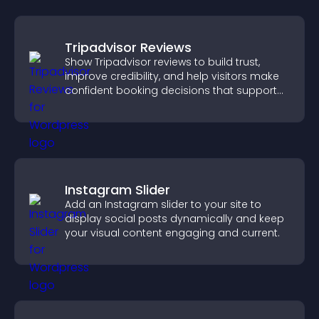
Tripadvisor Reviews
Show Tripadvisor reviews to build trust,
improve credibility, and help visitors make
confident booking decisions that support
higher property sales.
Instagram Slider
Add an Instagram slider to your site to
display social posts dynamically and keep
your visual content engaging and current.