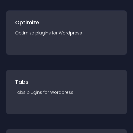
Optimize
Optimize
plugin
s for
Wordpress
Tabs
Tabs
plugin
s for
Wordpress