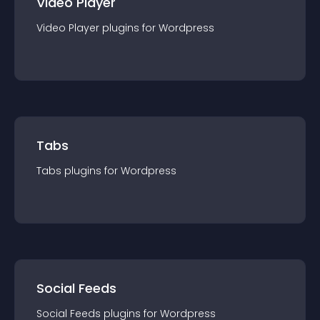
Video Player
Video Player
plugin
s for
Wordpress
Tabs
Tabs
plugin
s for
Wordpress
Social Feeds
Social Feeds
plugin
s for
Wordpress