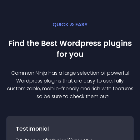
QUICK & EASY
Find the Best
Wordpress
plugin
s
for you
Common Ninja has a large selection of powerful
Wordpress
plugin
s that are easy to use, fully
customizable, mobile-friendly and rich with features
— so be sure to check them out!
Testimonial
Testimonial
plugin
s for
Wordpress