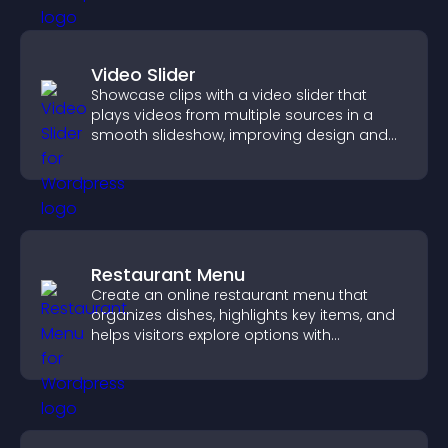
Video Slider
Showcase clips with a video slider that
plays videos from multiple sources in a
smooth slideshow, improving design and
keeping visitors engaged.
Restaurant Menu
Create an online restaurant menu that
organizes dishes, highlights key items, and
helps visitors explore options with
confidence.