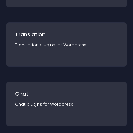
Translation
Translation
plugin
s for
Wordpress
Chat
Chat
plugin
s for
Wordpress