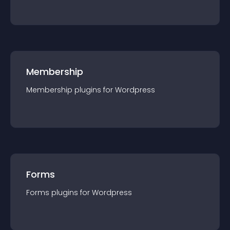
Membership
Membership
plugin
s for
Wordpress
Forms
Forms
plugin
s for
Wordpress