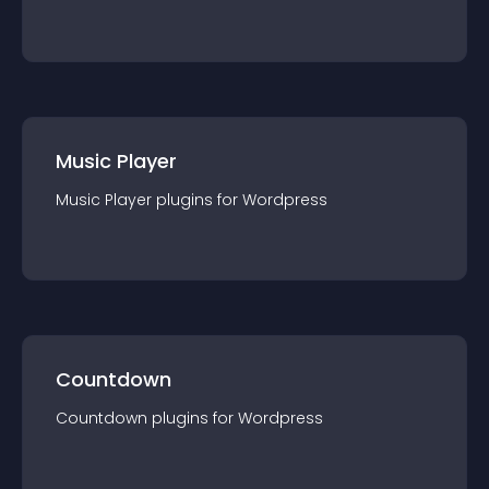
Music Player
Music Player
plugin
s for
Wordpress
Countdown
Countdown
plugin
s for
Wordpress