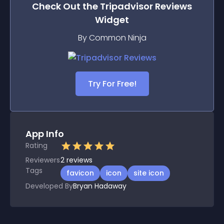
Check Out the
Tripadvisor Reviews
Widget
By Common Ninja
Try For Free!
App Info
Rating
Reviewers
2
reviews
Tags
favicon
icon
site icon
Developed By
Bryan Hadaway