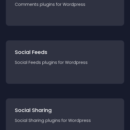
Comments
plugin
s for
Wordpress
Social Feeds
Social Feeds
plugin
s for
Wordpress
Social Sharing
Social Sharing
plugin
s for
Wordpress