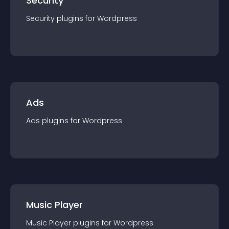
Security
Security
plugin
s for
Wordpress
Ads
Ads
plugin
s for
Wordpress
Music Player
Music Player
plugin
s for
Wordpress