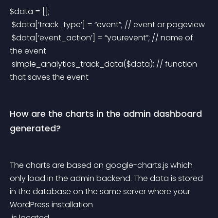
$data = [];
 $data[‘track_type’] = “event”; // event or pageview
 $data[‘event_action’] = “yourevent”; // name of 
the event
 simple_analytics_track_data($data); // function 
that saves the event
How are the charts in the admin dashboard 
generated?
The charts are based on google-charts.js which 
only load in the admin backend. The data is stored 
in the database on the same server where your 
WordPress installation
 is located.