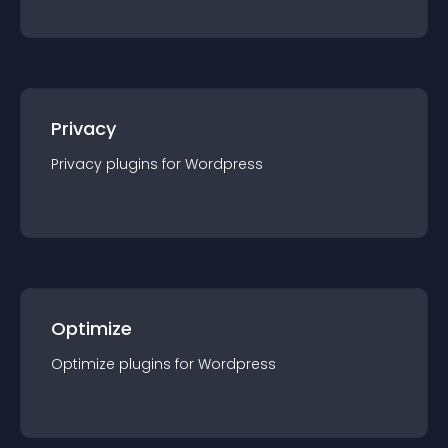
Privacy
Privacy
plugin
s for
Wordpress
Optimize
Optimize
plugin
s for
Wordpress