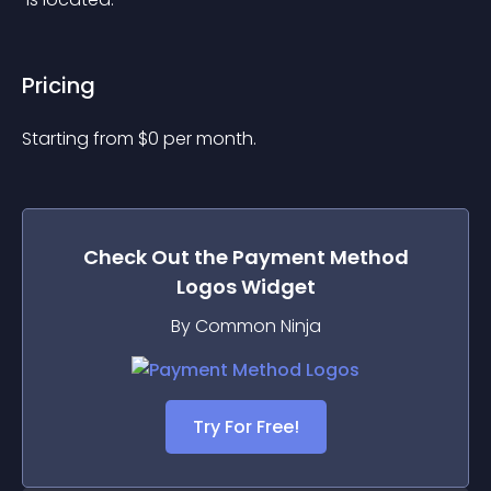
Pricing
Starting from 
$
0
per month.
Check Out the
Payment Method
Logos
Widget
By Common Ninja
Try For Free!