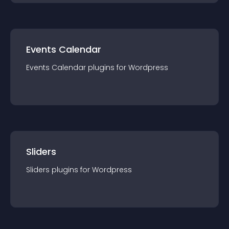
Events Calendar
Events Calendar
plugin
s for
Wordpress
Sliders
Sliders
plugin
s for
Wordpress