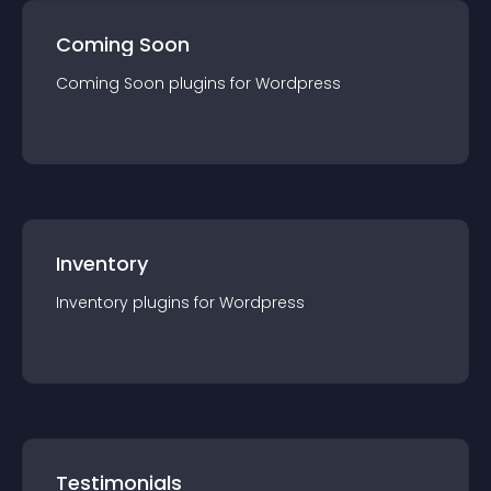
Coming Soon
Coming Soon
plugin
s for
Wordpress
Inventory
Inventory
plugin
s for
Wordpress
Testimonials