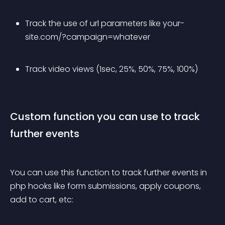
Track the use of url parameters like your-
site.com/?campaign=whatever
Track video views (1sec, 25%, 50%, 75%, 100%)
Custom function you can use to track 
further events
You can use this function to track further events in 
php hooks like form submissions, apply coupons, 
add to cart, etc: