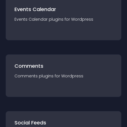
Events Calendar
Events Calendar
plugin
s for
Wordpress
Comments
Comments
plugin
s for
Wordpress
Social Feeds