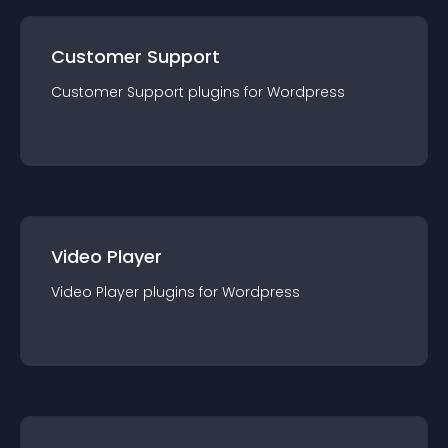
Customer Support
Customer Support
plugin
s for
Wordpress
Video Player
Video Player
plugin
s for
Wordpress