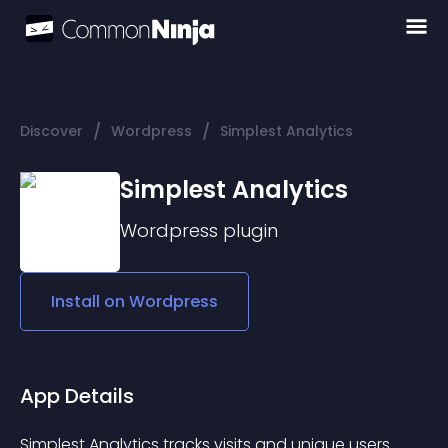
/
/
Discover
Wordpress
Simplest Analytics
Simplest Analytics
Wordpress
plugin
Install on
Wordpress
App Details
Simplest Analytics tracks visits and unique users 