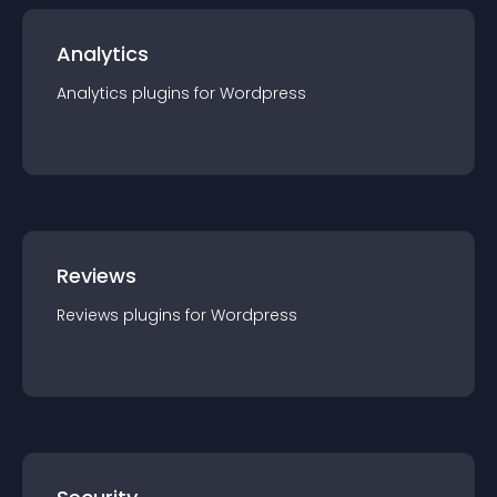
Analytics
Analytics
plugin
s for
Wordpress
Reviews
Reviews
plugin
s for
Wordpress