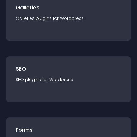
Galleries
Galleries
plugin
s for
Wordpress
SEO
SEO
plugin
s for
Wordpress
Forms