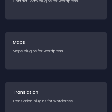
Contact Form
plugin
s for
Wordpress
Maps
Maps
plugin
s for
Wordpress
Translation
Translation
plugin
s for
Wordpress