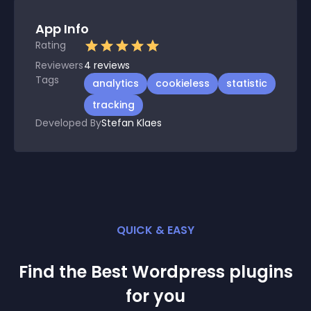
App Info
Rating
Reviewers
4
reviews
Tags
analytics
cookieless
statistic
tracking
Developed By
Stefan Klaes
QUICK & EASY
Find the Best
Wordpress
plugin
s
for you