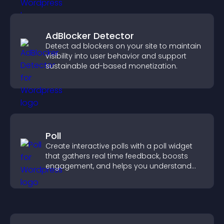
AdBlocker Detector
Detect ad blockers on your site to maintain
visibility into user behavior and support
sustainable ad-based monetization.
Poll
Create interactive polls with a poll widget
that gathers real time feedback, boosts
engagement, and helps you understand
visitor opinions quickly and clearly.