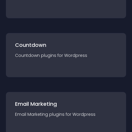
Countdown
Countdown
plugin
s for
Wordpress
Email Marketing
Email Marketing
plugin
s for
Wordpress