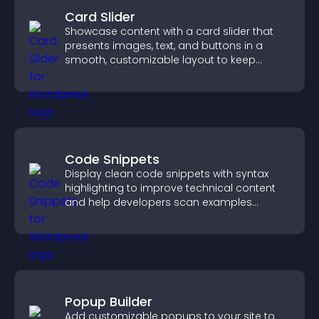
Card Slider
Showcase content with a card slider that
presents images, text, and buttons in a
smooth, customizable layout to keep
visitors engaged.
Code Snippets
Display clean code snippets with syntax
highlighting to improve technical content
and help developers scan examples
quickly.
Popup Builder
Add customizable popups to your site to