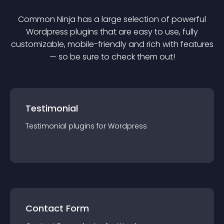
Common Ninja has a large selection of powerful
Wordpress
plugin
s that are easy to use, fully
customizable, mobile-friendly and rich with features
— so be sure to check them out!
Testimonial
Testimonial
plugin
s for
Wordpress
Contact Form