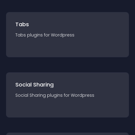
Tabs
Tabs
plugin
s for
Wordpress
Social Sharing
Social Sharing
plugin
s for
Wordpress