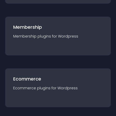
Membership
Membership
plugin
s for
Wordpress
Ecommerce
Ecommerce
plugin
s for
Wordpress