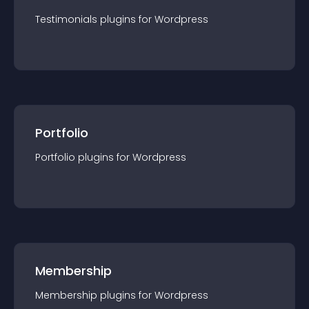
Testimonials
plugin
s for
Wordpress
Portfolio
Portfolio
plugin
s for
Wordpress
Membership
Membership
plugin
s for
Wordpress