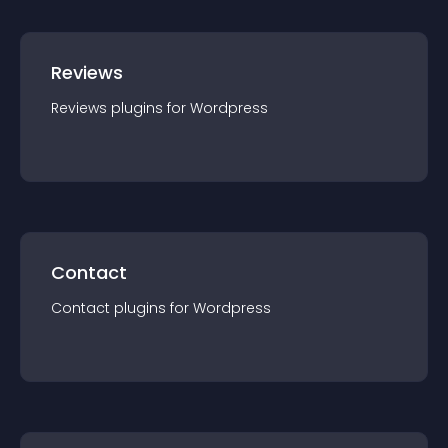
Reviews
Reviews
plugin
s for
Wordpress
Contact
Contact
plugin
s for
Wordpress