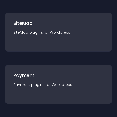
SiteMap
SiteMap
plugin
s for
Wordpress
Payment
Payment
plugin
s for
Wordpress