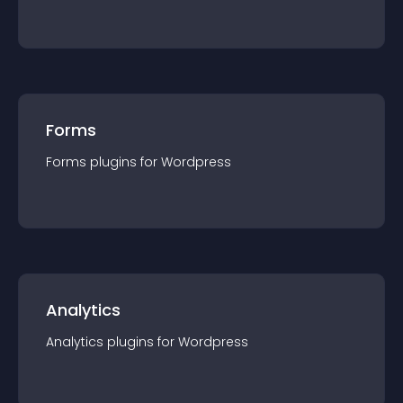
Forms
Forms
plugin
s for
Wordpress
Analytics
Analytics
plugin
s for
Wordpress