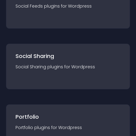
Social Feeds
plugin
s for
Wordpress
Social Sharing
Social Sharing
plugin
s for
Wordpress
Portfolio
Portfolio
plugin
s for
Wordpress