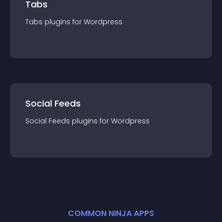
Tabs
Tabs
plugin
s for
Wordpress
Social Feeds
Social Feeds
plugin
s for
Wordpress
COMMON NINJA APPS