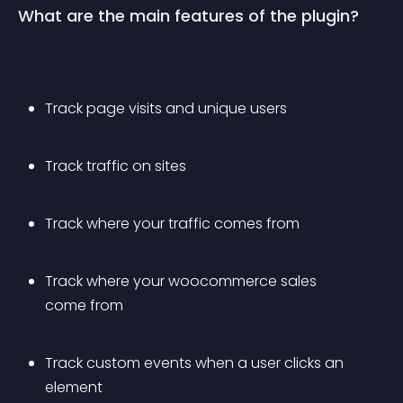
What are the main features of the plugin?
Track page visits and unique users
Track traffic on sites
Track where your traffic comes from
Track where your woocommerce sales 
come from
Track custom events when a user clicks an 
element