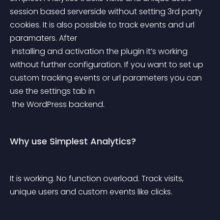
session based serverside without setting 3rd party 
cookies. It is also possible to track events and url 
paramaters. After
 installing and activation the plugin it’s working 
without further configuration. If you want to set up 
custom tracking events or url parameters you can 
use the settings tab in
 the WordPress backend.
Why use Simplest Analytics?
It is working. No function overload. Track visits, 
unique users and custom events like clicks.