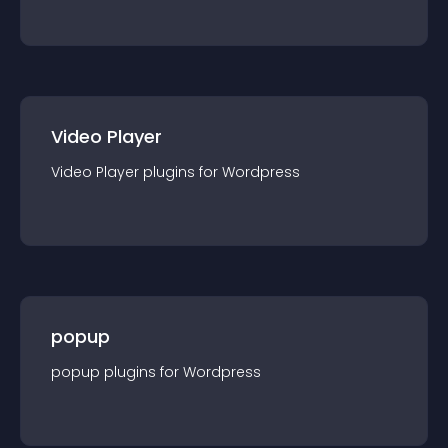
Video Player
Video Player
plugin
s for
Wordpress
popup
popup
plugin
s for
Wordpress