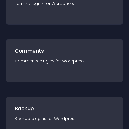
Forms
plugin
s for
Wordpress
Comments
Comments
plugin
s for
Wordpress
Backup
Backup
plugin
s for
Wordpress