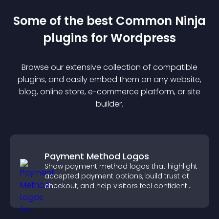
Some of the best Common Ninja
plugin
s for
Wordpress
Browse our extensive collection of compatible
plugin
s, and easily embed them on any website,
blog, online store, e-commerce platform, or site
builder.
Payment Method Logos
Show payment method logos that highlight
accepted payment options, build trust at
checkout, and help visitors feel confident
completing their purchase.