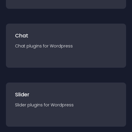
Chat
Chat
plugin
s for
Wordpress
Slider
Slider
plugin
s for
Wordpress