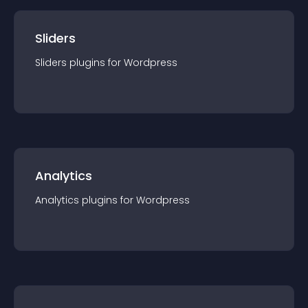
Sliders
Sliders
plugin
s for
Wordpress
Analytics
Analytics
plugin
s for
Wordpress