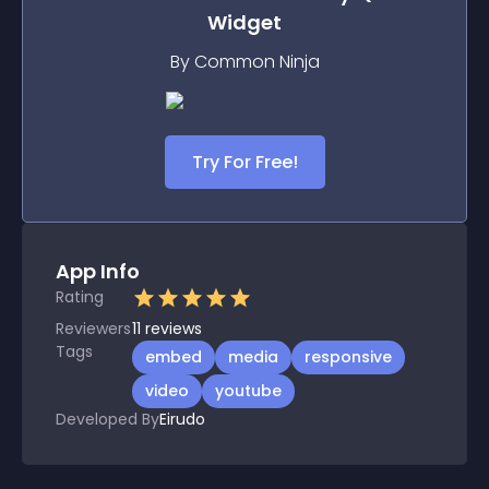
Widget
By Common Ninja
Try For Free!
App Info
Rating
Reviewers
11
reviews
Tags
embed
media
responsive
video
youtube
Developed By
Eirudo