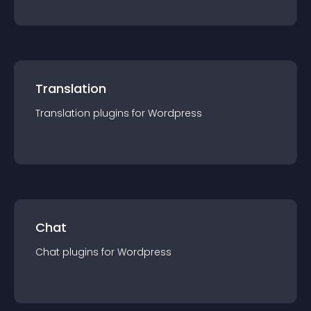
Translation
Translation
plugin
s for
Wordpress
Chat
Chat
plugin
s for
Wordpress