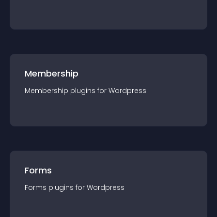
Membership
Membership
plugin
s for
Wordpress
Forms
Forms
plugin
s for
Wordpress