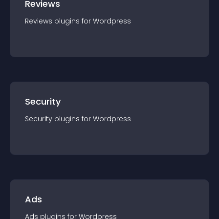
Reviews
Reviews
plugin
s for
Wordpress
Security
Security
plugin
s for
Wordpress
Ads
Ads
plugin
s for
Wordpress