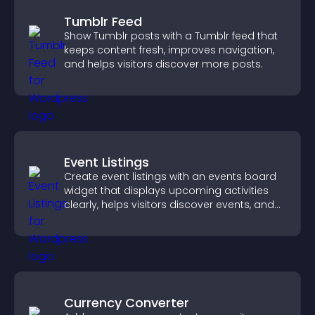
Tumblr Feed
Show Tumblr posts with a Tumblr feed that
keeps content fresh, improves navigation,
and helps visitors discover more posts.
Event Listings
Create event listings with an events board
widget that displays upcoming activities
clearly, helps visitors discover events, and
supports easy management.
Currency Converter