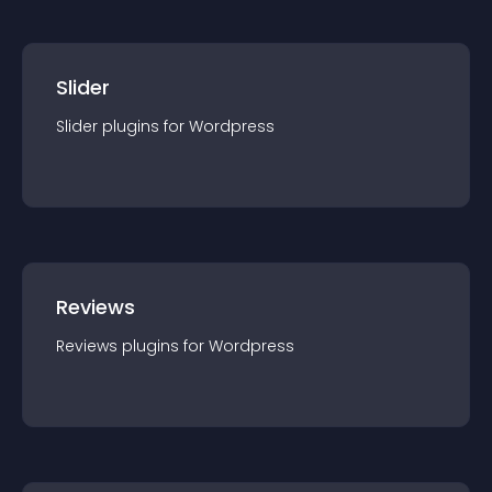
Slider
Slider
plugin
s for
Wordpress
Reviews
Reviews
plugin
s for
Wordpress