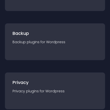
Backup
Backup
plugin
s for
Wordpress
Privacy
Privacy
plugin
s for
Wordpress