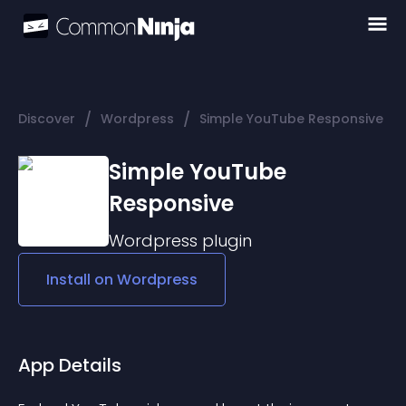
/
/
Discover
Wordpress
Simple YouTube Responsive
Simple YouTube
Responsive
Wordpress
plugin
Install on
Wordpress
App Details