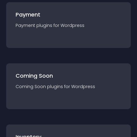
Payment
Payment
plugin
s for
Wordpress
Coming Soon
Coming Soon
plugin
s for
Wordpress
Inventory