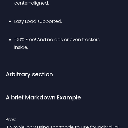
center-aligned.
Lazy Load supported.
100% Free! And no ads or even trackers 
inside.
Arbitrary section
A brief Markdown Example
Pros:
 1. Simple, only using shortcode to use for individual 