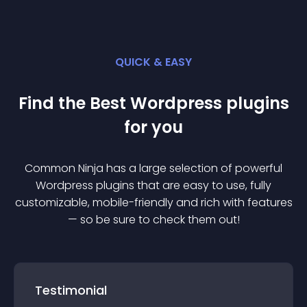
QUICK & EASY
Find the Best
Wordpress
plugin
s
for you
Common Ninja has a large selection of powerful
Wordpress
plugin
s that are easy to use, fully
customizable, mobile-friendly and rich with features
— so be sure to check them out!
Testimonial