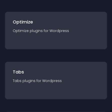
Optimize
Optimize
plugin
s for
Wordpress
Tabs
Tabs
plugin
s for
Wordpress