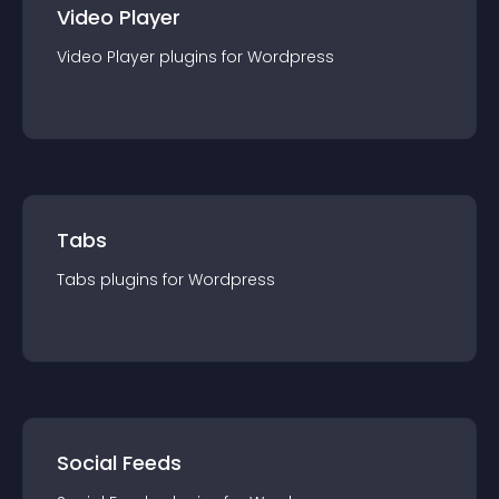
Video Player
Video Player
plugin
s for
Wordpress
Tabs
Tabs
plugin
s for
Wordpress
Social Feeds