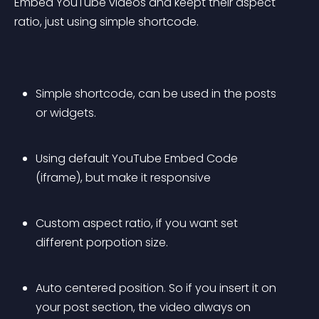
Embed YouTube videos and keept their aspect 
ratio, just using simple shortcode.
Simple shortcode, can be used in the posts 
or widgets.
Using default YouTube Embed Code 
(iframe), but make it responsive
Custom aspect ratio, if you want set 
different porpotion size.
Auto centered position. So if you insert it on 
your post section, the video always on 