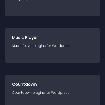
Music Player
Music Player
plugin
s for
Wordpress
Countdown
Countdown
plugin
s for
Wordpress