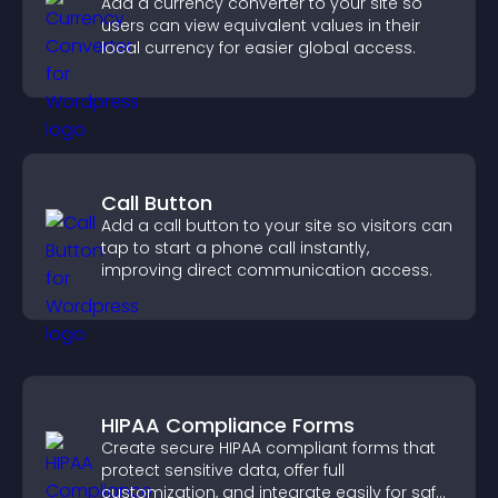
Add a currency converter to your site so
users can view equivalent values in their
local currency for easier global access.
Call Button
Add a call button to your site so visitors can
tap to start a phone call instantly,
improving direct communication access.
HIPAA Compliance Forms
Create secure HIPAA compliant forms that
protect sensitive data, offer full
customization, and integrate easily for safe