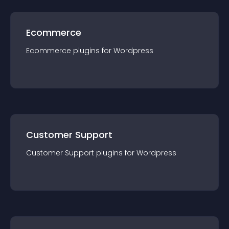
Ecommerce
Ecommerce
plugin
s for
Wordpress
Customer Support
Customer Support
plugin
s for
Wordpress