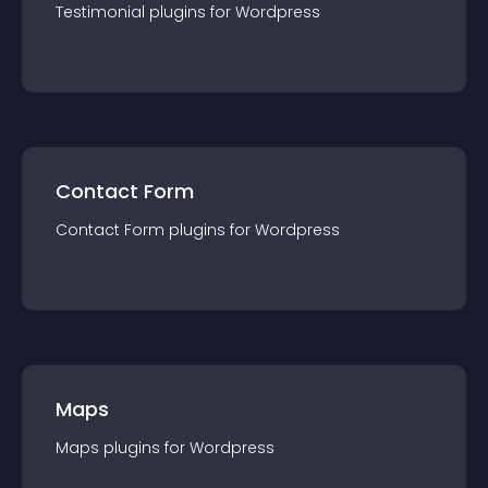
Testimonial
plugin
s for
Wordpress
Contact Form
Contact Form
plugin
s for
Wordpress
Maps
Maps
plugin
s for
Wordpress