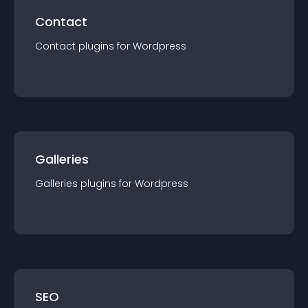
Contact
Contact
plugin
s for
Wordpress
Galleries
Galleries
plugin
s for
Wordpress
SEO