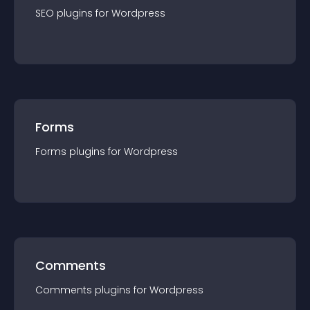
SEO
plugin
s for
Wordpress
Forms
Forms
plugin
s for
Wordpress
Comments
Comments
plugin
s for
Wordpress