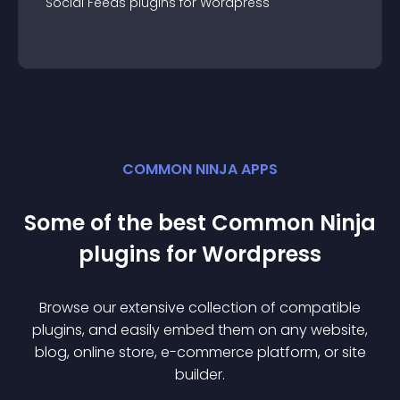
Social Feeds
plugin
s for
Wordpress
COMMON NINJA APPS
Some of the best Common Ninja
plugin
s for
Wordpress
Browse our extensive collection of compatible
plugin
s, and easily embed them on any website,
blog, online store, e-commerce platform, or site
builder.