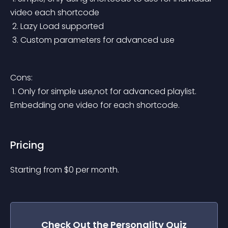
video each shortcode
 2. Lazy Load supported
 3. Custom parameters for advanced use
Cons:
 1. Only for simple use,not for advanced playlist. 
Embedding one video for each shortcode.
Pricing
Starting from 
$
0
per month.
Check Out the
Personality Quiz