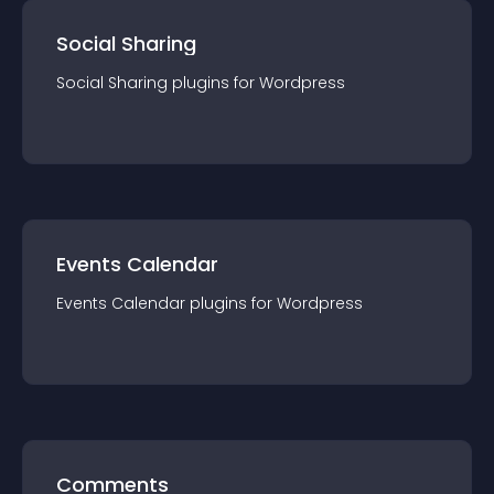
Social Sharing
Social Sharing
plugin
s for
Wordpress
Events Calendar
Events Calendar
plugin
s for
Wordpress
Comments