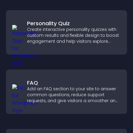
Personality Quiz
Create interactive personality quizzes with
custom results and flexible design to boost
engagement and help visitors explore
tailored outcomes easily.
FAQ
Add an FAQ section to your site to answer
common questions, reduce support
requests, and give visitors a smoother and
more confident user experience.