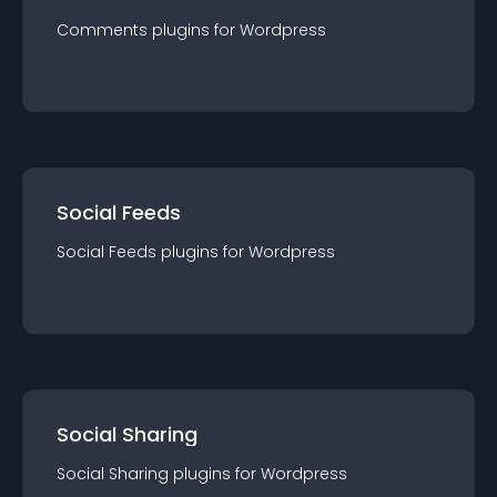
Comments
plugin
s for
Wordpress
Social Feeds
Social Feeds
plugin
s for
Wordpress
Social Sharing
Social Sharing
plugin
s for
Wordpress