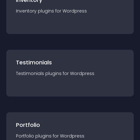
Inventory
plugin
s for
Wordpress
Testimonials
Testimonials
plugin
s for
Wordpress
Portfolio
Portfolio
plugin
s for
Wordpress