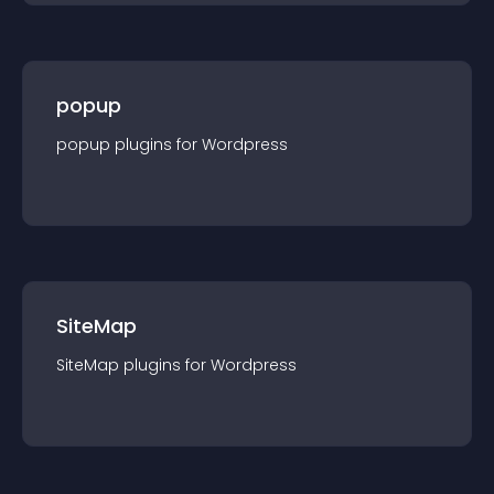
popup
popup
plugin
s for
Wordpress
SiteMap
SiteMap
plugin
s for
Wordpress