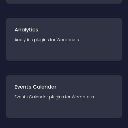
Analytics
Analytics
plugin
s for
Wordpress
Events Calendar
Events Calendar
plugin
s for
Wordpress