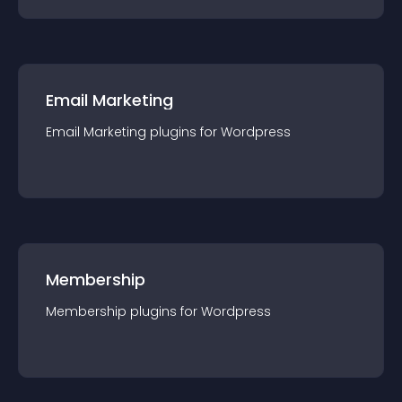
Email Marketing
Email Marketing
plugin
s for
Wordpress
Membership
Membership
plugin
s for
Wordpress