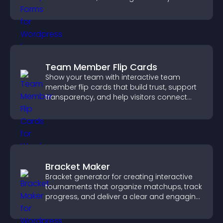
medical information collection.
Team Member Flip Cards
Show your team with interactive team
member flip cards that build trust, support
transparency, and help visitors connect
with the people behind your brand.
Bracket Maker
Bracket generator for creating interactive
tournaments that organize matchups, track
progress, and deliver a clear and engaging
competition experience.