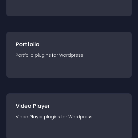
Portfolio
Portfolio
plugin
s for
Wordpress
Video Player
Video Player
plugin
s for
Wordpress