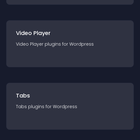
Video Player
Video Player
plugin
s for
Wordpress
Tabs
Tabs
plugin
s for
Wordpress