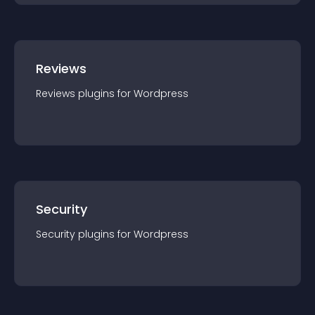
Reviews
Reviews
plugin
s for
Wordpress
Security
Security
plugin
s for
Wordpress