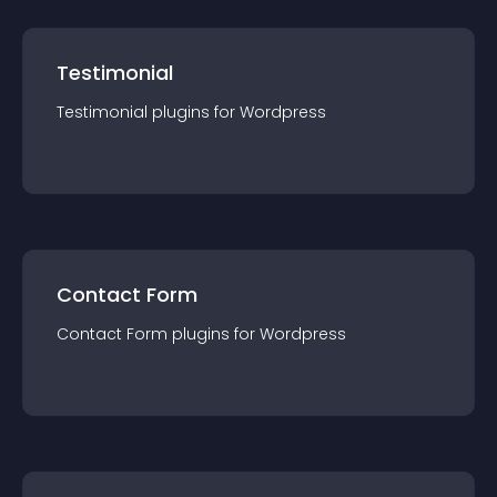
Testimonial
Testimonial
plugin
s for
Wordpress
Contact Form
Contact Form
plugin
s for
Wordpress