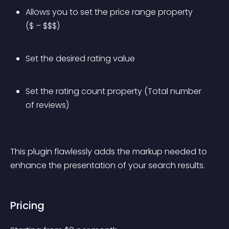
Allows you to set the price range property 
($ – $$$)
Set the desired rating value
Set the rating count property (Total number 
of reviews)
This plugin flawlessly adds the markup needed to 
enhance the presentation of your search results.
Pricing