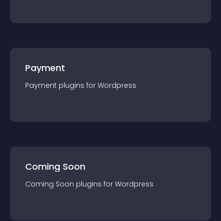
Payment
Payment
plugin
s for
Wordpress
Coming Soon
Coming Soon
plugin
s for
Wordpress