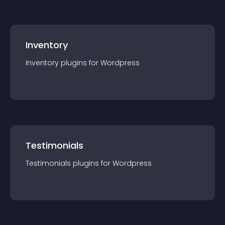
Inventory
Inventory
plugin
s for
Wordpress
Testimonials
Testimonials
plugin
s for
Wordpress