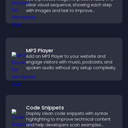
clear visual sequence, showing each step
with images and text to improve
understanding and user engagement.
MP3 Player
Add an MP3 Player to your website and
engage visitors with music, podcasts, and
spoken audio without any setup complexity.
Code Snippets
Display clean code snippets with syntax
highlighting to improve technical content
and help developers scan examples