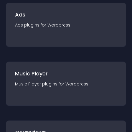
Ads
Ads
plugin
s for
Wordpress
Music Player
Music Player
plugin
s for
Wordpress