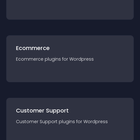
Ecommerce
Ecommerce
plugin
s for
Wordpress
Customer Support
Customer Support
plugin
s for
Wordpress