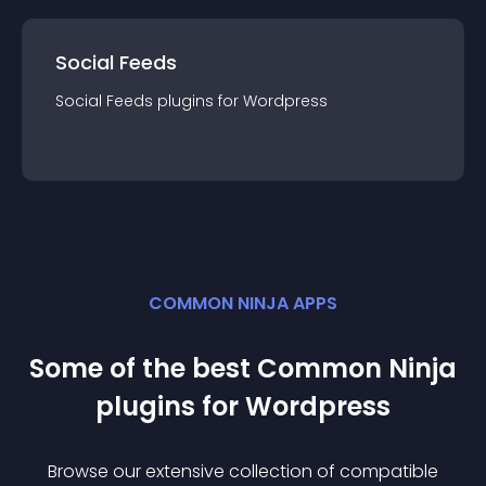
Social Feeds
Social Feeds
plugin
s for
Wordpress
COMMON NINJA APPS
Some of the best Common Ninja
plugin
s for
Wordpress
Browse our extensive collection of compatible