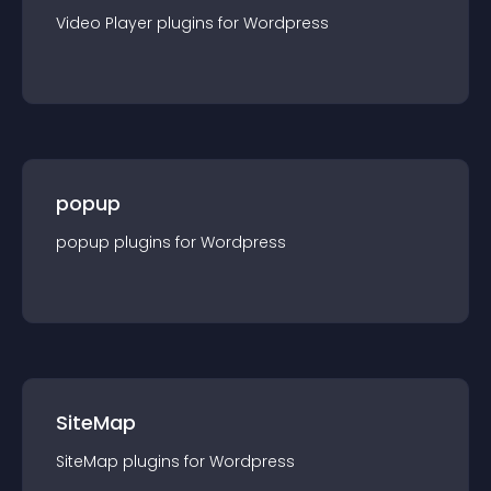
Video Player
plugin
s for
Wordpress
popup
popup
plugin
s for
Wordpress
SiteMap
SiteMap
plugin
s for
Wordpress