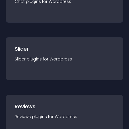
Chat
plugin
s for
Wordpress
Slider
Slider
plugin
s for
Wordpress
Reviews
Reviews
plugin
s for
Wordpress