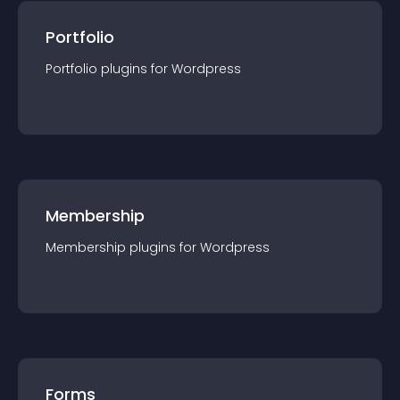
Portfolio
Portfolio
plugin
s for
Wordpress
Membership
Membership
plugin
s for
Wordpress
Forms