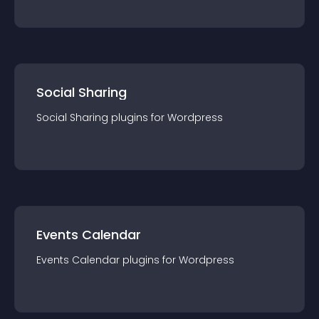
Social Sharing
Social Sharing
plugin
s for
Wordpress
Events Calendar
Events Calendar
plugin
s for
Wordpress