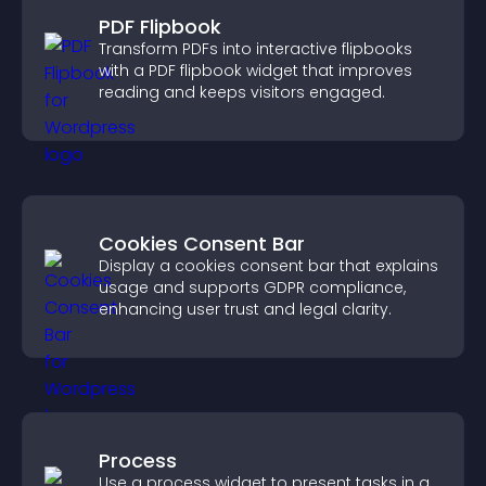
PDF Flipbook
Transform PDFs into interactive flipbooks
with a PDF flipbook widget that improves
reading and keeps visitors engaged.
Cookies Consent Bar
Display a cookies consent bar that explains
usage and supports GDPR compliance,
enhancing user trust and legal clarity.
Process
Use a process widget to present tasks in a