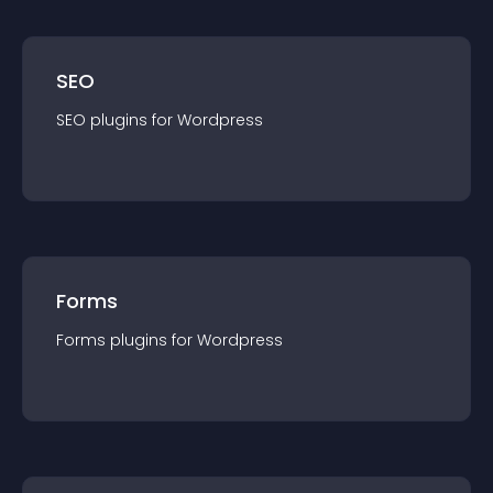
SEO
SEO
plugin
s for
Wordpress
Forms
Forms
plugin
s for
Wordpress