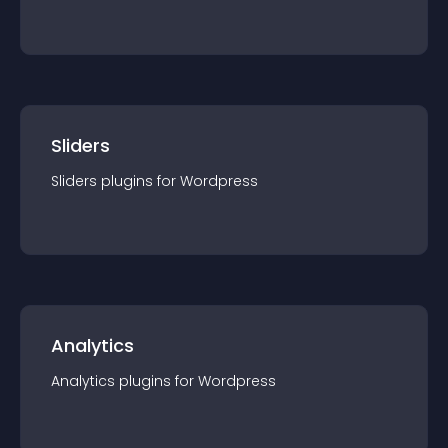
Sliders
Sliders
plugin
s for
Wordpress
Analytics
Analytics
plugin
s for
Wordpress