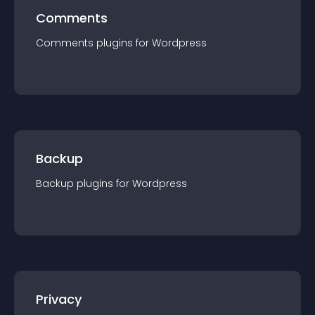
Comments
Comments
plugin
s for
Wordpress
Backup
Backup
plugin
s for
Wordpress
Privacy