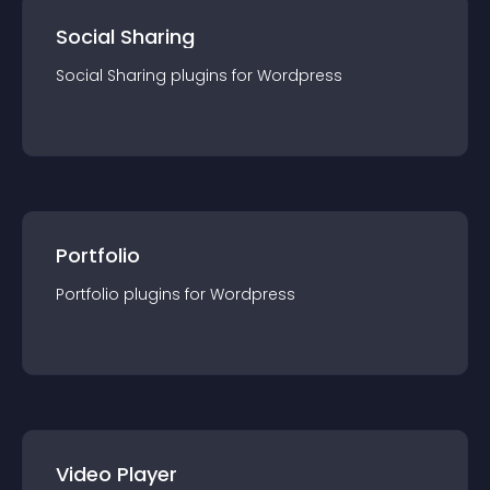
Social Sharing
Social Sharing
plugin
s for
Wordpress
Portfolio
Portfolio
plugin
s for
Wordpress
Video Player