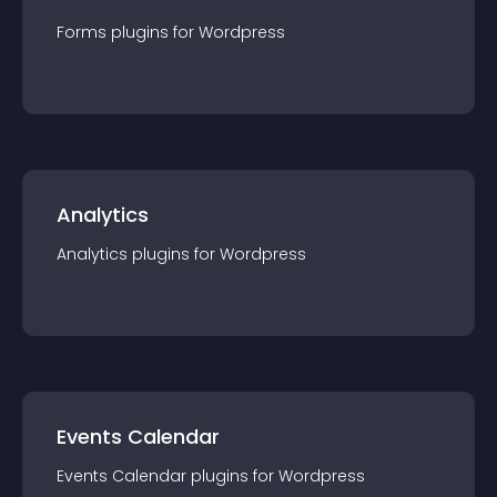
Forms
plugin
s for
Wordpress
Analytics
Analytics
plugin
s for
Wordpress
Events Calendar
Events Calendar
plugin
s for
Wordpress