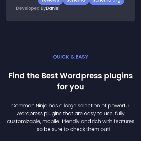
reviews
schema
schema.org
Developed By
Daniel
QUICK & EASY
Find the Best
Wordpress
plugin
s
for you
Common Ninja has a large selection of powerful
Wordpress
plugin
s that are easy to use, fully
customizable, mobile-friendly and rich with features
— so be sure to check them out!