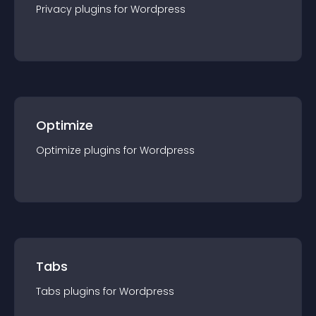
Privacy
plugin
s for
Wordpress
Optimize
Optimize
plugin
s for
Wordpress
Tabs
Tabs
plugin
s for
Wordpress