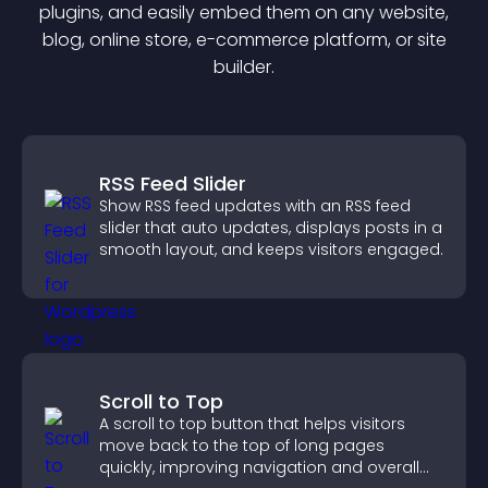
plugin
s, and easily embed them on any website,
blog, online store, e-commerce platform, or site
builder.
RSS Feed Slider
Show RSS feed updates with an RSS feed
slider that auto updates, displays posts in a
smooth layout, and keeps visitors engaged.
Scroll to Top
A scroll to top button that helps visitors
move back to the top of long pages
quickly, improving navigation and overall