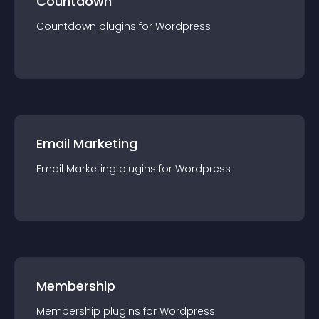
Countdown
Countdown
plugin
s for
Wordpress
Email Marketing
Email Marketing
plugin
s for
Wordpress
Membership
Membership
plugin
s for
Wordpress