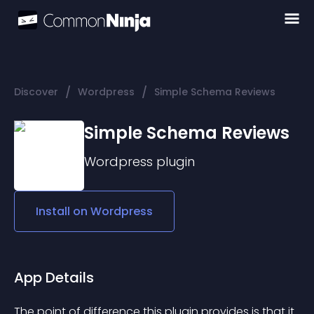
/
/
Discover
Wordpress
Simple Schema Reviews
Simple Schema Reviews
Wordpress
plugin
Install on
Wordpress
App Details
The point of difference this plugin provides is that it 