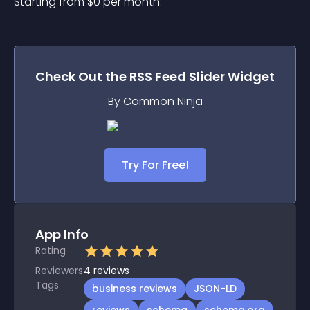
Starting from 
$
0
per month.
Check Out the
RSS Feed Slider
Widget
By Common Ninja
Try For Free!
App Info
Rating
Reviewers
4
reviews
Tags
business reviews
JSON-LD