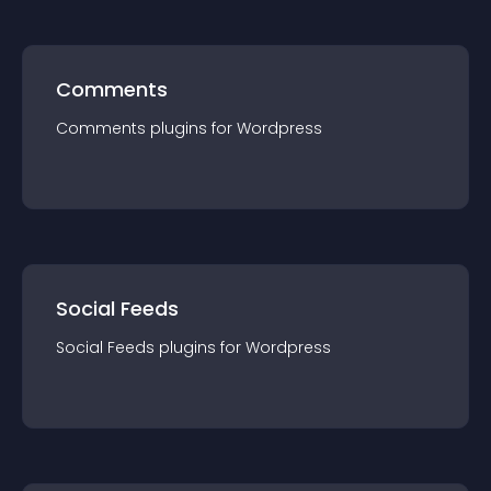
Comments
Comments
plugin
s for
Wordpress
Social Feeds
Social Feeds
plugin
s for
Wordpress