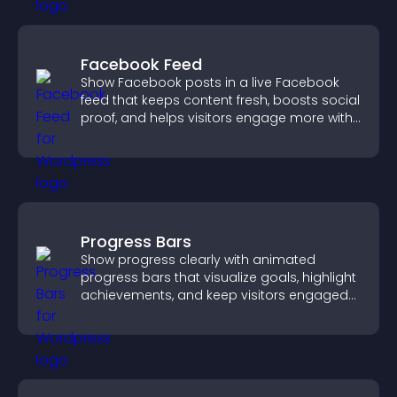
Facebook Feed
Show Facebook posts in a live Facebook
feed that keeps content fresh, boosts social
proof, and helps visitors engage more with
your brand.
Progress Bars
Show progress clearly with animated
progress bars that visualize goals, highlight
achievements, and keep visitors engaged
and motivated.