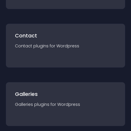
Contact
Contact
plugin
s for
Wordpress
Galleries
Galleries
plugin
s for
Wordpress