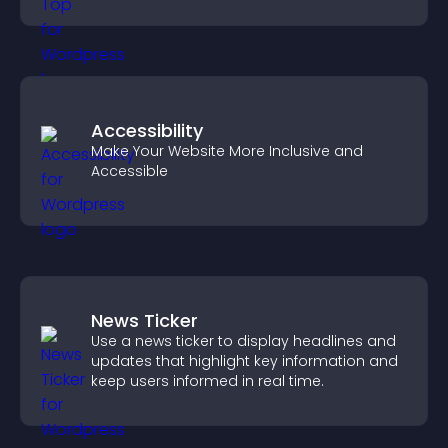
browsing flow.
Accessibility
Make Your Website More Inclusive and
Accessible
News Ticker
Use a news ticker to display headlines and
updates that highlight key information and
keep users informed in real time.