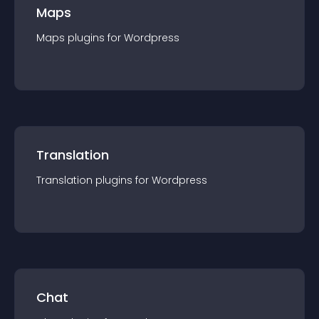
Maps
Maps
plugin
s for
Wordpress
Translation
Translation
plugin
s for
Wordpress
Chat