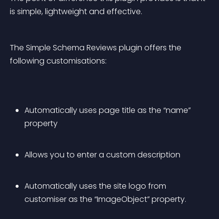
is simple, lightweight and effective.
The Simple Schema Reviews plugin offers the 
following customisations:
Automatically uses page title as the “name” 
property
Allows you to enter a custom description
Automatically uses the site logo from 
customiser as the “ImageObject” property.