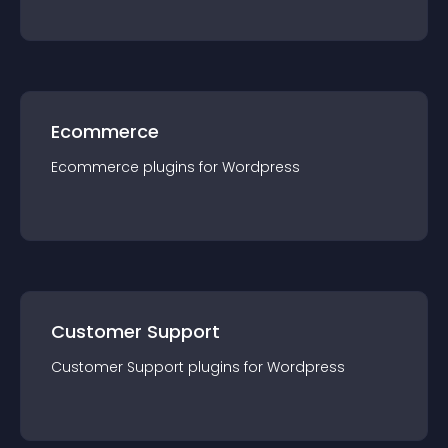
Ecommerce
Ecommerce
plugin
s for
Wordpress
Customer Support
Customer Support
plugin
s for
Wordpress