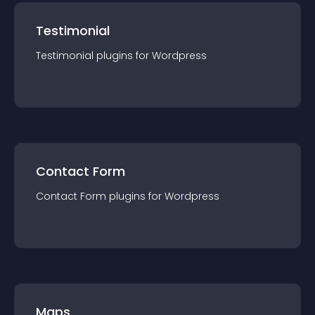
Testimonial
Testimonial
plugin
s for
Wordpress
Contact Form
Contact Form
plugin
s for
Wordpress
Maps