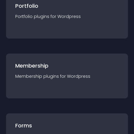
Portfolio
Portfolio
plugin
s for
Wordpress
Membership
Membership
plugin
s for
Wordpress
Forms