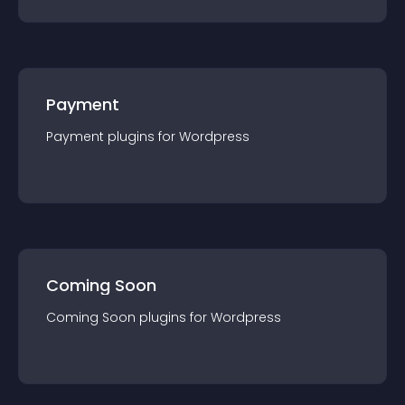
Payment
Payment
plugin
s for
Wordpress
Coming Soon
Coming Soon
plugin
s for
Wordpress