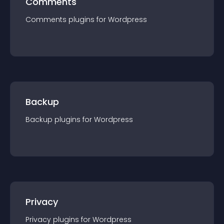
Comments
Comments
plugin
s for
Wordpress
Backup
Backup
plugin
s for
Wordpress
Privacy
Privacy
plugin
s for
Wordpress