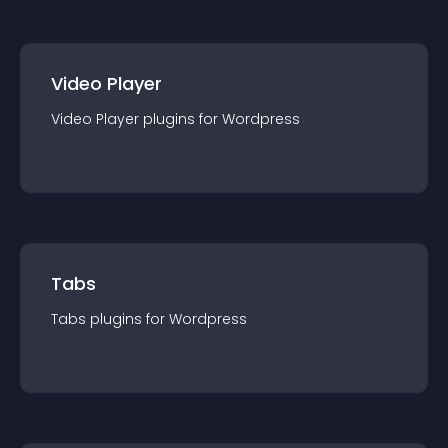
Video Player
Video Player
plugin
s for
Wordpress
Tabs
Tabs
plugin
s for
Wordpress