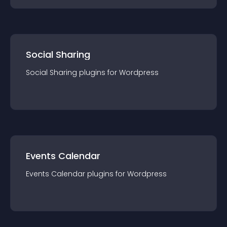
Social Sharing
Social Sharing
plugin
s for
Wordpress
Events Calendar
Events Calendar
plugin
s for
Wordpress