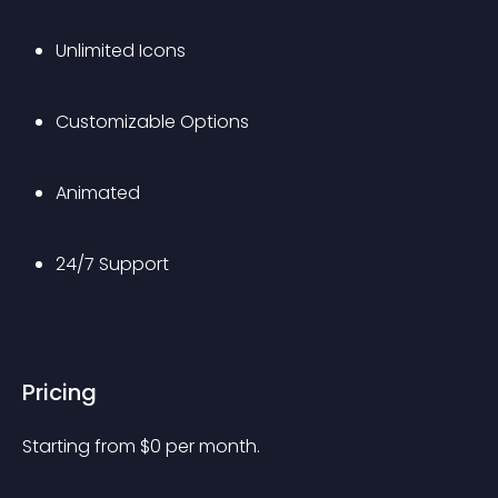
Unlimited Icons
Customizable Options
Animated
24/7 Support
Pricing
Starting from 
$
0
per month.