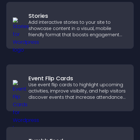
Stories
Add interactive stories to your site to
showcase content in a visual, mobile
friendly format that boosts engagement
and guides visitors toward action.
Event Flip Cards
Use event flip cards to highlight upcoming
activities, improve visibility, and help visitors
discover events that increase attendance
and engagement.