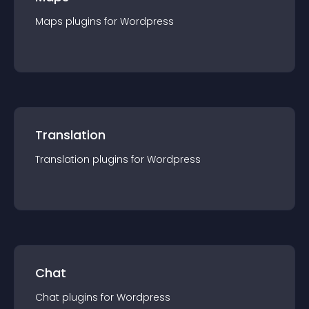
Maps
plugin
s for
Wordpress
Translation
Translation
plugin
s for
Wordpress
Chat
Chat
plugin
s for
Wordpress