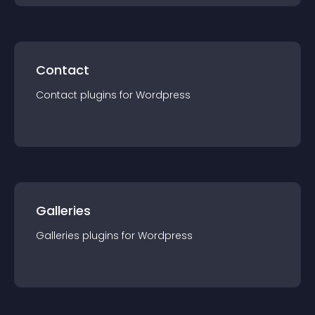
Contact
Contact
plugin
s for
Wordpress
Galleries
Galleries
plugin
s for
Wordpress