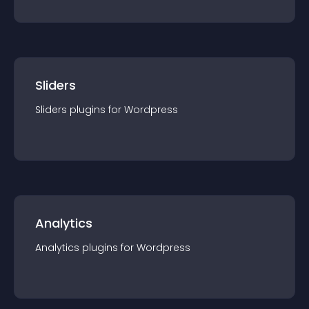
Sliders
Sliders
plugin
s for
Wordpress
Analytics
Analytics
plugin
s for
Wordpress