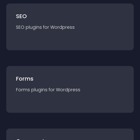
SEO
SEO
plugin
s for
Wordpress
Forms
Forms
plugin
s for
Wordpress