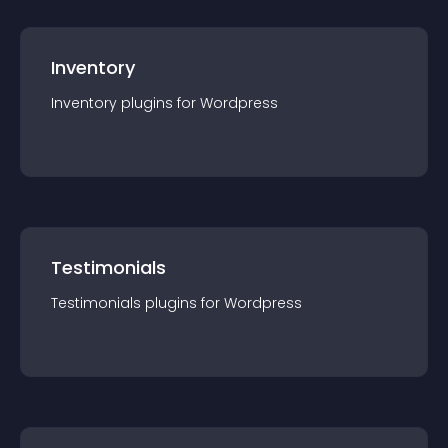
Inventory
Inventory
plugin
s for
Wordpress
Testimonials
Testimonials
plugin
s for
Wordpress