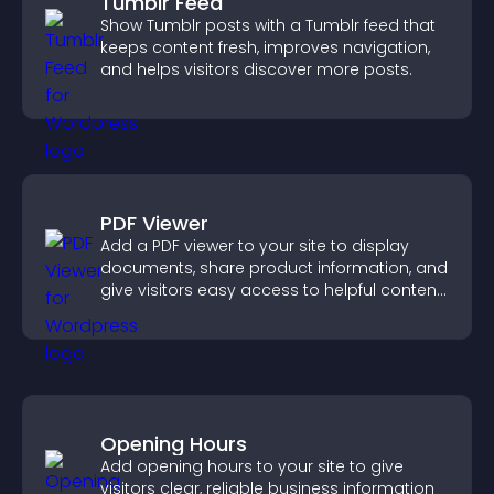
Tumblr Feed
Show Tumblr posts with a Tumblr feed that
keeps content fresh, improves navigation,
and helps visitors discover more posts.
PDF Viewer
Add a PDF viewer to your site to display
documents, share product information, and
give visitors easy access to helpful content
in one place.
Opening Hours
Add opening hours to your site to give
visitors clear, reliable business information