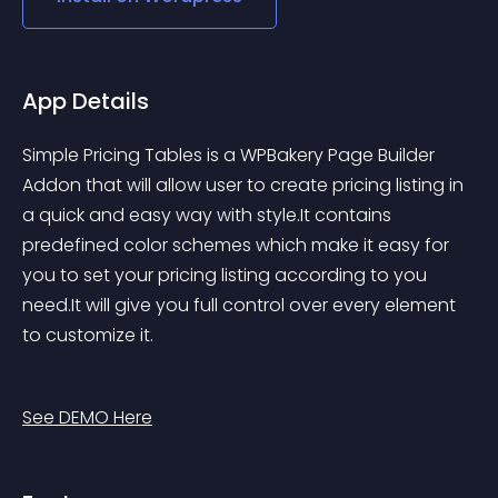
App Details
Simple Pricing Tables is a WPBakery Page Builder 
Addon that will allow user to create pricing listing in 
a quick and easy way with style.It contains 
predefined color schemes which make it easy for 
you to set your pricing listing according to you 
need.It will give you full control over every element 
to customize it.
See DEMO Here