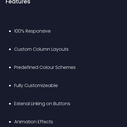
Features
100% Responsive
Custom Column Layouts 
Predefined Colour Schemes 
Fully Customizeable
Extenal Linking on Buttons
Animation Effects