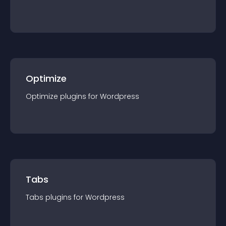
Optimize
Optimize
plugin
s for
Wordpress
Tabs
Tabs
plugin
s for
Wordpress