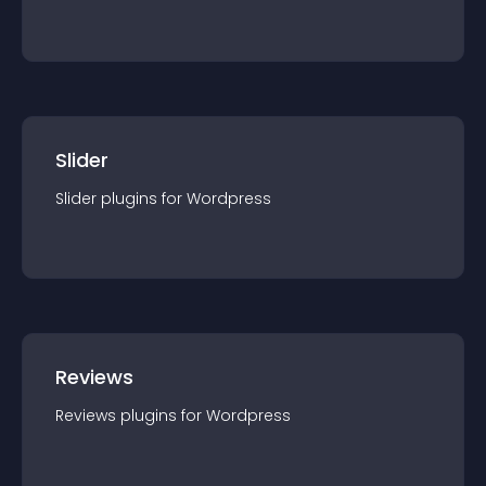
Slider
Slider
plugin
s for
Wordpress
Reviews
Reviews
plugin
s for
Wordpress