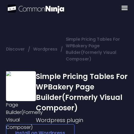
Simple Pricing Tables For
WPBakery Page
/
/
Discover
Wordpress
Builder(Formerly Visual
Composer)
Simple Pricing Tables For
WPBakery Page
Builder(Formerly Visual
Composer)
Wordpress
plugin
Install on
Wordpress