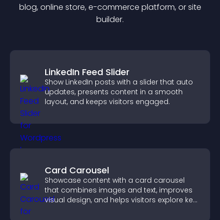
blog, online store, e-commerce platform, or site
builder.
LinkedIn Feed Slider
Show LinkedIn posts with a slider that auto
updates, presents content in a smooth
layout, and keeps visitors engaged.
Card Carousel
Showcase content with a card carousel
that combines images and text, improves
visual design, and helps visitors explore key
information.