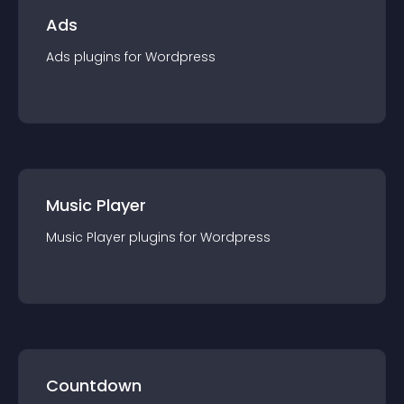
Ads
Ads
plugin
s for
Wordpress
Music Player
Music Player
plugin
s for
Wordpress
Countdown