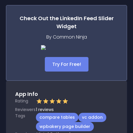
Check Out the
LinkedIn Feed Slider
Widget
By Common Ninja
Try For Free!
App Info
Rating
Reviewers
1
reviews
Tags
compare tables
vc addon
wpbakery page builder