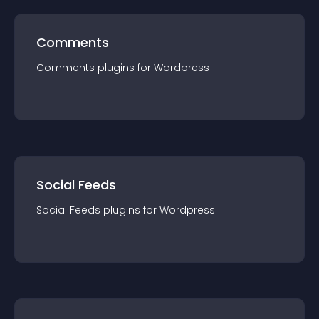
Comments
Comments
plugin
s for
Wordpress
Social Feeds
Social Feeds
plugin
s for
Wordpress