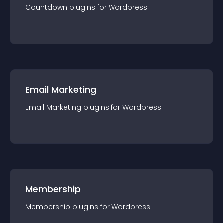
Countdown
plugin
s for
Wordpress
Email Marketing
Email Marketing
plugin
s for
Wordpress
Membership
Membership
plugin
s for
Wordpress