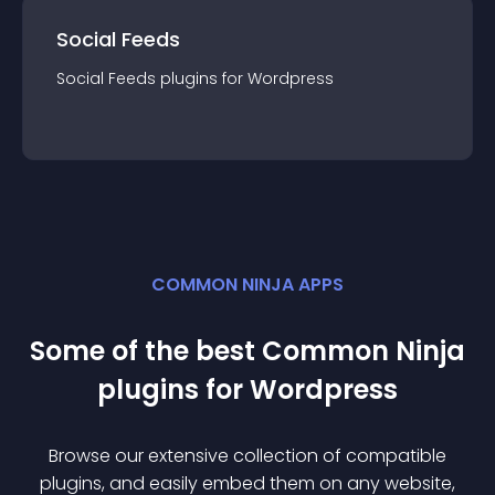
Social Feeds
Social Feeds
plugin
s for
Wordpress
COMMON NINJA APPS
Some of the best Common Ninja
plugin
s for
Wordpress
Browse our extensive collection of compatible
plugin
s, and easily embed them on any website,