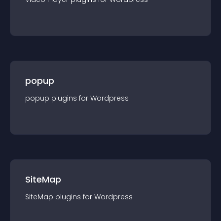
popup
popup
plugin
s for
Wordpress
SiteMap
SiteMap
plugin
s for
Wordpress