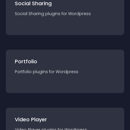
Social Sharing
Social Sharing
plugin
s for
Wordpress
Portfolio
Portfolio
plugin
s for
Wordpress
Video Player
Video Player
plugin
s for
Wordpress