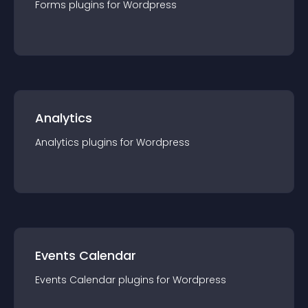
Forms
plugin
s for
Wordpress
Analytics
Analytics
plugin
s for
Wordpress
Events Calendar
Events Calendar
plugin
s for
Wordpress