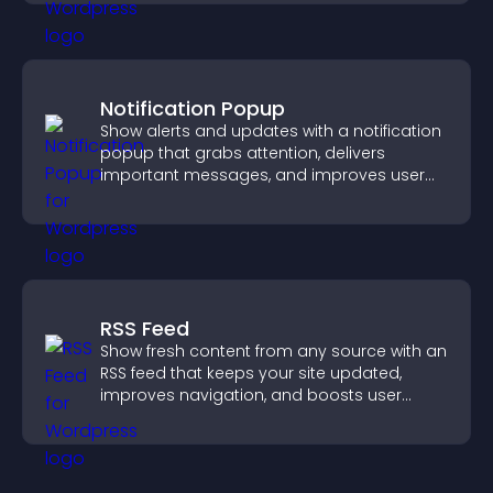
Notification Popup
Show alerts and updates with a notification
popup that grabs attention, delivers
important messages, and improves user
experience.
RSS Feed
Show fresh content from any source with an
RSS feed that keeps your site updated,
improves navigation, and boosts user
engagement.