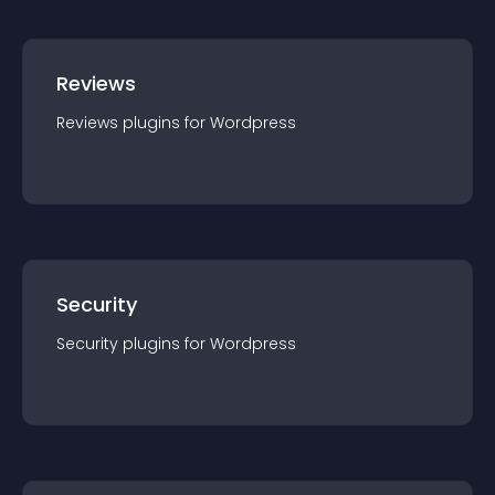
Reviews
Reviews
plugin
s for
Wordpress
Security
Security
plugin
s for
Wordpress