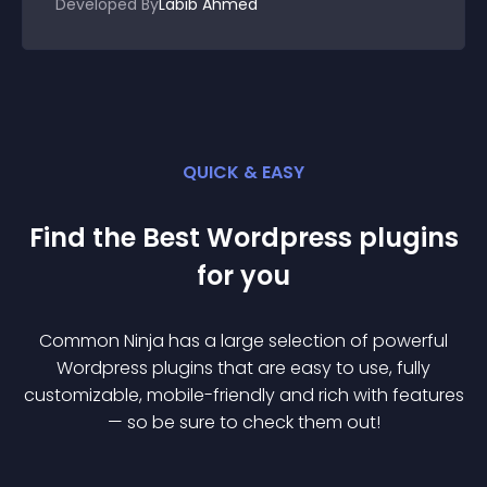
Developed By
Labib Ahmed
QUICK & EASY
Find the Best
Wordpress
plugin
s
for you
Common Ninja has a large selection of powerful
Wordpress
plugin
s that are easy to use, fully
customizable, mobile-friendly and rich with features
— so be sure to check them out!