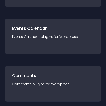
Events Calendar
Events Calendar
plugin
s for
Wordpress
Comments
Comments
plugin
s for
Wordpress