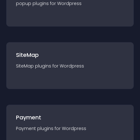
popup
plugin
s for
Wordpress
SiteMap
SiteMap
plugin
s for
Wordpress
Payment
Payment
plugin
s for
Wordpress