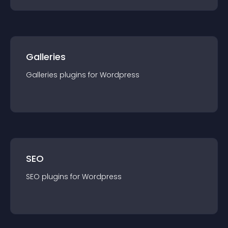
Galleries
Galleries
plugin
s for
Wordpress
SEO
SEO
plugin
s for
Wordpress