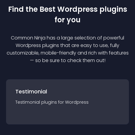
Find the Best
Wordpress
plugin
s
for you
Common Ninja has a large selection of powerful
Wordpress
plugin
s that are easy to use, fully
customizable, mobile-friendly and rich with features
— so be sure to check them out!
Testimonial
Testimonial
plugin
s for
Wordpress