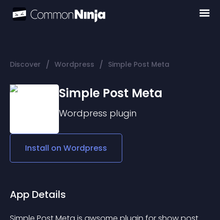
/
/
Discover
Wordpress
Simple Post Meta
Simple Post Meta
Wordpress
plugin
Install on
Wordpress
App Details
Simple Post Meta is awsome plugin for show post 