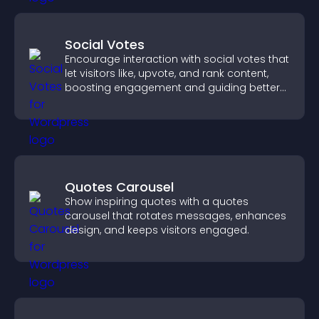
Social Votes
Encourage interaction with social votes that
let visitors like, upvote, and rank content,
boosting engagement and guiding better
decisions.
Quotes Carousel
Show inspiring quotes with a quotes
carousel that rotates messages, enhances
design, and keeps visitors engaged.