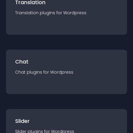
Translation
Translation
plugin
s for
Wordpress
Chat
Chat
plugin
s for
Wordpress
Slider
Slider
plugin
s for
Wordpress