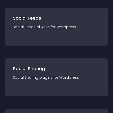
Social Feeds
Social Feeds
plugin
s for
Wordpress
Social Sharing
Social Sharing
plugin
s for
Wordpress