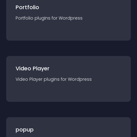
Portfolio
Portfolio
plugin
s for
Wordpress
Video Player
Video Player
plugin
s for
Wordpress
popup