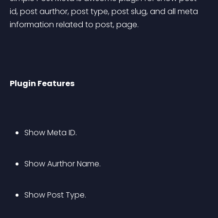
id, post aurthor, post type, post slug, and all meta 
information related to post, page.
Plugin Features
Show Meta ID.
Show Aurthor Name.
Show Post Type.