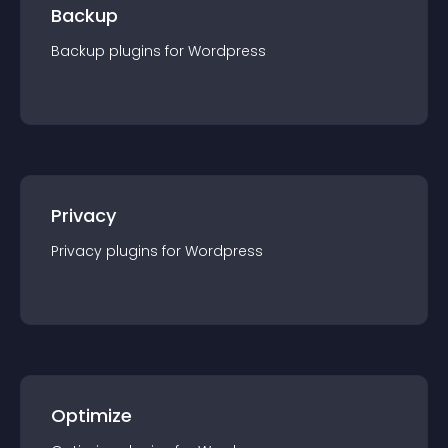
Backup
Backup
plugin
s for
Wordpress
Privacy
Privacy
plugin
s for
Wordpress
Optimize