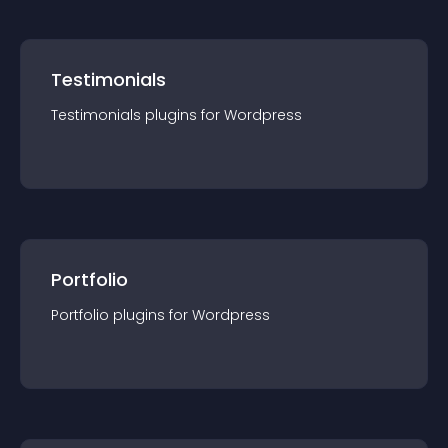
Testimonials
Testimonials
plugin
s for
Wordpress
Portfolio
Portfolio
plugin
s for
Wordpress