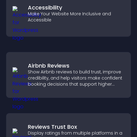
Accessibility
Make Your Website More Inclusive and
Accessible
Airbnb Reviews
Show Airbnb reviews to build trust, improve
credibility, and help visitors make confident
booking decisions that support higher
property sales.
Reviews Trust Box
Display ratings from multiple platforms in a