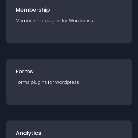
Membership
Membership
plugin
s for
Wordpress
Forms
Forms
plugin
s for
Wordpress
Analytics