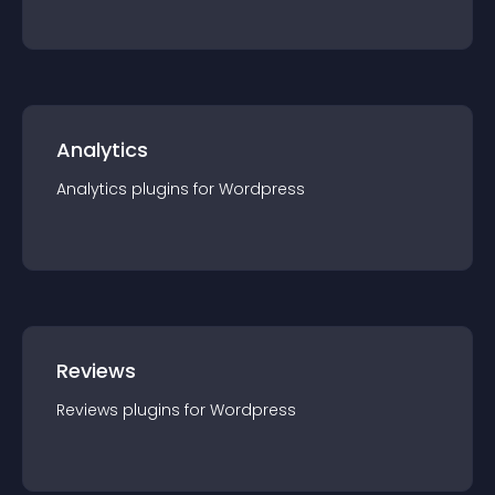
Analytics
Analytics
plugin
s for
Wordpress
Reviews
Reviews
plugin
s for
Wordpress