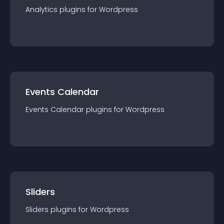
Analytics
plugin
s for
Wordpress
Events Calendar
Events Calendar
plugin
s for
Wordpress
Sliders
Sliders
plugin
s for
Wordpress