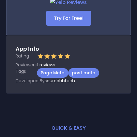
Try For Free!
App Info
Rating
Reviewers
1
reviews
Tags
Page Meta
post meta
Developed By
saurabhbtech
QUICK & EASY