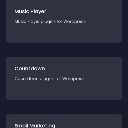
Music Player
Music Player
plugin
s for
Wordpress
Countdown
Countdown
plugin
s for
Wordpress
Email Marketing