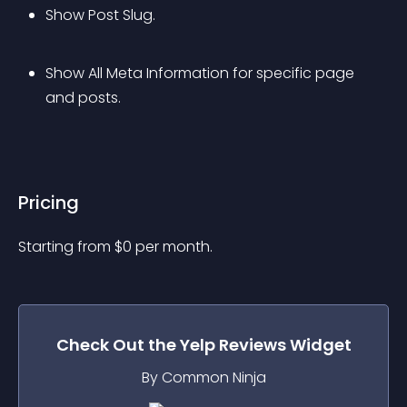
Show Post Slug.
Show All Meta Information for specific page 
and posts.
Pricing
Starting from 
$
0
per month.
Check Out the
Yelp Reviews
Widget
By Common Ninja