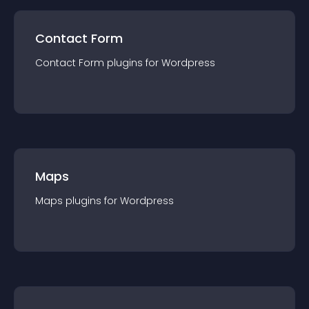
Contact Form
Contact Form
plugin
s for
Wordpress
Maps
Maps
plugin
s for
Wordpress