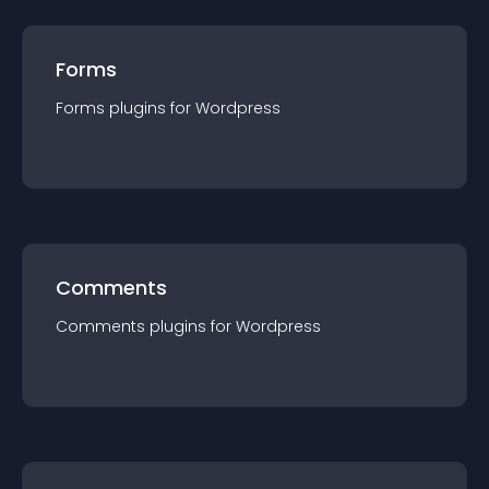
Forms
Forms
plugin
s for
Wordpress
Comments
Comments
plugin
s for
Wordpress