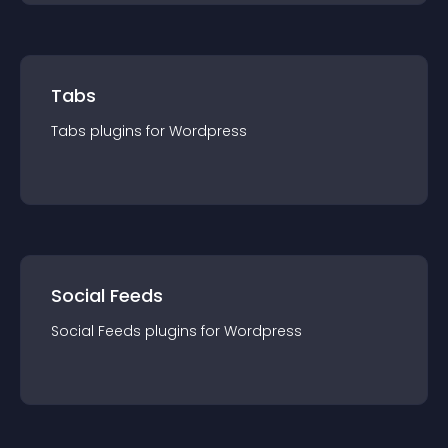
Tabs
Tabs
plugin
s for
Wordpress
Social Feeds
Social Feeds
plugin
s for
Wordpress