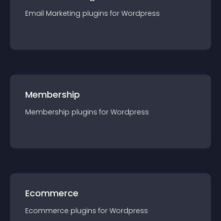
Email Marketing
plugin
s for
Wordpress
Membership
Membership
plugin
s for
Wordpress
Ecommerce
Ecommerce
plugin
s for
Wordpress