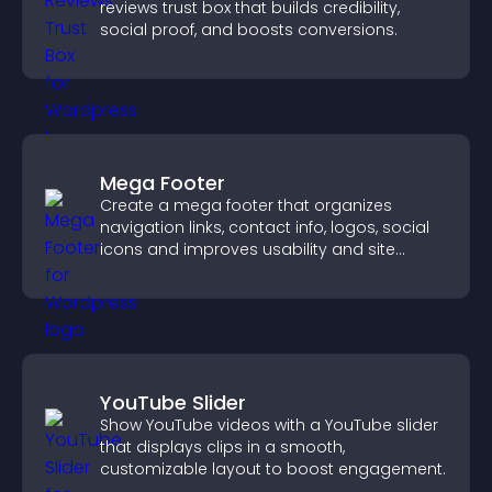
reviews trust box that builds credibility,
social proof, and boosts conversions.
Mega Footer
Create a mega footer that organizes
navigation links, contact info, logos, social
icons and improves usability and site
structure.
YouTube Slider
Show YouTube videos with a YouTube slider
that displays clips in a smooth,
customizable layout to boost engagement.