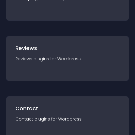
Reviews
Reviews
plugin
s for
Wordpress
Contact
Contact
plugin
s for
Wordpress