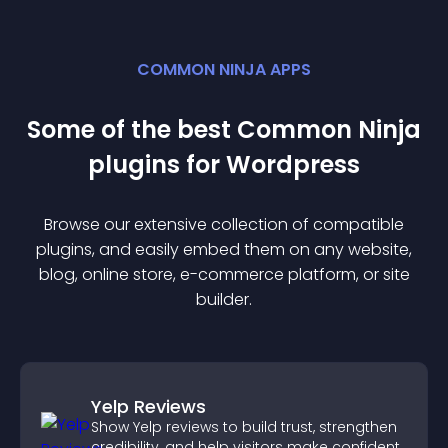
COMMON NINJA APPS
Some of the best Common Ninja
plugin
s for
Wordpress
Browse our extensive collection of compatible
plugin
s, and easily embed them on any website,
blog, online store, e-commerce platform, or site
builder.
Yelp Reviews
Show Yelp reviews to build trust, strengthen
credibility, and help visitors make confident