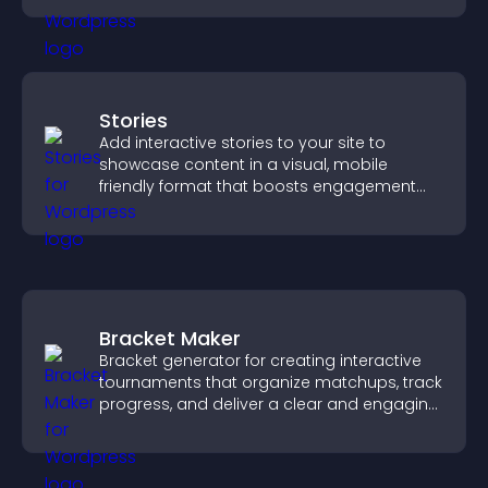
Stories
Add interactive stories to your site to
showcase content in a visual, mobile
friendly format that boosts engagement
and guides visitors toward action.
Bracket Maker
Bracket generator for creating interactive
tournaments that organize matchups, track
progress, and deliver a clear and engaging
competition experience.