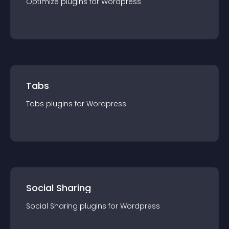
Optimize
plugin
s for
Wordpress
Tabs
Tabs
plugin
s for
Wordpress
Social Sharing
Social Sharing
plugin
s for
Wordpress