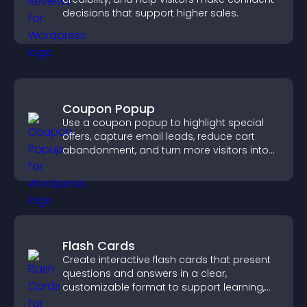
decisions that support higher sales.
Coupon Popup
Use a coupon popup to highlight special
offers, capture email leads, reduce cart
abandonment, and turn more visitors into
paying customers.
Flash Cards
Create interactive flash cards that present
questions and answers in a clear,
customizable format to support learning,
training, and user engagement.