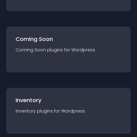
Coming Soon
Coming Soon
plugin
s for
Wordpress
Inventory
Inventory
plugin
s for
Wordpress