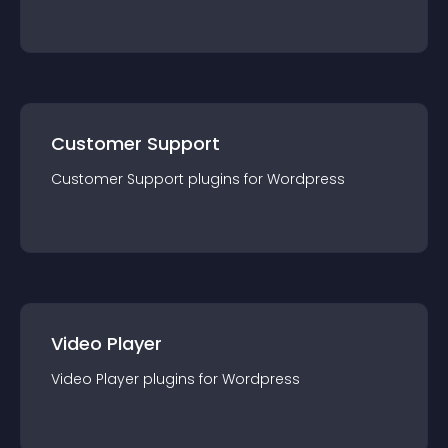
Customer Support
Customer Support
plugin
s for
Wordpress
Video Player
Video Player
plugin
s for
Wordpress