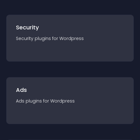
Security
Security
plugin
s for
Wordpress
Ads
Ads
plugin
s for
Wordpress