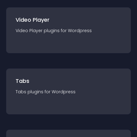
Video Player
Video Player
plugin
s for
Wordpress
Tabs
Tabs
plugin
s for
Wordpress