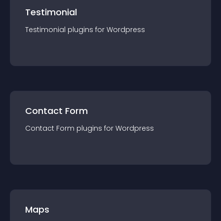
Testimonial
Testimonial
plugin
s for
Wordpress
Contact Form
Contact Form
plugin
s for
Wordpress
Maps