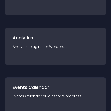
Analytics
Analytics
plugin
s for
Wordpress
Events Calendar
Events Calendar
plugin
s for
Wordpress