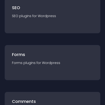
SEO
SEO
plugin
s for
Wordpress
Forms
Forms
plugin
s for
Wordpress
Comments