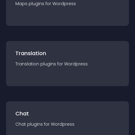
Maps
plugin
s for
Wordpress
Translation
Translation
plugin
s for
Wordpress
Chat
Chat
plugin
s for
Wordpress