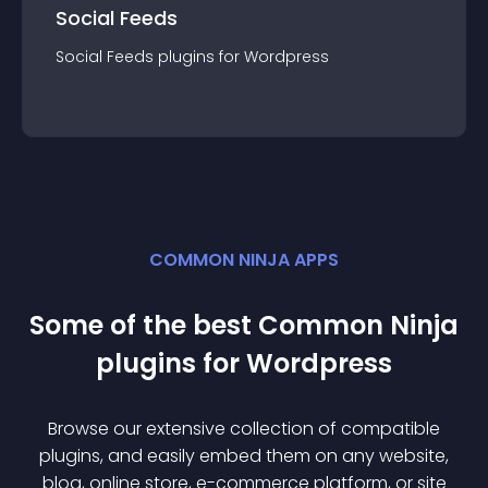
Social Feeds
Social Feeds
plugin
s for
Wordpress
COMMON NINJA APPS
Some of the best Common Ninja
plugin
s for
Wordpress
Browse our extensive collection of compatible
plugin
s, and easily embed them on any website,
blog, online store, e-commerce platform, or site