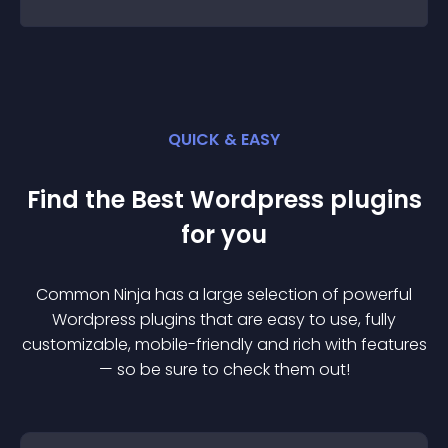
QUICK & EASY
Find the Best
Wordpress
plugin
s
for you
Common Ninja has a large selection of powerful
Wordpress
plugin
s that are easy to use, fully
customizable, mobile-friendly and rich with features
— so be sure to check them out!