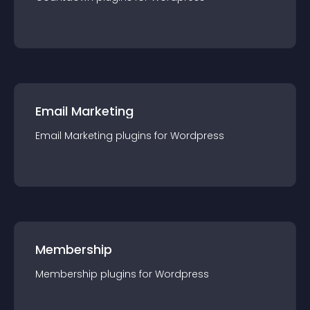
Email Marketing
Email Marketing
plugin
s for
Wordpress
Membership
Membership
plugin
s for
Wordpress