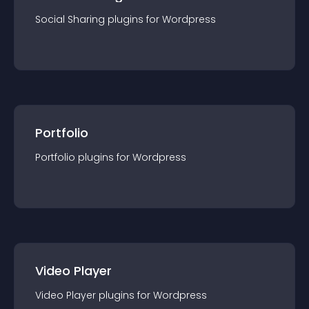
Social Sharing
plugin
s for
Wordpress
Portfolio
Portfolio
plugin
s for
Wordpress
Video Player
Video Player
plugin
s for
Wordpress