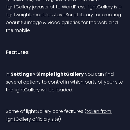
lightGallery javascript to WordPress. lightGallery is a 
lightweight, modular, JavaScript library for creating 
beautiful image & video galleries for the web and 
the mobile
Features
In 
Settings > Simple lightGallery
 you can find 
several options to control in which parts of your site 
the lightGallery will be loaded.
Some of lightGallery core features (
taken from 
lightGallery officialy site
)