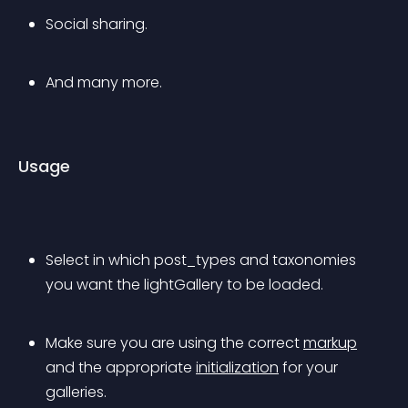
Social sharing.
And many more.
Usage
Select in which post_types and taxonomies 
you want the lightGallery to be loaded.
Make sure you are using the correct 
markup
and the appropriate 
initialization
 for your 
galleries.