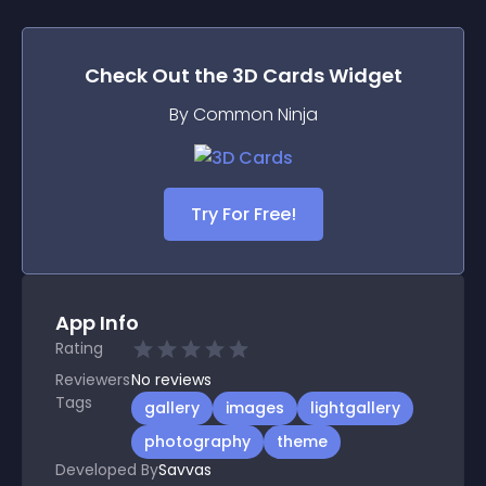
Check Out the
3D Cards
Widget
By Common Ninja
Try For Free!
App Info
Rating
Reviewers
No
reviews
Tags
gallery
images
lightgallery
photography
theme
Developed By
Savvas