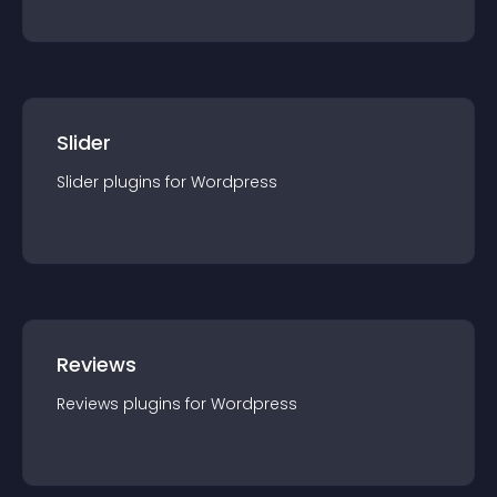
Slider
Slider
plugin
s for
Wordpress
Reviews
Reviews
plugin
s for
Wordpress