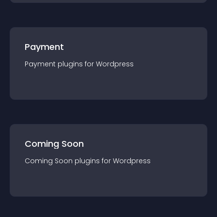
Payment
Payment
plugin
s for
Wordpress
Coming Soon
Coming Soon
plugin
s for
Wordpress