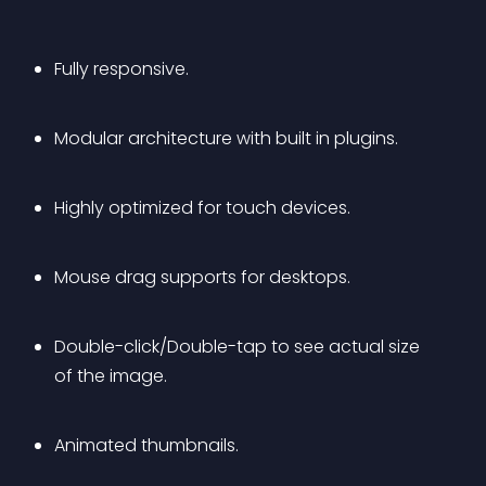
Fully responsive.
Modular architecture with built in plugins.
Highly optimized for touch devices.
Mouse drag supports for desktops.
Double-click/Double-tap to see actual size 
of the image.
Animated thumbnails.