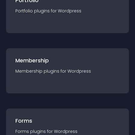
Portfolio
Portfolio
plugin
s for
Wordpress
Membership
Membership
plugin
s for
Wordpress
Forms
Forms
plugin
s for
Wordpress