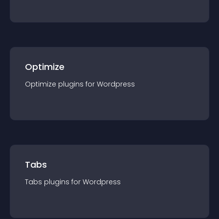
Optimize
Optimize
plugin
s for
Wordpress
Tabs
Tabs
plugin
s for
Wordpress