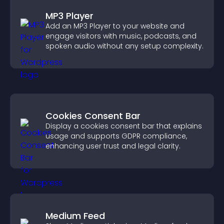
MP3 Player
Add an MP3 Player to your website and
engage visitors with music, podcasts, and
spoken audio without any setup complexity.
Cookies Consent Bar
Display a cookies consent bar that explains
usage and supports GDPR compliance,
enhancing user trust and legal clarity.
Medium Feed