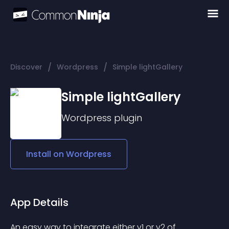
/
/
Discover
Wordpress
Simple lightGallery
Simple lightGallery
Wordpress
plugin
Install on
Wordpress
App Details
An easy way to integrate either v1 or v2 of 