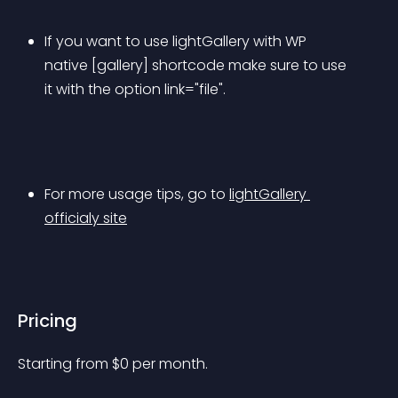
If you want to use lightGallery with WP 
native [gallery] shortcode make sure to use 
it with the option link="file".
For more usage tips, go to 
lightGallery 
officialy site
Pricing
Starting from 
$
0
per month.