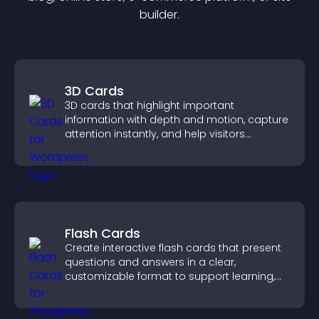
builder.
3D Cards
3D cards that highlight important
information with depth and motion, capture
attention instantly, and help visitors
navigate content more effectively.
Flash Cards
Create interactive flash cards that present
questions and answers in a clear,
customizable format to support learning,
training, and user engagement.