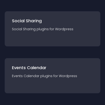
Social Sharing
Social Sharing
plugin
s for
Wordpress
Events Calendar
Events Calendar
plugin
s for
Wordpress