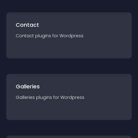
Contact
Contact
plugin
s for
Wordpress
Galleries
Galleries
plugin
s for
Wordpress