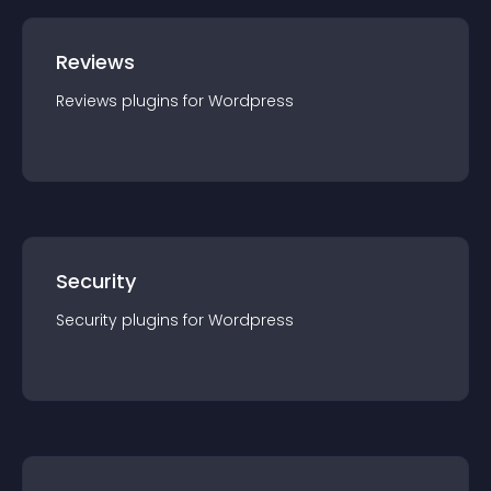
Reviews
Reviews
plugin
s for
Wordpress
Security
Security
plugin
s for
Wordpress