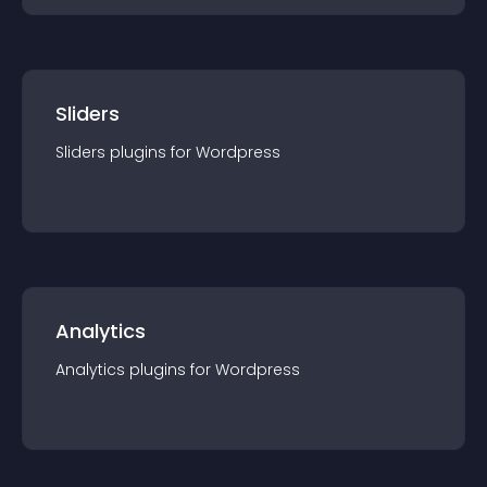
Sliders
Sliders
plugin
s for
Wordpress
Analytics
Analytics
plugin
s for
Wordpress