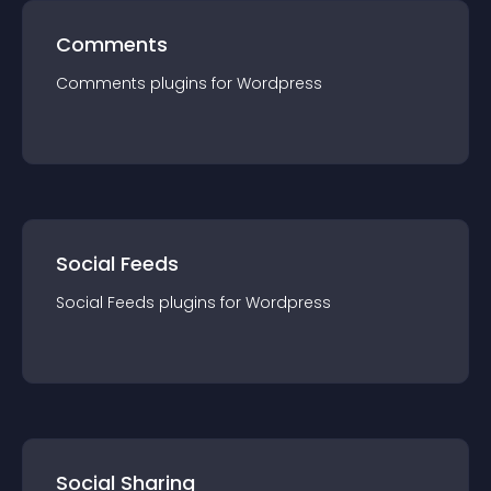
Comments
Comments
plugin
s for
Wordpress
Social Feeds
Social Feeds
plugin
s for
Wordpress
Social Sharing