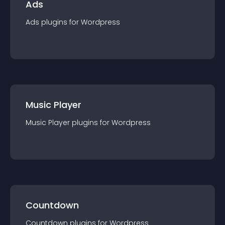
Ads
Ads
plugin
s for
Wordpress
Music Player
Music Player
plugin
s for
Wordpress
Countdown
Countdown
plugin
s for
Wordpress