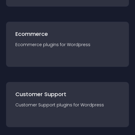
Ecommerce
Ecommerce
plugin
s for
Wordpress
Customer Support
Customer Support
plugin
s for
Wordpress