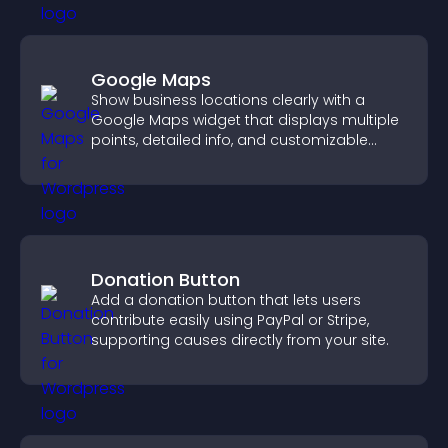
Google Maps
Show business locations clearly with a
Google Maps widget that displays multiple
points, detailed info, and customizable
styles to help visitors find you easily.
Donation Button
Add a donation button that lets users
contribute easily using PayPal or Stripe,
supporting causes directly from your site.