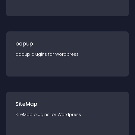
popup
popup
plugin
s for
Wordpress
SiteMap
SiteMap
plugin
s for
Wordpress