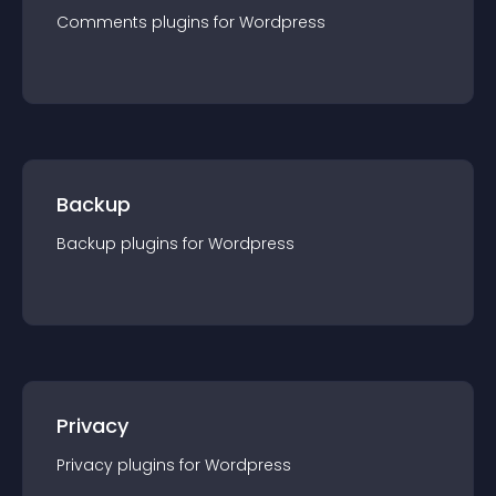
Comments
plugin
s for
Wordpress
Backup
Backup
plugin
s for
Wordpress
Privacy
Privacy
plugin
s for
Wordpress