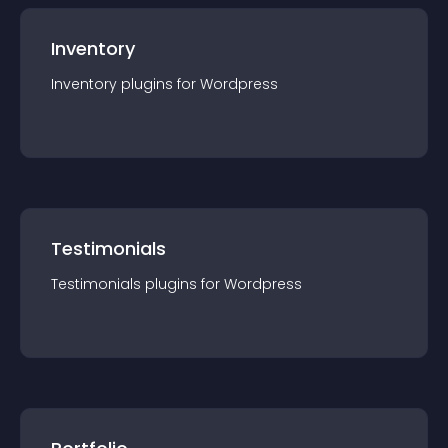
Inventory
Inventory
plugin
s for
Wordpress
Testimonials
Testimonials
plugin
s for
Wordpress