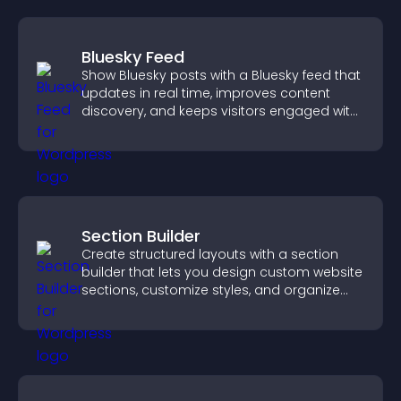
Bluesky Feed
Show Bluesky posts with a Bluesky feed that
updates in real time, improves content
discovery, and keeps visitors engaged with
fresh activity.
Section Builder
Create structured layouts with a section
builder that lets you design custom website
sections, customize styles, and organize
content for a clearer user experience.