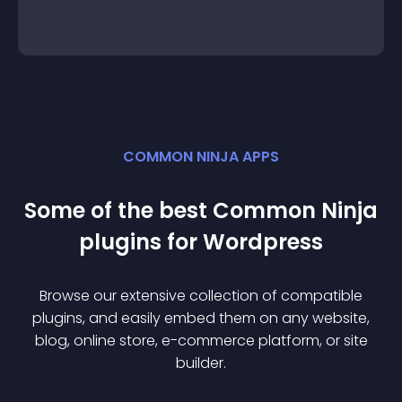
COMMON NINJA APPS
Some of the best Common Ninja
plugin
s for
Wordpress
Browse our extensive collection of compatible
plugin
s, and easily embed them on any website,
blog, online store, e-commerce platform, or site
builder.