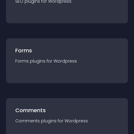
SEO
plugin
s for
Wordpress
Forms
Forms
plugin
s for
Wordpress
Comments
Comments
plugin
s for
Wordpress