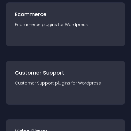
Ecommerce
Ecommerce
plugin
s for
Wordpress
Customer Support
Customer Support
plugin
s for
Wordpress