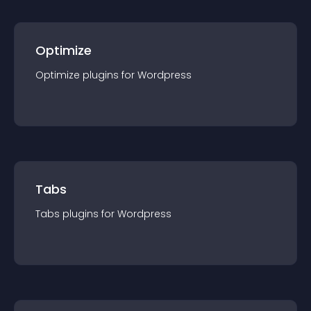
Optimize
Optimize
plugin
s for
Wordpress
Tabs
Tabs
plugin
s for
Wordpress