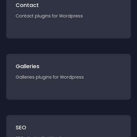
Contact
Contact
plugin
s for
Wordpress
Galleries
Galleries
plugin
s for
Wordpress
SEO