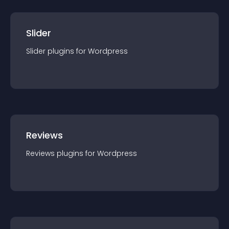
Slider
Slider
plugin
s for
Wordpress
Reviews
Reviews
plugin
s for
Wordpress