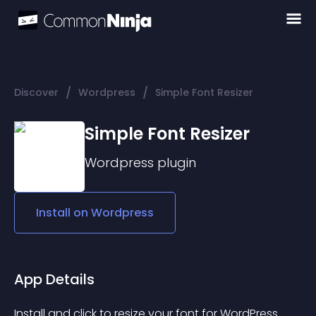
/
/
Discover
Wordpress
Simple Font Resizer
Simple Font Resizer
Wordpress
plugin
Install on
Wordpress
App Details
Install and click to resize your font for WordPress. 