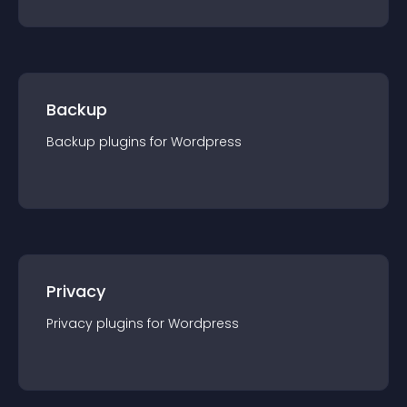
Backup
Backup
plugin
s for
Wordpress
Privacy
Privacy
plugin
s for
Wordpress