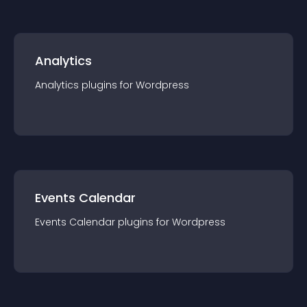
Analytics
Analytics
plugin
s for
Wordpress
Events Calendar
Events Calendar
plugin
s for
Wordpress