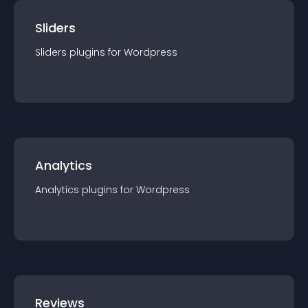
Sliders
Sliders
plugin
s for
Wordpress
Analytics
Analytics
plugin
s for
Wordpress
Reviews