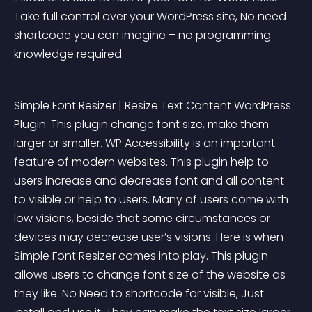
Take full control over your WordPress site, No need 
shortcode you can imagine – no programming 
knowledge required.
Simple Font Resizer | Resize Text Content WordPress 
Plugin. This plugin change font size, make them 
larger or smaller. WP Accessibility is an important 
feature of modern websites. This plugin help to 
users increase and decrease font and all content 
to visible or help to users. Many of users come with 
low visions, beside that some circumstances or 
devices may decrease user’s visions. Here is when 
Simple Font Resizer comes into play. This plugin 
allows users to change font size of the website as 
they like. No Need to shortcode for visible, Just 