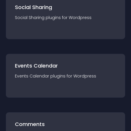
Social Sharing
Social Sharing
plugin
s for
Wordpress
Events Calendar
Events Calendar
plugin
s for
Wordpress
Comments