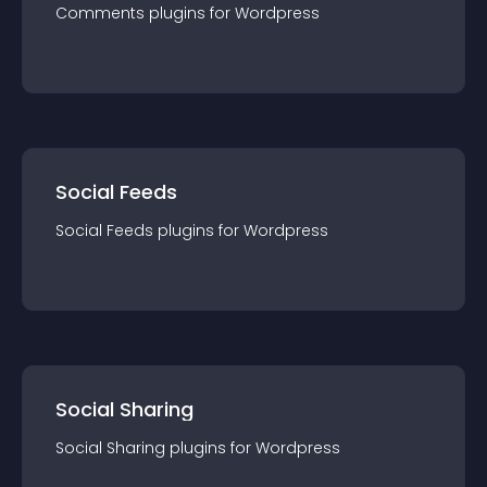
Comments
plugin
s for
Wordpress
Social Feeds
Social Feeds
plugin
s for
Wordpress
Social Sharing
Social Sharing
plugin
s for
Wordpress