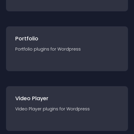
Portfolio
Portfolio
plugin
s for
Wordpress
Video Player
Video Player
plugin
s for
Wordpress