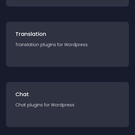
Translation
Translation
plugin
s for
Wordpress
Chat
Chat
plugin
s for
Wordpress