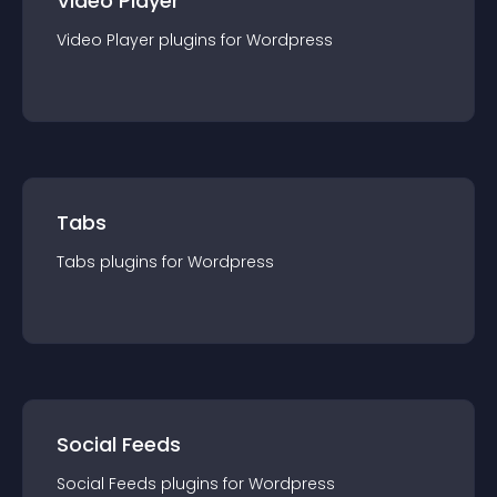
Video Player
Video Player
plugin
s for
Wordpress
Tabs
Tabs
plugin
s for
Wordpress
Social Feeds
Social Feeds
plugin
s for
Wordpress