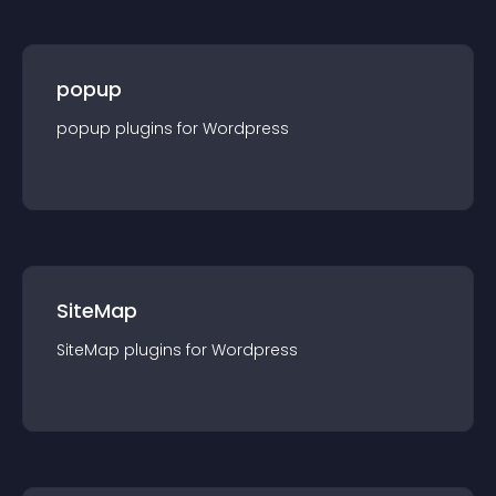
popup
popup
plugin
s for
Wordpress
SiteMap
SiteMap
plugin
s for
Wordpress