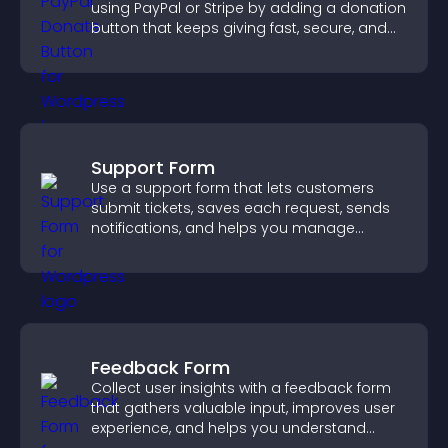
using PayPal or Stripe by adding a donation
button that keeps giving fast, secure, and
on site.
Support Form
Use a support form that lets customers
submit tickets, saves each request, sends
notifications, and helps you manage
support more efficiently.
Feedback Form
Collect user insights with a feedback form
that gathers valuable input, improves user
experience, and helps you understand