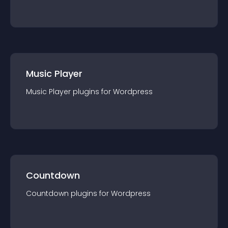
Music Player
Music Player
plugin
s for
Wordpress
Countdown
Countdown
plugin
s for
Wordpress