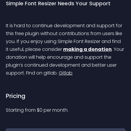
Simple Font Resizer Needs Your Support
It is hard to continue development and support for 
this free plugin without contributions from users like 
you. If you enjoy using Simple Font Resizer and find 
it useful, please consider 
making a donation
. Your 
donation will help encourage and support the 
plugin’s continued development and better user 
support. Find on gitlab. 
Gitlab
Pricing
Starting from 
$
0
per month.