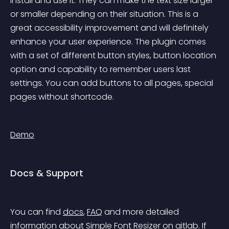
install and use it. They can make the text size larger 
or smaller depending on their situation. This is a 
great accessibility improvement and will definitely 
enhance your user experience. The plugin comes 
with a set of different button styles, button location 
option and capability to remember users last 
settings. You can add buttons to all pages, special 
pages without shortcode.
Demo
Docs & Support
You can find 
docs
, 
FAQ
 and more detailed 
information about Simple Font Resizer on 
gitlab
. If 