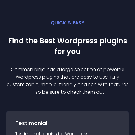
QUICK & EASY
Find the Best
Wordpress
plugin
s
for you
Common Ninja has a large selection of powerful
Wordpress
plugin
s that are easy to use, fully
customizable, mobile-friendly and rich with features
— so be sure to check them out!
Testimonial
Testimonial
plugin
s for
Wordpress