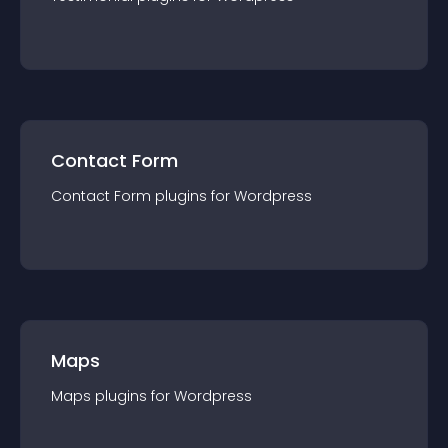
Contact Form
Contact Form
plugin
s for
Wordpress
Maps
Maps
plugin
s for
Wordpress