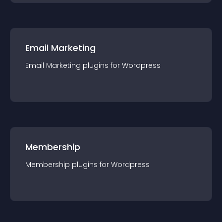
Email Marketing
Email Marketing
plugin
s for
Wordpress
Membership
Membership
plugin
s for
Wordpress