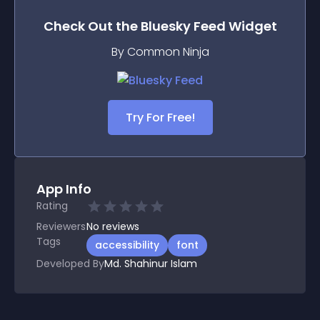
Check Out the
Bluesky Feed
Widget
By Common Ninja
Try For Free!
App Info
Rating
Reviewers
No
reviews
Tags
accessibility
font
Developed By
Md. Shahinur Islam