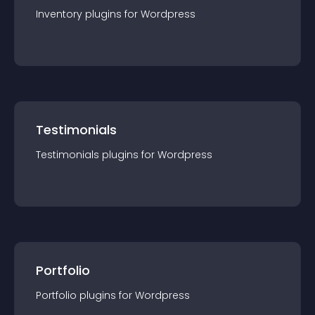
Inventory
plugin
s for
Wordpress
Testimonials
Testimonials
plugin
s for
Wordpress
Portfolio
Portfolio
plugin
s for
Wordpress