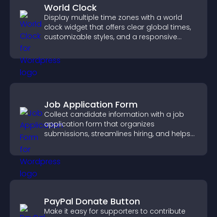
World Clock
Display multiple time zones with a world
clock widget that offers clear global times,
customizable styles, and a responsive
design for better user experience.
Job Application Form
Collect candidate information with a job
application form that organizes
submissions, streamlines hiring, and helps
you manage applicants efficiently.
PayPal Donate Button
Make it easy for supporters to contribute