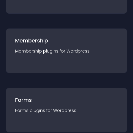
Membership
Membership
plugin
s for
Wordpress
Forms
Forms
plugin
s for
Wordpress