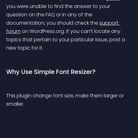
you were unable to find the answer to your 
question on the FAQ or in any of the 
documentation, you should check the 
support 
forum
 on WordPress.org. If you can’t locate any 
topics that pertain to your particular issue, post a 
new topic for it.
Why Use Simple Font Resizer?
This plugin change font size, make them larger or 
smaller.