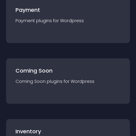
Payment
Payment
plugin
s for
Wordpress
Coming Soon
Coming Soon
plugin
s for
Wordpress
Inventory