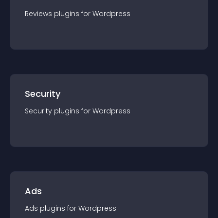
Reviews
plugin
s for
Wordpress
Security
Security
plugin
s for
Wordpress
Ads
Ads
plugin
s for
Wordpress