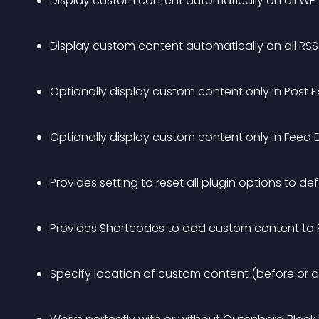
Display custom content automatically on all WP
Display custom content automatically on all RS
Optionally display custom content only in Post E
Optionally display custom content only in Feed 
Provides setting to reset all plugin options to de
Provides Shortcodes to add custom content to
Specify location of custom content (before or a