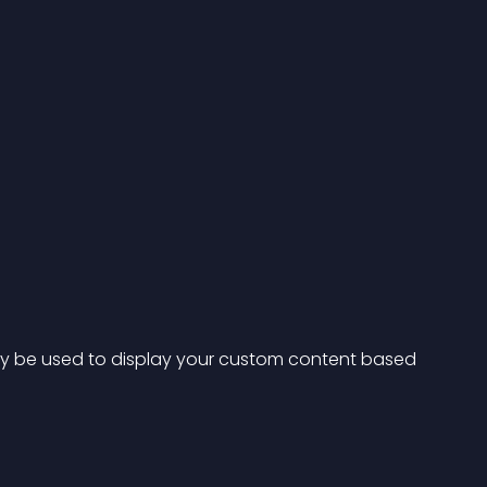
y be used to display your custom content based 