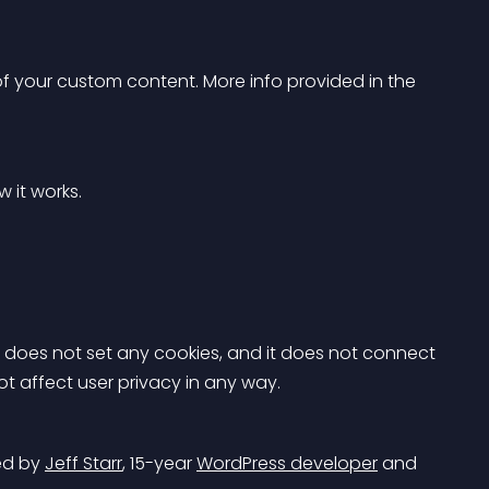
 
of your custom content. More info provided in the 
w it works.
It does not set any cookies, and it does not connect 
not affect user privacy in any way.
d by 
Jeff Starr
, 15-year 
WordPress developer
 and 