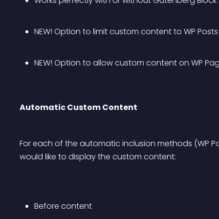
Works perfectly with or without Gutenberg Block 
NEW! Option to limit custom content to WP Posts
NEW! Option to allow custom content on WP Pa
Automatic Custom Content
For each of the automatic inclusion methods (WP Po
would like to display the custom content:
Before content