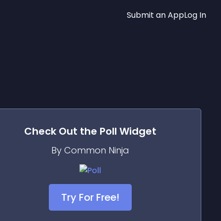
Submit an App
Log In
Check Out the
Poll
Widget
By Common Ninja
Try For Free!