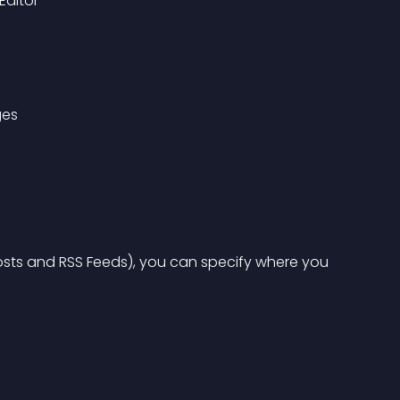
Editor
ges
sts and RSS Feeds), you can specify where you 