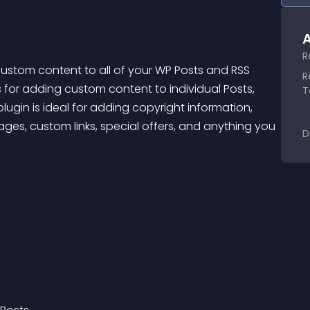
A
R
ustom content to all of your WP Posts and RSS 
R
 for adding custom content to individual Posts, 
T
lugin is ideal for adding copyright information, 
sages, custom links, special offers, and anything you 
D