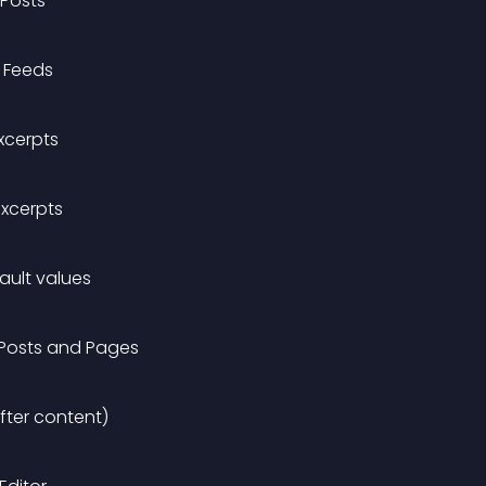
 Posts
S Feeds
xcerpts
Excerpts
fault values
 Posts and Pages
fter content)