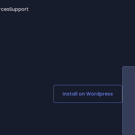
rces
Support
Trending
New!
More
See All Widgets
Opening Hours
Image Slider
See Platforms
Countdown Bar
Info List
Image Hover Effects
Timeline
Age Verification
3D
Cards
Social Media Links
Install on
Wordpress
Lottie Player