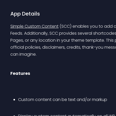
App Details
Simple Custom Content
 (SCC) enables you to add c
Feeds. Additionally, SCC provides several shortcodes
Pages, or any location in your theme template. This p
official policies, disclaimers, credits, thank-you mes
can imagine.
Features
Custom content can be text and/or markup