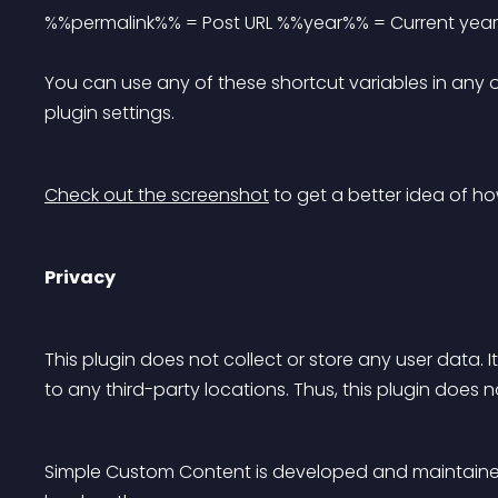
%%permalink%% = Post URL %%year%% = Current year
You can use any of these shortcut variables in any 
plugin settings.
Check out the screenshot
 to get a better idea of ho
Privacy
This plugin does not collect or store any user data. 
to any third-party locations. Thus, this plugin does 
Simple Custom Content is developed and maintaine