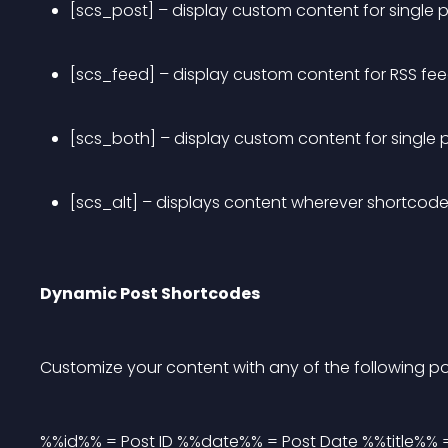
[scs_post] – display custom content for single 
[scs_feed] – display custom content for RSS fe
[scs_both] – display custom content for single 
[scs_alt] – displays content wherever shortcode
Dynamic Post Shortcodes
Customize your content with any of the following po
%%id%% = Post ID %%date%% = Post Date %%title%% =