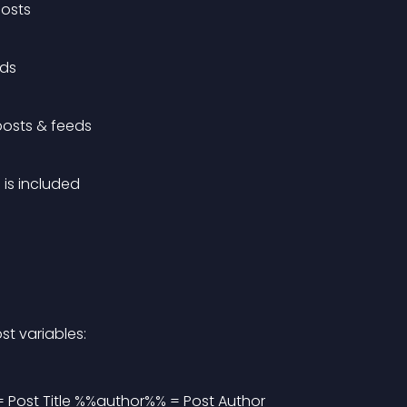
posts
eds
posts & feeds
 is included
st variables:
 Post Title %%author%% = Post Author 