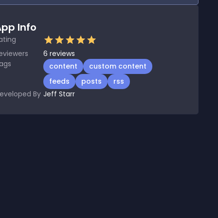
pp Info
ating
eviewers
6
reviews
ags
content
custom content
feeds
posts
rss
eveloped By
Jeff Starr