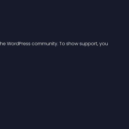
or the WordPress community. To show support, you 