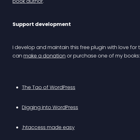
book author
.
Support development
I develop and maintain this free plugin with love f
can 
make a donation
 or purchase one of my books:
The Tao of WordPress
Digging into WordPress
.htaccess made easy