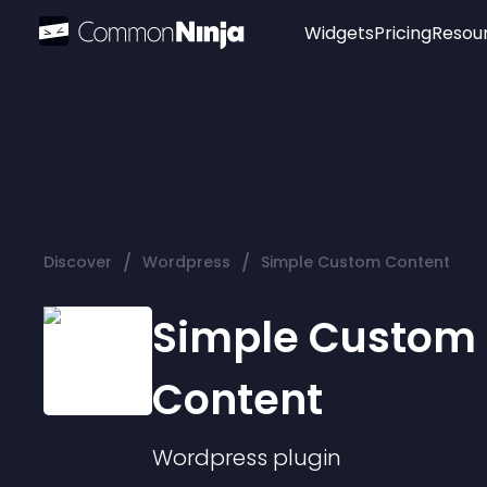
Widgets
Pricing
Resou
Popular
Image Hotspot
Telegram Chat
WhatsApp Chat
Audio Player
/
/
Discover
Wordpress
Simple Custom Content
Logo
Slider
Simple Custom
Content
Wordpress
plugin