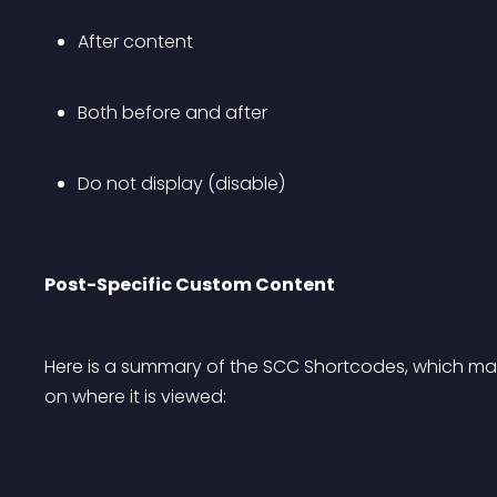
After content
Both before and after
Do not display (disable)
Post-Specific Custom Content
Here is a summary of the SCC Shortcodes, which ma
on where it is viewed: