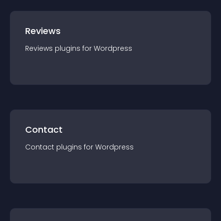
Reviews
Reviews
plugin
s for
Wordpress
Contact
Contact
plugin
s for
Wordpress