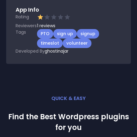
App Info
Rating
Reviewers
1
reviews
Tags
PTO
sign up
signup
timeslot
volunteer
Developed By
ghostinajar
QUICK & EASY
Find the Best
Wordpress
plugin
s
for you