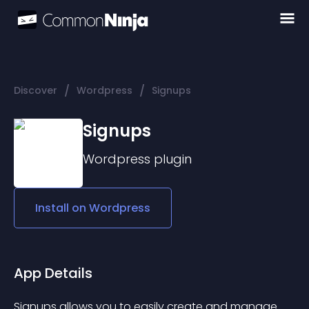
/
/
Discover
Wordpress
Signups
Signups
Wordpress
plugin
Install on
Wordpress
App Details
Signups allows you to easily create and manage 