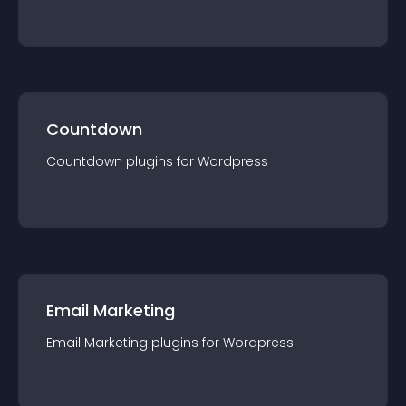
Countdown
Countdown
plugin
s for
Wordpress
Email Marketing
Email Marketing
plugin
s for
Wordpress