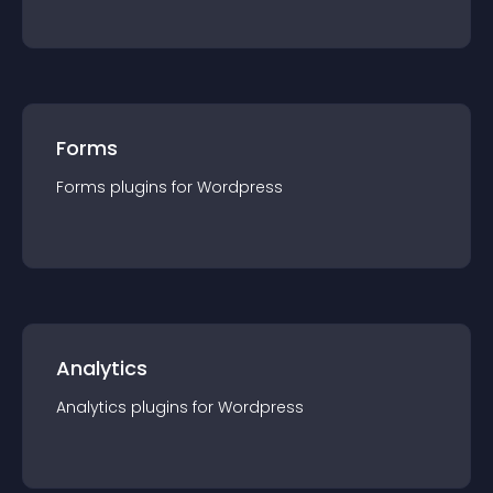
Forms
Forms
plugin
s for
Wordpress
Analytics
Analytics
plugin
s for
Wordpress