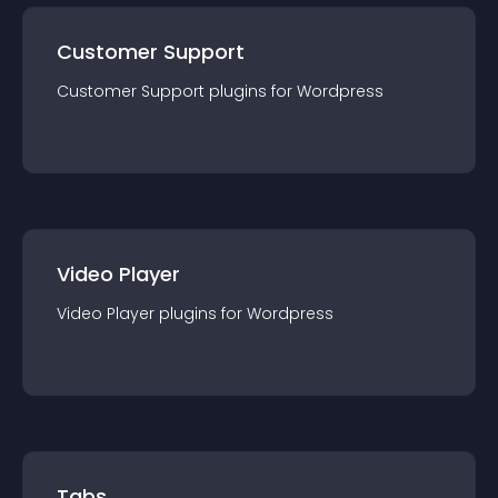
Customer Support
Customer Support
plugin
s for
Wordpress
Video Player
Video Player
plugin
s for
Wordpress
Tabs