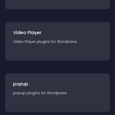
Video Player
Video Player
plugin
s for
Wordpress
popup
popup
plugin
s for
Wordpress