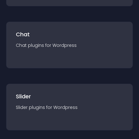
Chat
Chat
plugin
s for
Wordpress
Slider
Slider
plugin
s for
Wordpress