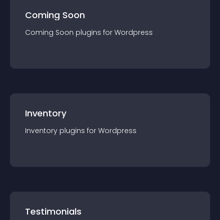
Coming Soon
Coming Soon
plugin
s for
Wordpress
Inventory
Inventory
plugin
s for
Wordpress
Testimonials