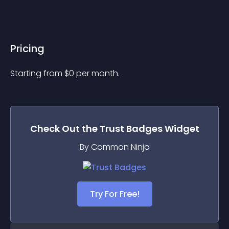
Pricing
Starting from 
$
0
per month.
Check Out the
Trust Badges
Widget
By Common Ninja
Try For Free!