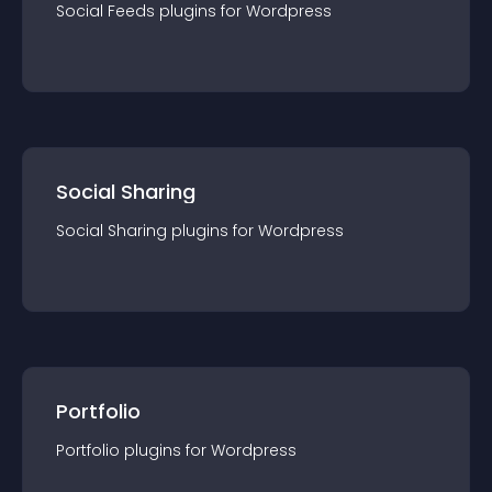
Social Feeds
plugin
s for
Wordpress
Social Sharing
Social Sharing
plugin
s for
Wordpress
Portfolio
Portfolio
plugin
s for
Wordpress