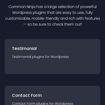
Common Ninja has a large selection of powerful
Wordpress
plugin
s that are easy to use, fully
customizable, mobile-friendly and rich with features
— so be sure to check them out!
Testimonial
Testimonial
plugin
s for
Wordpress
Contact Form
Contact Form
plugin
s for
Wordpress