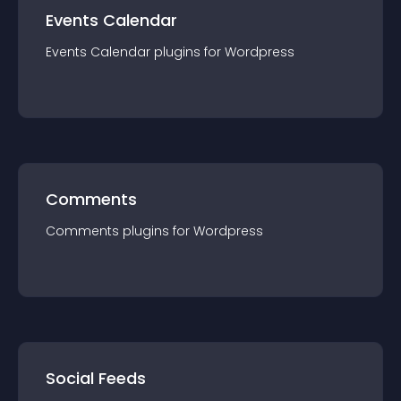
Events Calendar
Events Calendar
plugin
s for
Wordpress
Comments
Comments
plugin
s for
Wordpress
Social Feeds