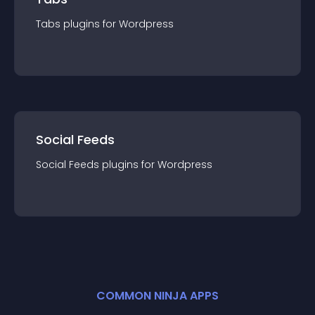
Tabs
plugin
s for
Wordpress
Social Feeds
Social Feeds
plugin
s for
Wordpress
COMMON NINJA APPS