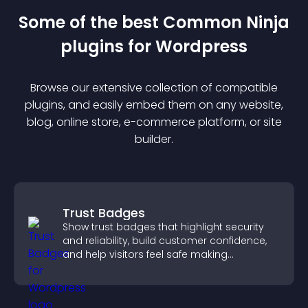
Some of the best Common Ninja
plugin
s for
Wordpress
Browse our extensive collection of compatible
plugin
s, and easily embed them on any website,
blog, online store, e-commerce platform, or site
builder.
Trust Badges
Show trust badges that highlight security
and reliability, build customer confidence,
and help visitors feel safe making
purchases on your site.