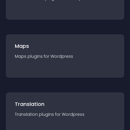
Maps
Maps
plugin
s for
Wordpress
Translation
Translation
plugin
s for
Wordpress