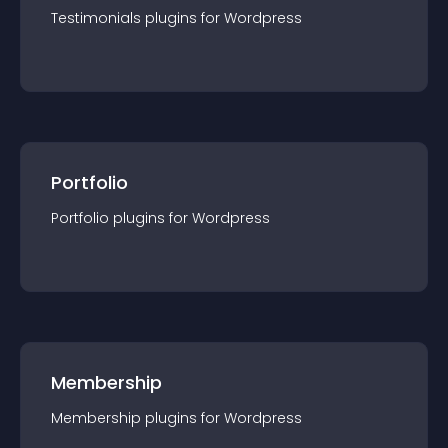
Testimonials
plugin
s for
Wordpress
Portfolio
Portfolio
plugin
s for
Wordpress
Membership
Membership
plugin
s for
Wordpress