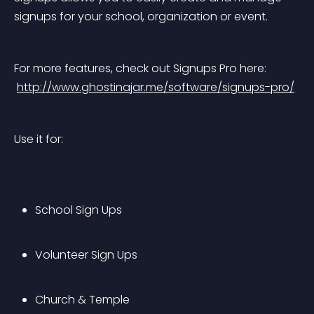
signups for your school, organization or event.
For more features, check out Signups Pro here:
http://www.ghostinajar.me/software/signups-pro/
Use it for:
School Sign Ups
Volunteer Sign Ups
Church & Temple