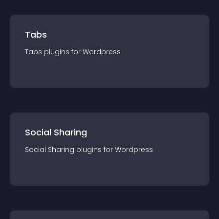
Tabs
Tabs
plugin
s for
Wordpress
Social Sharing
Social Sharing
plugin
s for
Wordpress