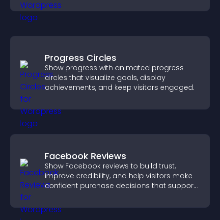
Progress Circles
Show progress with animated progress
circles that visualize goals, display
achievements, and keep visitors engaged.
Facebook Reviews
Show Facebook reviews to build trust,
improve credibility, and help visitors make
confident purchase decisions that support
higher sales.