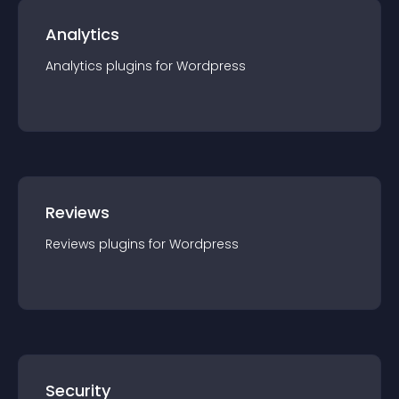
Analytics
Analytics
plugin
s for
Wordpress
Reviews
Reviews
plugin
s for
Wordpress
Security