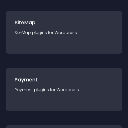
SiteMap
SiteMap
plugin
s for
Wordpress
Payment
Payment
plugin
s for
Wordpress