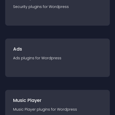
Security
plugin
s for
Wordpress
Ads
Ads
plugin
s for
Wordpress
Music Player
Music Player
plugin
s for
Wordpress