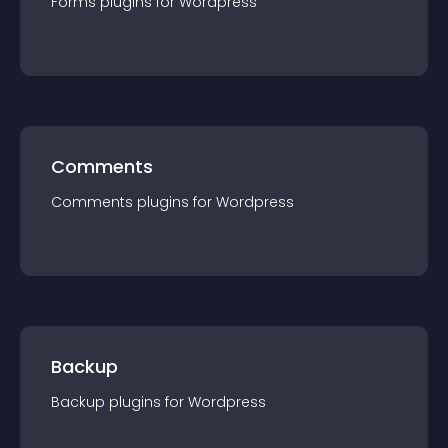
Forms
plugin
s for
Wordpress
Comments
Comments
plugin
s for
Wordpress
Backup
Backup
plugin
s for
Wordpress