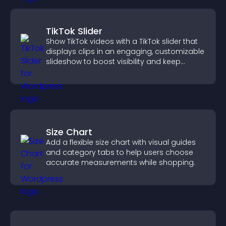
TikTok Slider
Show TikTok videos with a TikTok slider that
displays clips in an engaging, customizable
slideshow to boost visibility and keep
visitors watching.
Size Chart
Add a flexible size chart with visual guides
and category tabs to help users choose
accurate measurements while shopping.