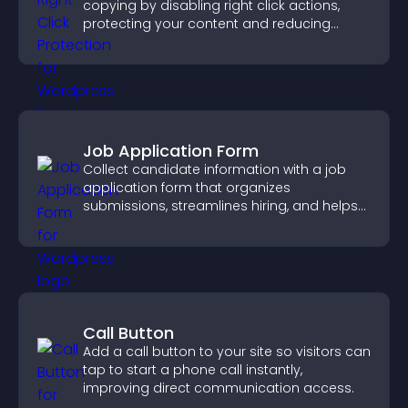
copying by disabling right click actions,
protecting your content and reducing
unauthorized reuse on your site.
Job Application Form
Collect candidate information with a job
application form that organizes
submissions, streamlines hiring, and helps
you manage applicants efficiently.
Call Button
Add a call button to your site so visitors can
tap to start a phone call instantly,
improving direct communication access.