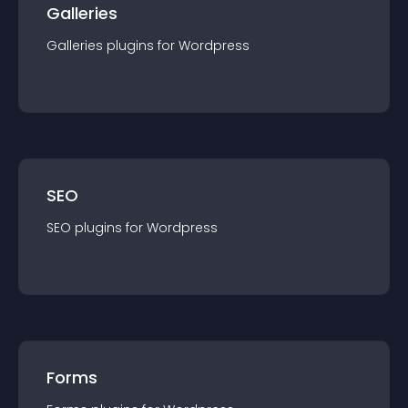
Galleries
Galleries
plugin
s for
Wordpress
SEO
SEO
plugin
s for
Wordpress
Forms