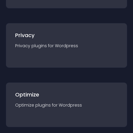
Privacy
Privacy
plugin
s for
Wordpress
Optimize
Optimize
plugin
s for
Wordpress