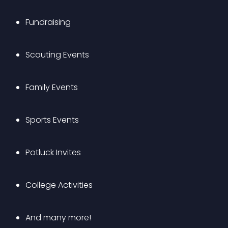
Fundraising
Scouting Events
Family Events
Sports Events
Potluck Invites
College Activities
And many more!