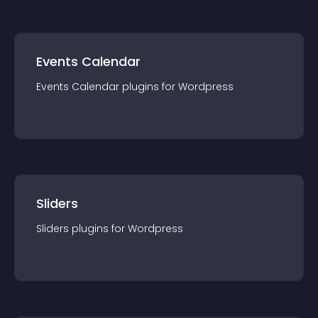
Events Calendar
Events Calendar
plugin
s for
Wordpress
Sliders
Sliders
plugin
s for
Wordpress