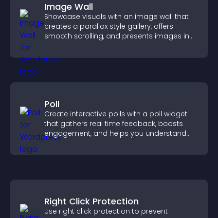
Image Wall
Showcase visuals with an image wall that
creates a parallax style gallery, offers
smooth scrolling, and presents images in
customizable, engaging layouts.
Poll
Create interactive polls with a poll widget
that gathers real time feedback, boosts
engagement, and helps you understand
visitor opinions quickly and clearly.
Right Click Protection
Use right click protection to prevent