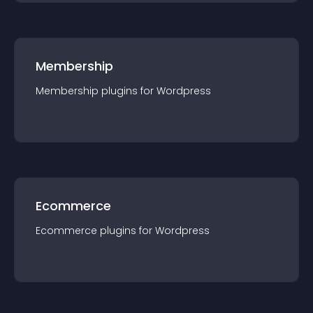
Membership
Membership
plugin
s for
Wordpress
Ecommerce
Ecommerce
plugin
s for
Wordpress