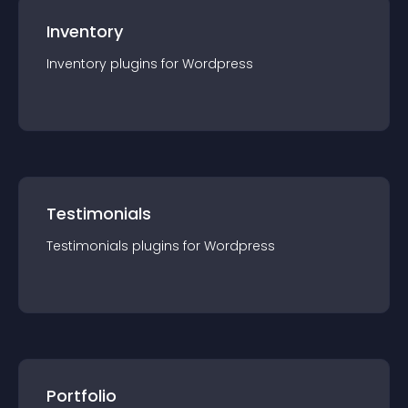
Inventory
Inventory
plugin
s for
Wordpress
Testimonials
Testimonials
plugin
s for
Wordpress
Portfolio