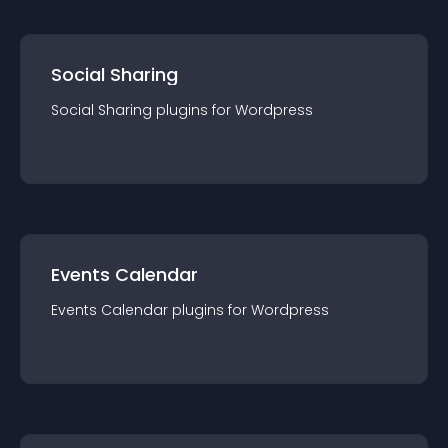
Social Sharing
Social Sharing
plugin
s for
Wordpress
Events Calendar
Events Calendar
plugin
s for
Wordpress