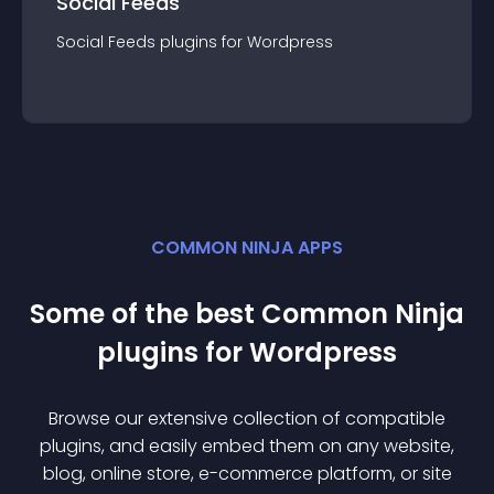
Social Feeds
Social Feeds
plugin
s for
Wordpress
COMMON NINJA APPS
Some of the best Common Ninja
plugin
s for
Wordpress
Browse our extensive collection of compatible
plugin
s, and easily embed them on any website,
blog, online store, e-commerce platform, or site