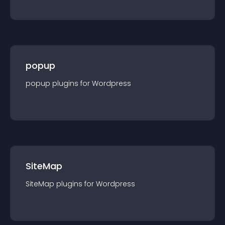
popup
popup
plugin
s for
Wordpress
SiteMap
SiteMap
plugin
s for
Wordpress