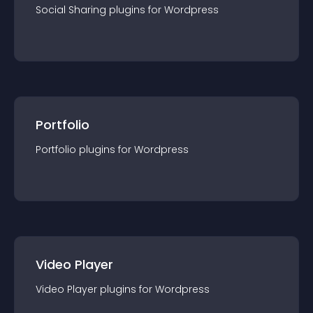
Social Sharing
plugin
s for
Wordpress
Portfolio
Portfolio
plugin
s for
Wordpress
Video Player
Video Player
plugin
s for
Wordpress