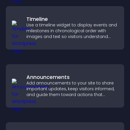
Timeline
Use a timeline widget to display events and
milestones in chronological order with
images and text so visitors understand
your story clearly.
Announcements
Add announcements to your site to share
important updates, keep visitors informed,
and guide them toward actions that
support engagement and conversions.