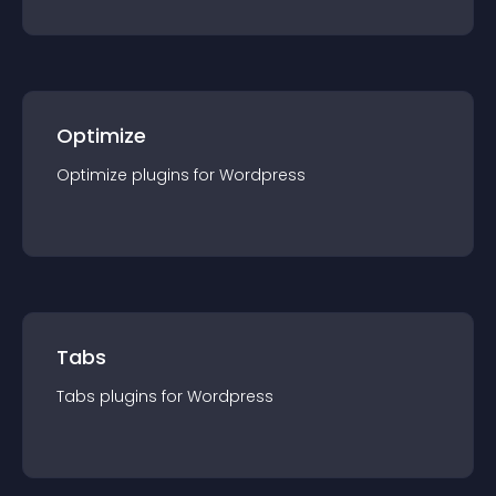
Optimize
Optimize
plugin
s for
Wordpress
Tabs
Tabs
plugin
s for
Wordpress