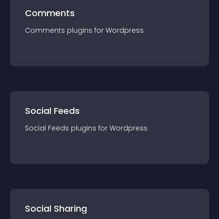
Comments
Comments
plugin
s for
Wordpress
Social Feeds
Social Feeds
plugin
s for
Wordpress
Social Sharing