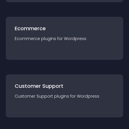
Ecommerce
Ecommerce
plugin
s for
Wordpress
Customer Support
Customer Support
plugin
s for
Wordpress