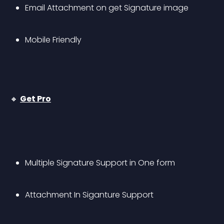
Email Attachment on get Signature image
Mobile Friendly
🔸 
Get Pro
Multiple Signature Support in One form
Attachment In Siganture Support