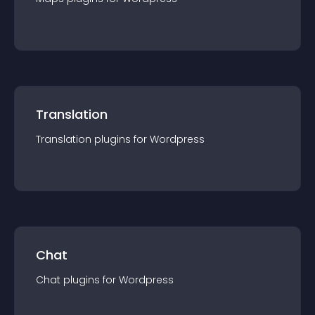
Translation
Translation
plugin
s for
Wordpress
Chat
Chat
plugin
s for
Wordpress