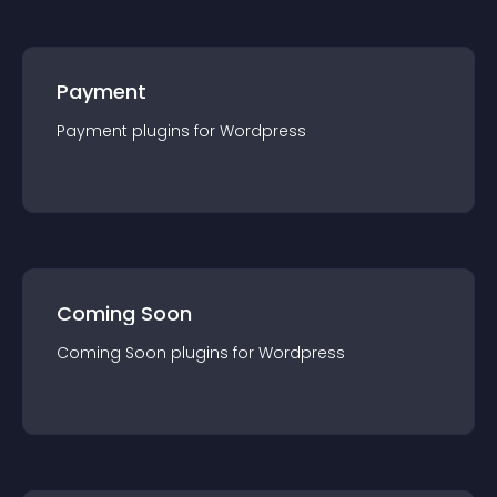
Payment
Payment
plugin
s for
Wordpress
Coming Soon
Coming Soon
plugin
s for
Wordpress