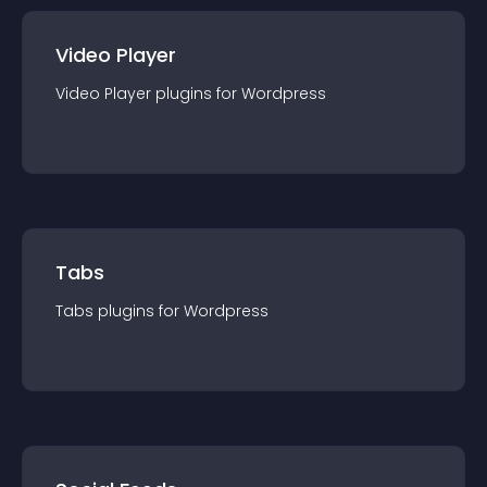
Video Player
Video Player
plugin
s for
Wordpress
Tabs
Tabs
plugin
s for
Wordpress