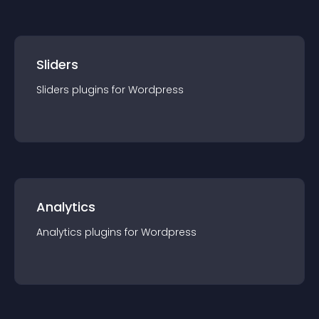
Sliders
Sliders
plugin
s for
Wordpress
Analytics
Analytics
plugin
s for
Wordpress