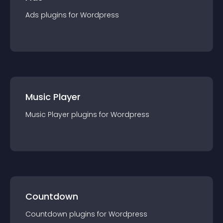
Ads
plugin
s for
Wordpress
Music Player
Music Player
plugin
s for
Wordpress
Countdown
Countdown
plugin
s for
Wordpress