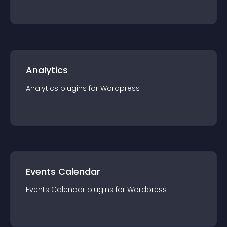
Analytics
Analytics
plugin
s for
Wordpress
Events Calendar
Events Calendar
plugin
s for
Wordpress