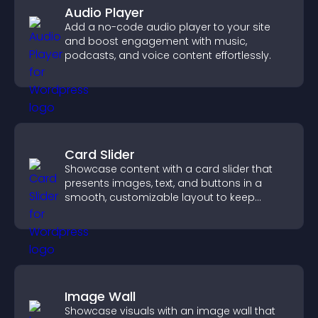
Audio Player
Add a no-code audio player to your site
and boost engagement with music,
podcasts, and voice content effortlessly.
Card Slider
Showcase content with a card slider that
presents images, text, and buttons in a
smooth, customizable layout to keep
visitors engaged.
Image Wall
Showcase visuals with an image wall that