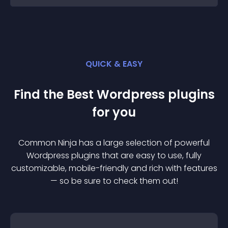
QUICK & EASY
Find the Best
Wordpress
plugin
s
for you
Common Ninja has a large selection of powerful
Wordpress
plugin
s that are easy to use, fully
customizable, mobile-friendly and rich with features
— so be sure to check them out!