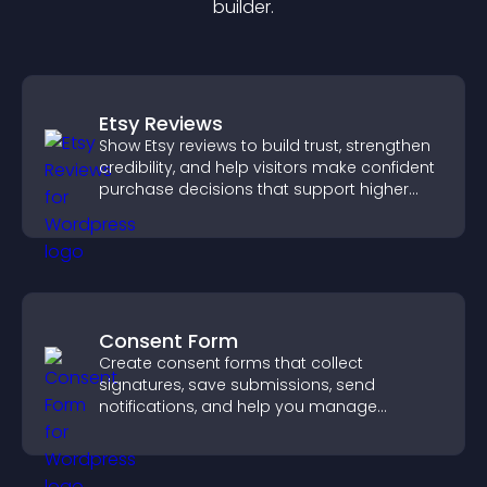
builder.
Etsy Reviews
Show Etsy reviews to build trust, strengthen
credibility, and help visitors make confident
purchase decisions that support higher
sales.
Consent Form
Create consent forms that collect
signatures, save submissions, send
notifications, and help you manage
approvals efficiently.