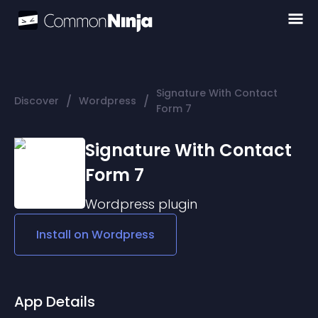
Signature With Contact
/
/
Discover
Wordpress
Form 7
Signature With Contact
Form 7
Wordpress
plugin
Install on
Wordpress
App Details