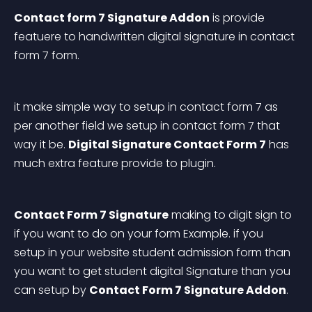
Contact form 7 Signature Addon
 is provide 
featuere to handwritten digital signature in contact 
form 7 form.
it make simple way to setup in contact form 7 as 
per another field we setup in contact form 7 that 
way it be. 
Digital Signature Contact Form 7
 has 
much extra feature provide to plugin.
Contact Form 7 Signature
 making to digit sign to 
if you want to do on your form Example. if you 
setup in your website student admission form than 
you want to get student digital Signature than you 
can setup by 
Contact Form 7 Signature Addon
.