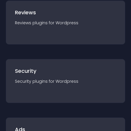
Reviews
Reviews
plugin
s for
Wordpress
Security
Security
plugin
s for
Wordpress
Ads