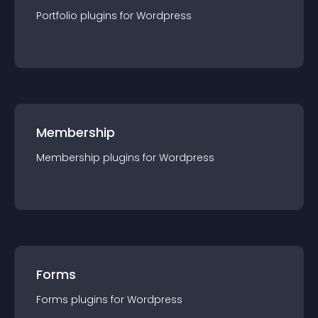
Portfolio
plugin
s for
Wordpress
Membership
Membership
plugin
s for
Wordpress
Forms
Forms
plugin
s for
Wordpress