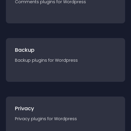
Comments
plugin
s for
Wordpress
Backup
Backup
plugin
s for
Wordpress
Privacy
Privacy
plugin
s for
Wordpress