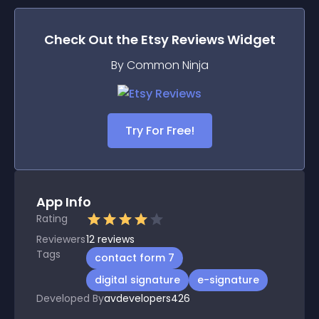
Check Out the
Etsy Reviews
Widget
By Common Ninja
Try For Free!
App Info
Rating
Reviewers
12
reviews
Tags
contact form 7
digital signature
e-signature
Developed By
avdevelopers426