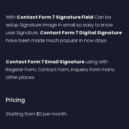
With 
Contact Form 7 Signature Field
 Can be 
setup Signature image in email so easy to know 
user Signature. 
Contact Form 7 Digital Signature
have been made much popular in now days.
Contact Form 7 Email Signature
 using with 
Register Form, Contact Form, Inquiery Form many 
other places.
Pricing
Starting from 
$
0
per month.