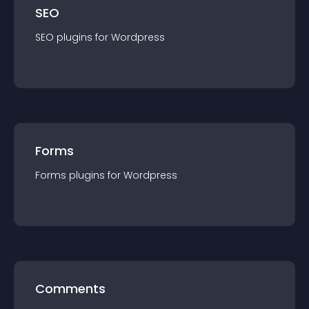
SEO
SEO
plugin
s for
Wordpress
Forms
Forms
plugin
s for
Wordpress
Comments