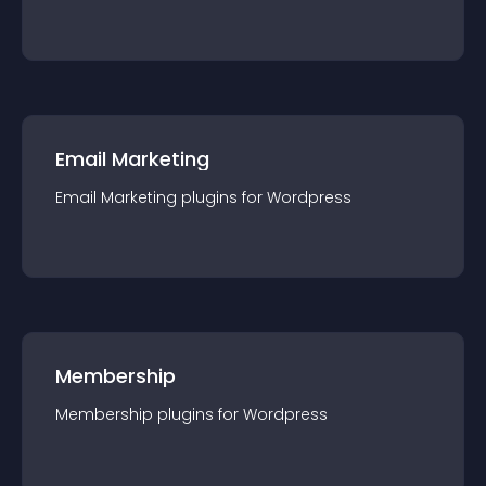
Email Marketing
Email Marketing
plugin
s for
Wordpress
Membership
Membership
plugin
s for
Wordpress