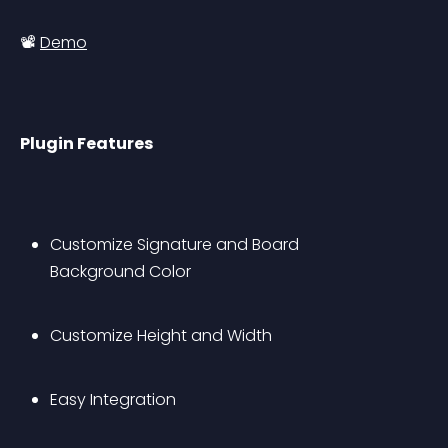
📽 
Demo
Plugin Features
Customize Signature and Board 
Background Color
Customize Height and Width
Easy Integration