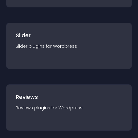
Slider
Slider
plugin
s for
Wordpress
Reviews
Reviews
plugin
s for
Wordpress