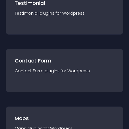
Testimonial
Testimonial
plugin
s for
Wordpress
Contact Form
Contact Form
plugin
s for
Wordpress
Maps
Maps
plugin
s for
Wordpress