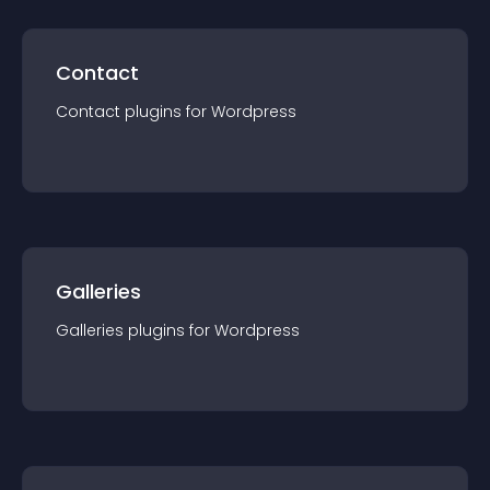
Contact
Contact
plugin
s for
Wordpress
Galleries
Galleries
plugin
s for
Wordpress