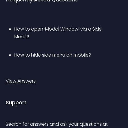
How to open ‘Modal Window’ via a Side 
Menu?
How to hide side menu on mobile?
View Answers
Support
Search for answers and ask your questions at 