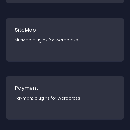
SiteMap
SiteMap
plugin
s for
Wordpress
Payment
Payment
plugin
s for
Wordpress