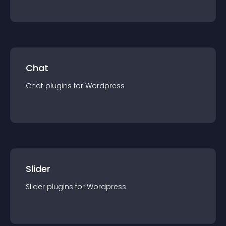
Chat
Chat
plugin
s for
Wordpress
Slider
Slider
plugin
s for
Wordpress