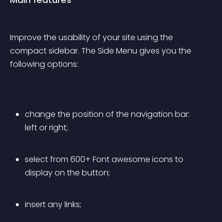
Improve the usability of your site using the 
compact sidebar. The Side Menu gives you the 
following options:
change the position of the navigation bar: 
left or right;
select from 600+ Font awesome icons to 
display on the button;
insert any links;