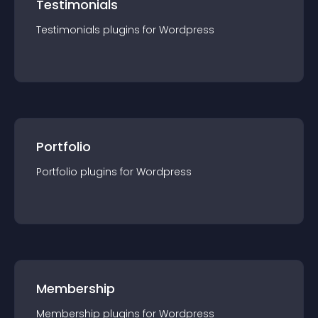
Testimonials
Testimonials
plugin
s for
Wordpress
Portfolio
Portfolio
plugin
s for
Wordpress
Membership
Membership
plugin
s for
Wordpress