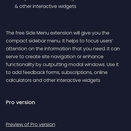
& other interactive widgets
The free Side Menu extension will give you the 
compact sidebar menu. It helps to focus users’ 
attention on the information that you need. It can 
serve to create site navigation or enhance 
functionality by outputting modal windows. Use it 
to add feedback forms, subscriptions, online 
calculators and other interactive widgets
Pro version
Preview of Pro version