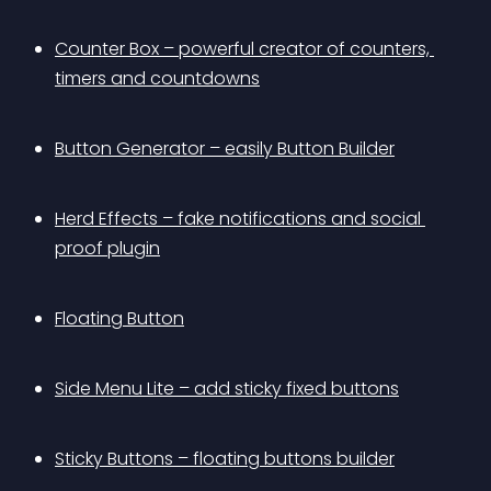
Counter Box – powerful creator of counters, 
timers and countdowns
Button Generator – easily Button Builder
Herd Effects – fake notifications and social 
proof plugin
Floating Button
Side Menu Lite – add sticky fixed buttons
Sticky Buttons – floating buttons builder