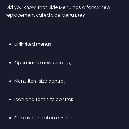
Did you know, that Side Menu has a fancy new 
replacement called 
Side Menu Lite
?
Unlimited menus
Open link to new window;
Menu item size control;
Icon and font size control;
Display control on devices;