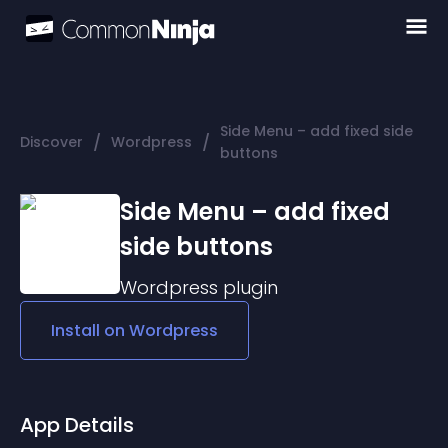
Side Menu – add fixed side
/
/
Discover
Wordpress
buttons
Side Menu – add fixed
side buttons
Wordpress
plugin
Install on
Wordpress
App Details