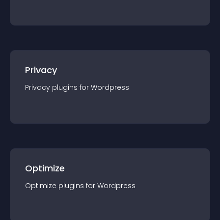
Privacy
Privacy
plugin
s for
Wordpress
Optimize
Optimize
plugin
s for
Wordpress