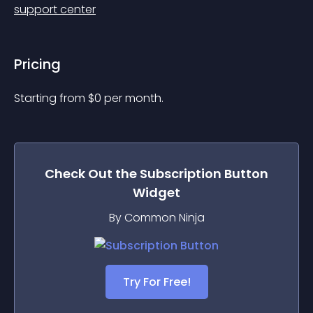
support center
Pricing
Starting from 
$
0
per month.
Check Out the
Subscription Button
Widget
By Common Ninja
Try For Free!