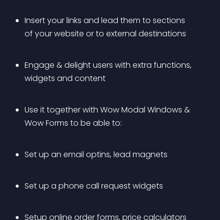
Insert your links and lead them to sections 
of your website or to external destinations
Engage & delight users with extra functions, 
widgets and content
Use it together with Wow Modal Windows & 
Wow Forms to be able to:
Set up an email optins, lead magnets
Set up a phone call request widgets
Setup online order forms, price calculators 