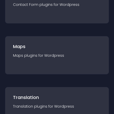
Contact Form
plugin
s for
Wordpress
Maps
Maps
plugin
s for
Wordpress
Translation
Translation
plugin
s for
Wordpress