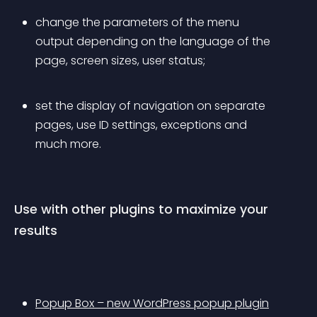
change the parameters of the menu 
output depending on the language of the 
page, screen sizes, user status;
set the display of navigation on separate 
pages, use ID settings, exceptions and 
much more.
Use with other plugins to maximize your 
results
Popup Box – new WordPress popup plugin