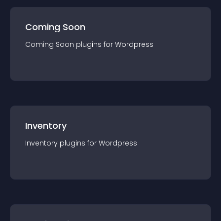
Coming Soon
Coming Soon
plugin
s for
Wordpress
Inventory
Inventory
plugin
s for
Wordpress