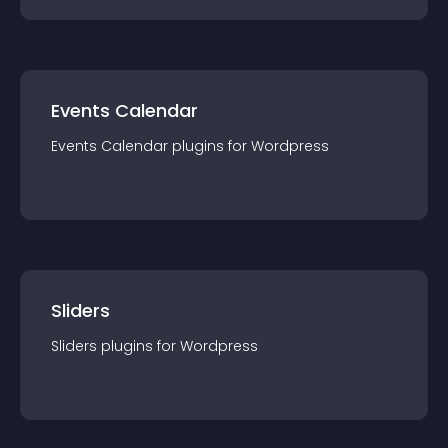
Events Calendar
Events Calendar
plugin
s for
Wordpress
Sliders
Sliders
plugin
s for
Wordpress