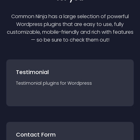
Common Ninja has a large selection of powerful
Wordpress
plugin
s that are easy to use, fully
customizable, mobile-friendly and rich with features
— so be sure to check them out!
Testimonial
Testimonial
plugin
s for
Wordpress
Contact Form