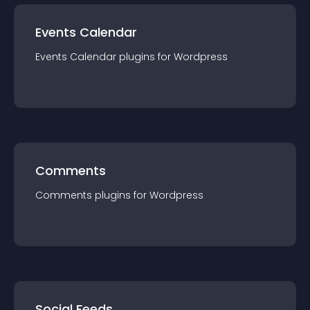
Events Calendar
Events Calendar
plugin
s for
Wordpress
Comments
Comments
plugin
s for
Wordpress
Social Feeds