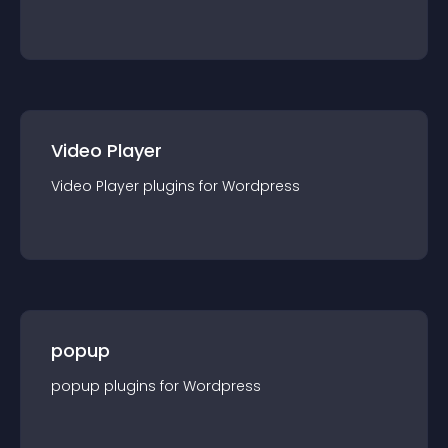
Video Player
Video Player
plugin
s for
Wordpress
popup
popup
plugin
s for
Wordpress