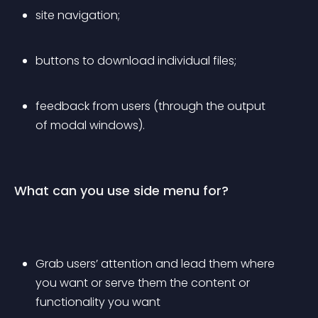
site navigation;
buttons to download individual files;
feedback from users (through the output 
of modal windows).
What can you use side menu for?
Grab users’ attention and lead them where 
you want or serve them the content or 
functionality you want