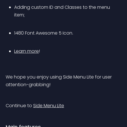
Adding custom ID and Classes to the menu 
item;
1480 Font Awesome 5 Icon.
Learn more
!
We hope you enjoy using Side Menu Lite for user 
attention-grabbing!
Continue to 
Side Menu Lite
Main features