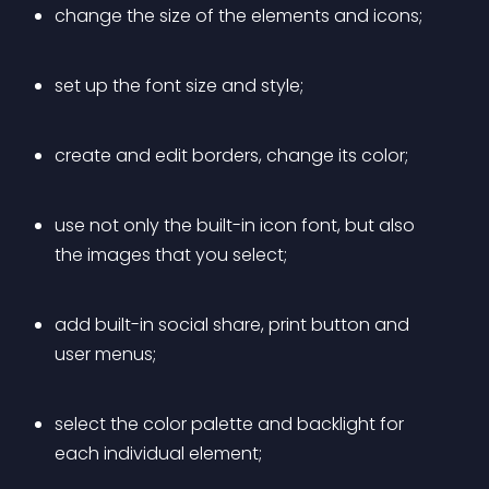
change the size of the elements and icons;
set up the font size and style;
create and edit borders, change its color;
use not only the built-in icon font, but also 
the images that you select;
add built-in social share, print button and 
user menus;
select the color palette and backlight for 
each individual element;