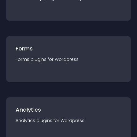
Forms
Forms
plugin
s for
Wordpress
Analytics
Analytics
plugin
s for
Wordpress