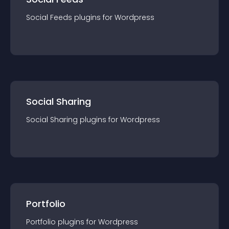
Social Feeds
plugin
s for
Wordpress
Social Sharing
Social Sharing
plugin
s for
Wordpress
Portfolio
Portfolio
plugin
s for
Wordpress