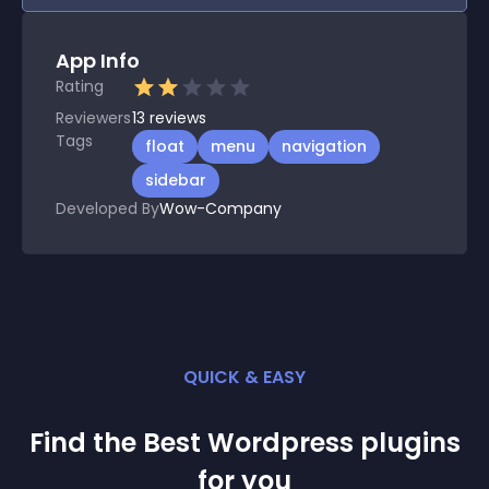
App Info
Rating
Reviewers
13
reviews
Tags
float
menu
navigation
sidebar
Developed By
Wow-Company
QUICK & EASY
Find the Best
Wordpress
plugin
s
for you