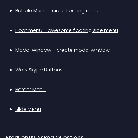
Bubble Menu – circle floating menu
Float menu – awesome floating side menu
Modal Window – create modal window
Wow Skype Buttons
Border Menu
Slide Menu
Frequently Asked Questions