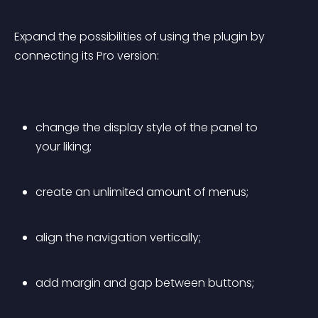
Expand the possibilities of using the plugin by 
connecting its Pro version:
change the display style of the panel to 
your liking;
create an unlimited amount of menus;
align the navigation vertically;
add margin and gap between buttons;