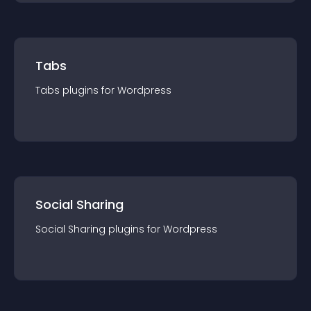
Tabs
Tabs
plugin
s for
Wordpress
Social Sharing
Social Sharing
plugin
s for
Wordpress