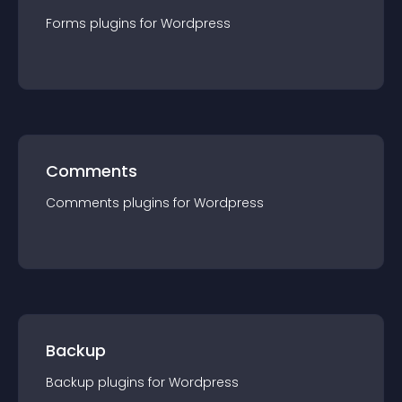
Forms
plugin
s for
Wordpress
Comments
Comments
plugin
s for
Wordpress
Backup
Backup
plugin
s for
Wordpress