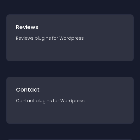
Reviews
Reviews
plugin
s for
Wordpress
Contact
Contact
plugin
s for
Wordpress