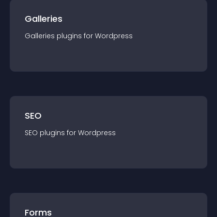
Galleries
Galleries
plugin
s for
Wordpress
SEO
SEO
plugin
s for
Wordpress
Forms