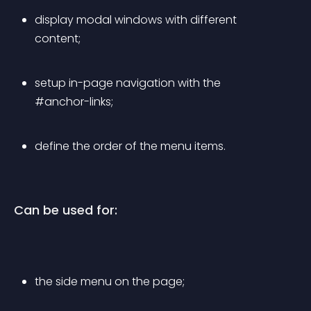
display modal windows with different 
content;
setup in-page navigation with the 
#anchor-links;
define the order of the menu items.
Can be used for:
the side menu on the page;