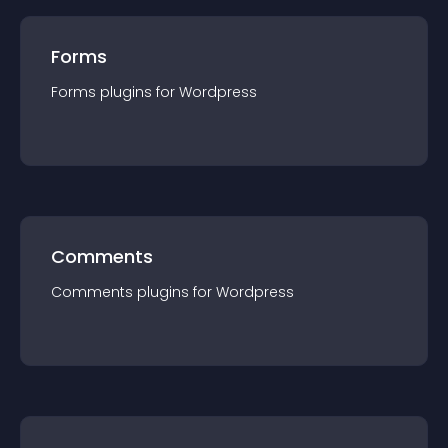
Forms
Forms
plugin
s for
Wordpress
Comments
Comments
plugin
s for
Wordpress