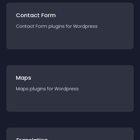
Contact Form
Contact Form
plugin
s for
Wordpress
Maps
Maps
plugin
s for
Wordpress