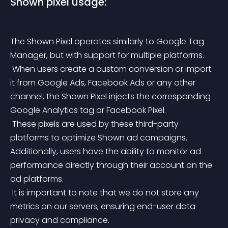
Shown pixel usage:
The Shown Pixel operates similarly to Google Tag 
Manager, but with support for multiple platforms.
 When users create a custom conversion or import 
it from Google Ads, Facebook Ads or any other 
channel, the Shown Pixel injects the corresponding 
Google Analytics tag or Facebook Pixel.
 These pixels are used by these third-party 
platforms to optimize Shown ad campaigns. 
Additionally, users have the ability to monitor ad 
performance directly through their account on the 
ad platforms.
 It is important to note that we do not store any 
metrics on our servers, ensuring end-user data 
privacy and compliance.