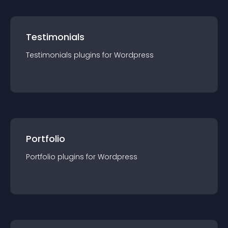
Testimonials
Testimonials
plugin
s for
Wordpress
Portfolio
Portfolio
plugin
s for
Wordpress