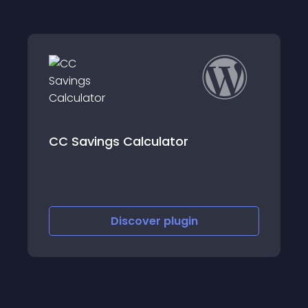
PawBoost Lost and Found Pets
Discover
plugin