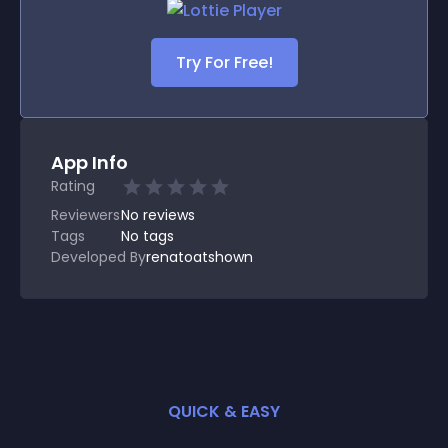
Try For Free!
App Info
Rating
Reviewers
No
reviews
Tags
No tags
Developed By
renatoatshown
QUICK & EASY