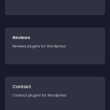
Reviews
Reviews
plugin
s for
Wordpress
Contact
Contact
plugin
s for
Wordpress