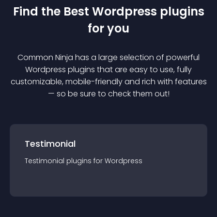
Find the Best
Wordpress
plugin
s
for you
Common Ninja has a large selection of powerful
Wordpress
plugin
s that are easy to use, fully
customizable, mobile-friendly and rich with features
— so be sure to check them out!
Testimonial
Testimonial
plugin
s for
Wordpress