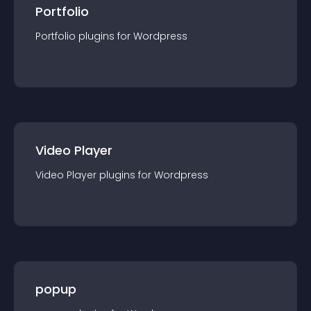
Portfolio
Portfolio
plugin
s for
Wordpress
Video Player
Video Player
plugin
s for
Wordpress
popup