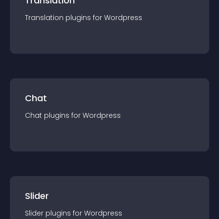
Translation
Translation
plugin
s for
Wordpress
Chat
Chat
plugin
s for
Wordpress
Slider
Slider
plugin
s for
Wordpress