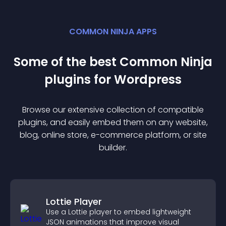
COMMON NINJA APPS
Some of the best Common Ninja
plugin
s for
Wordpress
Browse our extensive collection of compatible
plugin
s, and easily embed them on any website,
blog, online store, e-commerce platform, or site
builder.
Lottie Player
Use a Lottie player to embed lightweight
JSON animations that improve visual