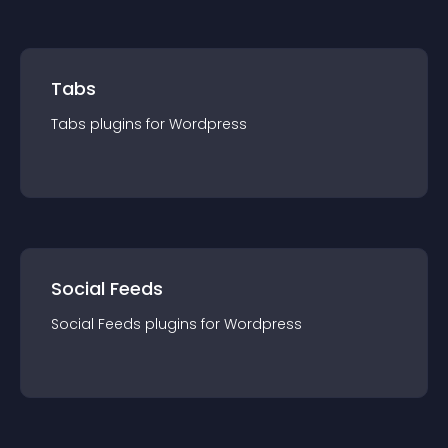
Tabs
Tabs
plugin
s for
Wordpress
Social Feeds
Social Feeds
plugin
s for
Wordpress