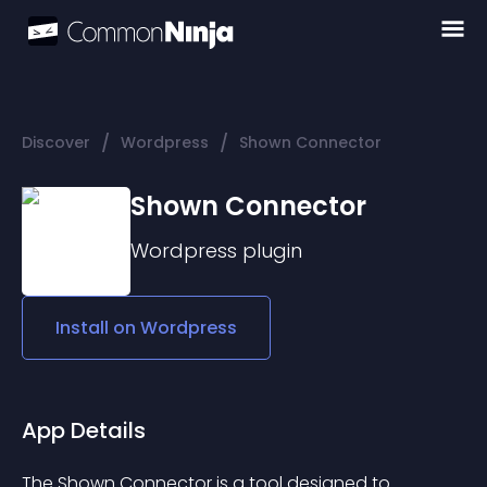
/
/
Discover
Wordpress
Shown Connector
Shown Connector
Wordpress
plugin
Install on
Wordpress
App Details
The Shown Connector is a tool designed to 