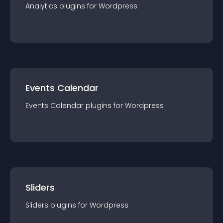
Analytics
plugin
s for
Wordpress
Events Calendar
Events Calendar
plugin
s for
Wordpress
Sliders
Sliders
plugin
s for
Wordpress