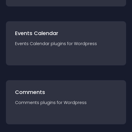
Events Calendar
Events Calendar
plugin
s for
Wordpress
Comments
Comments
plugin
s for
Wordpress