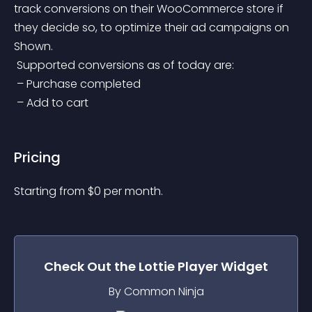
track conversions on their WooCommerce store if 
they decide so, to optimize their ad campaigns on 
Shown.
 Supported conversions as of today are:
 – Purchase completed
 – Add to cart
Pricing
Starting from 
$
0
per month.
Check Out the
Lottie Player
Widget
By Common Ninja