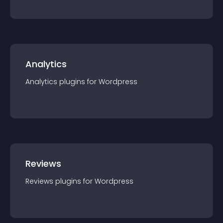
Analytics
Analytics
plugin
s for
Wordpress
Reviews
Reviews
plugin
s for
Wordpress