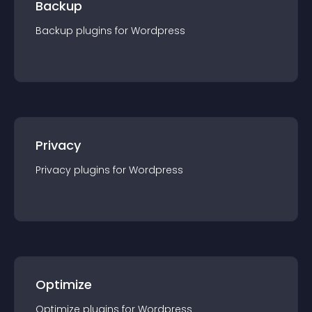
Backup
Backup
plugin
s for
Wordpress
Privacy
Privacy
plugin
s for
Wordpress
Optimize
Optimize
plugin
s for
Wordpress