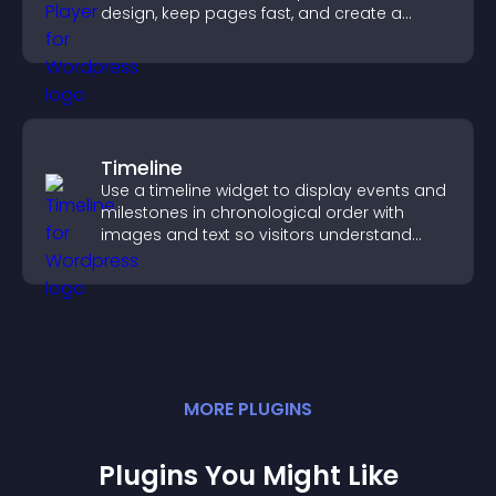
design, keep pages fast, and create a
smoother user experience.
Timeline
Use a timeline widget to display events and
milestones in chronological order with
images and text so visitors understand
your story clearly.
MORE
PLUGIN
S
Plugins You Might Like