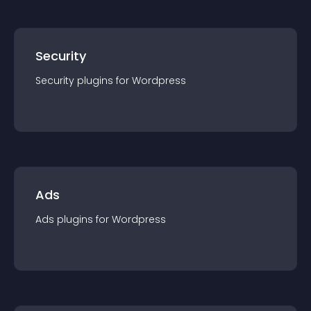
Security
Security
plugin
s for
Wordpress
Ads
Ads
plugin
s for
Wordpress