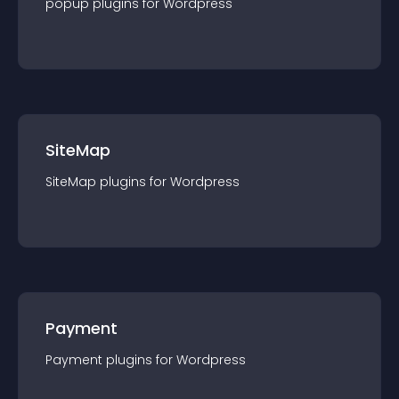
popup
plugin
s for
Wordpress
SiteMap
SiteMap
plugin
s for
Wordpress
Payment
Payment
plugin
s for
Wordpress