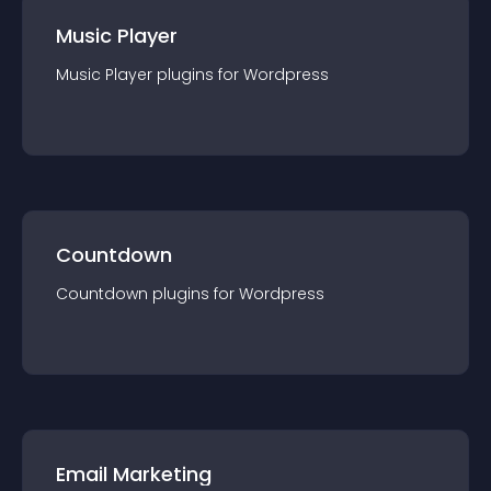
Music Player
Music Player
plugin
s for
Wordpress
Countdown
Countdown
plugin
s for
Wordpress
Email Marketing