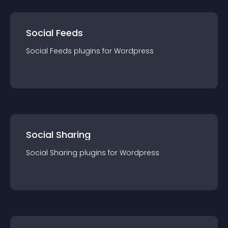
Social Feeds
Social Feeds
plugin
s for
Wordpress
Social Sharing
Social Sharing
plugin
s for
Wordpress