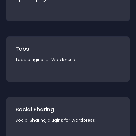
Tabs
Tabs
plugin
s for
Wordpress
Social Sharing
Social Sharing
plugin
s for
Wordpress