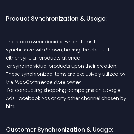
Product Synchronization & Usage:
The store owner decides which items to 
synchronize with Shown, having the choice to 
either sync all products at once
 or sync individual products upon their creation. 
These synchronized items are exclusively utilized by 
the WooCommerce store owner
 for conducting shopping campaigns on Google 
Ads, Facebook Ads or any other channel chosen by 
him.
Customer Synchronization & Usage: