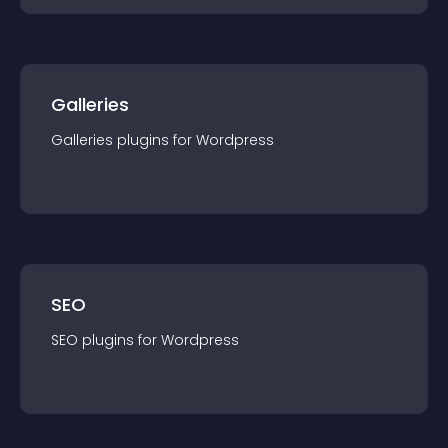
Galleries
Galleries
plugin
s for
Wordpress
SEO
SEO
plugin
s for
Wordpress