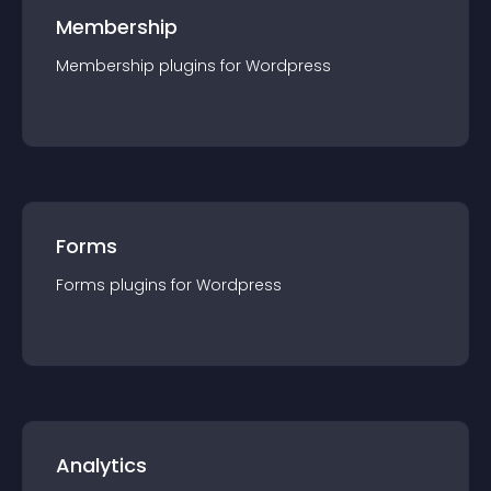
Membership
Membership
plugin
s for
Wordpress
Forms
Forms
plugin
s for
Wordpress
Analytics