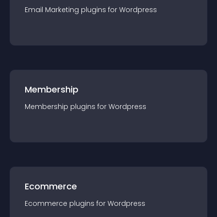
Email Marketing
plugin
s for
Wordpress
Membership
Membership
plugin
s for
Wordpress
Ecommerce
Ecommerce
plugin
s for
Wordpress