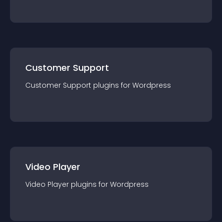
Customer Support
Customer Support
plugin
s for
Wordpress
Video Player
Video Player
plugin
s for
Wordpress