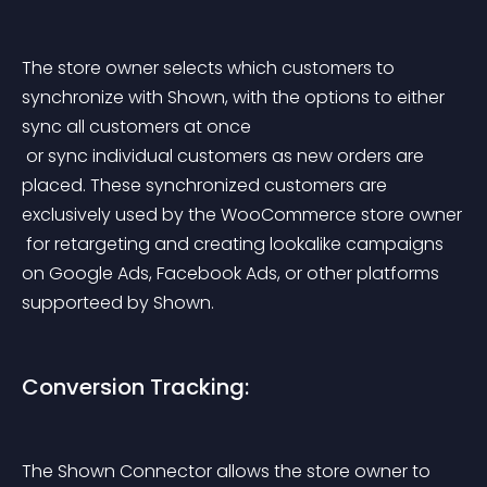
The store owner selects which customers to 
synchronize with Shown, with the options to either 
sync all customers at once
 or sync individual customers as new orders are 
placed. These synchronized customers are 
exclusively used by the WooCommerce store owner
 for retargeting and creating lookalike campaigns 
on Google Ads, Facebook Ads, or other platforms 
supporteed by Shown.
Conversion Tracking:
The Shown Connector allows the store owner to 