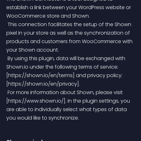
establish a link between your WordPress website or 
WooCommerce store and Shown.
 This connection facilitates the setup of the Shown 
pixel in your store as well as the synchronization of 
products and customers from WooCommerce with 
your Shown account.
 By using this plugin, data will be exchanged with 
Shown.io under the following terms of service: 
[https://shown.io/en/terms] and privacy policy: 
[https://shown.io/en/privacy].
 For more information about Shown, please visit 
[https://www.shown.io/]. In the plugin settings, you 
are able to individually select what types of data 
you would like to synchronize.