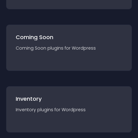
Coming Soon
Coming Soon
plugin
s for
Wordpress
Inventory
Inventory
plugin
s for
Wordpress