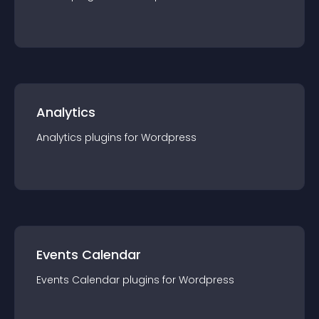
Analytics
Analytics
plugin
s for
Wordpress
Events Calendar
Events Calendar
plugin
s for
Wordpress