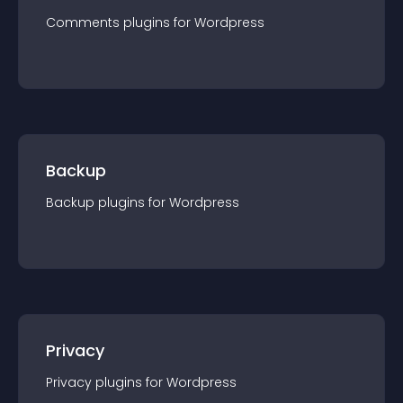
Comments
plugin
s for
Wordpress
Backup
Backup
plugin
s for
Wordpress
Privacy
Privacy
plugin
s for
Wordpress