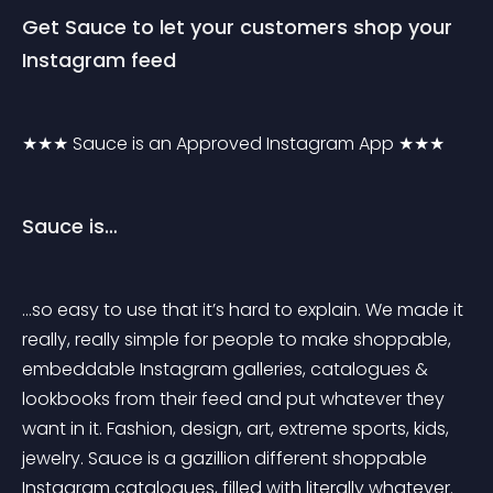
Get Sauce to let your customers shop your 
Instagram feed
★★★ Sauce is an Approved Instagram App ★★★
Sauce is…
…so easy to use that it’s hard to explain. We made it 
really, really simple for people to make shoppable, 
embeddable Instagram galleries, catalogues & 
lookbooks from their feed and put whatever they 
want in it. Fashion, design, art, extreme sports, kids, 
jewelry. Sauce is a gazillion different shoppable 
Instagram catalogues, filled with literally whatever.