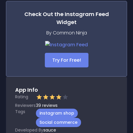
Check Out the
Instagram Feed
Widget
By Common Ninja
Try For Free!
App Info
Rating
Reviewers
39
reviews
Tags
instagram shop
Social commerce
Developed By
sauce