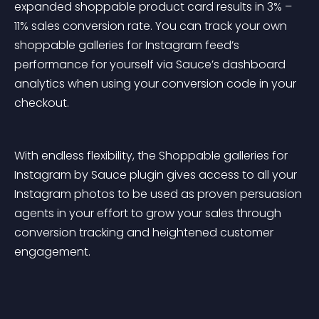
expanded shoppable product card results in 3% – 
11% sales conversion rate. You can track your own 
shoppable galleries for Instagram feed’s 
performance for yourself via Sauce’s dashboard 
analytics when using your conversion code in your 
checkout.
With endless flexibility, the Shoppable galleries for 
Instagram by Sauce plugin gives access to all your 
Instagram photos to be used as proven persuasion 
agents in your effort to grow your sales through 
conversion tracking and heightened customer 
engagement.