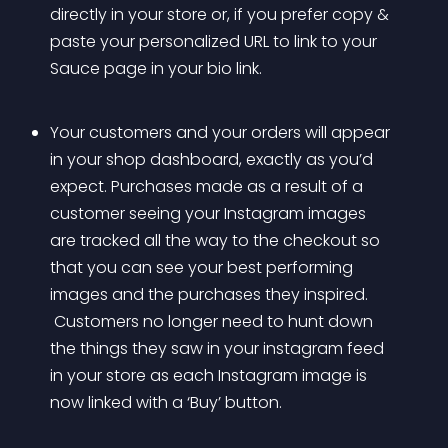
directly in your store or, if you prefer copy & 
paste your personalized URL to link to your 
Sauce page in your bio link.
Your customers and your orders will appear 
in your shop dashboard, exactly as you’d 
expect. Purchases made as a result of a 
customer seeing your Instagram images 
are tracked all the way to the checkout so 
that you can see your best performing 
images and the purchases they inspired.
 Customers no longer need to hunt down 
the things they saw in your instagram feed 
in your store as each Instagram image is 
now linked with a ‘Buy’ button.