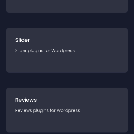
Slider
Slider
plugin
s for
Wordpress
Reviews
Reviews
plugin
s for
Wordpress