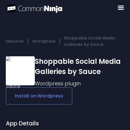
Shoppable Social Media
/
/
Discover
Wordpress
Galleries by Sauce
Shoppable Social Media
Galleries by Sauce
Wordpress
plugin
Install on
Wordpress
App Details