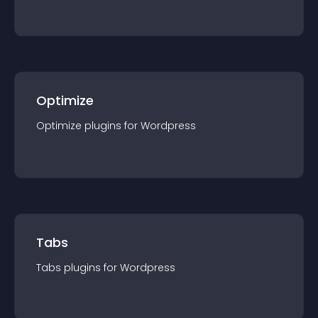
Optimize
Optimize
plugin
s for
Wordpress
Tabs
Tabs
plugin
s for
Wordpress