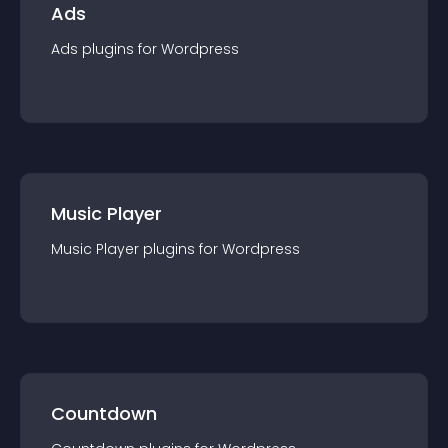
Ads
Ads
plugin
s for
Wordpress
Music Player
Music Player
plugin
s for
Wordpress
Countdown