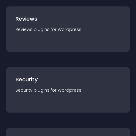
Reviews
Reviews
plugin
s for
Wordpress
Security
Security
plugin
s for
Wordpress