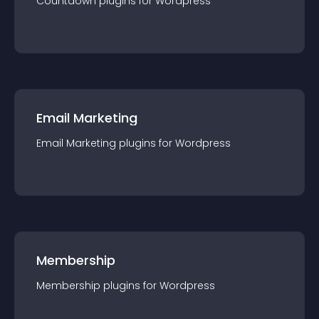
Countdown
plugin
s for
Wordpress
Email Marketing
Email Marketing
plugin
s for
Wordpress
Membership
Membership
plugin
s for
Wordpress