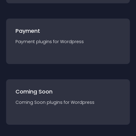
Payment
Payment
plugin
s for
Wordpress
Coming Soon
Coming Soon
plugin
s for
Wordpress