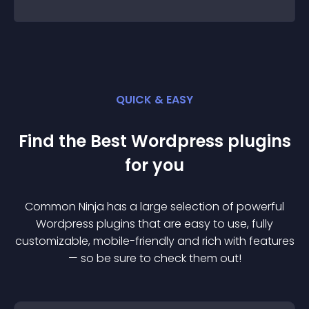
QUICK & EASY
Find the Best
Wordpress
plugin
s
for you
Common Ninja has a large selection of powerful
Wordpress
plugin
s that are easy to use, fully
customizable, mobile-friendly and rich with features
— so be sure to check them out!