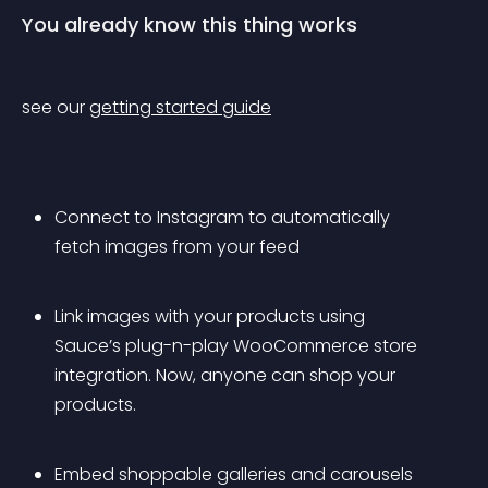
You already know this thing works
see our 
getting started guide
Connect to Instagram to automatically 
fetch images from your feed
Link images with your products using 
Sauce’s plug-n-play WooCommerce store 
integration. Now, anyone can shop your 
products.
Embed shoppable galleries and carousels 