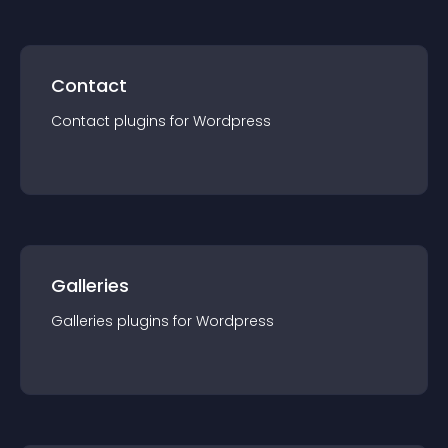
Contact
Contact
plugin
s for
Wordpress
Galleries
Galleries
plugin
s for
Wordpress