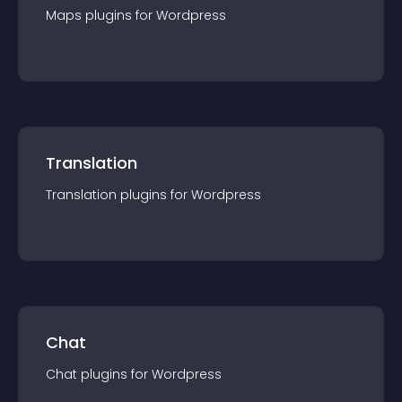
Maps
plugin
s for
Wordpress
Translation
Translation
plugin
s for
Wordpress
Chat
Chat
plugin
s for
Wordpress