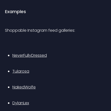
Examples
Shoppable Instagram feed galleries:
NeverFullyDressed
Tularosa
NakedWolfe
DylanLex