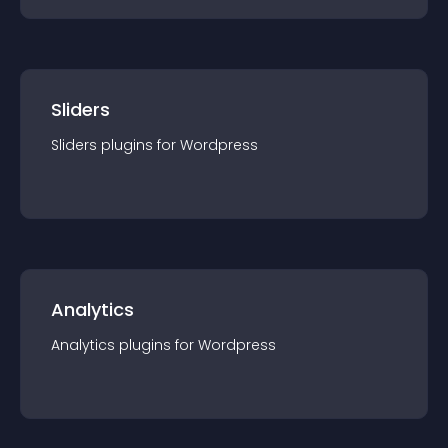
Sliders
Sliders
plugin
s for
Wordpress
Analytics
Analytics
plugin
s for
Wordpress