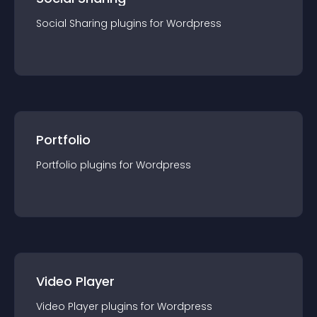
Social Sharing
plugin
s for
Wordpress
Portfolio
Portfolio
plugin
s for
Wordpress
Video Player
Video Player
plugin
s for
Wordpress