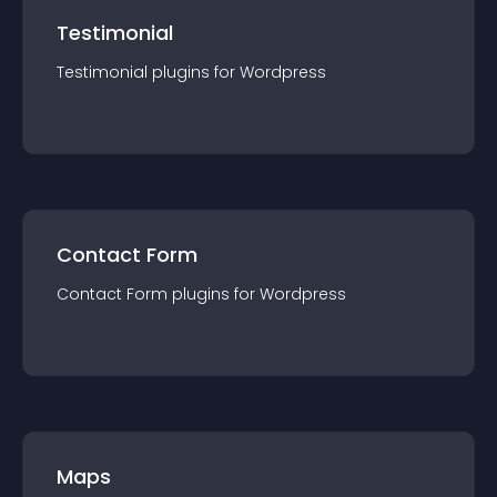
Testimonial
Testimonial
plugin
s for
Wordpress
Contact Form
Contact Form
plugin
s for
Wordpress
Maps