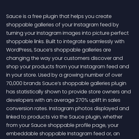
Sauce is a free plugin that helps you create 
shoppable galleries of your Instagram feed by 
turning your Instagram images into picture perfect 
shoppable links. Built to integrate seamlessly with 
WordPress, Sauce’s shoppable galleries are 
changing the way your customers discover and 
shop your products from your Instagram feed and 
in your store. Used by a growing number of over 
70,000 brands Sauce’s shoppable galleries plugin 
has statistically shown to provide store owners and 
developers with an average 270% uplift in sales 
conversion rates. Instagram photos displayed and 
linked to products via the Sauce plugin, whether 
from your Sauce shoppable profile page, your 
embeddable shoppable Instagram feed or, an 