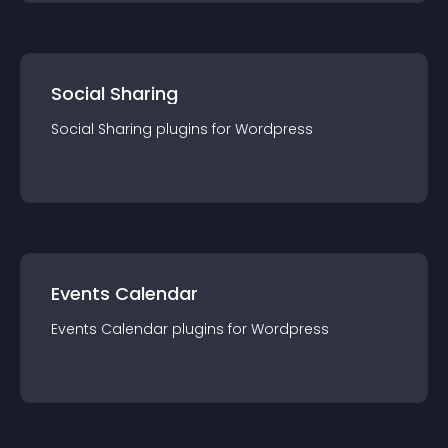
Social Sharing
Social Sharing
plugin
s for
Wordpress
Events Calendar
Events Calendar
plugin
s for
Wordpress