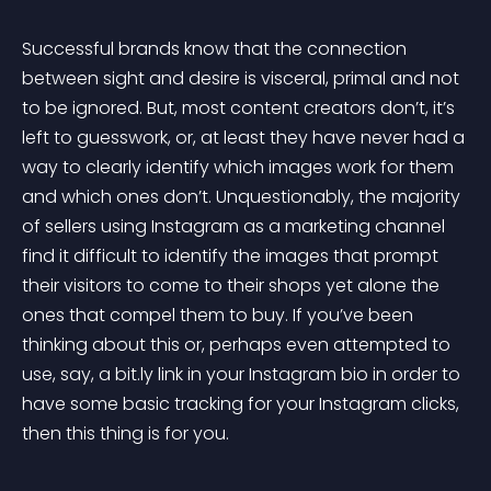
Successful brands know that the connection 
between sight and desire is visceral, primal and not 
to be ignored. But, most content creators don’t, it’s 
left to guesswork, or, at least they have never had a 
way to clearly identify which images work for them 
and which ones don’t. Unquestionably, the majority 
of sellers using Instagram as a marketing channel 
find it difficult to identify the images that prompt 
their visitors to come to their shops yet alone the 
ones that compel them to buy. If you’ve been 
thinking about this or, perhaps even attempted to 
use, say, a bit.ly link in your Instagram bio in order to 
have some basic tracking for your Instagram clicks, 
then this thing is for you.