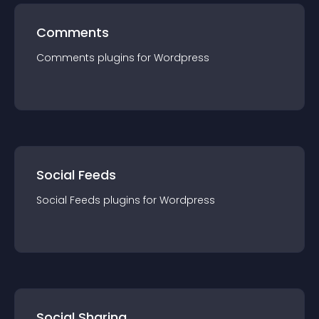
Comments
Comments
plugin
s for
Wordpress
Social Feeds
Social Feeds
plugin
s for
Wordpress
Social Sharing