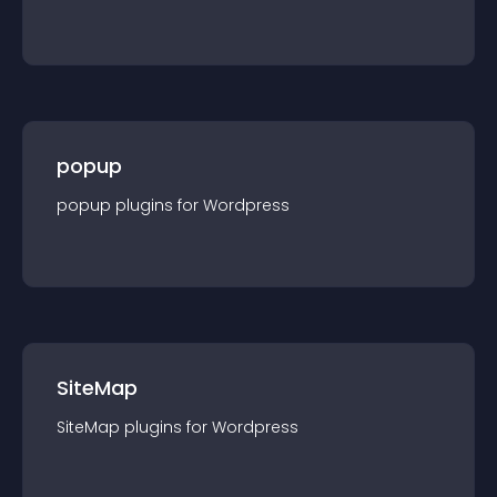
popup
popup
plugin
s for
Wordpress
SiteMap
SiteMap
plugin
s for
Wordpress