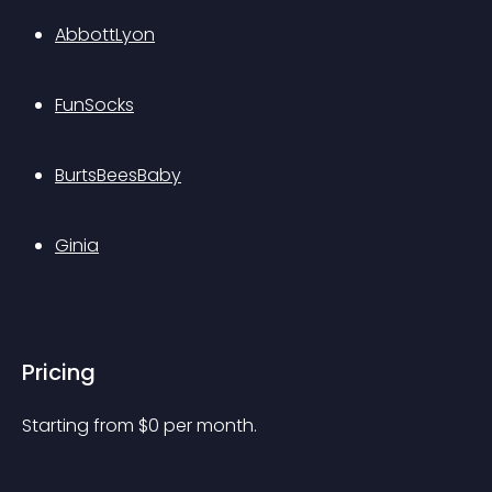
AbbottLyon
FunSocks
BurtsBeesBaby
Ginia
Pricing
Starting from 
$
0
per month.