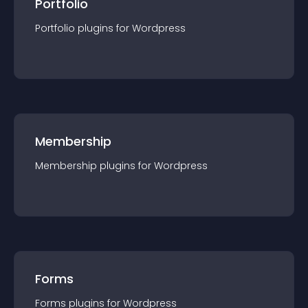
Portfolio
Portfolio
plugin
s for
Wordpress
Membership
Membership
plugin
s for
Wordpress
Forms
Forms
plugin
s for
Wordpress