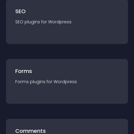
SEO
SEO
plugin
s for
Wordpress
Forms
Forms
plugin
s for
Wordpress
Comments