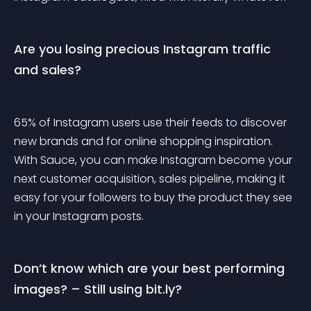
Are you losing precious Instagram traffic 
and sales?
65% of Instagram users use their feeds to discover 
new brands and for online shopping inspiration. 
With Sauce, you can make Instagram become your 
next customer acquisition, sales pipeline, making it 
easy for your followers to buy the product they see 
in your Instagram posts.
Don’t know which are your best performing 
images? – Still using bit.ly?