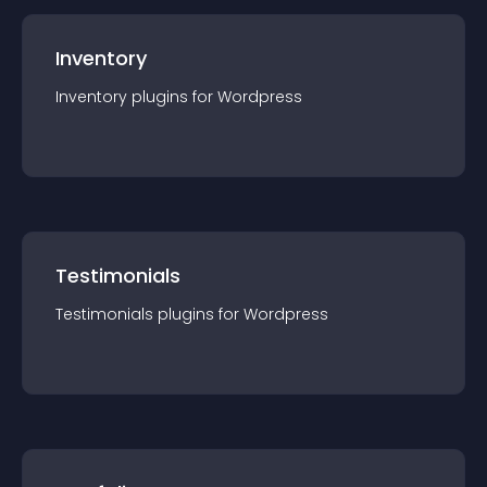
Inventory
Inventory
plugin
s for
Wordpress
Testimonials
Testimonials
plugin
s for
Wordpress