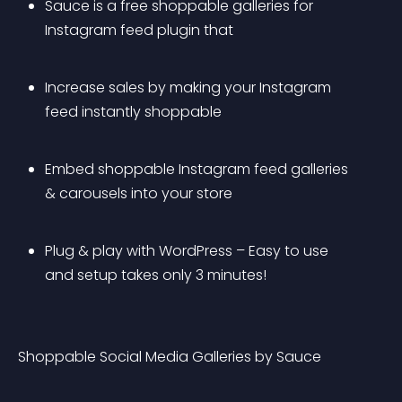
Sauce is a free shoppable galleries for 
Instagram feed plugin that
Increase sales by making your Instagram 
feed instantly shoppable
Embed shoppable Instagram feed galleries 
& carousels into your store
Plug & play with WordPress – Easy to use 
and setup takes only 3 minutes!
Shoppable Social Media Galleries by Sauce