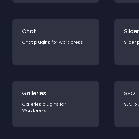
Chat
Slide
Chat
plugin
s for
Wordpress
Slider
Galleries
SEO
Galleries
plugin
s for
SEO
pl
Wordpress