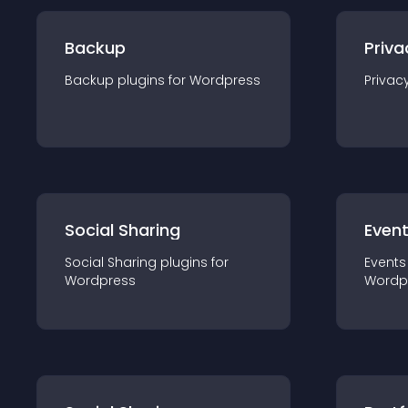
Backup
Priva
Backup
plugin
s for
Wordpress
Privac
Social Sharing
Even
Social Sharing
plugin
s for
Events
Wordpress
Wordp