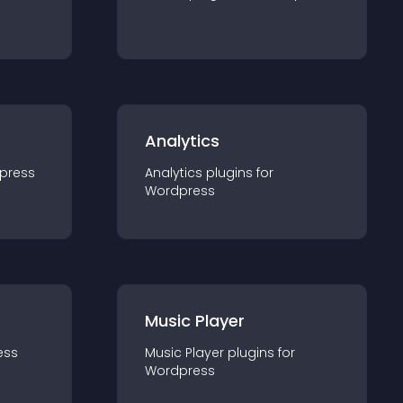
Analytics
press
Analytics
plugin
s for
Wordpress
Music Player
ess
Music Player
plugin
s for
Wordpress