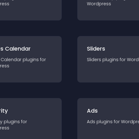
ress
Wordpress
ts Calendar
Sliders
 Calendar
plugin
s for
Sliders
plugin
s for
Word
ress
ity
Ads
ty
plugin
s for
Ads
plugin
s for
Wordpr
ress