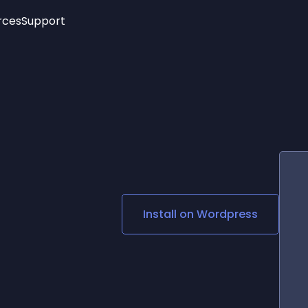
rces
Support
Trending
New!
More
See All Widgets
Opening Hours
Image Slider
See Platforms
Countdown Bar
Info List
Image Hover Effects
Timeline
Age Verification
3D
Cards
Social Media Links
Install on
Wordpress
Lottie Player