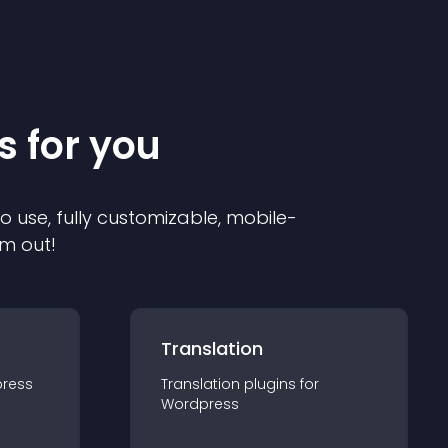
s for you
to use, fully customizable, mobile-
em out!
Translation
ress
Translation
plugin
s for
Wordpress