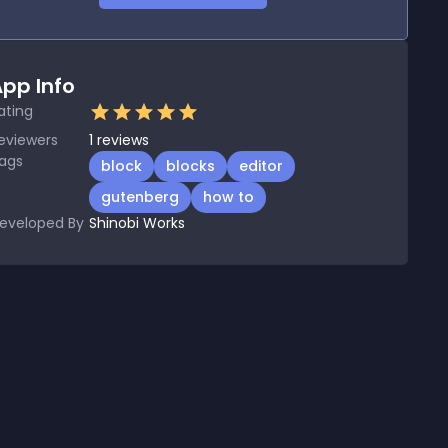
pp Info
ating
eviewers
1
reviews
ags
block
blocks
editor
gutenberg
how to
eveloped By
Shinobi Works