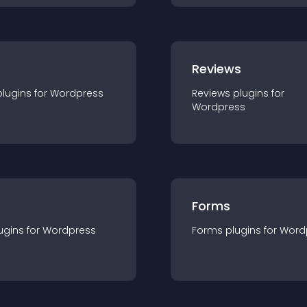
r
Reviews
plugin
s for
Wordpress
Reviews
plugin
s for
Wordpress
Forms
ugin
s for
Wordpress
Forms
plugin
s for
Word