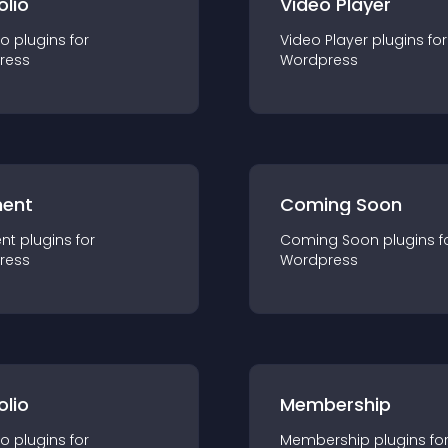
olio
Video Player
io
plugin
s for
Video Player
plugin
s for
ress
Wordpress
ent
Coming Soon
nt
plugin
s for
Coming Soon
plugin
s f
ress
Wordpress
olio
Membership
io
plugin
s for
Membership
plugin
s fo