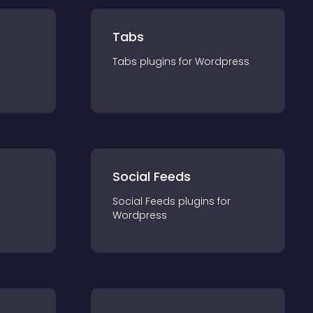
Tabs
Tabs
plugin
s for
Wordpress
Social Feeds
Social Feeds
plugin
s for
Wordpress