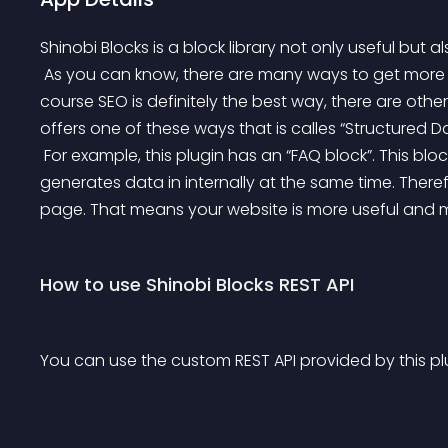
Shinobi Blocks is a block library not only useful but al
 As you can know, there are many ways to get more trafic to your website. Most known way is “SEO”. Of 
course SEO is definitely the best way, there are other
offers one of these ways that is calles “Structured Da
 For example, this plugin has an “FAQ block”. This block looks like making a FAQ, but not only that, it 
generates data in internally at the same time. Therefo
page. That means your website is more useful and mor
How to use Shinobi Blocks REST API
You can use the custom REST API provided by this pl