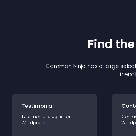
Find the
Common Ninja has a large select
friend
Testimonial
Cont
Testimonial
plugin
s for
Conta
Wordpress
Wordp