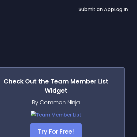
Submit an App
Log In
Check Out the
Team Member List
Widget
By Common Ninja
Try For Free!