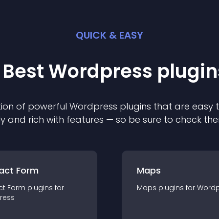
QUICK & EASY
 Best
Wordpress
plugin
ion of powerful
Wordpress
plugin
s that are easy 
ly and rich with features — so be sure to check th
act Form
Maps
ct Form
plugin
s for
Maps
plugin
s for
Wordp
ress