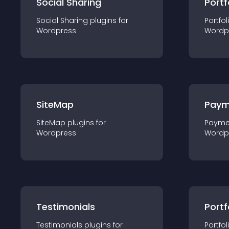
Social Sharing
Portf
Social Sharing
plugin
s for
Portfol
Wordpress
Wordp
SiteMap
Paym
SiteMap
plugin
s for
Payme
Wordpress
Wordp
Testimonials
Portf
Testimonials
plugin
s for
Portfol