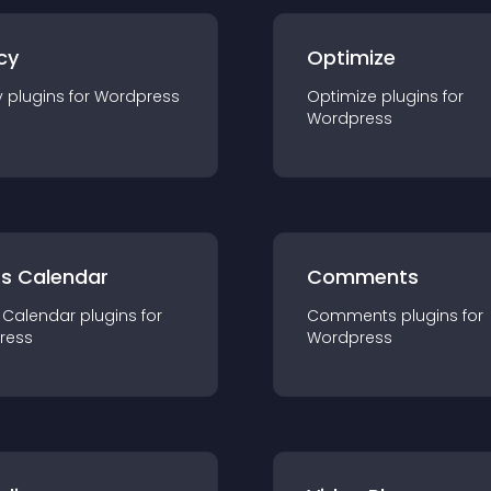
cy
Optimize
y
plugin
s for
Wordpress
Optimize
plugin
s for
Wordpress
ts Calendar
Comments
 Calendar
plugin
s for
Comments
plugin
s for
ress
Wordpress