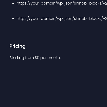
https://your-domain/wp-json/shinobi-blocks/v
https://your-domain/wp-json/shinobi-blocks/v
Pricing
Starting from 
$
0
per month.