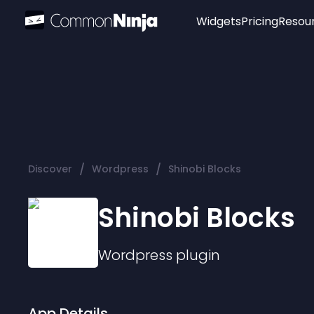
Widgets
Pricing
Resou
Popular
Image Hotspot
Telegram Chat
WhatsApp Chat
Audio Player
/
/
Discover
Wordpress
Shinobi Blocks
Logo
Slider
Shinobi Blocks
Wordpress
plugin
App Details