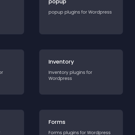
popup
popup
plugin
s for
Wordpress
Inventory
or
Inventory
plugin
s for
Wordpress
Forms
r
Forms
plugin
s for
Wordpress