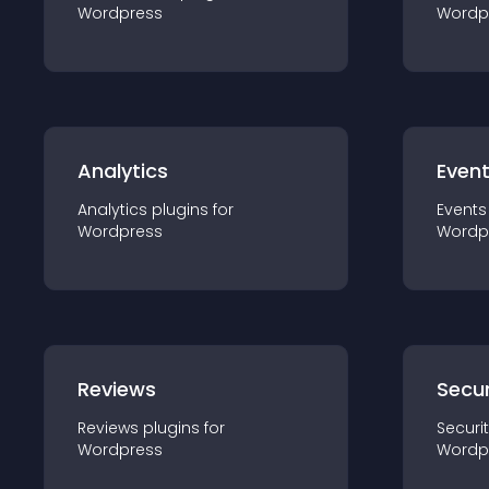
Wordpress
Wordp
Analytics
Even
Analytics
plugin
s for
Events
Wordpress
Wordp
Reviews
Secur
Reviews
plugin
s for
Securi
Wordpress
Wordp