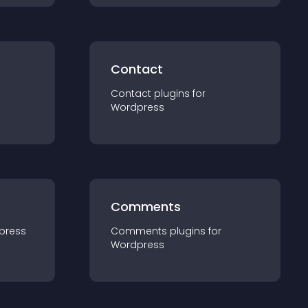
Contact
Contact
plugin
s for
Wordpress
Comments
press
Comments
plugin
s for
Wordpress