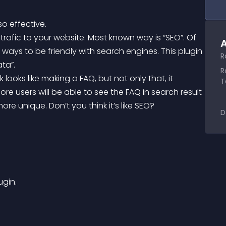
so effective.
A
 ways to be friendly with search engines. This plugin 
R
ta”.
R
T
re users will be able to see the FAQ in search result 
e unique. Don’t you think it’s like SEO?
D
ugin.