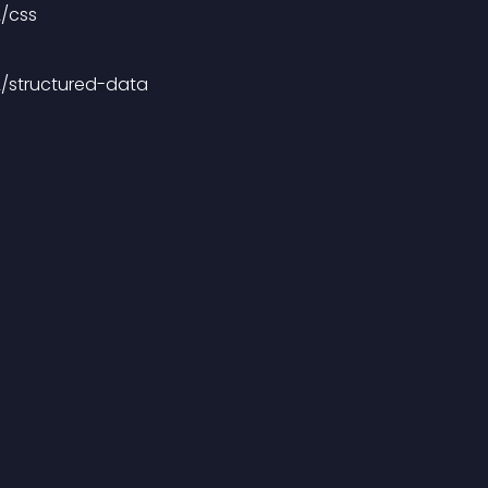
2/css
2/structured-data