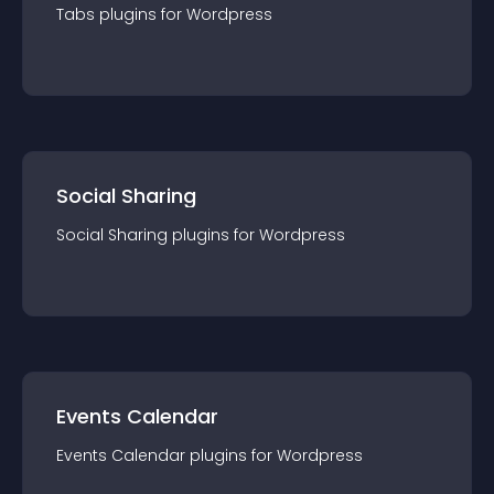
Tabs
plugin
s for
Wordpress
Social Sharing
Social Sharing
plugin
s for
Wordpress
Events Calendar
Events Calendar
plugin
s for
Wordpress