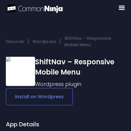
ShiftNav – Responsive
/
/
Discover
Wordpress
Mobile Menu
ShiftNav – Responsive
Mobile Menu
Wordpress
plugin
Install on
Wordpress
App Details