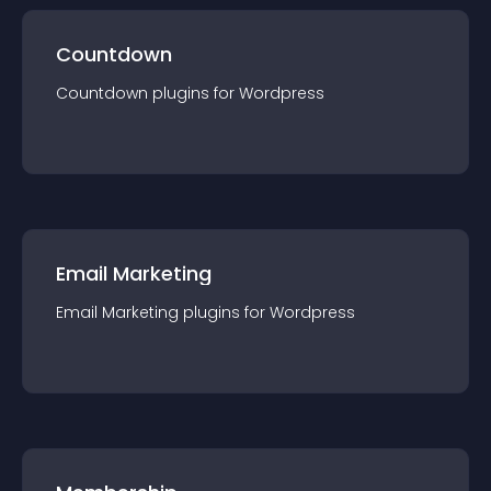
Countdown
Countdown
plugin
s for
Wordpress
Email Marketing
Email Marketing
plugin
s for
Wordpress