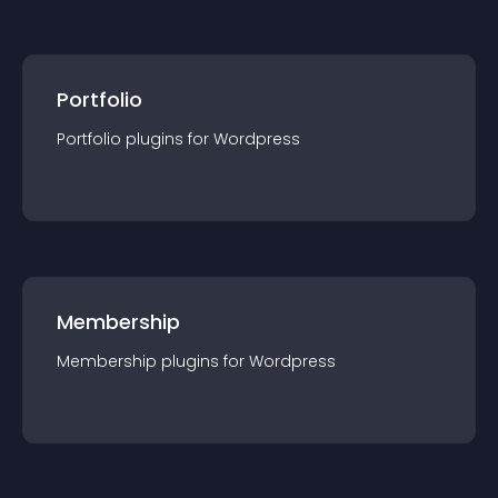
Portfolio
Portfolio
plugin
s for
Wordpress
Membership
Membership
plugin
s for
Wordpress