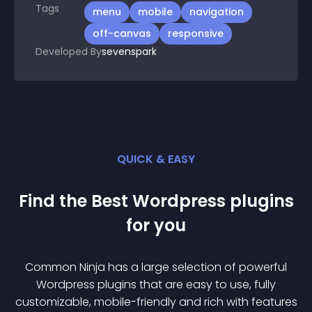
Tags
menu
mobile
navigation
off-canvas
responsive
Developed By
sevenspark
QUICK & EASY
Find the Best
Wordpress
plugin
s
for you
Common Ninja has a large selection of powerful
Wordpress
plugin
s that are easy to use, fully
customizable, mobile-friendly and rich with features