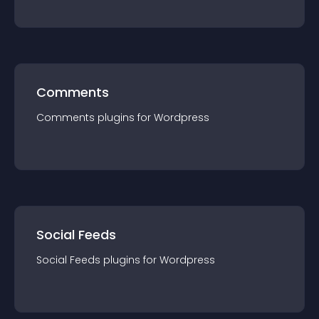
Comments
Comments
plugin
s for
Wordpress
Social Feeds
Social Feeds
plugin
s for
Wordpress