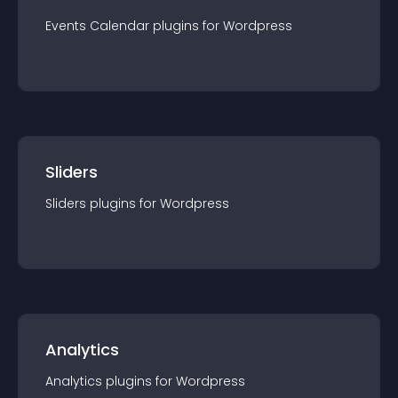
Events Calendar
plugin
s for
Wordpress
Sliders
Sliders
plugin
s for
Wordpress
Analytics
Analytics
plugin
s for
Wordpress