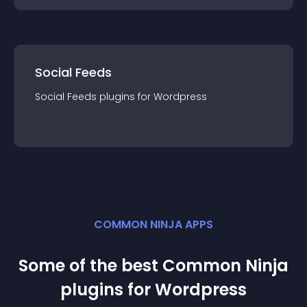
Social Feeds
Social Feeds
plugin
s for
Wordpress
COMMON NINJA APPS
Some of the best Common Ninja
plugin
s for
Wordpress