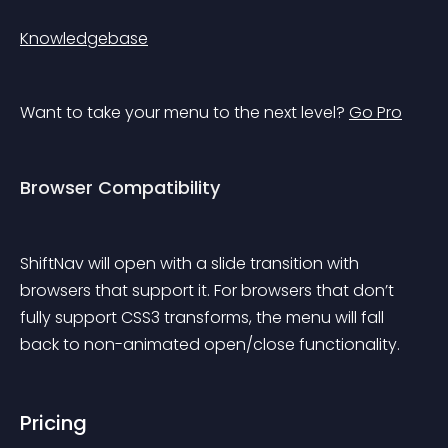
Knowledgebase
Want to take your menu to the next level? 
Go Pro
Browser Compatibility
ShiftNav will open with a slide transition with 
browsers that support it. For browsers that don’t 
fully support CSS3 transforms, the menu will fall 
back to non-animated open/close functionality.
Pricing