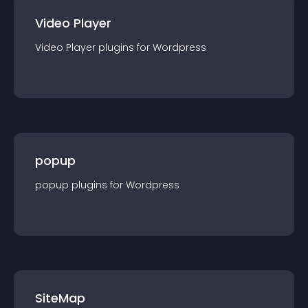
Video Player
Video Player
plugin
s for
Wordpress
popup
popup
plugin
s for
Wordpress
SiteMap