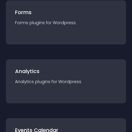
Forms
Forms
plugin
s for
Wordpress
Analytics
Analytics
plugin
s for
Wordpress
Events Calendar