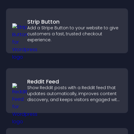
Strip Button
Add a Stripe Button to your website to give
customers a fast, trusted checkout
experience.
Reddit Feed
Show Reddit posts with a Reddit feed that
updates automatically, improves content
discovery, and keeps visitors engaged with
fresh discussions.