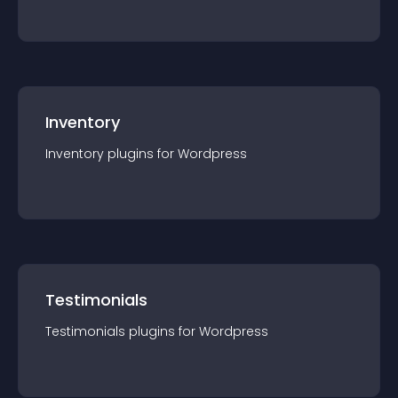
Inventory
Inventory
plugin
s for
Wordpress
Testimonials
Testimonials
plugin
s for
Wordpress