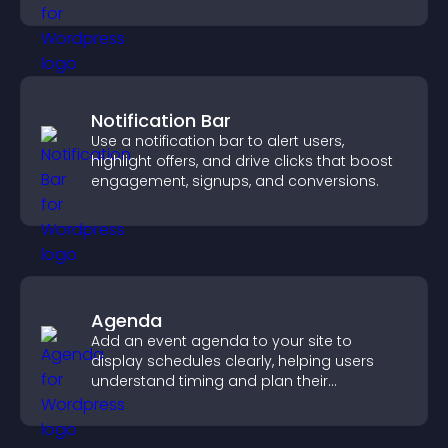
you manage applicants efficiently.
Notification Bar
Use a notification bar to alert users,
highlight offers, and drive clicks that boost
engagement, signups, and conversions.
Agenda
Add an event agenda to your site to
display schedules clearly, helping users
understand timing and plan their
attendance.