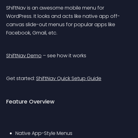
ShiftNav is an awesome mobile menu for 
WordPress. It looks and acts like native app off-
canvas slide-out menus for popular apps like 
Facebook, Gmail, etc.
ShiftNav Demo
 – see how it works
Get started: 
ShiftNav Quick Setup Guide
Feature Overview
Native App-Style Menus