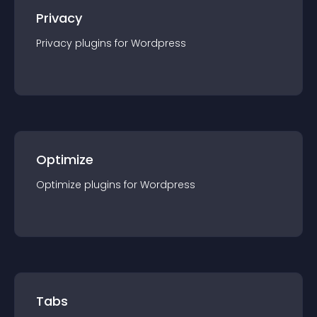
Privacy
Privacy
plugin
s for
Wordpress
Optimize
Optimize
plugin
s for
Wordpress
Tabs