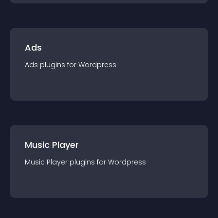
Ads
Ads
plugin
s for
Wordpress
Music Player
Music Player
plugin
s for
Wordpress