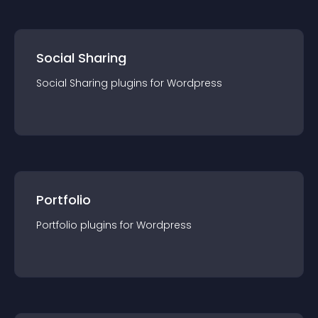
Social Sharing
Social Sharing
plugin
s for
Wordpress
Portfolio
Portfolio
plugin
s for
Wordpress