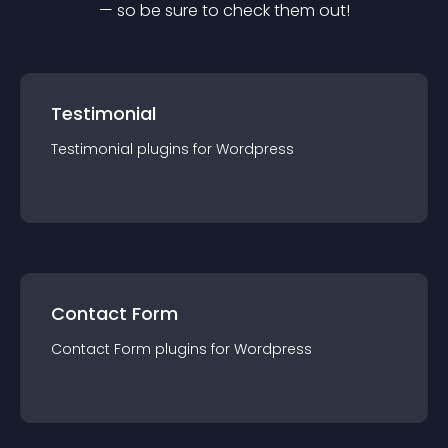
— so be sure to check them out!
Testimonial
Testimonial
plugin
s for
Wordpress
Contact Form
Contact Form
plugin
s for
Wordpress