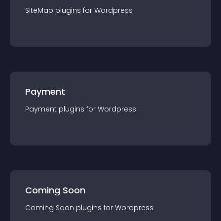
SiteMap
plugin
s for
Wordpress
Payment
Payment
plugin
s for
Wordpress
Coming Soon
Coming Soon
plugin
s for
Wordpress