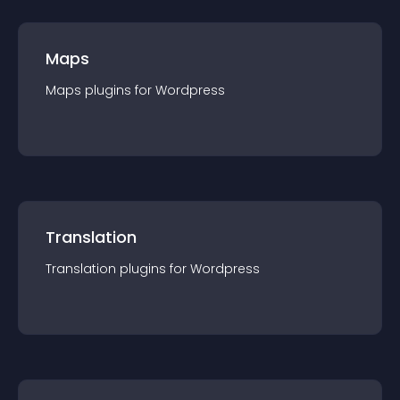
Maps
Maps
plugin
s for
Wordpress
Translation
Translation
plugin
s for
Wordpress