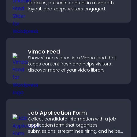
updates, presents content in a smooth
layout, and keeps visitors engaged.
Vimeo Feed
Show Vimeo videos in a Vimeo feed that
keeps content fresh and helps visitors
discover more of your video library.
Job Application Form
Collect candidate information with a job
application form that organizes
submissions, streamlines hiring, and helps