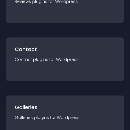
Reviews
plugin
s for
Wordpress
Contact
Contact
plugin
s for
Wordpress
Galleries
Galleries
plugin
s for
Wordpress