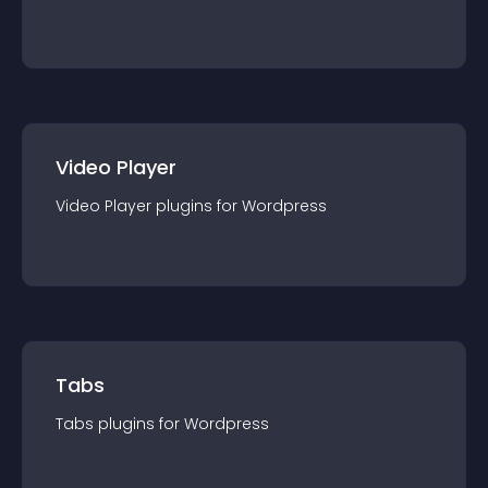
Video Player
Video Player
plugin
s for
Wordpress
Tabs
Tabs
plugin
s for
Wordpress