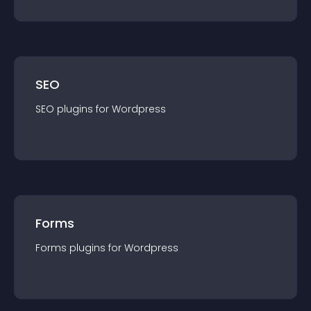
SEO
SEO
plugin
s for
Wordpress
Forms
Forms
plugin
s for
Wordpress