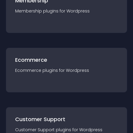
Membership
Membership
plugin
s for
Wordpress
Ecommerce
Ecommerce
plugin
s for
Wordpress
Customer Support
Customer Support
plugin
s for
Wordpress