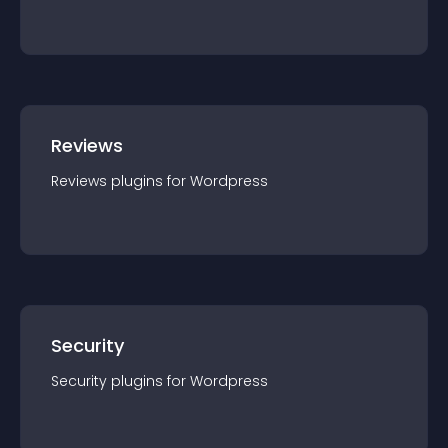
Reviews
Reviews
plugin
s for
Wordpress
Security
Security
plugin
s for
Wordpress