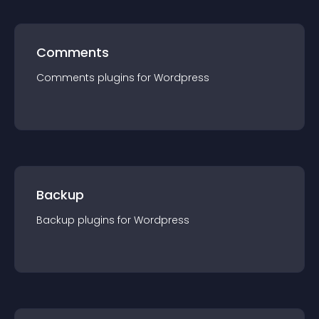
Comments
Comments
plugin
s for
Wordpress
Backup
Backup
plugin
s for
Wordpress