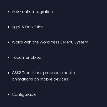
Automatic Integration
Light & Dark Skins
Works with the WordPress 3 Menu System
Touch-enabled
CSS3 Transitions produce smooth 
animations on mobile devices
Configurable