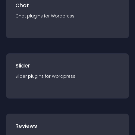
Chat
Chat
plugin
s for
Wordpress
Slider
Slider
plugin
s for
Wordpress
Reviews