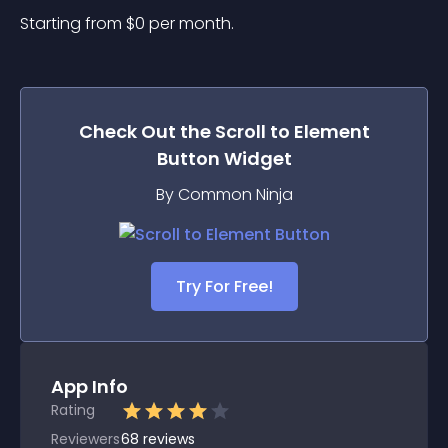
Starting from 
$
0
per month.
Check Out the
Scroll to Element
Button
Widget
By Common Ninja
Try For Free!
App Info
Rating
Reviewers
68
reviews