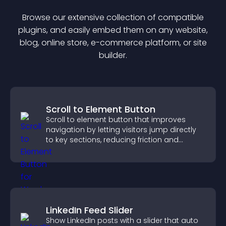
Browse our extensive collection of compatible
plugin
s, and easily embed them on any website,
blog, online store, e-commerce platform, or site
builder.
Scroll to Element Button
Scroll to element button that improves
navigation by letting visitors jump directly
to key sections, reducing friction and
boosting overall engagement.
LinkedIn Feed Slider
Show LinkedIn posts with a slider that auto